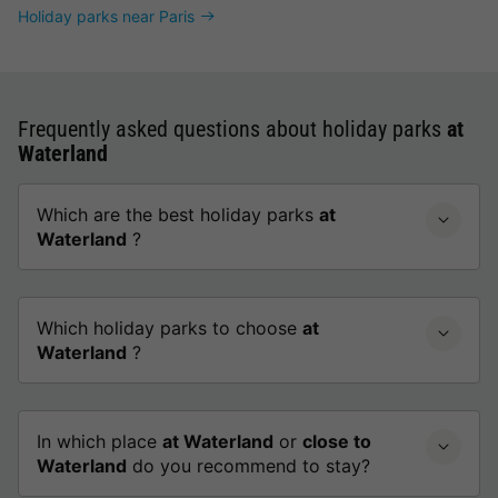
Holiday parks near Paris
Frequently asked questions about holiday parks
at
Waterland
Which are the best holiday parks
at
Waterland
?
Which holiday parks to choose
at
Waterland
?
In which place
at Waterland
or
close to
Waterland
do you recommend to stay?