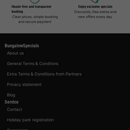
Hassle-free and transparent
Enjoy exclusive specials
booking
Discounts, free extras and
Clear prices, simple booking
new offers every day
and secure payment
BungalowSpecials
About us
General Terms & Conditons
Extra Terms & Conditions from Partners
Privacy statement
Blog
Service
Contact
Holiday park registration