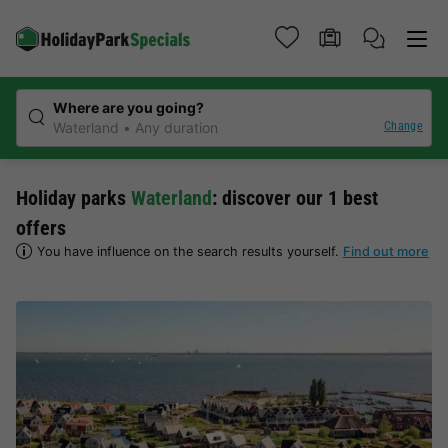
Where are you going?
Change
Waterland
Any duration
Holiday parks
Waterland
: discover our 1 best
offers
You have influence on the search results yourself.
Find out more