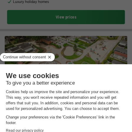
Luxury holiday homes
View prices
Recreatiepark De Boshoek
Gelderland
,
Voorthuizen
Map
7.2
Very Good
Near Julianatoren