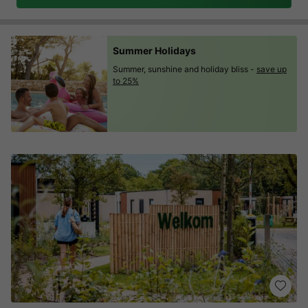
Summer Holidays
Summer, sunshine and holiday bliss -
save up
to 25%