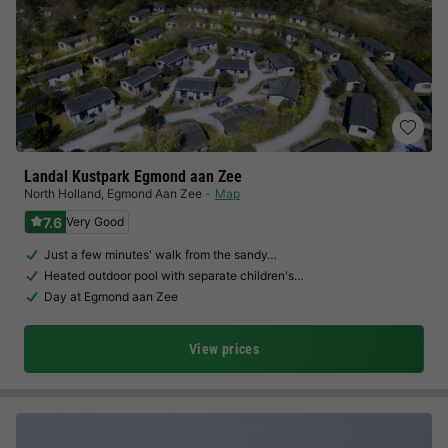
Landal Kustpark Egmond aan Zee
North Holland
,
Egmond Aan Zee
Map
7.6
Very Good
Just a few minutes' walk from the sandy…
Heated outdoor pool with separate children's…
Day at Egmond aan Zee
View prices