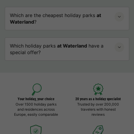
Which are the cheapest holiday parks
at
Waterland
?
Which holiday parks
at Waterland
have a
special offer?
Your holiday, your choice
20 years as a holiday specialist
Over 1500 holiday parks
Trusted by over 200,000
and residences across
travelers with honest
Europe, easily comparable
reviews