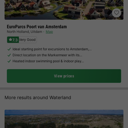
EuroParcs Poort van Amsterdam
North Holland
,
Uitdam
Map
7.3
Very Good
Ideal starting point for excursions to Amsterdam,…
Direct location on the Markermeer with its…
Heated indoor swimming pool & indoor play…
View prices
More results around Waterland