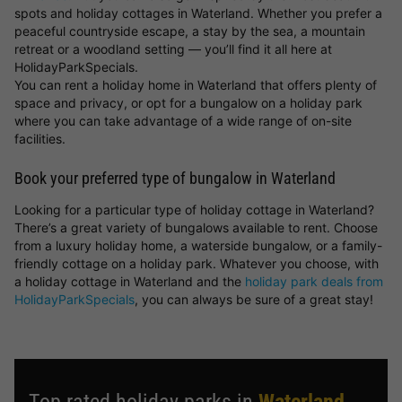
spots and holiday cottages in Waterland. Whether you prefer a
peaceful countryside escape, a stay by the sea, a mountain
retreat or a woodland setting — you’ll find it all here at
HolidayParkSpecials.
You can rent a holiday home in Waterland that offers plenty of
space and privacy, or opt for a bungalow on a holiday park
where you can take advantage of a wide range of on-site
facilities.
Book your preferred type of bungalow in Waterland
Looking for a particular type of holiday cottage in Waterland?
There’s a great variety of bungalows available to rent. Choose
from a luxury holiday home, a waterside bungalow, or a family-
friendly cottage on a holiday park. Whatever you choose, with
a holiday cottage in Waterland and the
holiday park deals from
HolidayParkSpecials
, you can always be sure of a great stay!