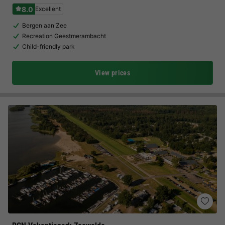
8.0
Excellent
Bergen aan Zee
Recreation Geestmerambacht
Child-friendly park
View prices