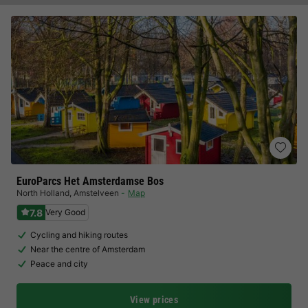
EuroParcs Het Amsterdamse Bos
North Holland
,
Amstelveen
Map
7.8
Very Good
Cycling and hiking routes
Near the centre of Amsterdam
Peace and city
View prices