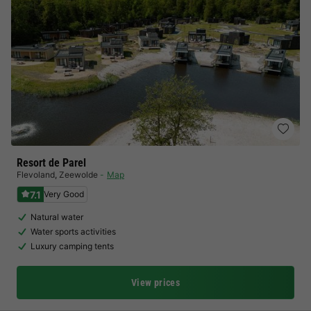
Resort de Parel
Flevoland
,
Zeewolde
Map
7.1
Very Good
Natural water
Water sports activities
Luxury camping tents
View prices