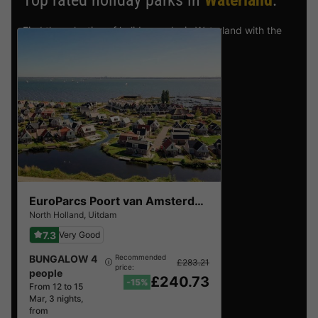
Top rated holiday parks in
Waterland
.
Find the selection of holiday parks in Waterland with the
best reviews.
EuroParcs Poort van Amsterdam
North Holland
,
Uitdam
7.3
Very Good
BUNGALOW 4
Recommended
£283.21
price:
people
£240.73
-15%
From 12 to 15
Mar, 3 nights,
from