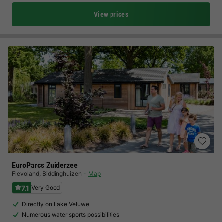
View prices
EuroParcs Zuiderzee
Flevoland
,
Biddinghuizen
Map
7.1
Very Good
Directly on Lake Veluwe
Numerous water sports possibilities