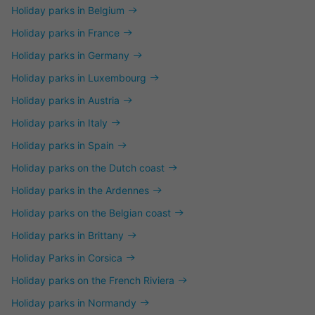
Holiday parks in Belgium
Holiday parks in France
Holiday parks in Germany
Holiday parks in Luxembourg
Holiday parks in Austria
Holiday parks in Italy
Holiday parks in Spain
Holiday parks on the Dutch coast
Holiday parks in the Ardennes
Holiday parks on the Belgian coast
Holiday parks in Brittany
Holiday Parks in Corsica
Holiday parks on the French Riviera
Holiday parks in Normandy