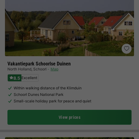
Vakantiepark Schoorlse Duinen
North Holland
,
Schoorl
Map
8.5
Excellent
Within walking distance of the Klimduin
Schoorl Dunes National Park
Small-scale holiday park for peace and quiet
View prices