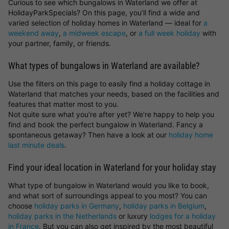
Curious to see which bungalows in Waterland we offer at
HolidayParkSpecials? On this page, you’ll find a wide and
varied selection of holiday homes in Waterland — ideal for
a
weekend away
,
a midweek escape
, or
a full week holiday
with
your partner, family, or friends.
What types of bungalows in Waterland are available?
Use the filters on this page to easily find a holiday cottage in
Waterland that matches your needs, based on the facilities and
features that matter most to you.
Not quite sure what you’re after yet? We’re happy to help you
find and book the perfect bungalow in Waterland. Fancy a
spontaneous getaway? Then have a look at our
holiday home
last minute deals
.
Find your ideal location in Waterland for your holiday stay
What type of bungalow in Waterland would you like to book,
and what sort of surroundings appeal to you most? You can
choose
holiday parks in Germany
,
holiday parks in Belgium
,
holiday parks in the Netherlands
or luxury
lodges for a holiday
in France
. But you can also get inspired by the most beautiful