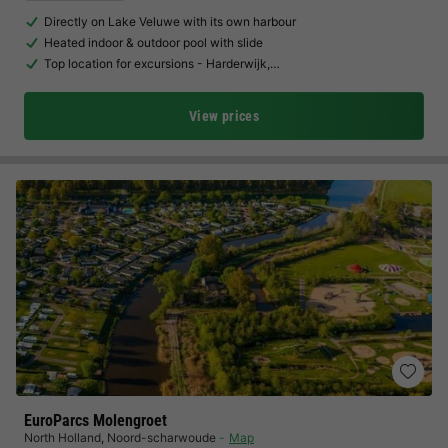
Directly on Lake Veluwe with its own harbour
Heated indoor & outdoor pool with slide
Top location for excursions - Harderwijk,…
View prices
EuroParcs Molengroet
North Holland
,
Noord-scharwoude
Map