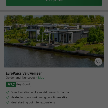
View prices
EuroParcs Veluwemeer
Gelderland
,
Nunspeet
Map
7.7
Very Good
Direct location on Lake Veluwe with marina…
Heated outdoor swimming pool & versatile…
Ideal starting point for excursions