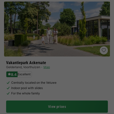
Vakantiepark Ackersate
Gelderland
,
Voorthuizen
Map
8.4
Excellent
Centrally located on the Veluwe
Indoor pool with slides
For the whole family
View prices