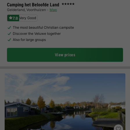
Camping het Beloofde Land
★★★★★
Gelderland
,
Voorthuizen
Map
7.8
Very Good
The most beautiful Christian campsite
Discover the Veluwe together
Also for large groups
View prices