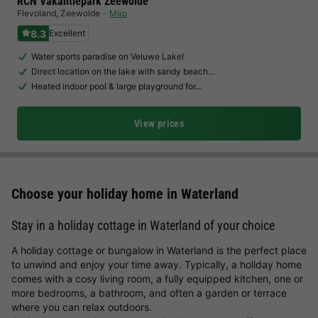
RCN Vakantiepark Zeewolde
Flevoland
,
Zeewolde
Map
8.3
Excellent
Water sports paradise on Veluwe Lake!
Direct location on the lake with sandy beach…
Heated indoor pool & large playground for…
View prices
Choose your holiday home in Waterland
Stay in a holiday cottage in Waterland of your choice
A holiday cottage or bungalow in Waterland is the perfect place
to unwind and enjoy your time away. Typically, a holiday home
comes with a cosy living room, a fully equipped kitchen, one or
more bedrooms, a bathroom, and often a garden or terrace
where you can relax outdoors.