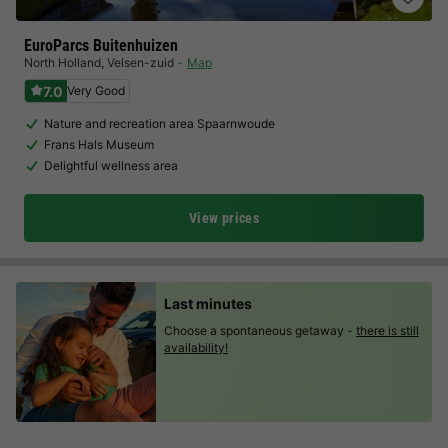
EuroParcs Buitenhuizen
North Holland
,
Velsen-zuid
Map
7.0
Very Good
Nature and recreation area Spaarnwoude
Frans Hals Museum
Delightful wellness area
View prices
Last minutes
Choose a spontaneous getaway -
there is still
availability!