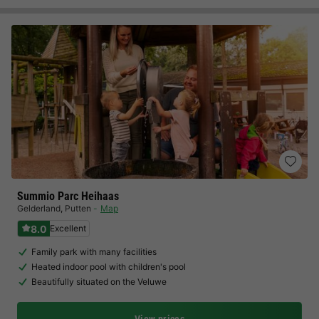
Summio Parc Heihaas
Gelderland
,
Putten
Map
8.0
Excellent
Family park with many facilities
Heated indoor pool with children's pool
Beautifully situated on the Veluwe