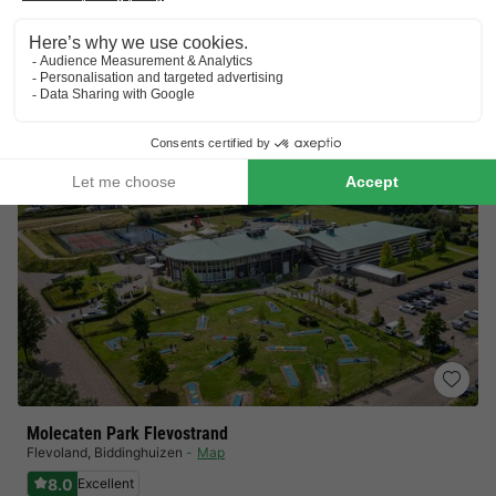
Bowling centre and tennis court!
Indoor pool
View prices
Molecaten Park Flevostrand
Flevoland
,
Biddinghuizen
Map
8.0
Excellent