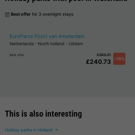
Best offer
for 3 overnight stays
EuroParcs Poort van Amsterdam
Netherlands
-
North holland
-
Uitdam
£283.21
Best offer
-15%
£240.73
This is also interesting
Holiday parks in Holland