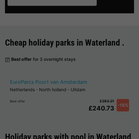
Cheap holiday parks in
Waterland
.
Best offer
for 3 overnight stays
EuroParcs Poort van Amsterdam
Netherlands
-
North holland
-
Uitdam
£283.21
Best offer
-15%
£240.73
Holiday parks with pool in
Waterland