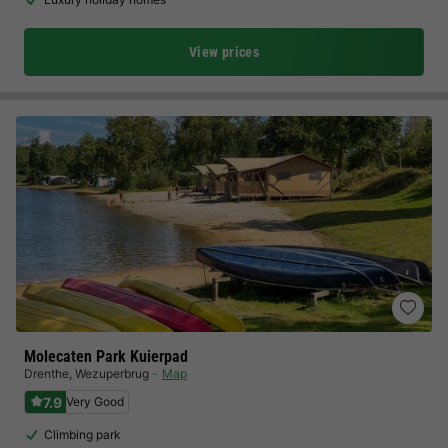
View prices
Molecaten Park Kuierpad
Drenthe
,
Wezuperbrug
Map
7.9
Very Good
Climbing park