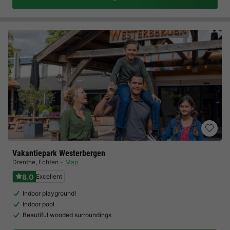
Vakantiepark Westerbergen
Drenthe
,
Echten
Map
8.0
Excellent
Indoor playground!
Indoor pool
Beautiful wooded surroundings