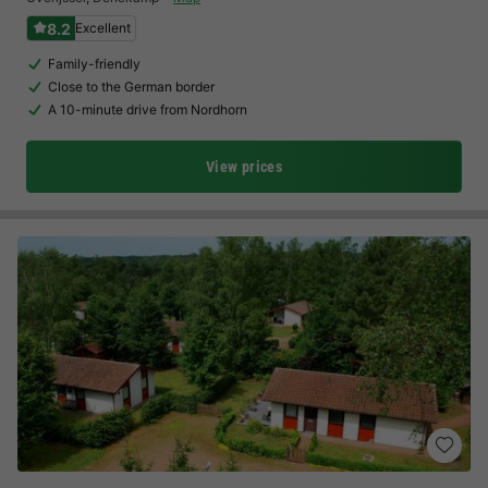
8.2
Excellent
Family-friendly
Close to the German border
A 10-minute drive from Nordhorn
View prices