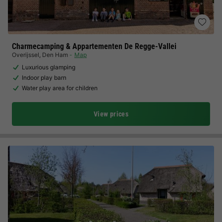
Charmecamping & Appartementen De Regge-Vallei
Overijssel
,
Den Ham
Map
Luxurious glamping
Indoor play barn
Water play area for children
View prices