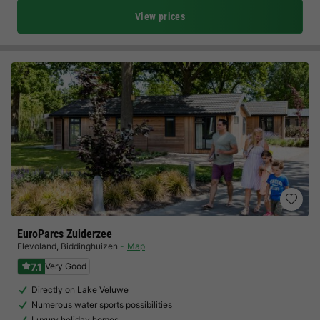
View prices
EuroParcs Zuiderzee
Flevoland
,
Biddinghuizen
Map
7.1
Very Good
Directly on Lake Veluwe
Numerous water sports possibilities
Luxury holiday homes