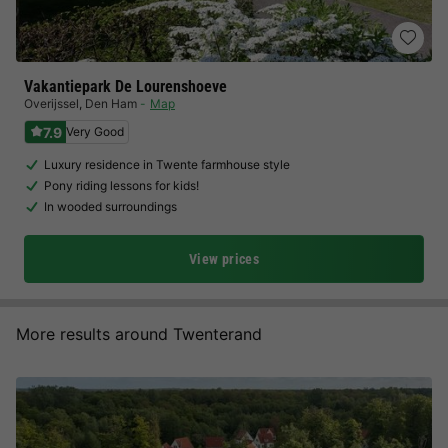
Vakantiepark De Lourenshoeve
Overijssel
,
Den Ham
Map
7.9
Very Good
Luxury residence in Twente farmhouse style
Pony riding lessons for kids!
In wooded surroundings
View prices
More results around Twenterand