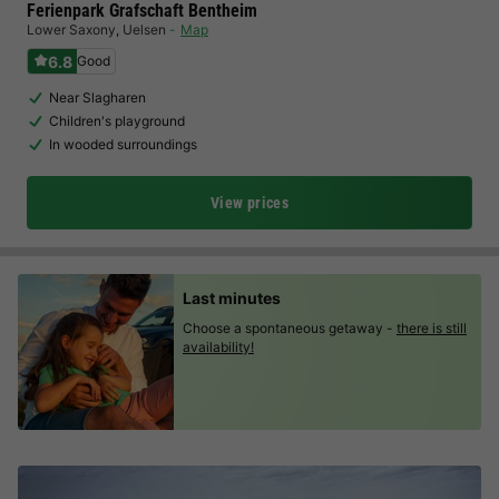
Ferienpark Grafschaft Bentheim
Lower Saxony
,
Uelsen
Map
6.8
Good
Near Slagharen
Children's playground
In wooded surroundings
View prices
Last minutes
Choose a spontaneous getaway -
there is still
availability!