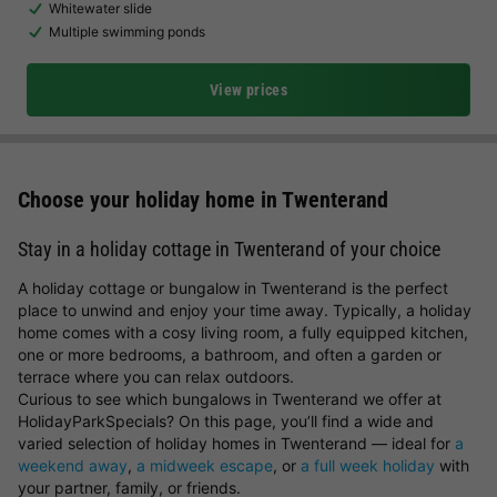
Whitewater slide
Multiple swimming ponds
View prices
Choose your holiday home in Twenterand
Stay in a holiday cottage in Twenterand of your choice
A holiday cottage or bungalow in Twenterand is the perfect
place to unwind and enjoy your time away. Typically, a holiday
home comes with a cosy living room, a fully equipped kitchen,
one or more bedrooms, a bathroom, and often a garden or
terrace where you can relax outdoors.
Curious to see which bungalows in Twenterand we offer at
HolidayParkSpecials? On this page, you’ll find a wide and
varied selection of holiday homes in Twenterand — ideal for
a
weekend away
,
a midweek escape
, or
a full week holiday
with
your partner, family, or friends.