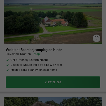
Vodatent Boerderijcamping de Hinde
Flevoland
,
Dronten
Map
Child-friendly Entertainment
Discover Nature trails by bike & on foot
Freshly baked sandwiches at home
View prices