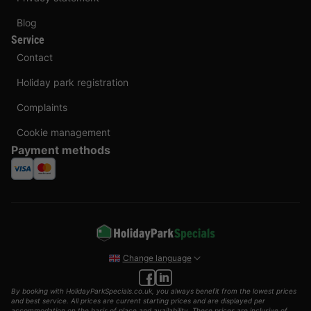
Blog
Service
Contact
Holiday park registration
Complaints
Cookie management
Payment methods
Change language
By booking with HolidayParkSpecials.co.uk, you always benefit from the lowest prices
and best service. All prices are current starting prices and are displayed per
accommodation on the basis of place and availability. These prices are inclusive of