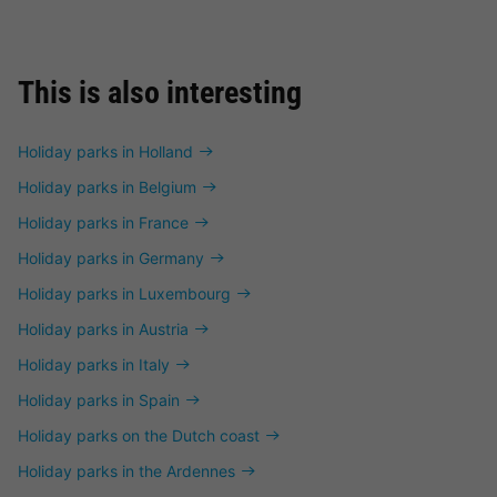
This is also interesting
Holiday parks in Holland
Holiday parks in Belgium
Holiday parks in France
Holiday parks in Germany
Holiday parks in Luxembourg
Holiday parks in Austria
Holiday parks in Italy
Holiday parks in Spain
Holiday parks on the Dutch coast
Holiday parks in the Ardennes