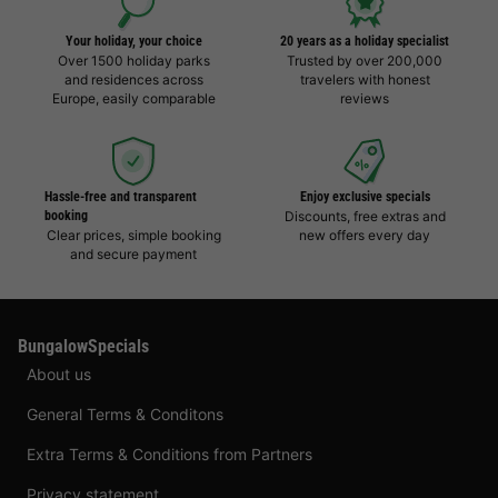
Your holiday, your choice
20 years as a holiday specialist
Over 1500 holiday parks
Trusted by over 200,000
and residences across
travelers with honest
Europe, easily comparable
reviews
Hassle-free and transparent
Enjoy exclusive specials
booking
Discounts, free extras and
Clear prices, simple booking
new offers every day
and secure payment
BungalowSpecials
About us
General Terms & Conditons
Extra Terms & Conditions from Partners
Privacy statement