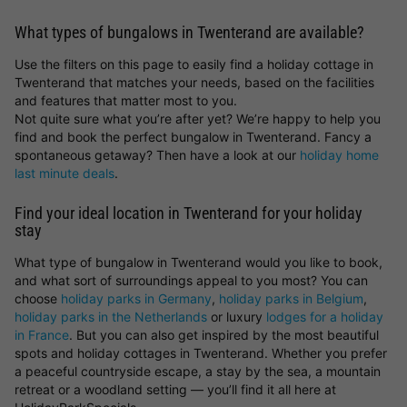
What types of bungalows in Twenterand are available?
Use the filters on this page to easily find a holiday cottage in
Twenterand that matches your needs, based on the facilities
and features that matter most to you.
Not quite sure what you’re after yet? We’re happy to help you
find and book the perfect bungalow in Twenterand. Fancy a
spontaneous getaway? Then have a look at our
holiday home
last minute deals
.
Find your ideal location in Twenterand for your holiday
stay
What type of bungalow in Twenterand would you like to book,
and what sort of surroundings appeal to you most? You can
choose
holiday parks in Germany
,
holiday parks in Belgium
,
holiday parks in the Netherlands
or luxury
lodges for a holiday
in France
. But you can also get inspired by the most beautiful
spots and holiday cottages in Twenterand. Whether you prefer
a peaceful countryside escape, a stay by the sea, a mountain
retreat or a woodland setting — you’ll find it all here at