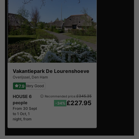
best reviews.
Vakantiepark De Lourenshoeve
Overijssel
,
Den Ham
7.9
Very Good
HOUSE 6
£345.35
Recommended price:
£227.95
people
-34%
From 30 Sept
to 1 Oct, 1
night, from