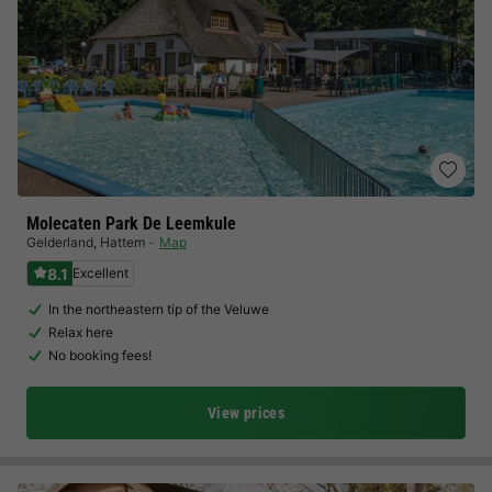
Molecaten Park De Leemkule
Gelderland
,
Hattem
Map
8.1
Excellent
In the northeastern tip of the Veluwe
Relax here
No booking fees!
View prices