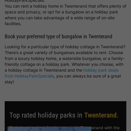
HolidayParkSpecials.
You can rent a holiday home in Twenterand that offers plenty of
space and privacy, or opt for a bungalow on a holiday park
where you can take advantage of a wide range of on-site
facilities.
Book your preferred type of bungalow in Twenterand
Looking for a particular type of holiday cottage in Twenterand?
There’s a great variety of bungalows available to rent. Choose
from a luxury holiday home, a waterside bungalow, or a family-
friendly cottage on a holiday park. Whatever you choose, with
a holiday cottage in Twenterand and the
holiday park deals
from HolidayParkSpecials
, you can always be sure of a great
stay!
Top rated holiday parks in
Twenterand
.
Find the selection of holiday parks in Twenterand with the