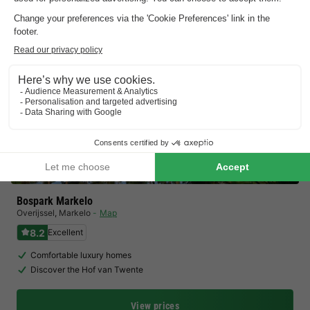
Bospark Markelo
Overijssel
,
Markelo
Map
8.2
Excellent
Comfortable luxury homes
Discover the Hof van Twente
View prices