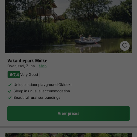
Vakantiepark Mölke
Overijssel
,
Zuna
Map
7.4
Very Good
Unique indoor playground Okidoki
Sleep in unusual accommodation
Beautiful rural surroundings
View prices