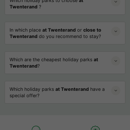
Which holiday parks to choose
at
Twenterand
?
In which place
at Twenterand
or
close to
Twenterand
do you recommend to stay?
Which are the cheapest holiday parks
at
Twenterand
?
Which holiday parks
at Twenterand
have a
special offer?