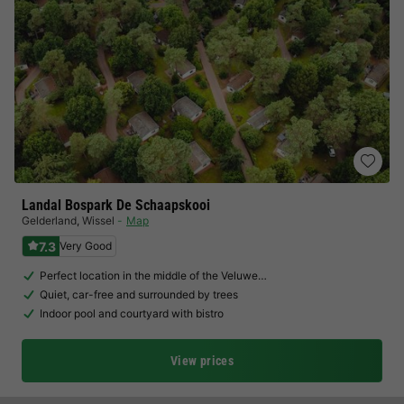
Landal Bospark De Schaapskooi
Gelderland
,
Wissel
Map
7.3
Very Good
Perfect location in the middle of the Veluwe…
Quiet, car-free and surrounded by trees
Indoor pool and courtyard with bistro
View prices