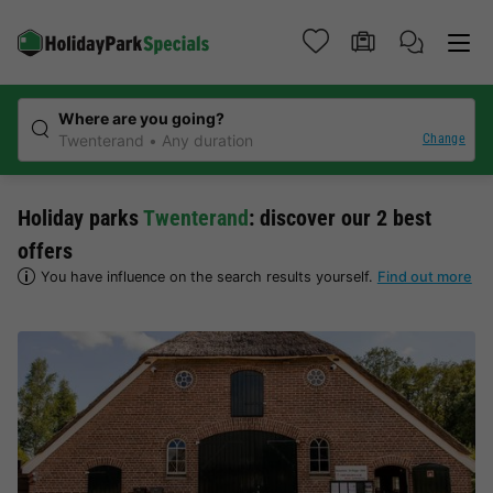
Where are you going?
Change
Twenterand
Any duration
Holiday parks
Twenterand
: discover our 2 best
offers
You have influence on the search results yourself.
Find out more