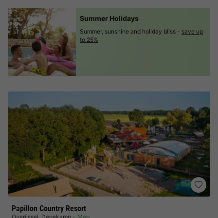
Summer Holidays
Summer, sunshine and holiday bliss -
save up
to 25%
Papillon Country Resort
Overijssel
,
Denekamp
Map