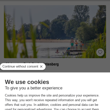
Molecaten Park De Agnietenberg
Overijssel
,
Zwolle
Map
8.2
Excellent
Surrounded by wooded nature
Sports facilities
Sunbathing and bathing at Lake Agnietenplas
View prices