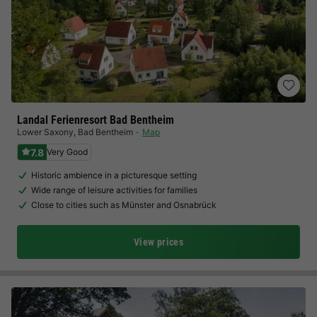
Landal Ferienresort Bad Bentheim
Lower Saxony
,
Bad Bentheim
Map
7.8
Very Good
Historic ambience in a picturesque setting
Wide range of leisure activities for families
Close to cities such as Münster and Osnabrück
View prices