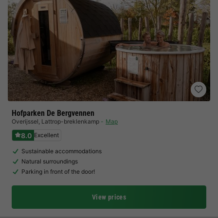
Hofparken De Bergvennen
Overijssel
,
Lattrop-breklenkamp
Map
8.0
Excellent
Sustainable accommodations
Natural surroundings
Parking in front of the door!
View prices