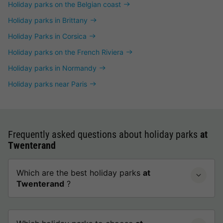
Holiday parks on the Belgian coast
Holiday parks in Brittany
Holiday Parks in Corsica
Holiday parks on the French Riviera
Holiday parks in Normandy
Holiday parks near Paris
Frequently asked questions about holiday parks
at
Twenterand
Which are the best holiday parks
at
Twenterand
?