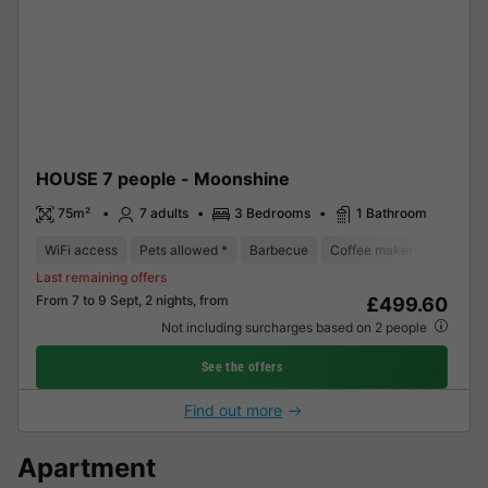
HOUSE 7 people - Moonshine
75m²
7 adults
3 Bedrooms
1 Bathroom
WiFi access
Pets allowed *
Barbecue
Coffee maker
Dishwas
Last remaining offers
From 7 to 9 Sept, 2 nights, from
£499.60
Not including surcharges based on 2 people
See the offers
Find out more
Apartment