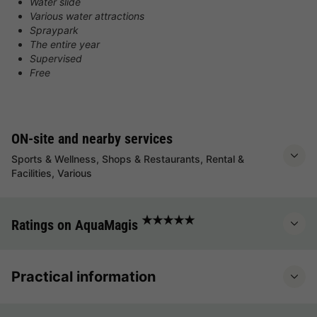
Water slide
Various water attractions
Spraypark
The entire year
Supervised
Free
ON-site and nearby services
Sports & Wellness, Shops & Restaurants, Rental &
Facilities, Various
★★★★★
Ratings on AquaMagis
Practical information