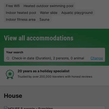
Free Wifi
Heated outdoor swimming pool
Indoor heated pool
Water slide
Aquatic playground
Indoor fitness area
Sauna
View all accommodations
Your search
Check-in date
(
Duration
),
2 persons, 0 animal
Change
as a holiday specialist
Hassle-f
 over 200,000 travelers with honest reviews
Clear pric
House