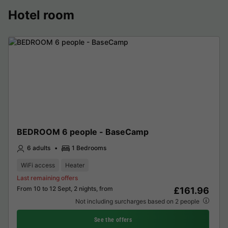
Hotel room
BEDROOM 6 people - BaseCamp
6 adults
1 Bedrooms
WiFi access
Heater
Last remaining offers
From 10 to 12 Sept, 2 nights, from
£161.96
Not including surcharges based on 2 people
See the offers