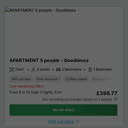
APARTMENT 5 people - Goodtimes
70m²
5 adults
2 Bedrooms
1 Bathroom
WiFi access
Pets allowed *
Coffee maker
Dishwasher
Freeze
Last remaining offers
From 8 to 10 Sept, 2 nights, from
£396.77
Not including surcharges based on 2 people
See the offers
Find out more