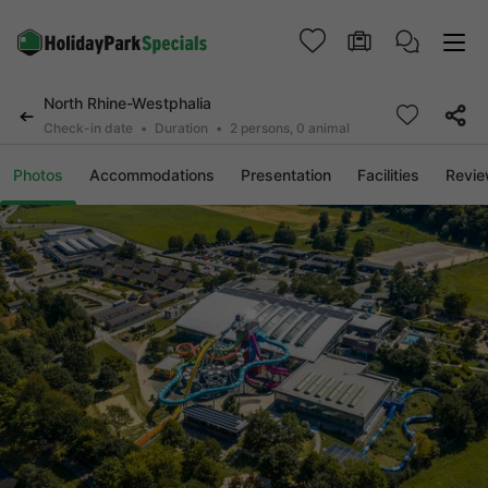
North Rhine-Westphalia
Check-in date
Duration
2 persons, 0 animal
Photos
Accommodations
Presentation
Facilities
Revi