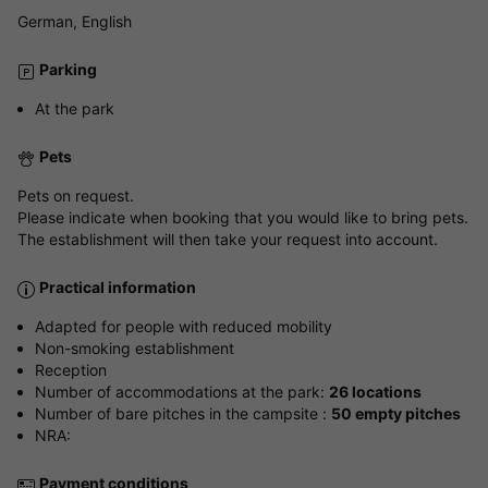
German, English
Parking
At the park
Pets
Pets on request.
Please indicate when booking that you would like to bring pets.
The establishment will then take your request into account.
Practical information
Adapted for people with reduced mobility
Non-smoking establishment
Reception
Number of accommodations at the park:
26 locations
Number of bare pitches in the campsite :
50 empty pitches
NRA:
Payment conditions