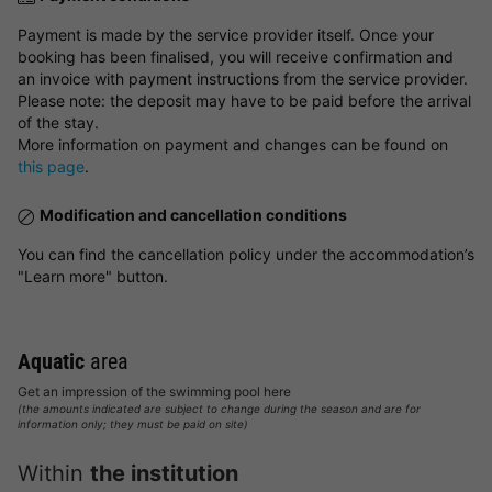
Payment is made by the service provider itself. Once your
booking has been finalised, you will receive confirmation and
an invoice with payment instructions from the service provider.
Please note: the deposit may have to be paid before the arrival
of the stay.
More information on payment and changes can be found on
this page
.
Modification and cancellation conditions
You can find the cancellation policy under the accommodation’s
"Learn more" button.
Aquatic
area
Get an impression of the swimming pool here
(the amounts indicated are subject to change during the season and are for
information only; they must be paid on site)
Within
the institution