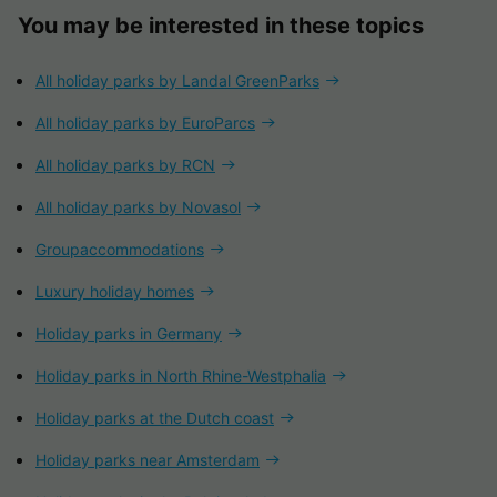
You may be interested in these topics
All holiday parks by Landal GreenParks
All holiday parks by EuroParcs
All holiday parks by RCN
All holiday parks by Novasol
Groupaccommodations
Luxury holiday homes
Holiday parks in Germany
Holiday parks in North Rhine-Westphalia
Holiday parks at the Dutch coast
Holiday parks near Amsterdam