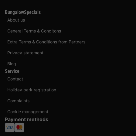
BungalowSpecials
About us
General Terms & Conditons
Extra Terms & Conditions from Partners
Privacy statement
Blog
Service
Contact
Holiday park registration
Complaints
Cookie management
Payment methods