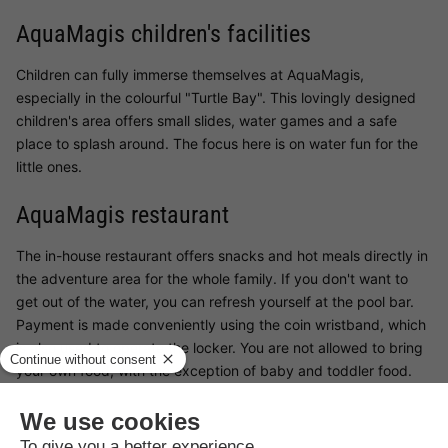
AquaMagis children's facilities
Children can fully immerse themselves at AquaMagis,
especially in the colourful "Turtle Bay". This lovingly designed
children's area offers small slides, water games and a safe
place to splash around. The focus here is on water fun for the
little ones.
AquaMagis restaurant
The in-house restaurant offers snacks and hot meals directly in
the adventure area for the whole family. If you don't want to
get out of the water, you can refresh yourself at the pool bar.
Payment is made conveniently using the coin wristband, which
is also used to operate the locker. You are not allowed to bring
your own food, with the exception of baby and toddler food.
Surroundings AquaMagis