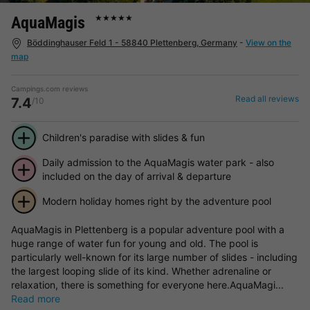
AquaMagis
★★★★★
Böddinghauser Feld 1 - 58840 Plettenberg, Germany
-
View on the
map
Campings.com reviews
Read all reviews
7.4
/10
Children's paradise with slides & fun
Daily admission to the AquaMagis water park - also
included on the day of arrival & departure
Modern holiday homes right by the adventure pool
AquaMagis in Plettenberg is a popular adventure pool with a
huge range of water fun for young and old. The pool is
particularly well-known for its large number of slides - including
the largest looping slide of its kind. Whether adrenaline or
relaxation, there is something for everyone here.AquaMagi...
Read more