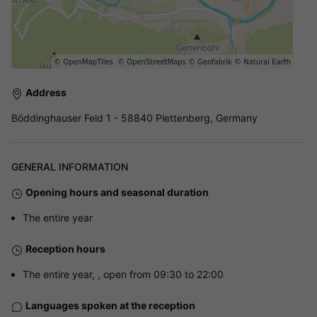
Address
Böddinghauser Feld 1 - 58840 Plettenberg, Germany
GENERAL INFORMATION
Opening hours and seasonal duration
The entire year
Reception hours
The entire year, , open from 09:30 to 22:00
Languages spoken at the reception