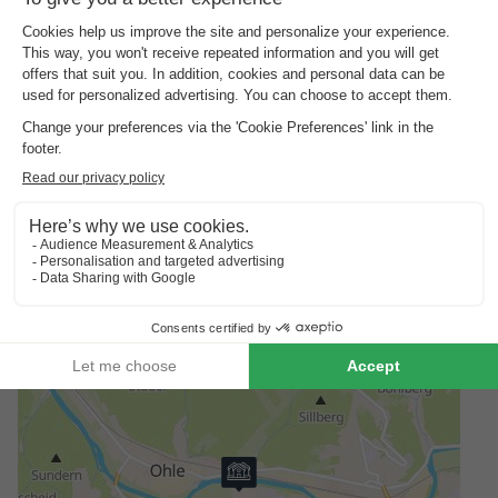
The area around AquaMagis is also worth a visit: the Sauerland
countryside is ideal for excursions and hikes. The nearby
Biggesee lake is ideal for a family trip to the water. Those
looking for urban flair will find beautiful old towns, cafés and
shopping facilities in Lüdenscheid or Attendorn. This makes a
visit to AquaMagis the perfect starting point for a short holiday.
Good
to know
Borg bracelets
A deposit of €15 per person is charged for bracelets for access
to the bathroom and accommodation - this amount will be
refunded upon check-out.