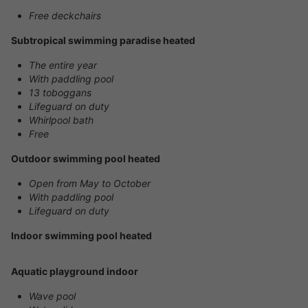
Free deckchairs
Subtropical swimming paradise heated
The entire year
With paddling pool
13 toboggans
Lifeguard on duty
Whirlpool bath
Free
Outdoor swimming pool heated
Open from May to October
With paddling pool
Lifeguard on duty
Indoor swimming pool heated
Aquatic playground indoor
Wave pool