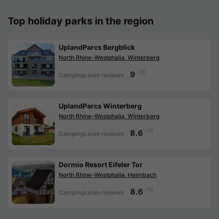
Top holiday parks in the region
UplandParcs Bergblick
North Rhine-Westphalia, Winterberg
/10
9
Campings.com reviews
UplandParcs Winterberg
North Rhine-Westphalia, Winterberg
/10
8.6
Campings.com reviews
Dormio Resort Eifeler Tor
North Rhine-Westphalia, Heimbach
/10
8.6
Campings.com reviews