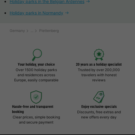
Holiday parks in the Belgian Ardennes
Holiday parks in Normandy
Germany
Plettenberg
Your holiday, your choice
20 years as a holiday specialist
Over 1500 holiday parks
Trusted by over 200,000
and residences across
travelers with honest
Europe, easily comparable
reviews
Hassle-free and transparent
Enjoy exclusive specials
booking
Discounts, free extras and
Clear prices, simple booking
new offers every day
and secure payment