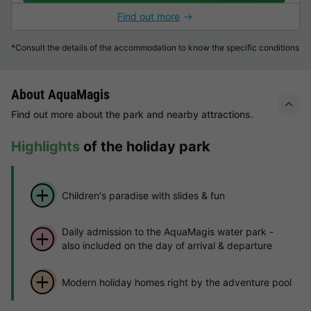
Find out more
*Consult the details of the accommodation to know the specific conditions
About AquaMagis
Find out more about the park and nearby attractions.
Highlights
of the holiday park
Children's paradise with slides & fun
Daily admission to the AquaMagis water park -
also included on the day of arrival & departure
Modern holiday homes right by the adventure pool