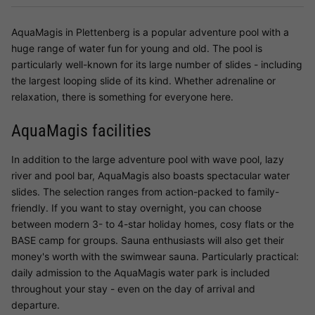
AquaMagis in Plettenberg is a popular adventure pool with a
huge range of water fun for young and old. The pool is
particularly well-known for its large number of slides - including
the largest looping slide of its kind. Whether adrenaline or
relaxation, there is something for everyone here.
AquaMagis facilities
In addition to the large adventure pool with wave pool, lazy
river and pool bar, AquaMagis also boasts spectacular water
slides. The selection ranges from action-packed to family-
friendly. If you want to stay overnight, you can choose
between modern 3- to 4-star holiday homes, cosy flats or the
BASE camp for groups. Sauna enthusiasts will also get their
money's worth with the swimwear sauna. Particularly practical:
daily admission to the AquaMagis water park is included
throughout your stay - even on the day of arrival and
departure.