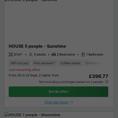
HOUSE 5 people - Sunshine
67m²
5 adults
2 Bedrooms
1 Bathroom
WiFi access
Pets allowed *
Coffee maker
Dishwasher
Freeze
Last remaining offers
From 20 to 22 Sept, 2 nights, from
£396.77
Not including surcharges based on 2 people
See the offers
Find out more