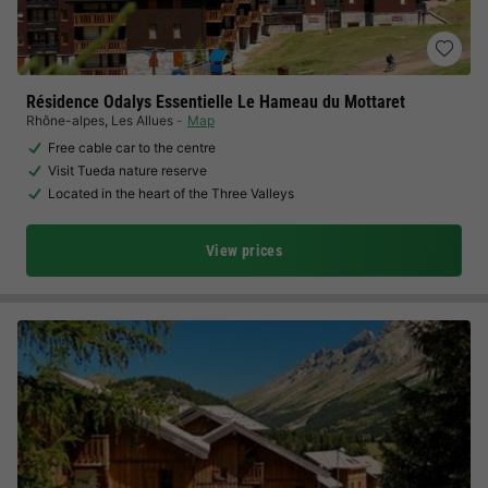
Résidence Odalys Essentielle Le Hameau du Mottaret
Rhône-alpes
,
Les Allues
Map
Free cable car to the centre
Visit Tueda nature reserve
Located in the heart of the Three Valleys
View prices