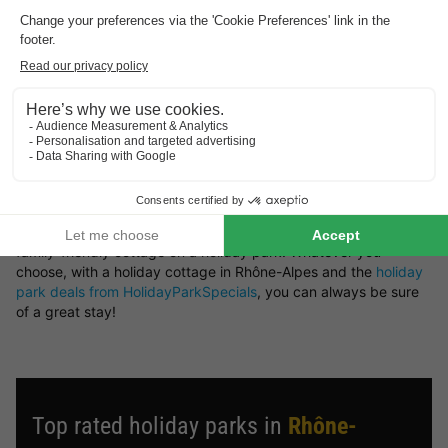
retreat or a woodland setting — you’ll find it all here at
HolidayParkSpecials.
You can rent a holiday home in Rhône-Alpes that offers plenty
of space and privacy, or opt for a bungalow on a holiday park
where you can take advantage of a wide range of on-site
facilities.
Book your preferred type of bungalow in Rhône-Alpes
Looking for a particular type of holiday cottage in Rhône-
Alpes? There’s a great variety of bungalows available to rent.
Choose from a luxury holiday home, a waterside bungalow, or a
family-friendly cottage on a holiday park. Whatever you
choose, with a holiday cottage in Rhône-Alpes and the
holiday
park deals from HolidayParkSpecials
, you can always be sure
of a great stay!
Top rated holiday parks in
Rhône-