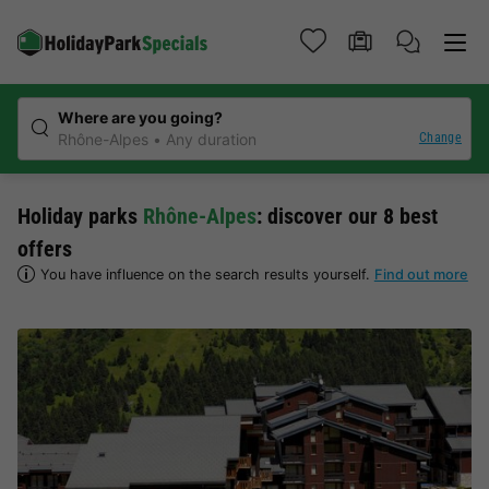
Where are you going?
Change
Rhône-Alpes
Any duration
Holiday parks
Rhône-Alpes
: discover our 8 best
offers
You have influence on the search results yourself.
Find out more