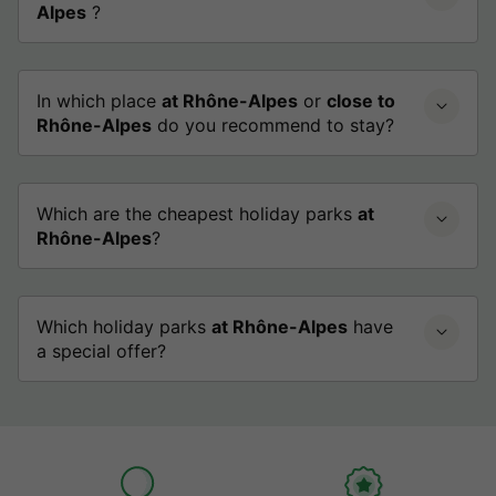
Alpes
?
In which place
at Rhône-Alpes
or
close to
Rhône-Alpes
do you recommend to stay?
Which are the cheapest holiday parks
at
Rhône-Alpes
?
Which holiday parks
at Rhône-Alpes
have
a special offer?