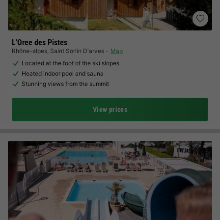
L'Oree des Pistes
Rhône-alpes
,
Saint Sorlin D'arves
Map
Located at the foot of the ski slopes
Heated indoor pool and sauna
Stunning views from the summit
View prices