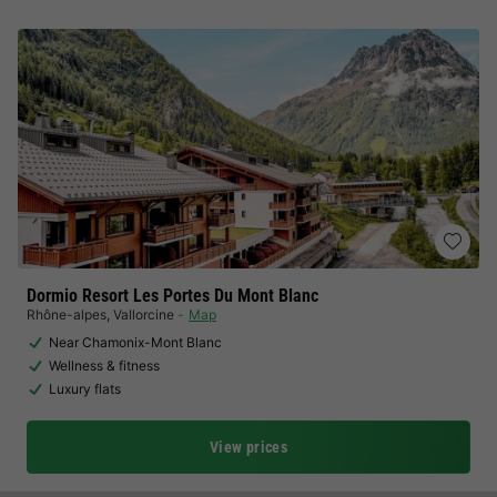
Dormio Resort Les Portes Du Mont Blanc
Rhône-alpes
,
Vallorcine
Map
Near Chamonix-Mont Blanc
Wellness & fitness
Luxury flats
View prices