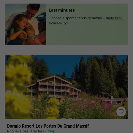
Last minutes
Choose a spontaneous getaway -
there is still
availability!
Dormio Resort Les Portes Du Grand Massif
Rhône-alpes
,
Araches
Map