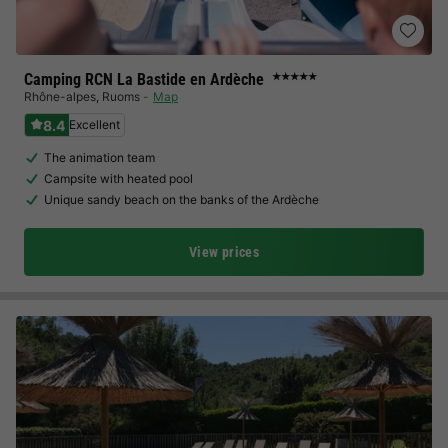
Camping RCN La Bastide en Ardèche
★★★★★
Rhône-alpes
,
Ruoms
Map
8.4
Excellent
The animation team
Campsite with heated pool
Unique sandy beach on the banks of the Ardèche
View prices