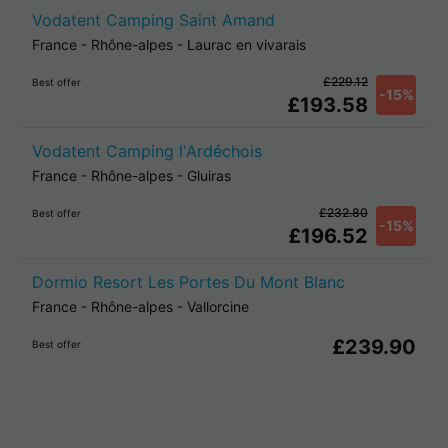
Vodatent Camping Saint Amand
France
-
Rhône-alpes
-
Laurac en vivarais
£229.12
Best offer
-15%
£193.58
Vodatent Camping l'Ardéchois
France
-
Rhône-alpes
-
Gluiras
£232.80
Best offer
-15%
£196.52
Dormio Resort Les Portes Du Mont Blanc
France
-
Rhône-alpes
-
Vallorcine
£239.90
Best offer