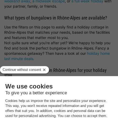
weekend away
,
a midweek escape
, or
a full week holiday
with
your partner, family, or friends.
What types of bungalows in Rhône-Alpes are available?
Use the filters on this page to easily find a holiday cottage in
Rhône-Alpes that matches your needs, based on the facilities
and features that matter most to you.
Not quite sure what you’re after yet? We’re happy to help you
find and book the perfect bungalow in Rhône-Alpes. Fancy a
spontaneous getaway? Then have a look at our
holiday home
last minute deals
.
Find your ideal location in Rhône-Alpes for your holiday
stay
What type of bungalow in Rhône-Alpes would you like to book,
and what sort of surroundings appeal to you most? You can
choose
holiday parks in Germany
,
holiday parks in Belgium
,
holiday parks in the Netherlands
or luxury
lodges for a holiday
in France
. But you can also get inspired by the most beautiful
spots and holiday cottages in Rhône-Alpes. Whether you prefer
a peaceful countryside escape, a stay by the sea, a mountain