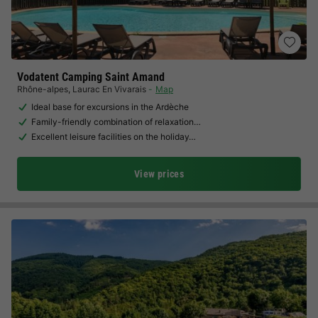
Vodatent Camping Saint Amand
Rhône-alpes
,
Laurac En Vivarais
Map
Ideal base for excursions in the Ardèche
Family-friendly combination of relaxation…
Excellent leisure facilities on the holiday…
View prices