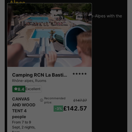
Alpes
.
Find the selection of holiday parks in Rhône-Alpes with the
best reviews.
Camping RCN La Bastide en Ardèche
★★★★★
Rhône-alpes
,
Ruoms
8.4
Excellent
CANVAS
Recommended
£147.37
price:
AND WOOD
£142.57
-3%
TENT 4
people
From 7 to 9
Sept, 2 nights,