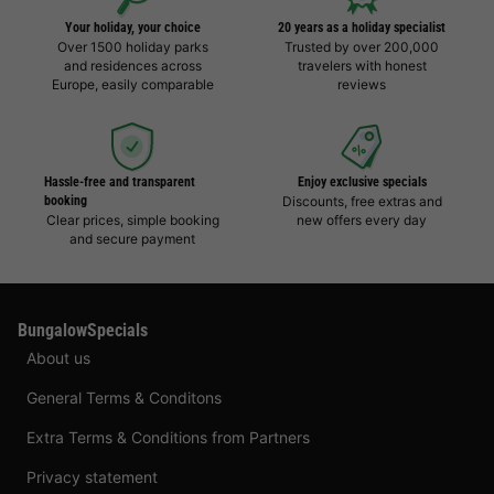
Your holiday, your choice
20 years as a holiday specialist
Over 1500 holiday parks
Trusted by over 200,000
and residences across
travelers with honest
Europe, easily comparable
reviews
Hassle-free and transparent
Enjoy exclusive specials
booking
Discounts, free extras and
Clear prices, simple booking
new offers every day
and secure payment
BungalowSpecials
About us
General Terms & Conditons
Extra Terms & Conditions from Partners
Privacy statement