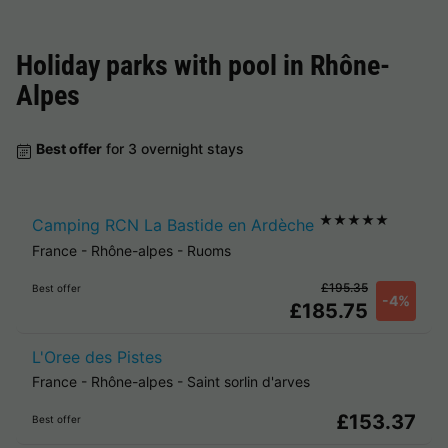
Holiday parks with pool in
Rhône-
Alpes
Best offer
for 3 overnight stays
★★★★★
Camping RCN La Bastide en Ardèche
France
-
Rhône-alpes
-
Ruoms
£195.35
Best offer
-4%
£185.75
L'Oree des Pistes
France
-
Rhône-alpes
-
Saint sorlin d'arves
£153.37
Best offer