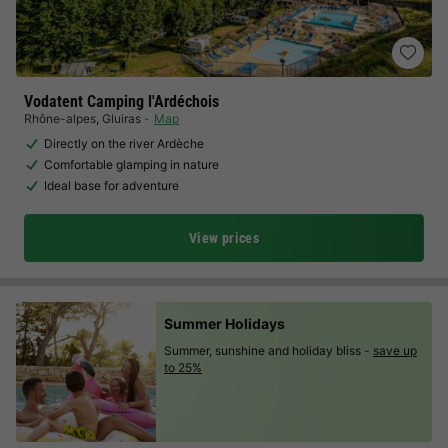
Vodatent Camping l'Ardéchois
Rhône-alpes
,
Gluiras
Map
Directly on the river Ardèche
Comfortable glamping in nature
Ideal base for adventure
View prices
Summer Holidays
Summer, sunshine and holiday bliss -
save up
to 25%