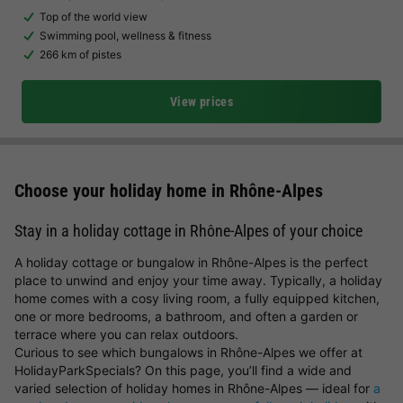
Top of the world view
Swimming pool, wellness & fitness
266 km of pistes
View prices
Choose your holiday home in Rhône-Alpes
Stay in a holiday cottage in Rhône-Alpes of your choice
A holiday cottage or bungalow in Rhône-Alpes is the perfect
place to unwind and enjoy your time away. Typically, a holiday
home comes with a cosy living room, a fully equipped kitchen,
one or more bedrooms, a bathroom, and often a garden or
terrace where you can relax outdoors.
Curious to see which bungalows in Rhône-Alpes we offer at
HolidayParkSpecials? On this page, you’ll find a wide and
varied selection of holiday homes in Rhône-Alpes — ideal for
a