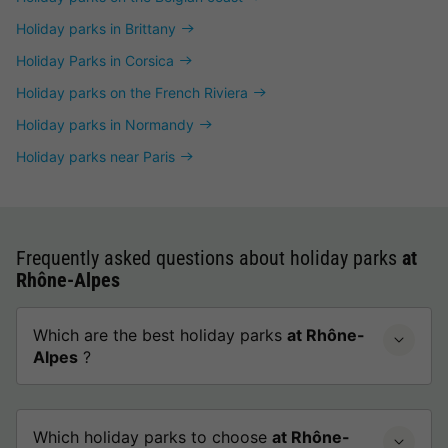
Holiday parks in Brittany
Holiday Parks in Corsica
Holiday parks on the French Riviera
Holiday parks in Normandy
Holiday parks near Paris
Frequently asked questions about holiday parks
at
Rhône-Alpes
Which are the best holiday parks
at Rhône-
Alpes
?
Which holiday parks to choose
at Rhône-