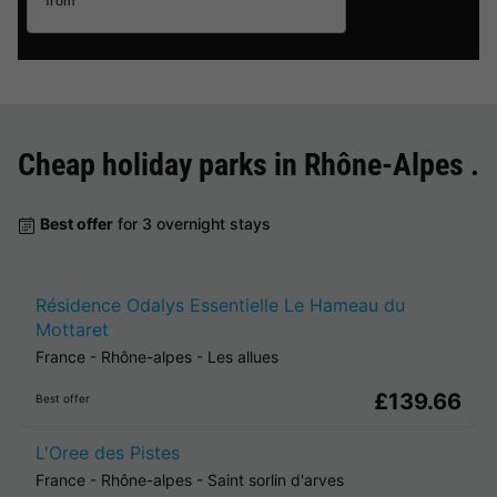
from
Cheap holiday parks in
Rhône-Alpes
.
Best offer
for 3 overnight stays
Résidence Odalys Essentielle Le Hameau du
Mottaret
France
-
Rhône-alpes
-
Les allues
£139.66
Best offer
L'Oree des Pistes
France
-
Rhône-alpes
-
Saint sorlin d'arves