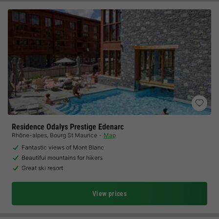
Residence Odalys Prestige Edenarc
Rhône-alpes
,
Bourg St Maurice
Map
Fantastic views of Mont Blanc
Beautiful mountains for hikers
Great ski resort
View prices