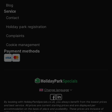
Blog
Service
Contact
Holiday park registration
Complaints
Cookie management
Payment methods
Change language
By booking with HolidayParkSpecials.co.uk, you always benefit from the lowest prices
and best service. All prices are current starting prices and are displayed per
accommodation on the basis of place and availability. These prices are inclusive of