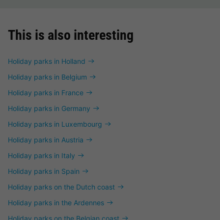
This is also interesting
Holiday parks in Holland
Holiday parks in Belgium
Holiday parks in France
Holiday parks in Germany
Holiday parks in Luxembourg
Holiday parks in Austria
Holiday parks in Italy
Holiday parks in Spain
Holiday parks on the Dutch coast
Holiday parks in the Ardennes
Holiday parks on the Belgian coast