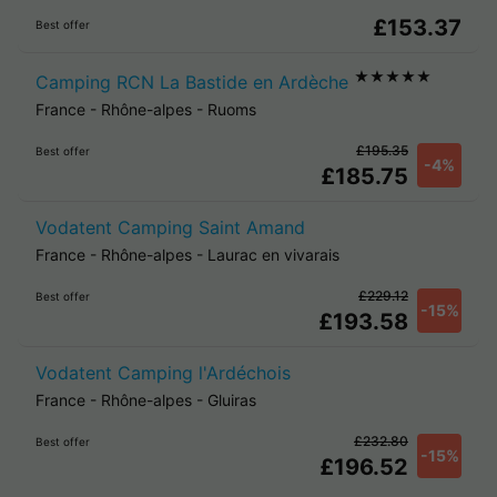
£153.37
Best offer
★★★★★
Camping RCN La Bastide en Ardèche
France
-
Rhône-alpes
-
Ruoms
£195.35
Best offer
-4%
£185.75
Vodatent Camping Saint Amand
France
-
Rhône-alpes
-
Laurac en vivarais
£229.12
Best offer
-15%
£193.58
Vodatent Camping l'Ardéchois
France
-
Rhône-alpes
-
Gluiras
£232.80
Best offer
-15%
£196.52