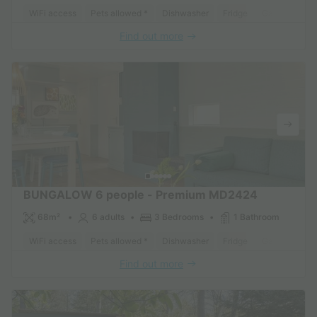
WiFi access
Pets allowed *
Dishwasher
Fridge
Garden Loun
Find out more
BUNGALOW 6 people - Premium MD2424
68m²
6 adults
3 Bedrooms
1 Bathroom
WiFi access
Pets allowed *
Dishwasher
Fridge
Garden Loun
Find out more