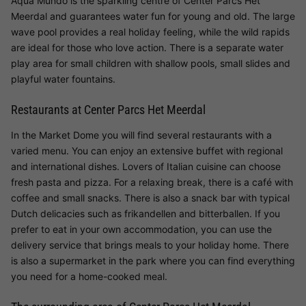
Aqua Mundo is the sparkling centre of Center Parcs Het
Meerdal and guarantees water fun for young and old. The large
wave pool provides a real holiday feeling, while the wild rapids
are ideal for those who love action. There is a separate water
play area for small children with shallow pools, small slides and
playful water fountains.
Restaurants at Center Parcs Het Meerdal
In the Market Dome you will find several restaurants with a
varied menu. You can enjoy an extensive buffet with regional
and international dishes. Lovers of Italian cuisine can choose
fresh pasta and pizza. For a relaxing break, there is a café with
coffee and small snacks. There is also a snack bar with typical
Dutch delicacies such as frikandellen and bitterballen. If you
prefer to eat in your own accommodation, you can use the
delivery service that brings meals to your holiday home. There
is also a supermarket in the park where you can find everything
you need for a home-cooked meal.