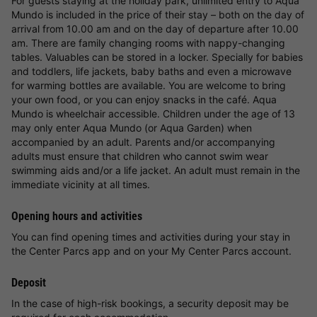
For guests staying at the holiday park, unlimited entry to Aqua
Mundo is included in the price of their stay – both on the day of
arrival from 10.00 am and on the day of departure after 10.00
am. There are family changing rooms with nappy-changing
tables. Valuables can be stored in a locker. Specially for babies
and toddlers, life jackets, baby baths and even a microwave
for warming bottles are available. You are welcome to bring
your own food, or you can enjoy snacks in the café. Aqua
Mundo is wheelchair accessible. Children under the age of 13
may only enter Aqua Mundo (or Aqua Garden) when
accompanied by an adult. Parents and/or accompanying
adults must ensure that children who cannot swim wear
swimming aids and/or a life jacket. An adult must remain in the
immediate vicinity at all times.
Opening hours and activities
You can find opening times and activities during your stay in
the Center Parcs app and on your My Center Parcs account.
Deposit
In the case of high-risk bookings, a security deposit may be