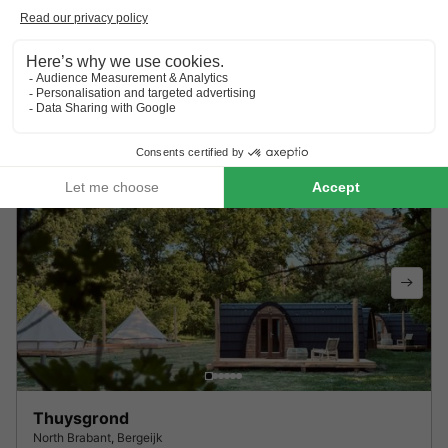
Vakantiepark Molendal
Limburg
,
Plasmolen
9.3
Outstanding
BUNGALOW 6 people
£404.71
Recommended price:
£358.45
From 24 to 26 Aug, 2 nights, from
-11%
Thuysgrond
North Brabant
,
Bergeijk