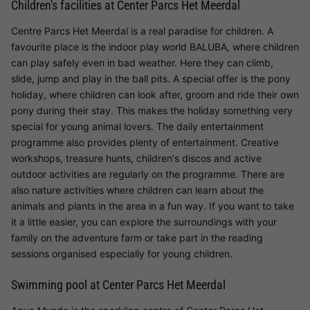
Children's facilities at Center Parcs Het Meerdal
Centre Parcs Het Meerdal is a real paradise for children. A
favourite place is the indoor play world BALUBA, where children
can play safely even in bad weather. Here they can climb,
slide, jump and play in the ball pits. A special offer is the pony
holiday, where children can look after, groom and ride their own
pony during their stay. This makes the holiday something very
special for young animal lovers. The daily entertainment
programme also provides plenty of entertainment. Creative
workshops, treasure hunts, children's discos and active
outdoor activities are regularly on the programme. There are
also nature activities where children can learn about the
animals and plants in the area in a fun way. If you want to take
it a little easier, you can explore the surroundings with your
family on the adventure farm or take part in the reading
sessions organised especially for young children.
Swimming pool at Center Parcs Het Meerdal