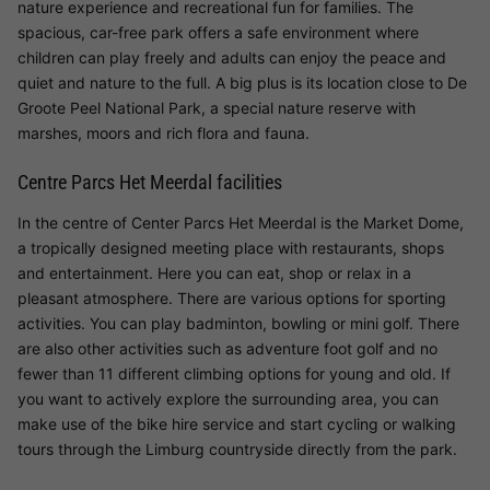
nature experience and recreational fun for families. The
spacious, car-free park offers a safe environment where
children can play freely and adults can enjoy the peace and
quiet and nature to the full. A big plus is its location close to De
Groote Peel National Park, a special nature reserve with
marshes, moors and rich flora and fauna.
Centre Parcs Het Meerdal facilities
In the centre of Center Parcs Het Meerdal is the Market Dome,
a tropically designed meeting place with restaurants, shops
and entertainment. Here you can eat, shop or relax in a
pleasant atmosphere. There are various options for sporting
activities. You can play badminton, bowling or mini golf. There
are also other activities such as adventure foot golf and no
fewer than 11 different climbing options for young and old. If
you want to actively explore the surrounding area, you can
make use of the bike hire service and start cycling or walking
tours through the Limburg countryside directly from the park.