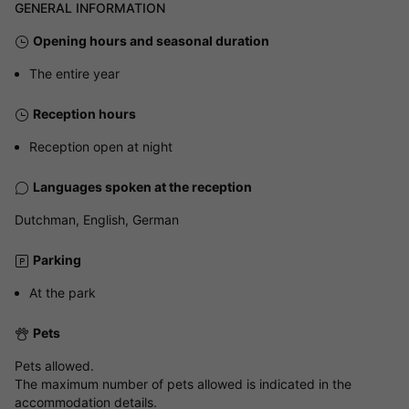
GENERAL INFORMATION
Opening hours and seasonal duration
The entire year
Reception hours
Reception open at night
Languages spoken at the reception
Dutchman, English, German
Parking
At the park
Pets
Pets allowed.
The maximum number of pets allowed is indicated in the
accommodation details.