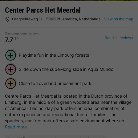
Center Parcs Het Meerdal
Laagheideweg 11 - 5966 PL America, Netherlands
-
View on the map
Campings.com reviews
Read all reviews
7.7
/10
Playtime fun in the Limburg forests
Slide down the super-long slide in Aqua Mundo
Close to Toverland amusement park
Centre Parcs Het Meerdal is located in the Dutch province of
Limburg, in the middle of a green wooded area near the village
of America. This holiday park offers an ideal combination of
nature experience and recreational fun for families. The
spacious, car-free park offers a safe environment where ch...
Read more