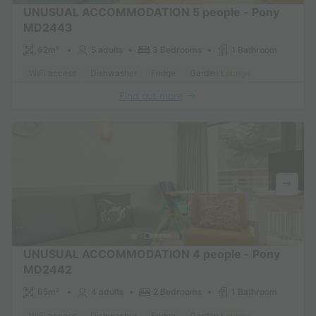
UNUSUAL ACCOMMODATION 5 people - Pony
MD2443
62m²
5 adults
3 Bedrooms
1 Bathroom
WiFi access
Dishwasher
Fridge
Garden Lounge
Microwave
Find out more
UNUSUAL ACCOMMODATION 4 people - Pony
MD2442
65m²
4 adults
2 Bedrooms
1 Bathroom
WiFi access
Dishwasher
Fridge
Garden Lounge
Microwave