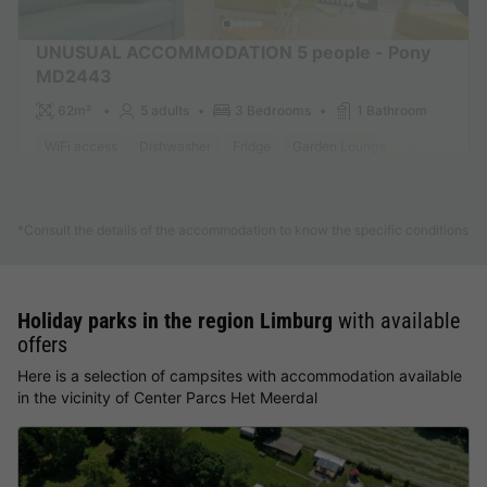
UNUSUAL ACCOMMODATION 5 people - Pony
MD2443
62m²
5 adults
3 Bedrooms
1 Bathroom
WiFi access
Dishwasher
Fridge
Garden Lounge
Microwave
Find out more
*Consult the details of the accommodation to know the specific conditions
Holiday parks in the region Limburg
with available
offers
Here is a selection of campsites with accommodation available
in the vicinity of Center Parcs Het Meerdal