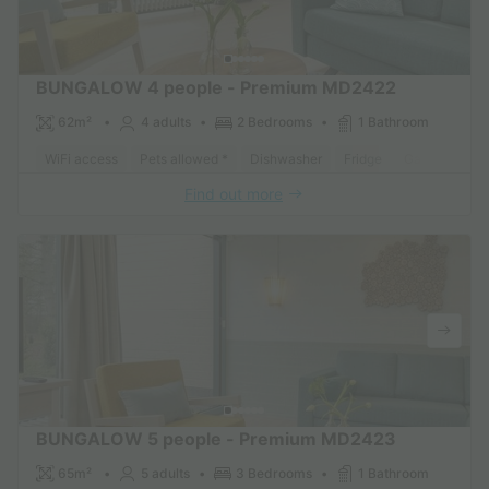
BUNGALOW 4 people - Premium MD2422
62m²
4 adults
2 Bedrooms
1 Bathroom
WiFi access
Pets allowed *
Dishwasher
Fridge
Garden Loun
Find out more
BUNGALOW 5 people - Premium MD2423
65m²
5 adults
3 Bedrooms
1 Bathroom