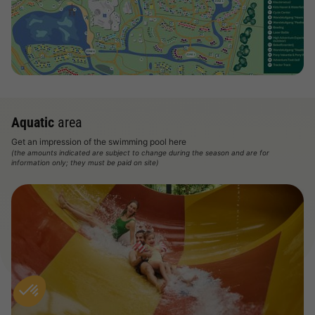
View map
Aquatic
area
Get an impression of the swimming pool here
(the amounts indicated are subject to change during the season and are for
information only; they must be paid on site)