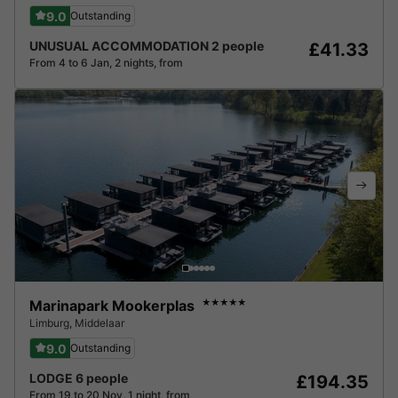
9.0
Outstanding
UNUSUAL ACCOMMODATION 2 people
£41.33
From 4 to 6 Jan, 2 nights, from
Marinapark Mookerplas
★★★★★
Limburg
,
Middelaar
9.0
Outstanding
LODGE 6 people
£194.35
From 19 to 20 Nov, 1 night, from