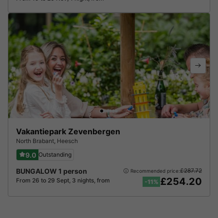
Vakantiepark Zevenbergen
North Brabant
,
Heesch
9.0
Outstanding
BUNGALOW 1 person
£287.72
Recommended price:
£254.20
From 26 to 29 Sept, 3 nights, from
-11%