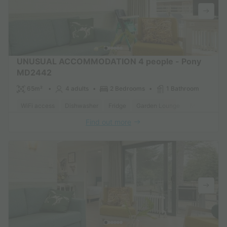
UNUSUAL ACCOMMODATION 4 people - Pony
MD2442
65m²
4 adults
2 Bedrooms
1 Bathroom
WiFi access
Dishwasher
Fridge
Garden Lounge
Microwave
Find out more