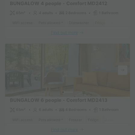
BUNGALOW 4 people - Comfort MD2412
65m²
4 adults
2 Bedrooms
1 Bathroom
WiFi access
Pets allowed *
Dishwasher
Fridge
Garden Loun
Find out more
BUNGALOW 6 people - Comfort MD2413
65m²
6 adults
4 Bedrooms
1 Bathroom
WiFi access
Pets allowed *
Freezer
Fridge
Garden Lounge
Find out more