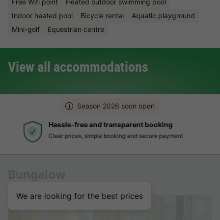
Free Wifi point
Heated outdoor swimming pool
Indoor heated pool
Bicycle rental
Aquatic playground
Mini-golf
Equestrian centre
View all accommodations
Season 2026 soon open
Hassle-free and transparent booking
Clear prices, simple booking and secure payment
Bungalow
We are looking for the best prices