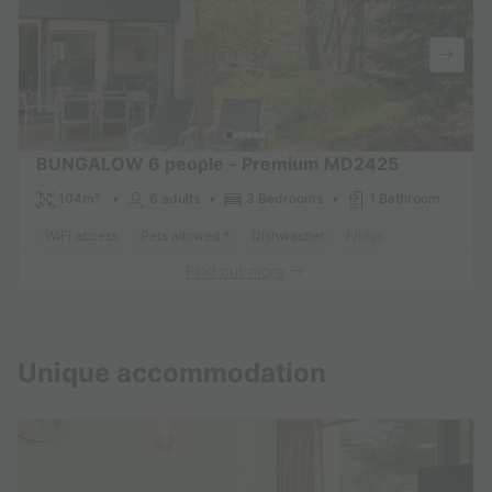
BUNGALOW 6 people - Premium MD2425
104m²
6 adults
3 Bedrooms
1 Bathroom
WiFi access
Pets allowed *
Dishwasher
Fridge
Garden Loun
Find out more
See other accommodations (46)
Unique accommodation