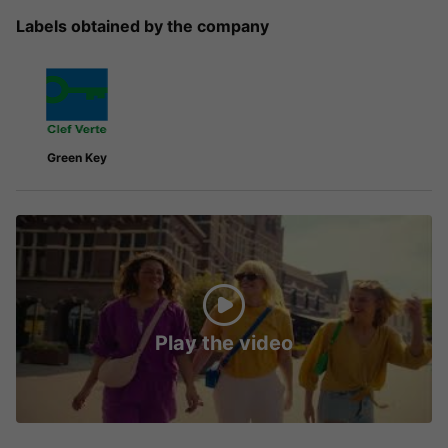
Labels obtained by the company
Green Key
Play the video