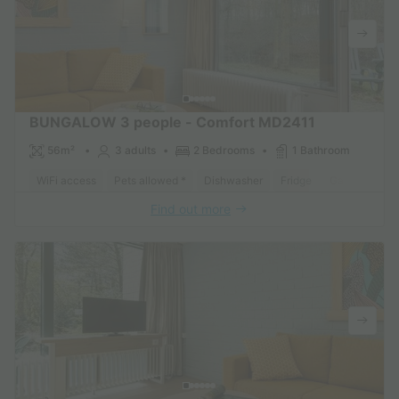
BUNGALOW 3 people - Comfort MD2411
56m²
3 adults
2 Bedrooms
1 Bathroom
WiFi access
Pets allowed *
Dishwasher
Fridge
Garden Loun
Find out more