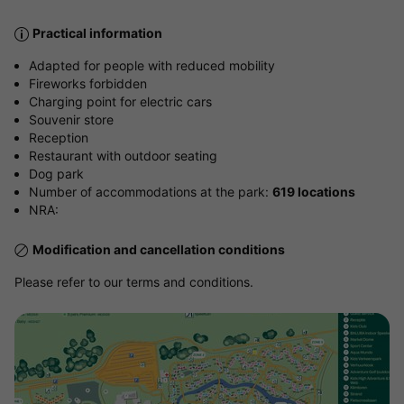
Practical information
Adapted for people with reduced mobility
Fireworks forbidden
Charging point for electric cars
Souvenir store
Reception
Restaurant with outdoor seating
Dog park
Number of accommodations at the park:
619 locations
NRA:
Modification and cancellation conditions
Please refer to our terms and conditions.