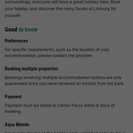
surroundings, everyone will have a great holiday here. Book
your holiday and discover the many facets of Limburg for
yourself.
Good
to know
Preferences
For specific requirements, such as the location of your
accommodation, please contact the provider.
Booking multiple properties
Bookings involving multiple accommodation options are only
guaranteed once you have received an invoice from the park.
Payment
Payment must be made to Center Parcs within 8 days of
booking.
Aqua Mundo