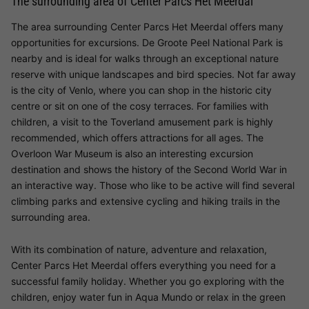
The surrounding area of Center Parcs Het Meerdal
The area surrounding Center Parcs Het Meerdal offers many
opportunities for excursions. De Groote Peel National Park is
nearby and is ideal for walks through an exceptional nature
reserve with unique landscapes and bird species. Not far away
is the city of Venlo, where you can shop in the historic city
centre or sit on one of the cosy terraces. For families with
children, a visit to the Toverland amusement park is highly
recommended, which offers attractions for all ages. The
Overloon War Museum is also an interesting excursion
destination and shows the history of the Second World War in
an interactive way. Those who like to be active will find several
climbing parks and extensive cycling and hiking trails in the
surrounding area.
With its combination of nature, adventure and relaxation,
Center Parcs Het Meerdal offers everything you need for a
successful family holiday. Whether you go exploring with the
children, enjoy water fun in Aqua Mundo or relax in the green