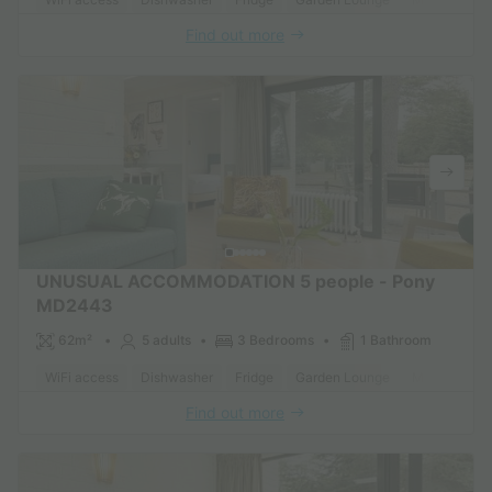
Find out more
UNUSUAL ACCOMMODATION 5 people - Pony
MD2443
62m²
5 adults
3 Bedrooms
1 Bathroom
WiFi access
Dishwasher
Fridge
Garden Lounge
Microwave
Find out more