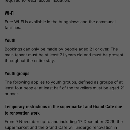
required for each accommodation.
Wi-Fi
Free Wi-Fi is available in the bungalows and the communal
facilities.
Youth
Bookings can only be made by people aged 21 or over. The
main tenant must be at least 21 years old and must be present
throughout the entire stay.
Youth groups
The following applies to youth groups, defined as groups of at
least four people: at least half of the travellers must be aged 21
or over.
Temporary restrictions in the supermarket and Grand Café due
to renovation work
From 9 November up to and including 17 December 2026, the
supermarket and the Grand Café will undergo renovation in