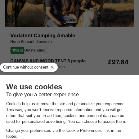
Vodatent Camping Amable
North Brabant
,
Someren
9.5
Outstanding
CANVAS AND WOOD TENT 6 people
£97.64
From 17 to 18 Oct, 1 night, from