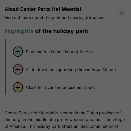
About Center Parcs Het Meerdal
Find out more about the park and nearby attractions.
Highlights
of the holiday park
Playtime fun in the Limburg forests
Slide down the super-long slide in Aqua Mundo
Close to Toverland amusement park
Centre Parcs Het Meerdal is located in the Dutch province of
Limburg, in the middle of a green wooded area near the village
of America. This holiday park offers an ideal combination of