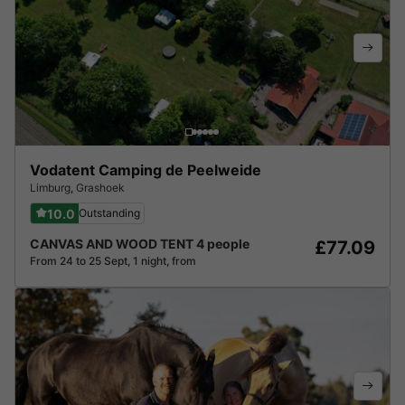
Vodatent Camping de Peelweide
Limburg
,
Grashoek
10.0
Outstanding
CANVAS AND WOOD TENT 4 people
£77.09
From 24 to 25 Sept, 1 night, from