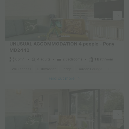
UNUSUAL ACCOMMODATION 4 people - Pony
MD2442
65m²
4 adults
2 Bedrooms
1 Bathroom
WiFi access
Dishwasher
Fridge
Garden Lounge
Microwave
Find out more