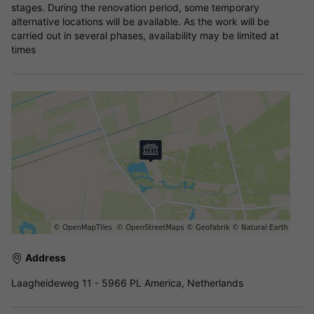
stages. During the renovation period, some temporary
alternative locations will be available. As the work will be
carried out in several phases, availability may be limited at
times
Address
Laagheideweg 11 - 5966 PL America, Netherlands