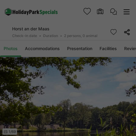
Horst an der Maas
Check-in date
Duration
2 persons, 0 animal
Photos
Accommodations
Presentation
Facilities
Revi
1/69