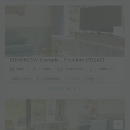
BUNGALOW 2 people - Premium MD2421
44m²
2 adults
1 Bedrooms
1 Bathroom
WiFi access
Pets allowed *
Freezer
Fridge
Garden Lounge
Find out more