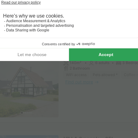
VILLA 6 people - 6C
140m²
6 adults
3 Bedro
2 Bathroom
WiFi access
Pets allowed *
Coffee 
Find out more