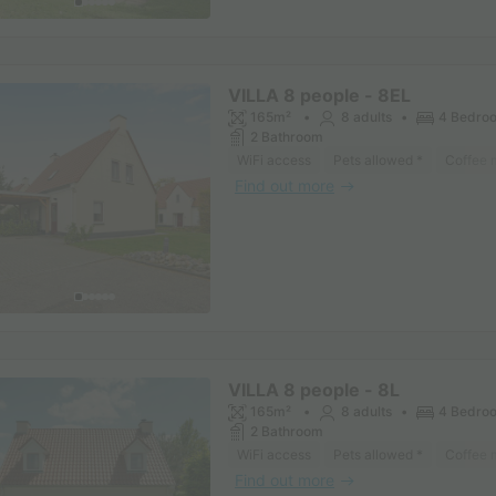
VILLA 8 people - 8EL
165m²
8 adults
4 Bedro
2 Bathroom
WiFi access
Pets allowed *
Coffee 
Find out more
VILLA 8 people - 8L
165m²
8 adults
4 Bedro
2 Bathroom
WiFi access
Pets allowed *
Coffee 
Find out more