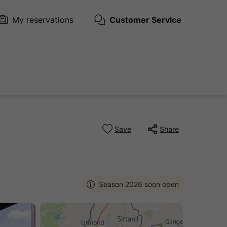
My reservations
Customer Service
Save
Share
Season 2026 soon open