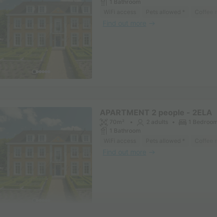
1 Bathroom
WiFi access
Pets allowed *
Coffee 
Find out more
APARTMENT 2 people - 2ELA
70m²
2 adults
1 Bedroo
1 Bathroom
WiFi access
Pets allowed *
Coffee 
Find out more