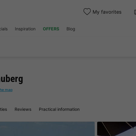
My favorites
ials
Inspiration
OFFERS
Blog
auberg
the map
ities
Reviews
Practical information