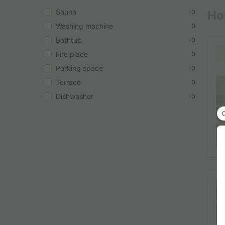
Sauna
Hou
0
Washing machine
0
Bathtub
0
Fire place
0
Parking space
0
Terrace
0
Dishwasher
0