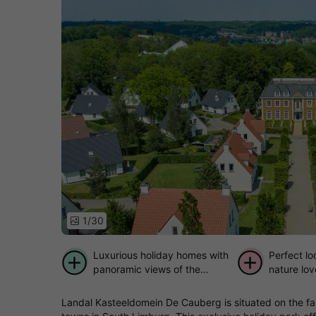
1/30
Luxurious holiday homes with
Perfect lo
panoramic views of the
nature lov
Limburg hills
distance t
Landal Kasteeldomein De Cauberg is situated on the fam