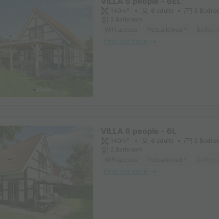
VILLA 6 people - 6EL
140m²
6 adults
3 Bedro
2 Bathroom
WiFi access
Pets allowed *
Barbec
Find out more
VILLA 6 people - 6L
140m²
6 adults
3 Bedro
2 Bathroom
WiFi access
Pets allowed *
Coffee 
Find out more