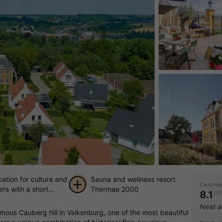
cation for culture and
Sauna and wellness resort
Campings
ers with a short
Thermae 2000
8.1
/10
o Maastricht
+ 27
Neat a
ous Cauberg hill in Valkenburg, one of the most beautiful
pictures