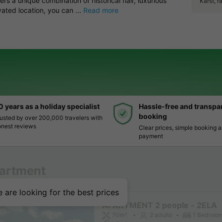
rs a unique combination of historical flair, luxurious
Karst, 
ated location, you can ...
Read more
0 years as a holiday specialist
Hassle-free and transpa
booking
usted by over 200,000 travelers with
nest reviews
Clear prices, simple booking 
payment
artment
 are looking for the best prices
APARTMENT 2 people - 2ELA
70m²
2 adults
1 Bedroo