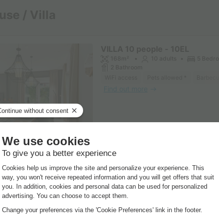
se / Villa
VILLA 10 people - 10EL
168m²
10 adults
5 Bedr
2 Bathroom
WiFi access
Pets allowed *
Barbec
Find out more
VILLA 10 people - 10L
170m²
10 adults
5 Bedr
2 Bathroom
WiFi access
Pets allowed *
Coffee 
Find out more