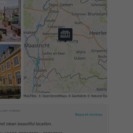
.com reviews
Read all reviews
nd clean beautiful location.