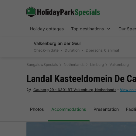
Holiday cottages
Top destinations
Our Spec
Valkenburg an der Geul
Check-in date
Duration
2 persons, 0 animal
BungalowSpecials
Netherlands
Limburg
Valkenburg
Landal Kasteeldomein De C
Cauberg 29 - 6301 BT Valkenburg, Netherlands
-
View on 
Photos
Accommodations
Presentation
Facil