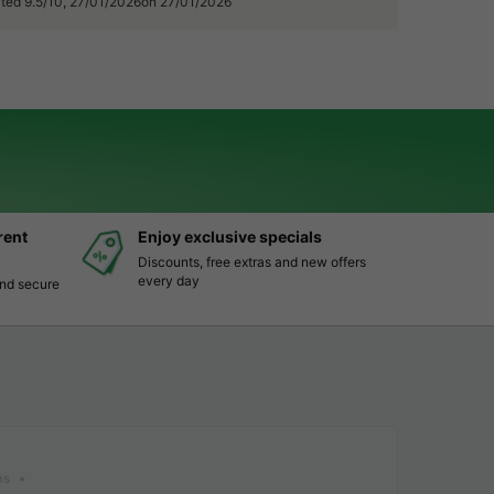
rated 9.5/10, 27/01/2026on 27/01/2026
rent
Enjoy exclusive specials
Discounts, free extras and new offers
every day
and secure
ms