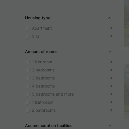
Housing type
Apartment
0
Villa
0
Amount of rooms
1 bedroom
0
2 bedrooms
0
3 bedrooms
0
4 bedrooms
0
5 bedrooms and more
0
1 bathroom
0
2 bathrooms
0
Accommodation facilities