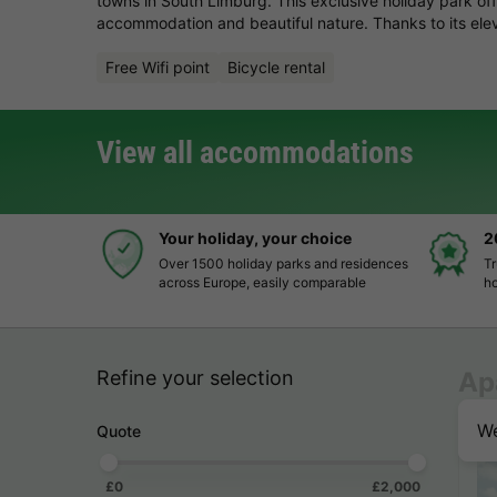
towns in South Limburg. This exclusive holiday park offe
accommodation and beautiful nature. Thanks to its elev
Free Wifi point
Bicycle rental
View all accommodations
Your holiday, your choice
2
Over 1500 holiday parks and residences
Tr
across Europe, easily comparable
ho
Refine your selection
Ap
We
Quote
£0
£2,000