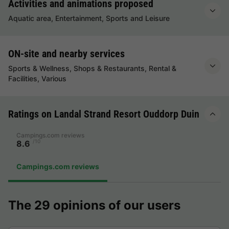
Activities and animations proposed
Aquatic area, Entertainment, Sports and Leisure
ON-site and nearby services
Sports & Wellness, Shops & Restaurants, Rental &
Facilities, Various
Ratings on Landal Strand Resort Ouddorp Duin
Campings.com reviews
/10
8.6
Campings.com reviews
The 29 opinions of our users