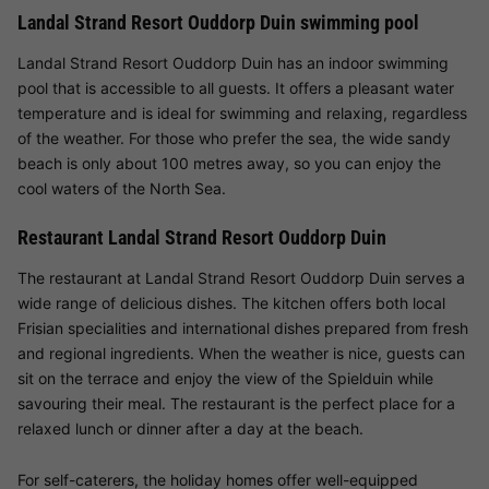
Landal Strand Resort Ouddorp Duin swimming pool
Landal Strand Resort Ouddorp Duin has an indoor swimming
pool that is accessible to all guests. It offers a pleasant water
temperature and is ideal for swimming and relaxing, regardless
of the weather. For those who prefer the sea, the wide sandy
beach is only about 100 metres away, so you can enjoy the
cool waters of the North Sea.
Restaurant Landal Strand Resort Ouddorp Duin
The restaurant at Landal Strand Resort Ouddorp Duin serves a
wide range of delicious dishes. The kitchen offers both local
Frisian specialities and international dishes prepared from fresh
and regional ingredients. When the weather is nice, guests can
sit on the terrace and enjoy the view of the Spielduin while
savouring their meal. The restaurant is the perfect place for a
relaxed lunch or dinner after a day at the beach.
For self-caterers, the holiday homes offer well-equipped