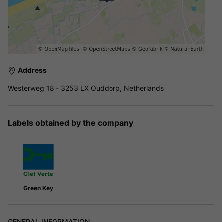
Address
Westerweg 18 - 3253 LX Ouddorp, Netherlands
Labels obtained by the company
Green Key
GENERAL INFORMATION