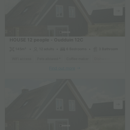
HOUSE 12 people - Oudduin 12C
145m²
12 adults
6 Bedrooms
3 Bathroom
WiFi access
Pets allowed *
Coffee maker
Dishwasher
Freeze
Find out more