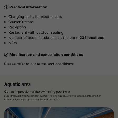
Practical information
Charging point for electric cars
Souvenir store
Reception
Restaurant with outdoor seating
Number of accommodations at the park:
233 locations
NRA:
Modification and cancellation conditions
Please refer to our terms and conditions.
Aquatic
area
Get an impression of the swimming pool here
(the amounts indicated are subject to change during the season and are for
information only; they must be paid on site)