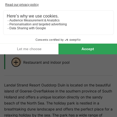
Highlights
of the holiday park
Directly on the North Sea beach
family-friendly park with indoor playground and
surf school for children
Restaurant and indoor pool
Landal Strand Resort Ouddorp Duin is located on the beautiful
island of Goeree-Overflakkee in the southern province of South
Holland and offers a unique location directly on the sandy
beach of the North Sea. The holiday park is nestled in a
breathtaking dune landscape and offers the perfect place for a
relaxing holiday by the sea. The park has a wide range of