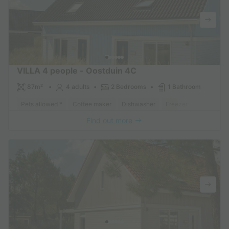
VILLA 4 people - Oostduin 4C
87m²
4 adults
2 Bedrooms
1 Bathroom
Pets allowed *
Coffee maker
Dishwasher
Freezer
Fridge
Find out more