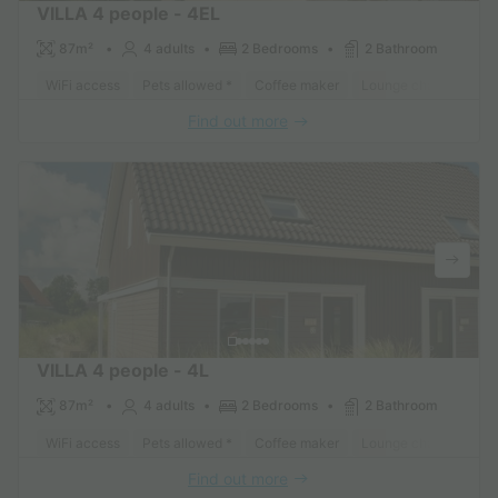
VILLA 4 people - 4EL
87m²
4 adults
2 Bedrooms
2 Bathroom
WiFi access
Pets allowed *
Coffee maker
Lounge chair
Dish
Find out more
VILLA 4 people - 4L
87m²
4 adults
2 Bedrooms
2 Bathroom
WiFi access
Pets allowed *
Coffee maker
Lounge chair
Dish
Find out more