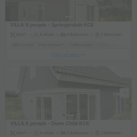
VILLA 6 people - Springerduin 6CE
90m²
6 adults
3 Bedrooms
2 Bathroom
WiFi access
Pets allowed *
Coffee maker
Dishwasher
Freeze
Find out more
VILLA 6 people - Dune Child 6CK
90m²
6 adults
3 Bedrooms
2 Bathroom