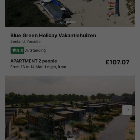
Blue Green Holiday Vakantiehuizen
Zeeland
,
Yerseke
9.8
Outstanding
APARTMENT 2 people
£107.07
From 13 to 14 Mar, 1 night, from