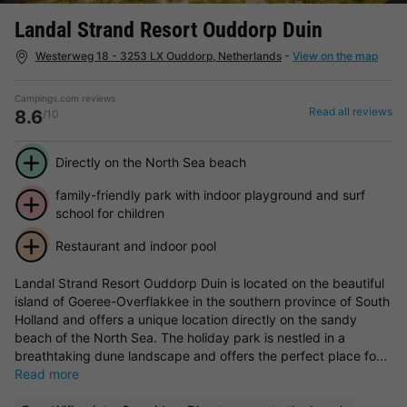
Landal Strand Resort Ouddorp Duin
Westerweg 18 - 3253 LX Ouddorp, Netherlands
-
View on the map
Campings.com reviews
Read all reviews
8.6
/10
Directly on the North Sea beach
family-friendly park with indoor playground and surf
school for children
Restaurant and indoor pool
Landal Strand Resort Ouddorp Duin is located on the beautiful
island of Goeree-Overflakkee in the southern province of South
Holland and offers a unique location directly on the sandy
beach of the North Sea. The holiday park is nestled in a
breathtaking dune landscape and offers the perfect place fo...
Read more