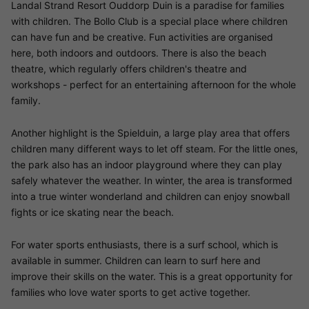
Landal Strand Resort Ouddorp Duin is a paradise for families
with children. The Bollo Club is a special place where children
can have fun and be creative. Fun activities are organised
here, both indoors and outdoors. There is also the beach
theatre, which regularly offers children's theatre and
workshops - perfect for an entertaining afternoon for the whole
family.
Another highlight is the Spielduin, a large play area that offers
children many different ways to let off steam. For the little ones,
the park also has an indoor playground where they can play
safely whatever the weather. In winter, the area is transformed
into a true winter wonderland and children can enjoy snowball
fights or ice skating near the beach.
For water sports enthusiasts, there is a surf school, which is
available in summer. Children can learn to surf here and
improve their skills on the water. This is a great opportunity for
families who love water sports to get active together.