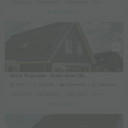
WiFi access
Pets allowed *
Coffee maker
Dishwasher
Freeze
Find out more
VILLA 10 people - Grass dune 10L
145m²
10 adults
5 Bedrooms
3 Bathroom
WiFi access
Pets allowed *
Coffee maker
Dishwasher
Freeze
Find out more