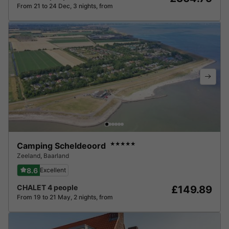
From 21 to 24 Dec, 3 nights, from
Camping Scheldeoord
★★★★★
Zeeland
,
Baarland
8.6
Excellent
CHALET 4 people
£149.89
From 19 to 21 May, 2 nights, from