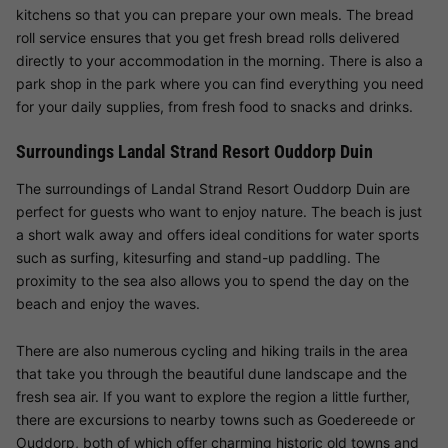
kitchens so that you can prepare your own meals. The bread
roll service ensures that you get fresh bread rolls delivered
directly to your accommodation in the morning. There is also a
park shop in the park where you can find everything you need
for your daily supplies, from fresh food to snacks and drinks.
Surroundings Landal Strand Resort Ouddorp Duin
The surroundings of Landal Strand Resort Ouddorp Duin are
perfect for guests who want to enjoy nature. The beach is just
a short walk away and offers ideal conditions for water sports
such as surfing, kitesurfing and stand-up paddling. The
proximity to the sea also allows you to spend the day on the
beach and enjoy the waves.
There are also numerous cycling and hiking trails in the area
that take you through the beautiful dune landscape and the
fresh sea air. If you want to explore the region a little further,
there are excursions to nearby towns such as Goedereede or
Ouddorp, both of which offer charming historic old towns and