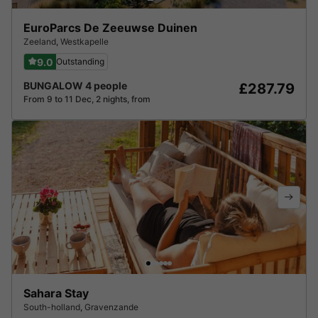
EuroParcs De Zeeuwse Duinen
Zeeland
,
Westkapelle
9.0
Outstanding
BUNGALOW 4 people
£287.79
From 9 to 11 Dec, 2 nights, from
Sahara Stay
South-holland
,
Gravenzande