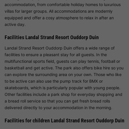
accommodation, from comfortable holiday homes to luxurious
villas for larger groups. All accommodations are modernly
equipped and offer a cosy atmosphere to relax in after an
active day.
Facilities Landal Strand Resort Ouddorp Duin
Landal Strand Resort Ouddorp Duin offers a wide range of
facilities to ensure a pleasant stay for all guests. In the
multifunctional sports field, guests can play tennis, football or
basketball and get active. The park also offers bike hire so you
can explore the surrounding area on your own. Those who like
to be active can also use the pump track for BMX or
skateboards, which is particularly popular with young people.
Other facilities include a park shop for everyday shopping and
a bread roll service so that you can get fresh bread rolls
delivered directly to your accommodation in the morning.
Facilities for children Landal Strand Resort Ouddorp Duin