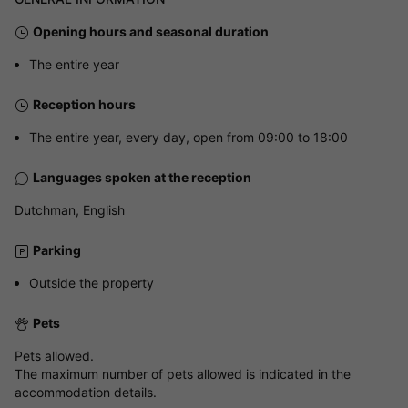
Opening hours and seasonal duration
The entire year
Reception hours
The entire year, every day, open from 09:00 to 18:00
Languages spoken at the reception
Dutchman, English
Parking
Outside the property
Pets
Pets allowed.
The maximum number of pets allowed is indicated in the
accommodation details.