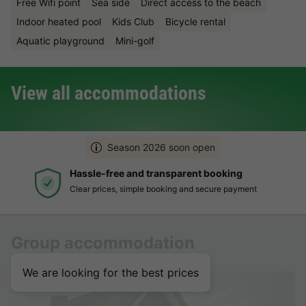
Free Wifi point
Sea side
Direct access to the beach
Indoor heated pool
Kids Club
Bicycle rental
Aquatic playground
Mini-golf
View all accommodations
Season 2026 soon open
Hassle-free and transparent booking
Clear prices, simple booking and secure payment
Group accommodation
We are looking for the best prices