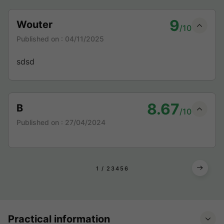
9
Wouter
/10
Published on :
04/11/2025
sdsd
8.67
B
/10
Published on :
27/04/2024
1
2
3
4
5
6
Practical information