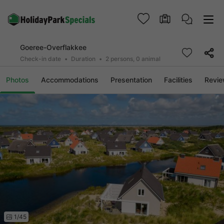
Goeree-Overflakkee
Check-in date
Duration
2 persons, 0 animal
Photos
Accommodations
Presentation
Facilities
Revi
1/45