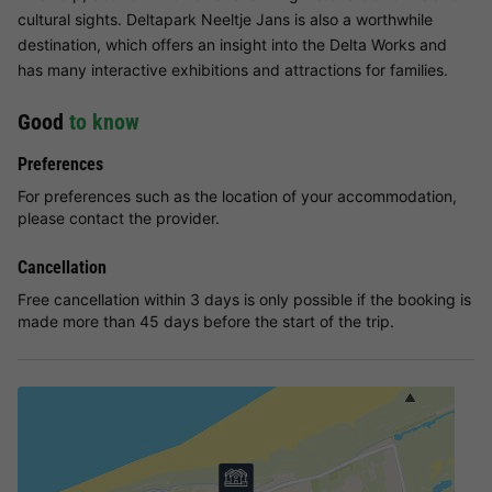
cultural sights. Deltapark Neeltje Jans is also a worthwhile
destination, which offers an insight into the Delta Works and
has many interactive exhibitions and attractions for families.
Good
to know
Preferences
For preferences such as the location of your accommodation,
please contact the provider.
Cancellation
Free cancellation within 3 days is only possible if the booking is
made more than 45 days before the start of the trip.