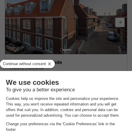
Aparthotel Zoutelande
Zeeland
,
Zoutelande
8.6
Excellent
STUDIO 2 people
£154.33
From 1 to 3 Mar, 2 nights, from
About Landal Strand Resort Ouddorp Duin
Find out more about the park and nearby attractions.