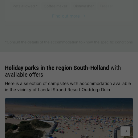
Pets allowed *
Coffee maker
Dishwasher
Freezer
Fridge
Find out more
See other accommodations (14)
*Consult the details of the accommodation to know the specific conditions
Holiday parks in the region South-Holland
with
available offers
Here is a selection of campsites with accommodation available
in the vicinity of Landal Strand Resort Ouddorp Duin