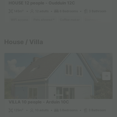
HOUSE 12 people - Oudduin 12C
145m²
12 adults
6 Bedrooms
3 Bathroom
WiFi access
Pets allowed *
Coffee maker
Dishwasher
Freeze
Find out more
House / Villa
VILLA 10 people - Arduin 10C
125m²
10 adults
5 Bedrooms
3 Bathroom