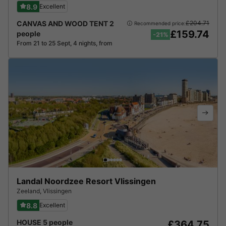
8.9
Excellent
CANVAS AND WOOD TENT 2
£204.71
Recommended price:
£159.74
people
-21%
From 21 to 25 Sept, 4 nights, from
Landal Noordzee Resort Vlissingen
Zeeland
,
Vlissingen
8.8
Excellent
HOUSE 5 people
£364.75