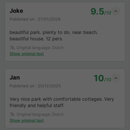
9.5
Joke
/10
Published on :
27/01/2026
beautiful park. plenty to do. near beach.
beautiful house. 12 pers.
Original language: Dutch
Show original text
10
Jan
/10
Published on :
20/12/2025
Very nice park with comfortable cottages. Very
friendly and helpful staff.
Original language: Dutch
Show original text