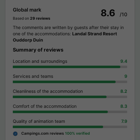
Global mark
8.6
/10
Based on
29 reviews
The comments are written by guests after their stay in
one of the accommodations:
Landal Strand Resort
Ouddorp Duin
Summary of reviews
Location and surroundings
9.4
Services and teams
9
Cleanliness of the accommodation
8.2
Comfort of the accommodation
8.3
Quality of animation team
7.9
Campings.com reviews
100% verified