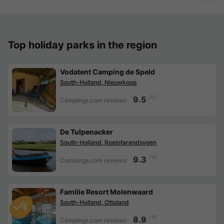
Top holiday parks in the region
Vodatent Camping de Speld
South-Holland, Nieuwkoop
/10
9.5
Campings.com reviews
De Tulpenacker
South-Holland, Roelofarendsveen
/10
9.3
Campings.com reviews
Familie Resort Molenwaard
South-Holland, Ottoland
/10
8.9
Campings.com reviews