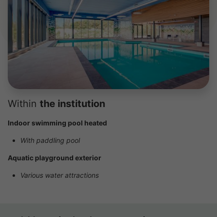
Within
the institution
Indoor swimming pool heated
With paddling pool
Aquatic playground exterior
Various water attractions