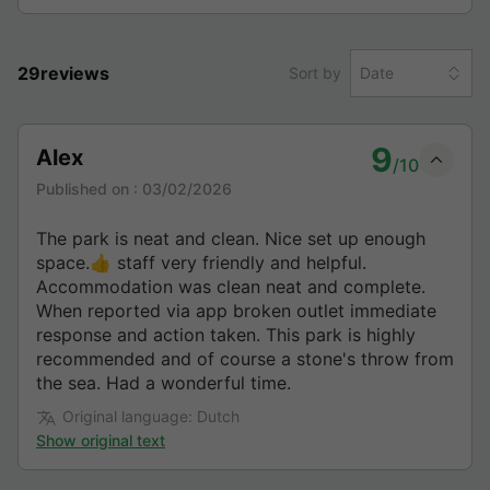
29reviews
Sort by
Date
9
Alex
/10
Published on :
03/02/2026
The park is neat and clean. Nice set up enough
space.👍 staff very friendly and helpful.
Accommodation was clean neat and complete.
When reported via app broken outlet immediate
response and action taken. This park is highly
recommended and of course a stone's throw from
the sea. Had a wonderful time.
Original language: Dutch
Show original text