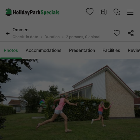
Ommen
Check-in date
Duration
2 persons, 0 animal
Photos
Accommodations
Presentation
Facilities
Revi