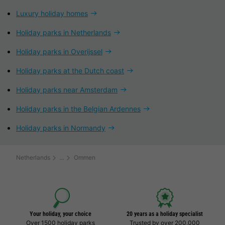
Luxury holiday homes
Holiday parks in Netherlands
Holiday parks in Overijssel
Holiday parks at the Dutch coast
Holiday parks near Amsterdam
Holiday parks in the Belgian Ardennes
Holiday parks in Normandy
Netherlands
Ommen
Your holiday, your choice
20 years as a holiday specialist
Over 1500 holiday parks
Trusted by over 200,000