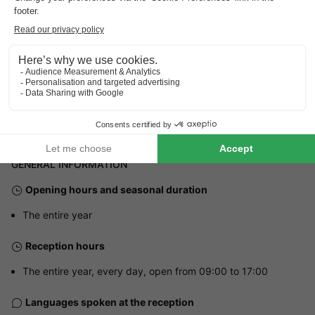
Address
Lindenlaan 150 - 7731 PB Ommen, Netherlands
GENERAL INFORMATION
Opening hours and seasonal duration
The entire year
Reception hours
The entire year, every day, open from 09:00 to 17:00
Languages spoken at the reception