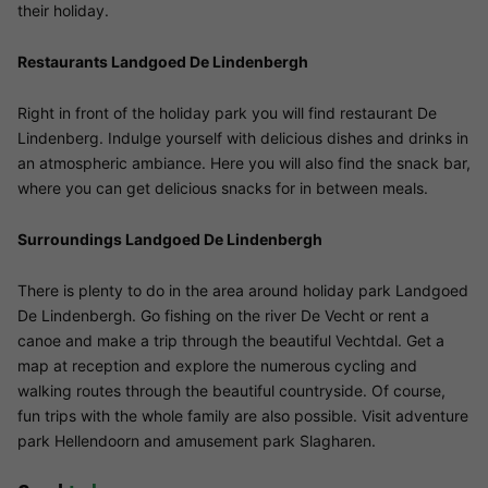
their holiday.
Restaurants Landgoed De Lindenbergh
Right in front of the holiday park you will find restaurant De
Lindenberg. Indulge yourself with delicious dishes and drinks in
an atmospheric ambiance. Here you will also find the snack bar,
where you can get delicious snacks for in between meals.
Surroundings Landgoed De Lindenbergh
There is plenty to do in the area around holiday park Landgoed
De Lindenbergh. Go fishing on the river De Vecht or rent a
canoe and make a trip through the beautiful Vechtdal. Get a
map at reception and explore the numerous cycling and
walking routes through the beautiful countryside. Of course,
fun trips with the whole family are also possible. Visit adventure
park Hellendoorn and amusement park Slagharen.