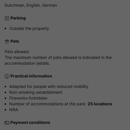
Dutchman, English, German
Parking
Outside the property
Pets
Pets allowed.
The maximum number of pets allowed is indicated in the
accommodation details.
Practical information
Adapted for people with reduced mobility
Non-smoking establishment
Fireworks forbidden
Number of accommodations at the park:
25 locations
NRA:
Payment conditions