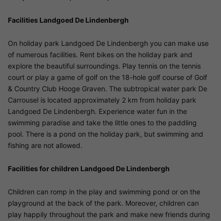
Facilities Landgoed De Lindenbergh
On holiday park Landgoed De Lindenbergh you can make use
of numerous facilities. Rent bikes on the holiday park and
explore the beautiful surroundings. Play tennis on the tennis
court or play a game of golf on the 18-hole golf course of Golf
& Country Club Hooge Graven. The subtropical water park De
Carrousel is located approximately 2 km from holiday park
Landgoed De Lindenbergh. Experience water fun in the
swimming paradise and take the little ones to the paddling
pool. There is a pond on the holiday park, but swimming and
fishing are not allowed.
Facilities for children Landgoed De Lindenbergh
Children can romp in the play and swimming pond or on the
playground at the back of the park. Moreover, children can
play happily throughout the park and make new friends during