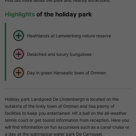
Find out more about the park and nearby attractions.
Highlights
of the holiday park
Heathlands at Lemelerberg nature reserve
Detached and luxury bungalows
Day in green Hanseatic town of Ommen
Holiday park Landgoed De Lindenbergh is located on the
outskirts of the lively town of Ommen and has plenty of
facilities to keep you entertained. Hit a ball on the all-weather
tennis court or get tourist information from reception. Here you
will find information on fun excursions such as a canal cruise or
a day at the subtropical water park De Carrousel.