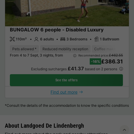
BUNGALOW 6 people - Disabled Luxury
110m²
6 adults
3 Bedrooms
1 Bathroom
Pets allowed *
Reduced mobility reception
Coffee maker
Dishw
From 4 to 7 Sept, 3 nights, from
£462.55
Recommended price:
£386.31
-16%
£41.37
Excluding surcharges
based on 2 persons
See the offers
Find out more
*Consult the details of the accommodation to know the specific conditions
About Landgoed De Lindenbergh