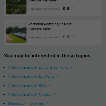
Overijssel, Oudleusen
/10
9.5
Campings.com reviews
Vodatent Camping de Haer
Overijssel, Agelo
/10
9.5
Campings.com reviews
You may be interested in these topics
All holiday parks by Landal GreenParks
All holiday parks by EuroParcs
All holiday parks by RCN
All holiday parks by Novasol
Groupaccommodations