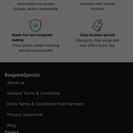
and residences across
travelers with honest
Europe, easily comparable
reviews
Hassle-free and transparent
Enjoy exclusive specials
booking
Discounts, free extras and
Clear prices, simple booking
new offers every day
and secure payment
BungalowSpecials
About us
General Terms & Conditons
Extra Terms & Conditions from Partners
Privacy statement
Blog
Service