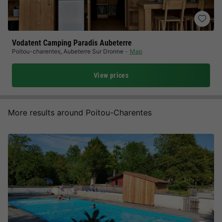
Vodatent Camping Paradis Aubeterre
Poitou-charentes
,
Aubeterre Sur Dronne
Map
View prices
More results around Poitou-Charentes