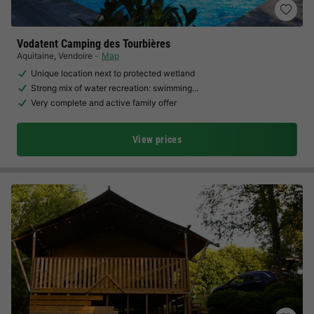
Vodatent Camping des Tourbières
Aquitaine
,
Vendoire
Map
Unique location next to protected wetland
Strong mix of water recreation: swimming…
Very complete and active family offer
View prices