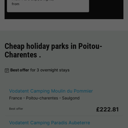
from
Cheap holiday parks in
Poitou-
Charentes
.
Best offer
for 3 overnight stays
Vodatent Camping Moulin du Pommier
France
-
Poitou-charentes
-
Saulgond
£222.81
Best offer
Vodatent Camping Paradis Aubeterre