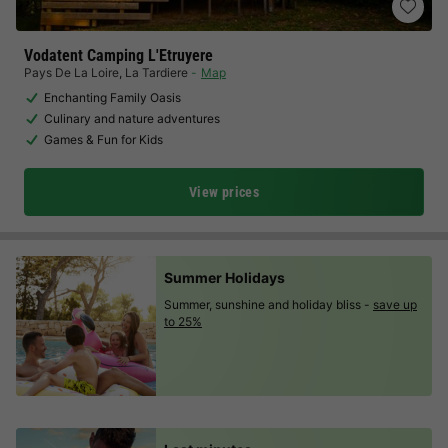
Vodatent Camping L'Etruyere
Pays De La Loire
,
La Tardiere
Map
Enchanting Family Oasis
Culinary and nature adventures
Games & Fun for Kids
View prices
Summer Holidays
Summer, sunshine and holiday bliss -
save up
to 25%