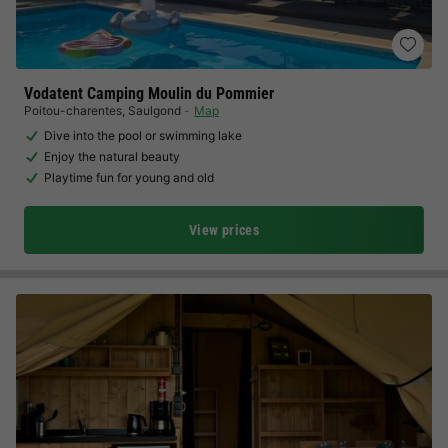
Vodatent Camping Moulin du Pommier
Poitou-charentes
,
Saulgond
Map
Dive into the pool or swimming lake
Enjoy the natural beauty
Playtime fun for young and old
View prices