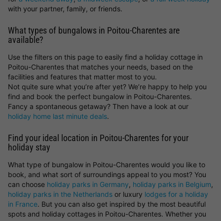
with your partner, family, or friends.
What types of bungalows in Poitou-Charentes are
available?
Use the filters on this page to easily find a holiday cottage in
Poitou-Charentes that matches your needs, based on the
facilities and features that matter most to you.
Not quite sure what you’re after yet? We’re happy to help you
find and book the perfect bungalow in Poitou-Charentes.
Fancy a spontaneous getaway? Then have a look at our
holiday home last minute deals
.
Find your ideal location in Poitou-Charentes for your
holiday stay
What type of bungalow in Poitou-Charentes would you like to
book, and what sort of surroundings appeal to you most? You
can choose
holiday parks in Germany
,
holiday parks in Belgium
,
holiday parks in the Netherlands
or luxury
lodges for a holiday
in France
. But you can also get inspired by the most beautiful
spots and holiday cottages in Poitou-Charentes. Whether you