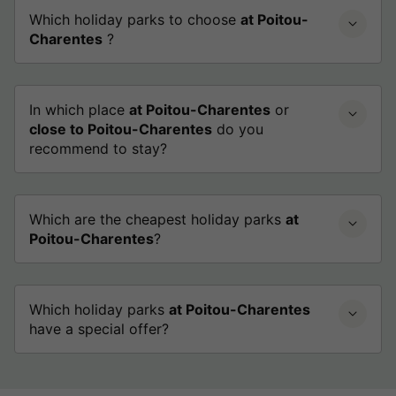
Which holiday parks to choose
at Poitou-
Charentes
?
In which place
at Poitou-Charentes
or
close to Poitou-Charentes
do you
recommend to stay?
Which are the cheapest holiday parks
at
Poitou-Charentes
?
Which holiday parks
at Poitou-Charentes
have a special offer?