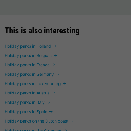
This is also interesting
Holiday parks in Holland
Holiday parks in Belgium
Holiday parks in France
Holiday parks in Germany
Holiday parks in Luxembourg
Holiday parks in Austria
Holiday parks in Italy
Holiday parks in Spain
Holiday parks on the Dutch coast
Holiday parks in the Ardennes