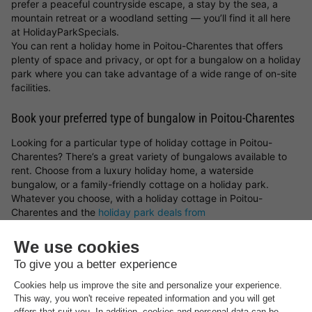
prefer a peaceful countryside escape, a stay by the sea, a
mountain retreat or a woodland setting — you’ll find it all here
at HolidayParkSpecials.
You can rent a holiday home in Poitou-Charentes that offers
plenty of space and privacy, or opt for a bungalow on a holiday
park where you can take advantage of a wide range of on-site
facilities.
Book your preferred type of bungalow in Poitou-Charentes
Looking for a particular type of holiday cottage in Poitou-
Charentes? There’s a great variety of bungalows available to
rent. Choose from a luxury holiday home, a waterside
bungalow, or a family-friendly cottage on a holiday park.
Whatever you choose, with a holiday cottage in Poitou-
Charentes and the
holiday park deals from
HolidayParkSpecials
, you can always be sure of a great stay!
Top rated holiday parks in
Poitou-