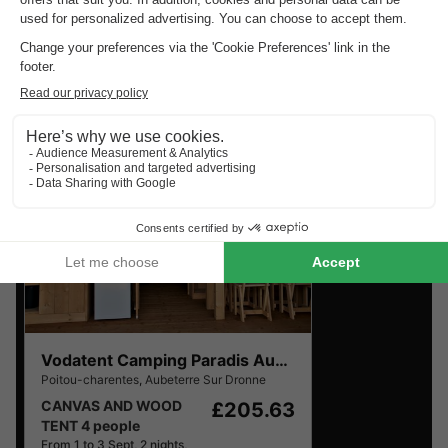
Charentes
.
Find the selection of holiday parks in Poitou-Charentes
with the best reviews.
Vodatent Camping Paradis Aubeterre
Poitou-charentes
,
Aubeterre Sur Dronne
CANVAS AND WOOD
£205.63
TENT 4 people
From 1 to 3 Sept, 2 nights,