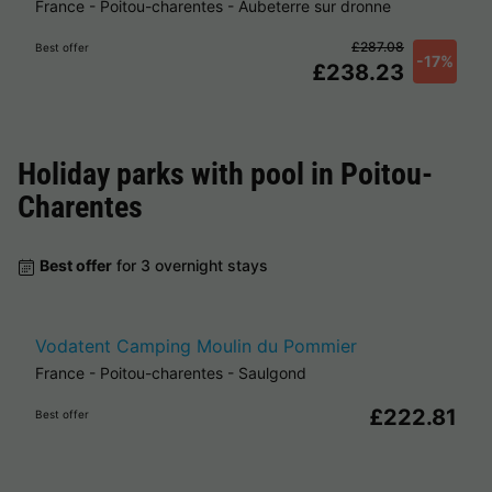
France
-
Poitou-charentes
-
Aubeterre sur dronne
£287.08
Best offer
-17%
£238.23
Holiday parks with pool in
Poitou-
Charentes
Best offer
for 3 overnight stays
Vodatent Camping Moulin du Pommier
France
-
Poitou-charentes
-
Saulgond
£222.81
Best offer