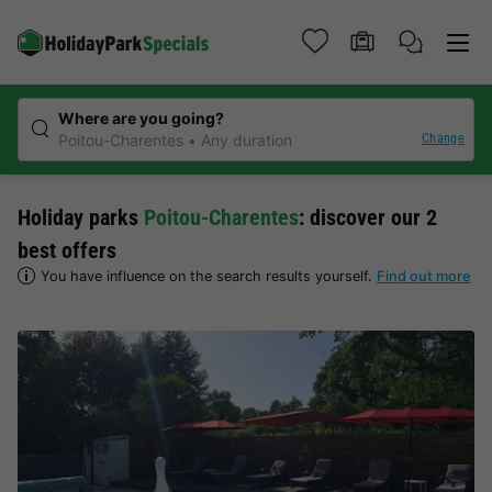
Where are you going?
Change
Poitou-Charentes
Any duration
Holiday parks
Poitou-Charentes
: discover our 2
best offers
You have influence on the search results yourself.
Find out more