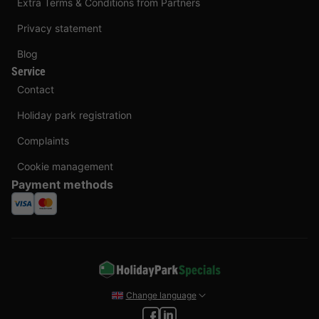
Extra Terms & Conditions from Partners
Privacy statement
Blog
Service
Contact
Holiday park registration
Complaints
Cookie management
Payment methods
Change language