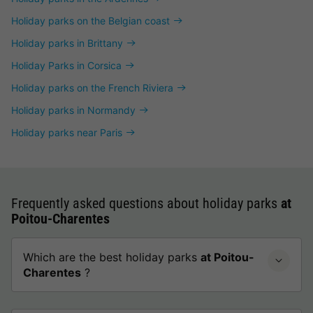
Holiday parks on the Belgian coast
Holiday parks in Brittany
Holiday Parks in Corsica
Holiday parks on the French Riviera
Holiday parks in Normandy
Holiday parks near Paris
Frequently asked questions about holiday parks
at
Poitou-Charentes
Which are the best holiday parks
at Poitou-
Charentes
?