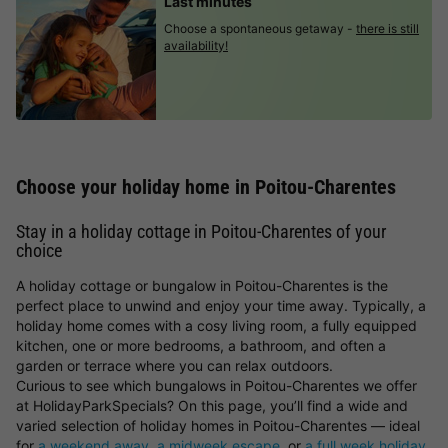
Last minutes
Choose a spontaneous getaway -
there is still
availability!
Choose your holiday home in Poitou-Charentes
Stay in a holiday cottage in Poitou-Charentes of your
choice
A holiday cottage or bungalow in Poitou-Charentes is the
perfect place to unwind and enjoy your time away. Typically, a
holiday home comes with a cosy living room, a fully equipped
kitchen, one or more bedrooms, a bathroom, and often a
garden or terrace where you can relax outdoors.
Curious to see which bungalows in Poitou-Charentes we offer
at HolidayParkSpecials? On this page, you’ll find a wide and
varied selection of holiday homes in Poitou-Charentes — ideal
for
a weekend away
,
a midweek escape
, or
a full week holiday