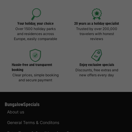
Your holiday, your choice
20 years as a holiday specialist
Over 1500 holiday parks
Trusted by over 200,000
and residences across
travelers with honest
Europe, easily comparable
reviews
Hassle-free and transparent
Enjoy exclusive specials
booking
Discounts, free extras and
Clear prices, simple booking
new offers every day
and secure payment
BungalowSpecials
About us
General Terms & Conditons