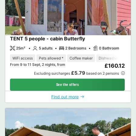
TENT 5 people - cabin Butterfly
25m²
5 adults
2 Bedrooms
0 Bathroom
WiFi access
Pets allowed *
Coffee maker
Dishwasher
Freeze
From 9 to 11 Sept, 2 nights, from
£160.12
£5.79
Excluding surcharges
based on 2 persons
See the offers
Find out more