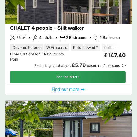
CHALET 4 people - Stilt walker
25m²
4 adults
2 Bedrooms
1 Bathroom
Covered terrace
WiFi access
Pets allowed *
Coffee maker
D
From 30 Sept to 2 Oct, 2 nights,
£147.40
from
£5.79
Excluding surcharges
based on 2 persons
See the offers
Find out more