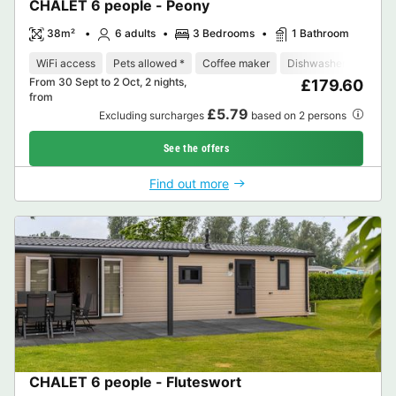
CHALET 6 people - Peony
38m²
6 adults
3 Bedrooms
1 Bathroom
WiFi access
Pets allowed *
Coffee maker
Dishwasher
Freeze
From 30 Sept to 2 Oct, 2 nights,
£179.60
from
£5.79
Excluding surcharges
based on 2 persons
See the offers
Find out more
CHALET 6 people - Fluteswort