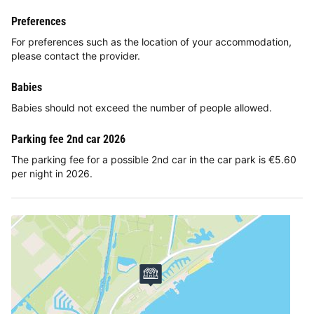
Preferences
For preferences such as the location of your accommodation,
please contact the provider.
Babies
Babies should not exceed the number of people allowed.
Parking fee 2nd car 2026
The parking fee for a possible 2nd car in the car park is €5.60
per night in 2026.