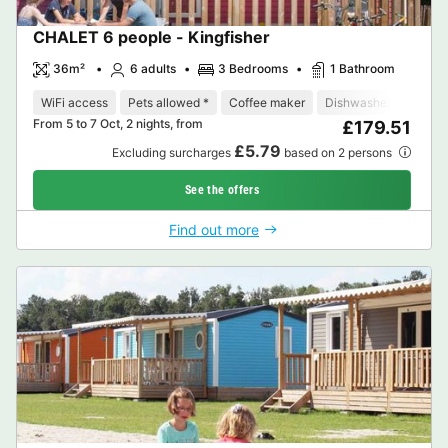
CHALET 6 people - Kingfisher
36m²
6 adults
3 Bedrooms
1 Bathroom
WiFi access
Pets allowed *
Coffee maker
Dishwasher
Freeze
From 5 to 7 Oct, 2 nights, from
£179.51
£5.79
Excluding surcharges
based on 2 persons
See the offers
Find out more