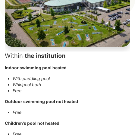
Within
the institution
Indoor swimming pool heated
With paddling pool
Whirlpool bath
Free
Outdoor swimming pool not heated
Free
Children's pool not heated
Free