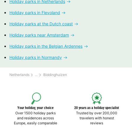
Holiday parks in Netherlands
Holiday parks in Flevoland
Holiday parks at the Dutch coast
Holiday parks near Amsterdam
Holiday parks in the Belgian Ardennes
Holiday parks in Normandy
Netherlands
Biddinghuizen
Your holiday, your choice
20 years as a holiday specialist
Over 1500 holiday parks
Trusted by over 200,000
and residences across
travelers with honest
Europe, easily comparable
reviews