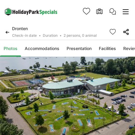
Dronten
Check-in date
Duration
2 persons, 0 animal
Photos
Accommodations
Presentation
Facilities
Revi