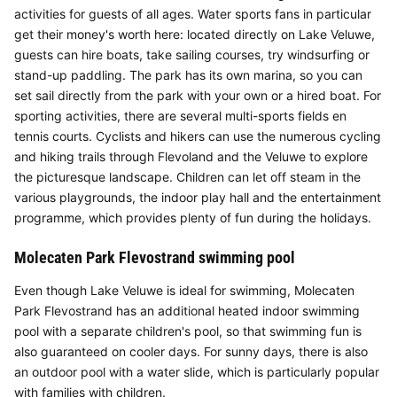
activities for guests of all ages. Water sports fans in particular
get their money's worth here: located directly on Lake Veluwe,
guests can hire boats, take sailing courses, try windsurfing or
stand-up paddling. The park has its own marina, so you can
set sail directly from the park with your own or a hired boat. For
sporting activities, there are several multi-sports fields en
tennis courts. Cyclists and hikers can use the numerous cycling
and hiking trails through Flevoland and the Veluwe to explore
the picturesque landscape. Children can let off steam in the
various playgrounds, the indoor play hall and the entertainment
programme, which provides plenty of fun during the holidays.
Molecaten Park Flevostrand swimming pool
Even though Lake Veluwe is ideal for swimming, Molecaten
Park Flevostrand has an additional heated indoor swimming
pool with a separate children's pool, so that swimming fun is
also guaranteed on cooler days. For sunny days, there is also
an outdoor pool with a water slide, which is particularly popular
with families with children.