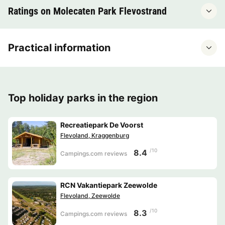
Ratings on Molecaten Park Flevostrand
Practical information
Top holiday parks in the region
Recreatiepark De Voorst
Flevoland, Kraggenburg
/10
8.4
Campings.com reviews
RCN Vakantiepark Zeewolde
Flevoland, Zeewolde
/10
8.3
Campings.com reviews