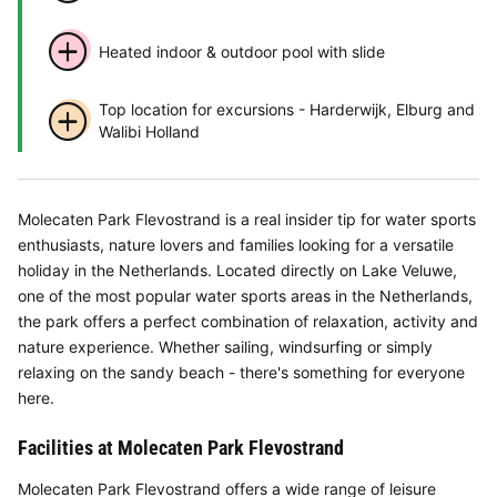
Heated indoor & outdoor pool with slide
Top location for excursions - Harderwijk, Elburg and
Walibi Holland
Molecaten Park Flevostrand is a real insider tip for water sports
enthusiasts, nature lovers and families looking for a versatile
holiday in the Netherlands. Located directly on Lake Veluwe,
one of the most popular water sports areas in the Netherlands,
the park offers a perfect combination of relaxation, activity and
nature experience. Whether sailing, windsurfing or simply
relaxing on the sandy beach - there's something for everyone
here.
Facilities at Molecaten Park Flevostrand
Molecaten Park Flevostrand offers a wide range of leisure