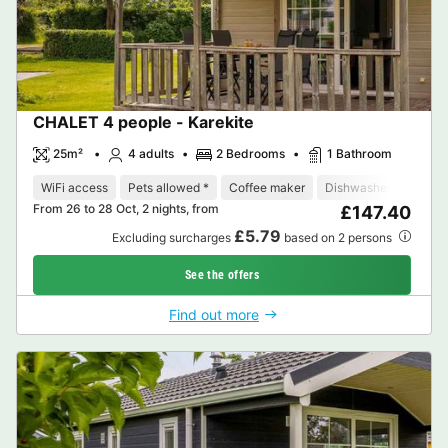
CHALET 4 people - Karekite
25m²
4 adults
2 Bedrooms
1 Bathroom
WiFi access
Pets allowed *
Coffee maker
Dishwasher
Freeze
From 26 to 28 Oct, 2 nights, from
£147.40
£5.79
Excluding surcharges
based on 2 persons
See the offers
Find out more