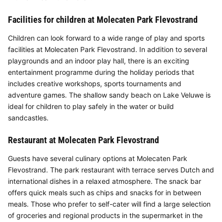
Facilities for children at Molecaten Park Flevostrand
Children can look forward to a wide range of play and sports
facilities at Molecaten Park Flevostrand. In addition to several
playgrounds and an indoor play hall, there is an exciting
entertainment programme during the holiday periods that
includes creative workshops, sports tournaments and
adventure games. The shallow sandy beach on Lake Veluwe is
ideal for children to play safely in the water or build
sandcastles.
Restaurant at Molecaten Park Flevostrand
Guests have several culinary options at Molecaten Park
Flevostrand. The park restaurant with terrace serves Dutch and
international dishes in a relaxed atmosphere. The snack bar
offers quick meals such as chips and snacks for in between
meals. Those who prefer to self-cater will find a large selection
of groceries and regional products in the supermarket in the