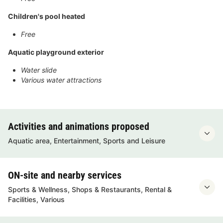
Children's pool heated
Free
Aquatic playground exterior
Water slide
Various water attractions
Activities and animations proposed
Aquatic area, Entertainment, Sports and Leisure
ON-site and nearby services
Sports & Wellness, Shops & Restaurants, Rental &
Facilities, Various