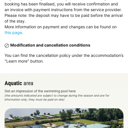
booking has been finalised, you will receive confirmation and
an invoice with payment instructions from the service provider.
Please note: the deposit may have to be paid before the arrival
of the stay.
More information on payment and changes can be found on
this page
.
Modification and cancellation conditions
You can find the cancellation policy under the accommodation’s
"Learn more" button.
Aquatic
area
Get an impression of the swimming pool here
(the amounts indicated are subject to change during the season and are for
information only; they must be paid on site)