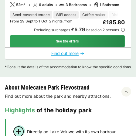
52m²
6 adults
3 Bedrooms
1 Bathroom
Semi-covered terrace
WiFi access
Coffee maker
Dishwasher
From 29 Sept to 1 Oct, 2 nights, from
£185.80
£5.79
Excluding surcharges
based on 2 persons
See the offers
Find out more
*Consult the details of the accommodation to know the specific conditions
About Molecaten Park Flevostrand
Find out more about the park and nearby attractions.
Highlights
of the holiday park
Directly on Lake Veluwe with its own harbour