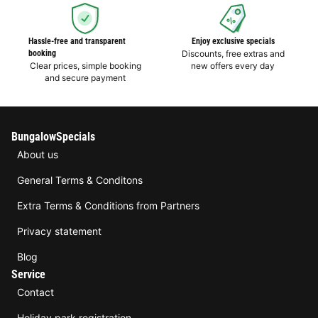
Hassle-free and transparent
Enjoy exclusive specials
booking
Discounts, free extras and
Clear prices, simple booking
new offers every day
and secure payment
BungalowSpecials
About us
General Terms & Conditons
Extra Terms & Conditions from Partners
Privacy statement
Blog
Service
Contact
Holiday park registration