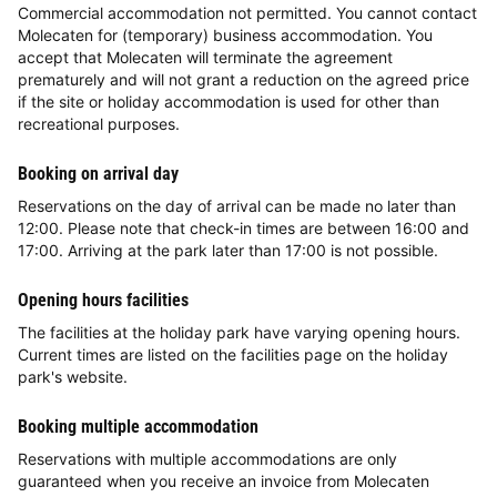
Commercial accommodation not permitted. You cannot contact
Molecaten for (temporary) business accommodation. You
accept that Molecaten will terminate the agreement
prematurely and will not grant a reduction on the agreed price
if the site or holiday accommodation is used for other than
recreational purposes.
Booking on arrival day
Reservations on the day of arrival can be made no later than
12:00. Please note that check-in times are between 16:00 and
17:00. Arriving at the park later than 17:00 is not possible.
Opening hours facilities
The facilities at the holiday park have varying opening hours.
Current times are listed on the facilities page on the holiday
park's website.
Booking multiple accommodation
Reservations with multiple accommodations are only
guaranteed when you receive an invoice from Molecaten