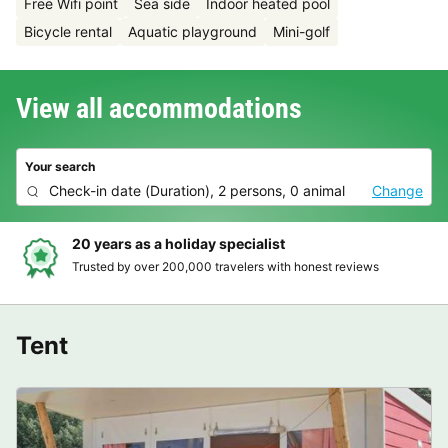
Free Wifi point
Sea side
Indoor heated pool
Bicycle rental
Aquatic playground
Mini-golf
View all accommodations
Your search
Check-in date
(
Duration
),
2 persons, 0 animal
Change
Hassle-free and transparent booking
Clear prices, simple booking and secure payment
Tent