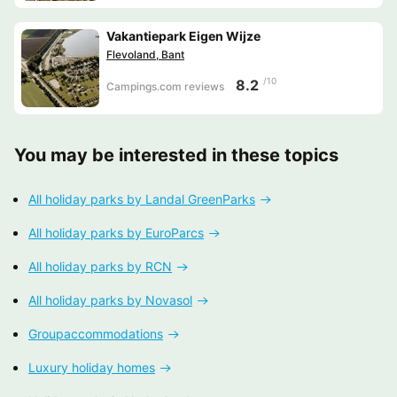
Vakantiepark Eigen Wijze
Flevoland, Bant
/10
8.2
Campings.com reviews
You may be interested in these topics
All holiday parks by Landal GreenParks
All holiday parks by EuroParcs
All holiday parks by RCN
All holiday parks by Novasol
Groupaccommodations
Luxury holiday homes