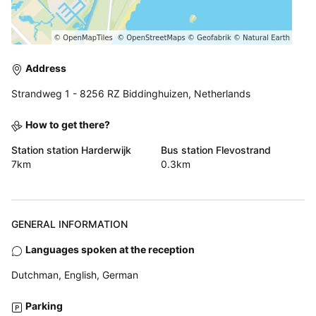
Address
Strandweg 1 - 8256 RZ Biddinghuizen, Netherlands
How to get there?
Station station Harderwijk
Bus station Flevostrand
7km
0.3km
GENERAL INFORMATION
Languages spoken at the reception
Dutchman, English, German
Parking