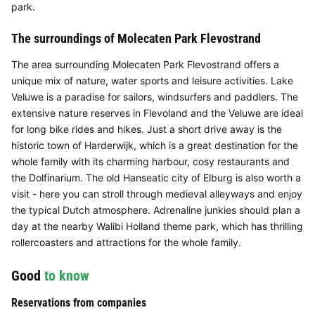
park.
The surroundings of Molecaten Park Flevostrand
The area surrounding Molecaten Park Flevostrand offers a
unique mix of nature, water sports and leisure activities. Lake
Veluwe is a paradise for sailors, windsurfers and paddlers. The
extensive nature reserves in Flevoland and the Veluwe are ideal
for long bike rides and hikes. Just a short drive away is the
historic town of Harderwijk, which is a great destination for the
whole family with its charming harbour, cosy restaurants and
the Dolfinarium. The old Hanseatic city of Elburg is also worth a
visit - here you can stroll through medieval alleyways and enjoy
the typical Dutch atmosphere. Adrenaline junkies should plan a
day at the nearby Walibi Holland theme park, which has thrilling
rollercoasters and attractions for the whole family.
Good
to know
Reservations from companies