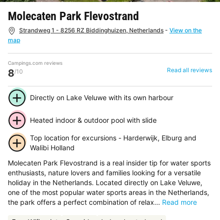
Molecaten Park Flevostrand
Strandweg 1 - 8256 RZ Biddinghuizen, Netherlands
-
View on the
map
Campings.com reviews
Read all reviews
8
/10
Directly on Lake Veluwe with its own harbour
Heated indoor & outdoor pool with slide
Top location for excursions - Harderwijk, Elburg and
Walibi Holland
Molecaten Park Flevostrand is a real insider tip for water sports
enthusiasts, nature lovers and families looking for a versatile
holiday in the Netherlands. Located directly on Lake Veluwe,
one of the most popular water sports areas in the Netherlands,
the park offers a perfect combination of relax...
Read more