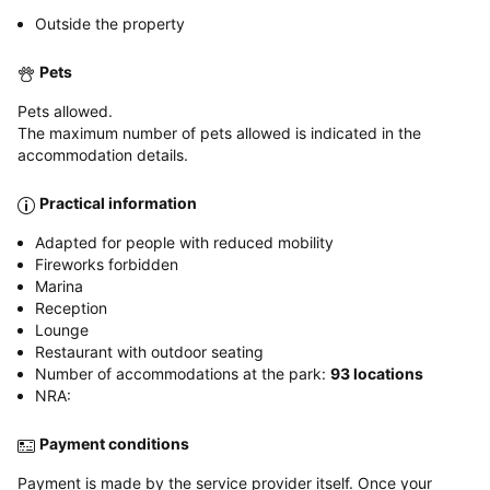
Outside the property
Pets
Pets allowed.
The maximum number of pets allowed is indicated in the
accommodation details.
Practical information
Adapted for people with reduced mobility
Fireworks forbidden
Marina
Reception
Lounge
Restaurant with outdoor seating
Number of accommodations at the park:
93 locations
NRA:
Payment conditions
Payment is made by the service provider itself. Once your