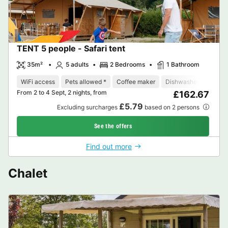
TENT 5 people - Safari tent
35m²
5 adults
2 Bedrooms
1 Bathroom
WiFi access
Pets allowed *
Coffee maker
Dishwasher
Fridge
From 2 to 4 Sept, 2 nights, from
£162.67
£5.79
Excluding surcharges
based on 2 persons
See the offers
Find out more
Chalet