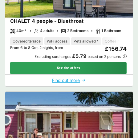
CHALET 4 people - Bluethroat
40m²
4 adults
2 Bedrooms
1 Bathroom
Covered terrace
WiFi access
Pets allowed *
Coffee maker
D
From 6 to 8 Oct, 2 nights, from
£156.74
£5.79
Excluding surcharges
based on 2 persons
See the offers
Find out more