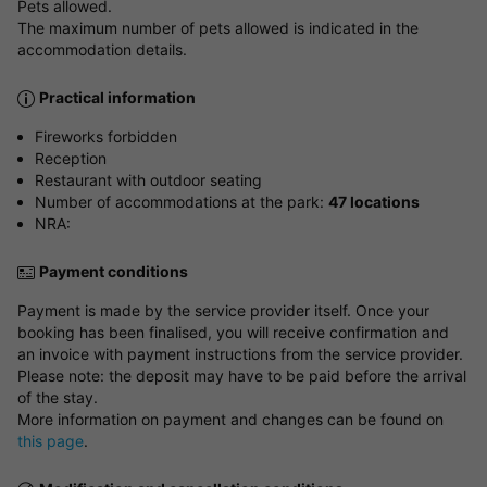
Pets allowed.
The maximum number of pets allowed is indicated in the
accommodation details.
Practical information
Fireworks forbidden
Reception
Restaurant with outdoor seating
Number of accommodations at the park:
47 locations
NRA:
Payment conditions
Payment is made by the service provider itself. Once your
booking has been finalised, you will receive confirmation and
an invoice with payment instructions from the service provider.
Please note: the deposit may have to be paid before the arrival
of the stay.
More information on payment and changes can be found on
this page
.