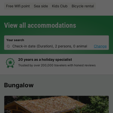
Free Wifi point
Sea side
Kids Club
Bicycle rental
View all accommodations
Your search
Check-in date
(
Duration
),
2 persons, 0 animal
Change
Hassle-free and transparent book
onest reviews
Clear prices, simple booking and secure 
Bungalow