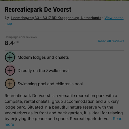
Recreatiepark De Voorst
Leemringweg 33 - 8317 RD Kraggenburg, Netherlands
-
View on the
map
Campings.com reviews
Read all reviews
8.4
/10
Modern lodges and chalets
Directly on the Zwolle canal
Swimming pool and children's pool
Recreatiepark De Voorst is a versatile recreation park with a
campsite, rental chalets, group accommodation and a luxury
lodge park. Situated in a beautiful nature reserve with the
Voorsterbos as its front and back garden, it is ideal for relaxing
by enjoying the peace and space. Recreatiepark de Vo...
Read
more