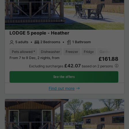
LODGE 5 people - Heather
5 adults
2 Bedrooms
1 Bathroom
Pets allowed *
Dishwasher
Freezer
Fridge
Garden Lounge
From 7 to 9 Dec, 2 nights, from
£161.88
£42.07
Excluding surcharges
based on 2 persons
See the offers
Find out more