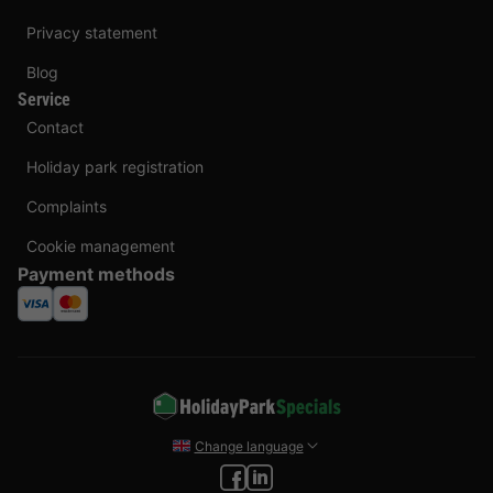
Privacy statement
Blog
Service
Contact
Holiday park registration
Complaints
Cookie management
Payment methods
Change language