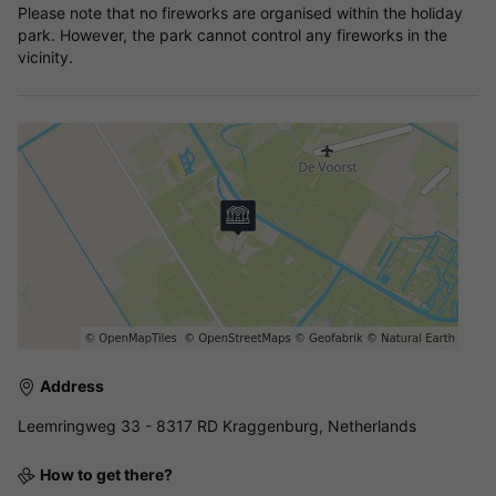
Please note that no fireworks are organised within the holiday
park. However, the park cannot control any fireworks in the
vicinity.
Address
Leemringweg 33 - 8317 RD Kraggenburg, Netherlands
How to get there?