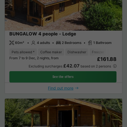
BUNGALOW 4 people - Lodge
60m²
4 adults
2 Bedrooms
1 Bathroom
Pets allowed *
Coffee maker
Dishwasher
Freezer
Fridge
From 7 to 9 Dec, 2 nights, from
£161.88
£42.07
Excluding surcharges
based on 2 persons
See the offers
Find out more