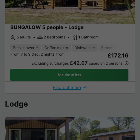
BUNGALOW 5 people - Lodge
5 adults
2 Bedrooms
1 Bathroom
Pets allowed *
Coffee maker
Dishwasher
Freezer
Fridge
From 7 to 9 Dec, 2 nights, from
£172.16
£42.07
Excluding surcharges
based on 2 persons
See the offers
Find out more
Lodge