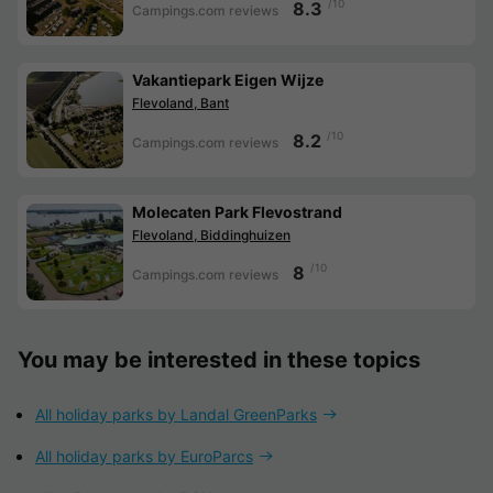
/10
8.3
Campings.com reviews
Vakantiepark Eigen Wijze
Flevoland, Bant
/10
8.2
Campings.com reviews
Molecaten Park Flevostrand
Flevoland, Biddinghuizen
/10
8
Campings.com reviews
You may be interested in these topics
All holiday parks by Landal GreenParks
All holiday parks by EuroParcs