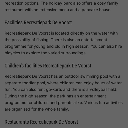
recreation options. The holiday park also offers a cosy family
restaurant with an extensive menu and a pancake house.
Facilities Recreatiepark De Voorst
Recreatiepark De Voorst is located directly on the water with
the possibility of fishing. There is also an entertainment
programme for young and old in high season. You can also hire
bicycles to explore the varied surroundings.
Children's facilities Recreatiepark De Voorst
Recreatiepark De Voorst has an outdoor swimming pool with a
separate toddler pool, where children can enjoy hours of water
fun. You can also rent go-karts and there is a volleyball field.
During the high season, the park has an entertainment
programme for children and parents alike. Various fun activities
are organised for the whole family.
Restaurants Recreatiepark De Voorst