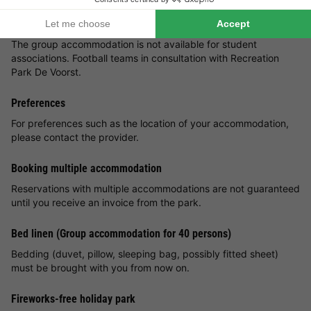
Group accommodation
The group accommodation is not available for student
associations. Football teams in consultation with Recreation
Park De Voorst.
Preferences
For preferences such as the location of your accommodation,
please contact the provider.
Booking multiple accommodation
Reservations with multiple accommodations are not guaranteed
until you receive an invoice from the park.
Bed linen (Group accommodation for 40 persons)
Bedding (duvet, pillow, sleeping bag, possibly fitted sheet)
must be brought with you from now on.
Fireworks-free holiday park