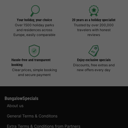
Your holiday, your choice
20 years as a holiday specialist
Over 1500 holiday parks
Trusted by over 200,000
and residences across
travelers with honest
Europe, easily comparable
reviews
Hassle-free and transparent
Enjoy exclusive specials
booking
Discounts, free extras and
Clear prices, simple booking
new offers every day
and secure payment
BungalowSpecials
About us
General Terms & Conditons
Extra Terms & Conditions from Partners