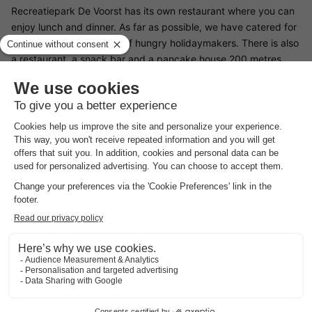
Recreatiepark De Voorst has its own restaurant where you can
enjoy lunch and dinner. As far as possible, we have catered for
the varying preferences of hungry holidaymakers. There is also
a restaurant, a snack bar and a pancake house 200 metres
from the park.
Surroundings Recreatiepark De Voorst
Recreatiepark De Voorst is centrally located on the Zwolse
Vaart canal in Flevoland. Shopping enthusiasts can find
bargains in Bataviastad. This is a huge brand outlet where you
will find the best clothes at competitive prices. Near the park is
a Pitch and Putt course and the park itself offers great fishing.
Moreover, just a short kilometre from the park there is the
possibility of surfing. The recreational possibilities are endless.
For example, there is also an apple farm and an orchid farm
nearby, as well as a network of beautiful hiking and cycling
routes.
Good
to know