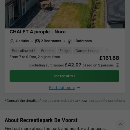
CHALET 4 people - Nora
4 adults
2 Bedrooms
1 Bathroom
Pets allowed *
Freezer
Fridge
Garden Lounge
Parking space
From 7 to 9 Dec, 2 nights, from
£161.88
£42.07
Excluding surcharges
based on 2 persons
See the offers
Find out more
*Consult the details of the accommodation to know the specific conditions
About Recreatiepark De Voorst
Find out more about the park and nearby attractions.