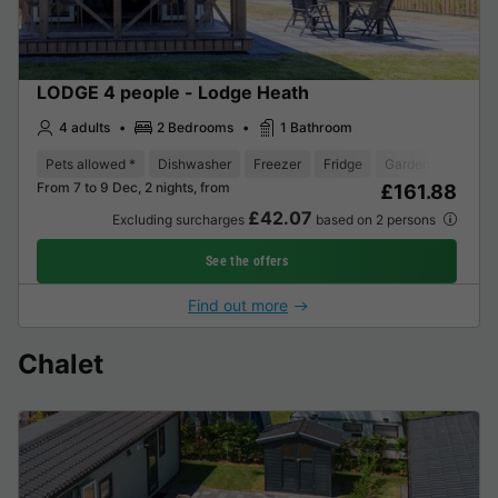
LODGE 4 people - Lodge Heath
4 adults
2 Bedrooms
1 Bathroom
Pets allowed *
Dishwasher
Freezer
Fridge
Garden Lounge
From 7 to 9 Dec, 2 nights, from
£161.88
£42.07
Excluding surcharges
based on 2 persons
See the offers
Find out more
Chalet