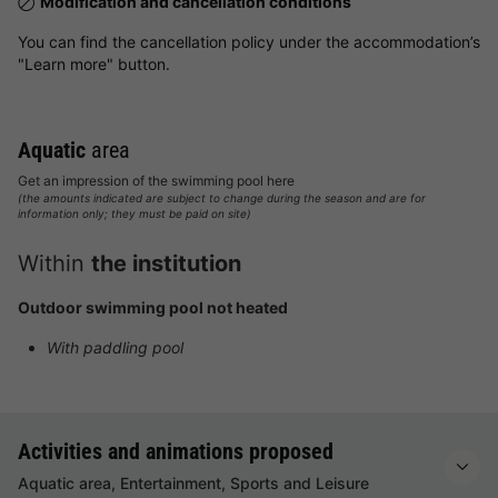
Modification and cancellation conditions
You can find the cancellation policy under the accommodation’s
"Learn more" button.
Aquatic
area
Get an impression of the swimming pool here
(the amounts indicated are subject to change during the season and are for
information only; they must be paid on site)
Within
the institution
Outdoor swimming pool not heated
With paddling pool
Activities and animations proposed
Aquatic area, Entertainment, Sports and Leisure