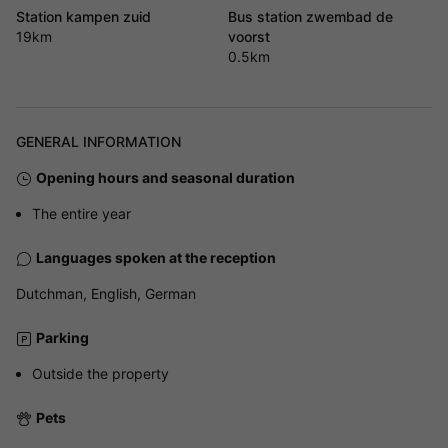
Station kampen zuid
Bus station zwembad de
19km
voorst
0.5km
GENERAL INFORMATION
Opening hours and seasonal duration
The entire year
Languages spoken at the reception
Dutchman, English, German
Parking
Outside the property
Pets