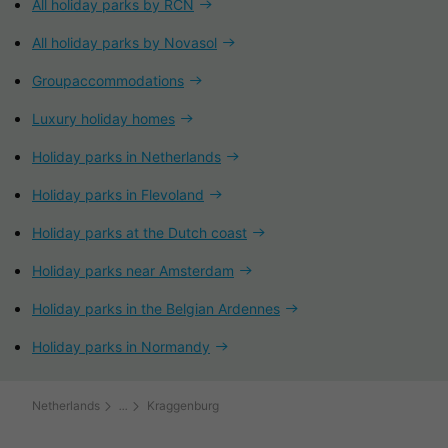
All holiday parks by RCN
All holiday parks by Novasol
Groupaccommodations
Luxury holiday homes
Holiday parks in Netherlands
Holiday parks in Flevoland
Holiday parks at the Dutch coast
Holiday parks near Amsterdam
Holiday parks in the Belgian Ardennes
Holiday parks in Normandy
Netherlands
Kraggenburg