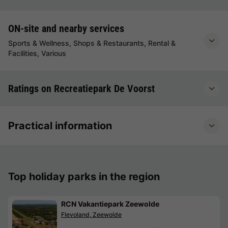
ON-site and nearby services
Sports & Wellness, Shops & Restaurants, Rental &
Facilities, Various
Ratings on Recreatiepark De Voorst
Practical information
Top holiday parks in the region
RCN Vakantiepark Zeewolde
Flevoland, Zeewolde