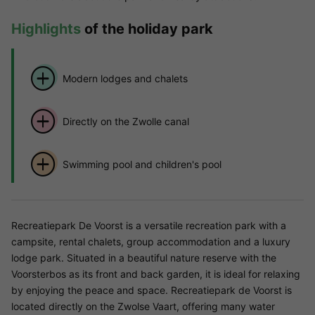
Highlights
of the holiday park
Modern lodges and chalets
Directly on the Zwolle canal
Swimming pool and children's pool
Recreatiepark De Voorst is a versatile recreation park with a
campsite, rental chalets, group accommodation and a luxury
lodge park. Situated in a beautiful nature reserve with the
Voorsterbos as its front and back garden, it is ideal for relaxing
by enjoying the peace and space. Recreatiepark de Voorst is
located directly on the Zwolse Vaart, offering many water