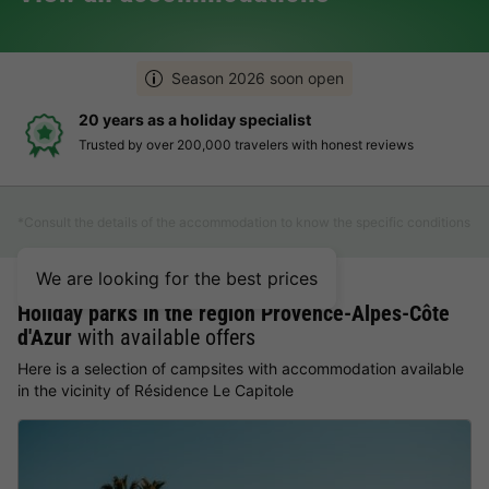
Season 2026 soon open
20 years as a holiday specialist
Trusted by over 200,000 travelers with honest reviews
*Consult the details of the accommodation to know the specific conditions
We are looking for the best prices
Holiday parks in the region Provence-Alpes-Côte
d'Azur
with available offers
Here is a selection of campsites with accommodation available
in the vicinity of Résidence Le Capitole