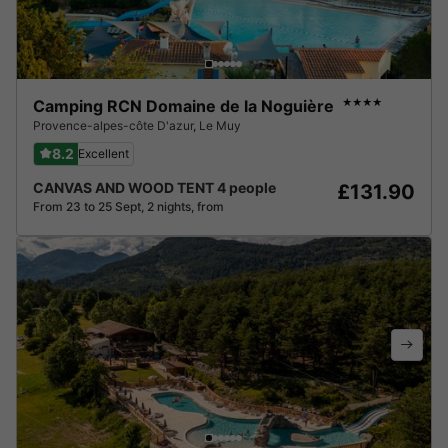
Camping RCN Domaine de la Noguière
★★★★
Provence-alpes-côte D'azur
,
Le Muy
8.2
Excellent
CANVAS AND WOOD TENT 4 people
£131.90
From 23 to 25 Sept, 2 nights, from