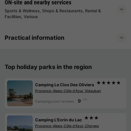
ON-site and nearby services
Sports & Wellness, Shops & Restaurants, Rental &
Facilities, Various
Practical information
Top holiday parks in the region
★★★★★
Camping Le Clos Des Oliviers
Provence-Alpes-Côte d'Azur, Vidauban
/10
9
Campings.com reviews
★★★
Camping L'Ecrin du Lac
Provence-Alpes-Côte d'Azur, Chorges