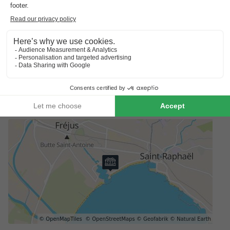
Preferences
For preferences such as the location of your accommodation,
please contact the provider.
Booking multiple accommodation
Reservations with multiple accommodations are not guaranteed
until you receive an invoice from the park.