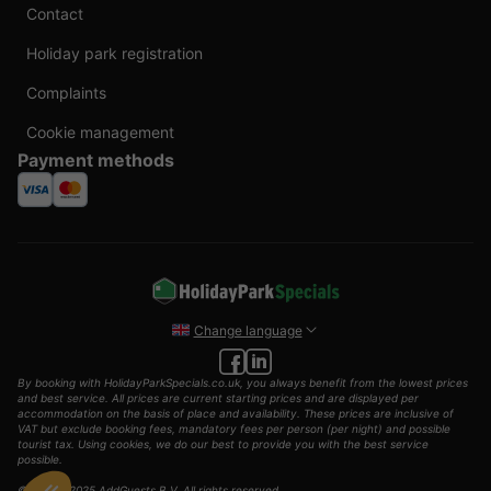
Contact
Holiday park registration
Complaints
Cookie management
Payment methods
Change language
By booking with HolidayParkSpecials.co.uk, you always benefit from the lowest prices
and best service. All prices are current starting prices and are displayed per
accommodation on the basis of place and availability. These prices are inclusive of
VAT but exclude booking fees, mandatory fees per person (per night) and possible
tourist tax. Using cookies, we do our best to provide you with the best service
possible.
© 2002 - 2025 AddGuests B.V. All rights reserved.