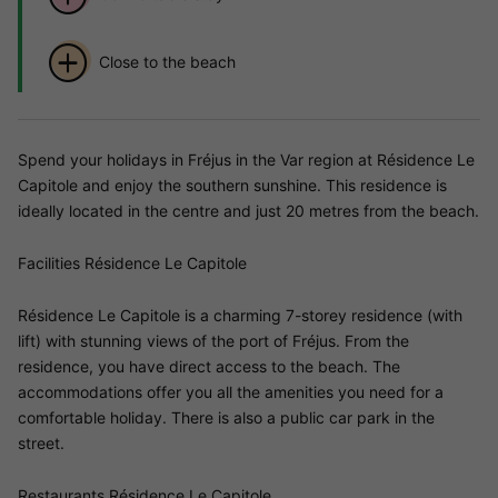
Close to the beach
Spend your holidays in Fréjus in the Var region at Résidence Le
Capitole and enjoy the southern sunshine. This residence is
ideally located in the centre and just 20 metres from the beach.
Facilities Résidence Le Capitole
Résidence Le Capitole is a charming 7-storey residence (with
lift) with stunning views of the port of Fréjus. From the
residence, you have direct access to the beach. The
accommodations offer you all the amenities you need for a
comfortable holiday. There is also a public car park in the
street.
Restaurants Résidence Le Capitole