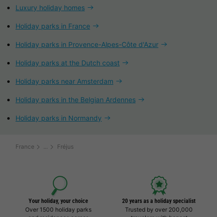
Luxury holiday homes
Holiday parks in France
Holiday parks in Provence-Alpes-Côte d'Azur
Holiday parks at the Dutch coast
Holiday parks near Amsterdam
Holiday parks in the Belgian Ardennes
Holiday parks in Normandy
France
Fréjus
Your holiday, your choice
20 years as a holiday specialist
Over 1500 holiday parks
Trusted by over 200,000