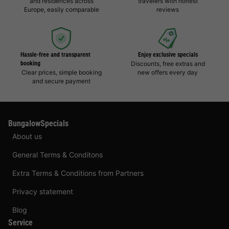
and residences across
travelers with honest
Europe, easily comparable
reviews
Hassle-free and transparent
Enjoy exclusive specials
booking
Discounts, free extras and
Clear prices, simple booking
new offers every day
and secure payment
BungalowSpecials
About us
General Terms & Conditons
Extra Terms & Conditions from Partners
Privacy statement
Blog
Service