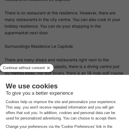
There is no restaurant at the residence. However, there are
many restaurants in the city centre. You can also cook in your
holiday residence. You can do your shopping in the
supermarket next door.
Surroundings Résidence Le Capitole
There are many shops and restaurants right next to the
residence. For diving enthusiasts, there is a diving centre just
50 metres away. For golf lovers, there is an 18-hole golf course
6 kilometres away and a mini-golf course 3 kilometres away.
Nature lovers are also in for a treat: there are many hiking trails
in the area, especially in the Massif de l'Esterel. The cities of
Cannes (40 km), Saint-Tropez (40 km) and Nice (70 km) are
worth a visit, as are the Gorges du Verdon and Lake Sainte-
Croix (90 km)
Good
to know