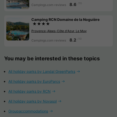
/10
8.6
Campings.com reviews
Camping RCN Domaine de la Noguière
★★★★
Provence-Alpes-Côte d'Azur, Le Muy
/10
8.2
Campings.com reviews
You may be interested in these topics
All holiday parks by Landal GreenParks
All holiday parks by EuroParcs
All holiday parks by RCN
All holiday parks by Novasol
Groupaccommodations