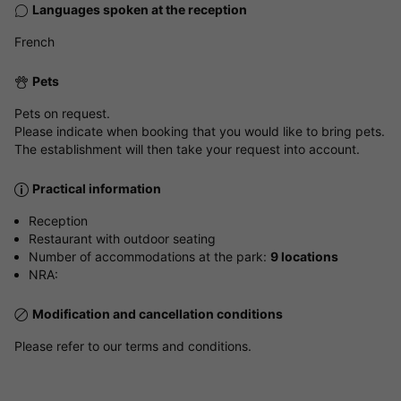
Languages spoken at the reception
French
Pets
Pets on request.
Please indicate when booking that you would like to bring pets.
The establishment will then take your request into account.
Practical information
Reception
Restaurant with outdoor seating
Number of accommodations at the park:
9 locations
NRA:
Modification and cancellation conditions
Please refer to our terms and conditions.