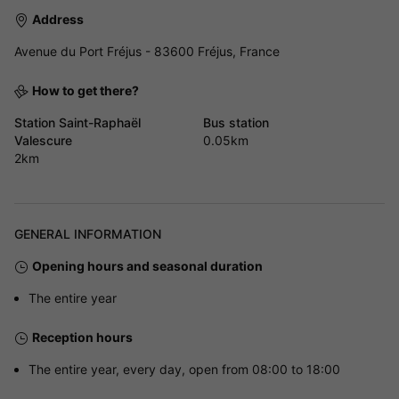
Address
Avenue du Port Fréjus - 83600 Fréjus, France
How to get there?
Station Saint-Raphaël
Bus station
Valescure
0.05km
2km
GENERAL INFORMATION
Opening hours and seasonal duration
The entire year
Reception hours
The entire year, every day, open from 08:00 to 18:00