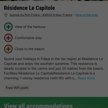
Résidence Le Capitole
Avenue du Port Fréjus - 83600 Fréjus, France
-
View on the map
View of the harbour
Comfortable stay
Close to the beach
Spend your holidays in Fréjus in the Var region at Résidence Le
Capitole and enjoy the southern sunshine. This residence is
ideally located in the centre and just 20 metres from the beach.
Facilities Résidence Le CapitoleRésidence Le Capitole is a
charming 7-storey residence (with lift) with s...
Read more
Free Wifi point
View all accommodations