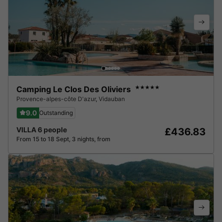
Camping Le Clos Des Oliviers
★★★★★
Provence-alpes-côte D'azur
,
Vidauban
9.0
Outstanding
VILLA 6 people
£436.83
From 15 to 18 Sept, 3 nights, from