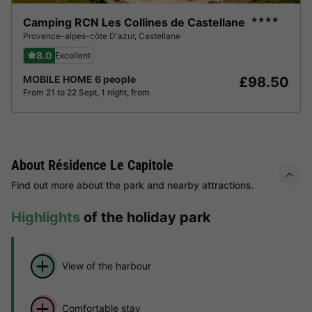
Camping RCN Les Collines de Castellane
★★★★
Provence-alpes-côte D'azur
,
Castellane
8.0
Excellent
MOBILE HOME 6 people
£98.50
From 21 to 22 Sept, 1 night, from
About Résidence Le Capitole
Find out more about the park and nearby attractions.
Highlights
of the holiday park
View of the harbour
Comfortable stay