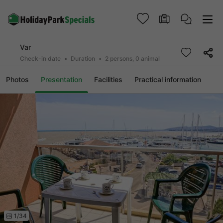
Var
Check-in date
Duration
2 persons, 0 animal
Photos
Presentation
Facilities
Practical information
1/34