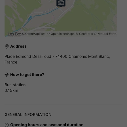
Address
Place Edmond Desailloud - 74400 Chamonix Mont Blanc,
France
How to get there?
Bus station
0.15km
GENERAL INFORMATION
Opening hours and seasonal duration