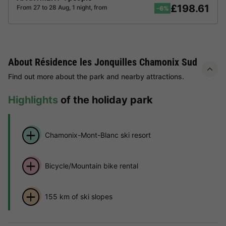
£198.61
From 27 to 28 Aug, 1 night, from
-6%
About Résidence les Jonquilles Chamonix Sud
Find out more about the park and nearby attractions.
Highlights
of the holiday park
Chamonix-Mont-Blanc ski resort
Bicycle/Mountain bike rental
155 km of ski slopes