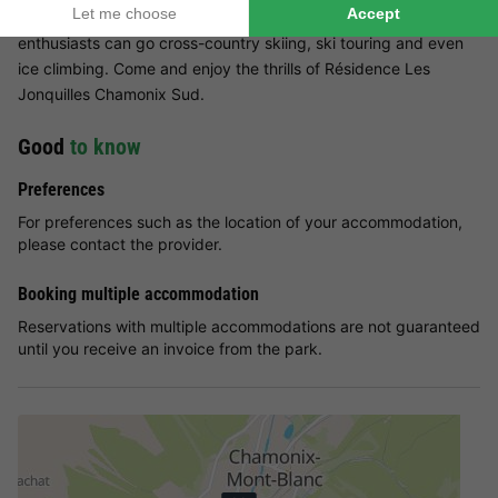
evenings, head to the ice rink, ideal for family fun. Sports
enthusiasts can go cross-country skiing, ski touring and even
ice climbing. Come and enjoy the thrills of Résidence Les
Jonquilles Chamonix Sud.
Good
to know
Preferences
For preferences such as the location of your accommodation,
please contact the provider.
Booking multiple accommodation
Reservations with multiple accommodations are not guaranteed
until you receive an invoice from the park.