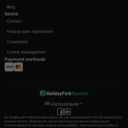
Blog
Service
Contact
Holiday park registration
Complaints
Cookie management
Payment methods
Change language
By booking with HolidayParkSpecials.co.uk, you always benefit from the lowest prices
and best service. All prices are current starting prices and are displayed per
accommodation on the basis of place and availability. These prices are inclusive of