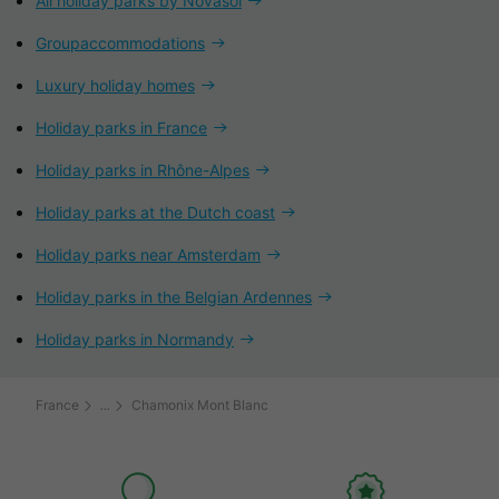
All holiday parks by Novasol
Groupaccommodations
Luxury holiday homes
Holiday parks in France
Holiday parks in Rhône-Alpes
Holiday parks at the Dutch coast
Holiday parks near Amsterdam
Holiday parks in the Belgian Ardennes
Holiday parks in Normandy
France
Chamonix Mont Blanc