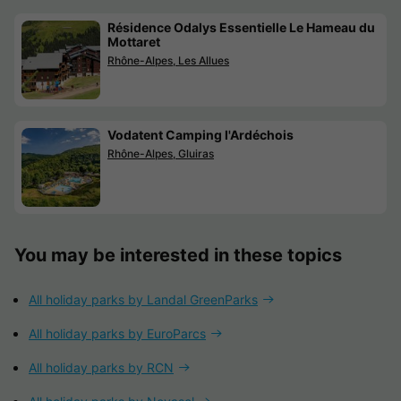
Résidence Odalys Essentielle Le Hameau du
Mottaret
Rhône-Alpes, Les Allues
Vodatent Camping l'Ardéchois
Rhône-Alpes, Gluiras
You may be interested in these topics
All holiday parks by Landal GreenParks
All holiday parks by EuroParcs
All holiday parks by RCN