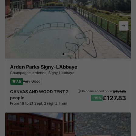
Arden Parks Signy-L'Abbaye
Champagne-ardenne
,
Signy L'abbaye
7.8
Very Good
CANVAS AND WOOD TENT 2
£151.85
Recommended price:
£127.83
people
-15%
From 19 to 21 Sept, 2 nights, from