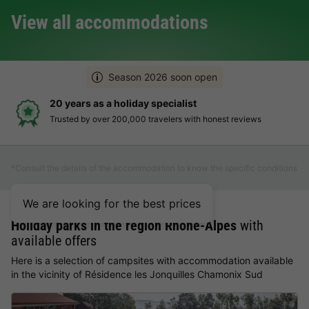
View all accommodations
Season 2026 soon open
20 years as a holiday specialist
Trusted by over 200,000 travelers with honest reviews
*Consult the details of the accommodation to know the specific conditions
We are looking for the best prices
Holiday parks in the region Rhône-Alpes
with
available offers
Here is a selection of campsites with accommodation available
in the vicinity of Résidence les Jonquilles Chamonix Sud