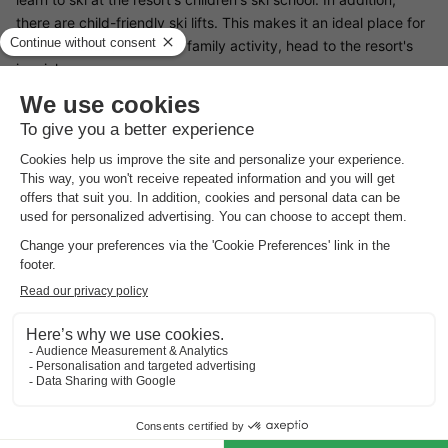
there are child-friendly ski lifts. This makes it an ideal place for
a family holiday. For a fun family activity, head to the resort's
ice rink.
Restaurants Résidence Les Jonquilles Chamonix Sud
Résidence Les Jonquilles Chamonix Sud does not have its own
restaurant. However, there are plenty of dining options at the
resort. You can enjoy delicious Savoyard specialities such as
Savoyard soup or tartiflette. Something for young and old alike!
If you prefer to cook, the resort has a supermarket and a
shopping centre.
Surroundings Résidence Les Jonquilles Chamonix Sud
Winter sports enthusiasts are in the right place here! You can
play all kinds of sports on the resort's 155 km of snow-covered
slopes. With snowboarding, skiing and tobogganing, you are
sure to have an unforgettable snow holiday. For relaxing