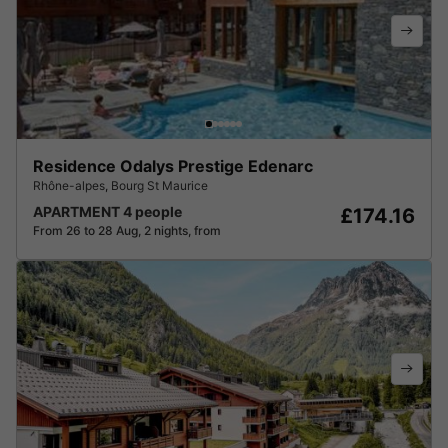
Residence Odalys Prestige Edenarc
Rhône-alpes
,
Bourg St Maurice
APARTMENT 4 people
£174.16
From 26 to 28 Aug, 2 nights, from