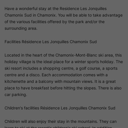
Have a wonderful stay at the Residence Les Jonquilles
Chamonix Sud in Chamonix. You will be able to take advantage
of the various facilities offered by the park and/or the
surrounding area.
Facilities Résidence Les Jonquilles Chamonix Sud
Located in the heart of the Chamonix-Mont-Blanc ski area, this
holiday village is the ideal place for a winter sports holiday. The
ski resort includes a shopping centre, a golf course, a sports
centre and a disco. Each accommodation comes with a
kitchenette and a balcony with mountain views. It is a great
place to have breakfast before hitting the slopes. There is also
car parking.
Children's facilities Résidence Les Jonquilles Chamonix Sud
Children will also enjoy their stay in the mountains. They can
learn to ski at the resort's children's ski school. In addition,