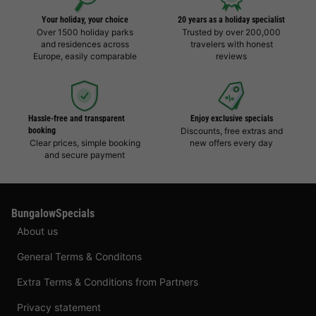
Your holiday, your choice
20 years as a holiday specialist
Over 1500 holiday parks
Trusted by over 200,000
and residences across
travelers with honest
Europe, easily comparable
reviews
Hassle-free and transparent
Enjoy exclusive specials
booking
Discounts, free extras and
Clear prices, simple booking
new offers every day
and secure payment
BungalowSpecials
About us
General Terms & Conditons
Extra Terms & Conditions from Partners
Privacy statement