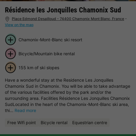
Résidence les Jonquilles Chamonix Sud
Place Edmond Desailloud - 74400 Chamonix Mont Blanc, France
-
View on the map
Chamonix-Mont-Blanc ski resort
Bicycle/Mountain bike rental
155 km of ski slopes
Have a wonderful stay at the Residence Les Jonquilles
Chamonix Sud in Chamonix. You will be able to take advantage
of the various facilities offered by the park and/or the
surrounding area. Facilities Résidence Les Jonquilles Chamonix
SudLocated in the heart of the Chamonix-Mont-Blanc ski area,
thi...
Read more
Free Wifi point
Bicycle rental
Equestrian centre