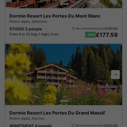
Dormio Resort Les Portes Du Mont Blanc
Rhône-alpes
,
Vallorcine
STUDIO 2 people
£197.32
Recommended price:
£177.59
From 9 to 10 Aug, 1 night, from
-10%
Dormio Resort Les Portes Du Grand Massif
Rhône-alpes
,
Araches
APARTMENT 4 people
£212.33
Recommended price: