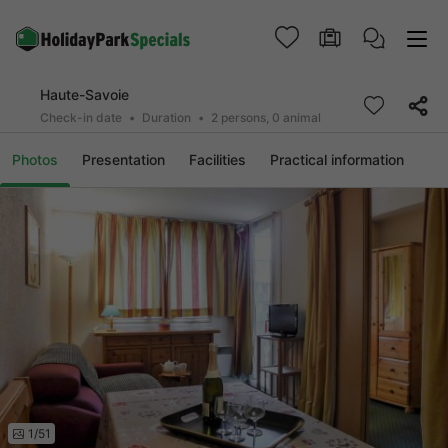
Haute-Savoie
Check-in date
Duration
2 persons, 0 animal
Photos
Presentation
Facilities
Practical information
1/51