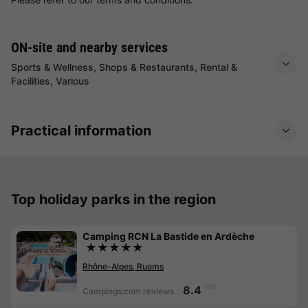
ON-site and nearby services
Sports & Wellness, Shops & Restaurants, Rental &
Facilities, Various
Practical information
Top holiday parks in the region
Camping RCN La Bastide en Ardèche
★★★★★
Rhône-Alpes, Ruoms
/10
8.4
Campings.com reviews