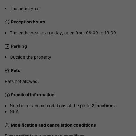
The entire year
Reception hours
The entire year, every day, open from 08:00 to 19:00
Parking
Outside the property
Pets
Pets not allowed.
Practical information
Number of accommodations at the park:
2 locations
NRA:
Modification and cancellation conditions
Please refer to our terms and conditions.