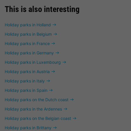
This is also interesting
Holiday parks in Holland
Holiday parks in Belgium
Holiday parks in France
Holiday parks in Germany
Holiday parks in Luxembourg
Holiday parks in Austria
Holiday parks in Italy
Holiday parks in Spain
Holiday parks on the Dutch coast
Holiday parks in the Ardennes
Holiday parks on the Belgian coast
Holiday parks in Brittany