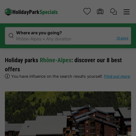
Where are you going?
Change
Rhône-Alpes
Any duration
Holiday parks
Rhône-Alpes
: discover our 8 best
offers
You have influence on the search results yourself.
Find out more