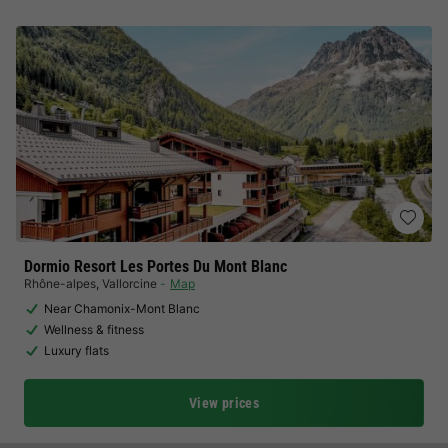
Dormio Resort Les Portes Du Mont Blanc
Rhône-alpes
,
Vallorcine
Map
Near Chamonix-Mont Blanc
Wellness & fitness
Luxury flats
View prices