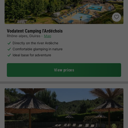
Vodatent Camping l'Ardéchois
Rhône-alpes
,
Gluiras
Map
Directly on the river Ardèche
Comfortable glamping in nature
Ideal base for adventure
View prices