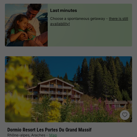
Last minutes
Choose a spontaneous getaway -
there is still
availability!
Dormio Resort Les Portes Du Grand Massif
Rhône-alpes
,
Araches
Map