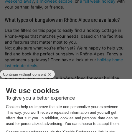
weekend away
,
a midweek escape
, or
a full week holiday
with
your partner, family, or friends.
What types of bungalows in Rhône-Alpes are available?
Use the filters on this page to easily find a holiday cottage in
Rhône-Alpes that matches your needs, based on the facilities
and features that matter most to you.
Not quite sure what you’re after yet? We’re happy to help you
find and book the perfect bungalow in Rhône-Alpes. Fancy a
spontaneous getaway? Then have a look at our
holiday home
last minute deals
.
Find your ideal location in Rhône-Alpes for your holiday
stay
What type of bungalow in Rhône-Alpes would you like to book,
and what sort of surroundings appeal to you most? You can
choose
holiday parks in Germany
,
holiday parks in Belgium
,
holiday parks in the Netherlands
or luxury
lodges for a holiday
in France
. But you can also get inspired by the most beautiful
spots and holiday cottages in Rhône-Alpes. Whether you prefer
a peaceful countryside escape, a stay by the sea, a mountain