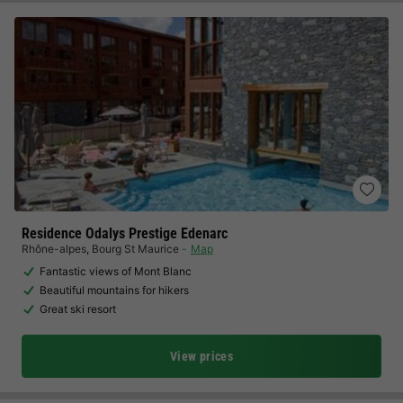
Residence Odalys Prestige Edenarc
Rhône-alpes
,
Bourg St Maurice
Map
Fantastic views of Mont Blanc
Beautiful mountains for hikers
Great ski resort
View prices