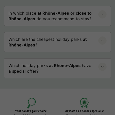
In which place
at Rhône-Alpes
or
close to
Rhône-Alpes
do you recommend to stay?
Which are the cheapest holiday parks
at
Rhône-Alpes
?
Which holiday parks
at Rhône-Alpes
have
a special offer?
Your holiday, your choice
20 years as a holiday specialist