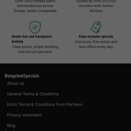
Over 1500 holiday parks
Trusted by over 200,000
and residences across
travelers with honest
Europe, easily comparable
reviews
Hassle-free and transparent
Enjoy exclusive specials
booking
Discounts, free extras and
Clear prices, simple booking
new offers every day
and secure payment
BungalowSpecials
About us
General Terms & Conditons
Extra Terms & Conditions from Partners
Privacy statement
Blog