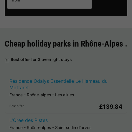
from
Cheap holiday parks in
Rhône-Alpes
.
Best offer
for 3 overnight stays
Résidence Odalys Essentielle Le Hameau du
Mottaret
France
-
Rhône-alpes
-
Les allues
£139.84
Best offer
L'Oree des Pistes
France
-
Rhône-alpes
-
Saint sorlin d'arves