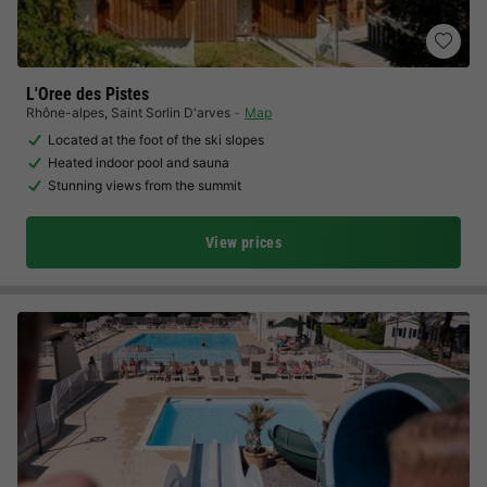
L'Oree des Pistes
Rhône-alpes
,
Saint Sorlin D'arves
Map
Located at the foot of the ski slopes
Heated indoor pool and sauna
Stunning views from the summit
View prices