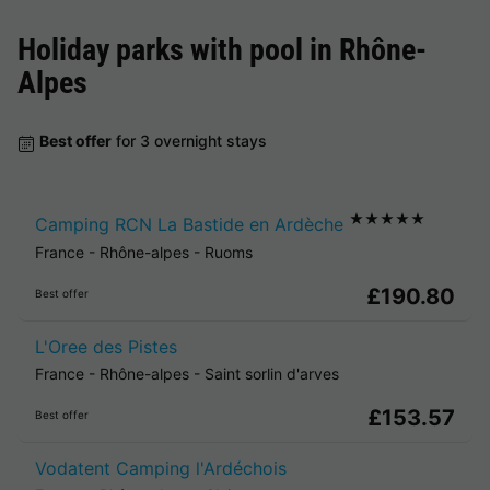
Holiday parks with pool in
Rhône-
Alpes
Best offer
for 3 overnight stays
★★★★★
Camping RCN La Bastide en Ardèche
France
-
Rhône-alpes
-
Ruoms
£190.80
Best offer
L'Oree des Pistes
France
-
Rhône-alpes
-
Saint sorlin d'arves
£153.57
Best offer
Vodatent Camping l'Ardéchois