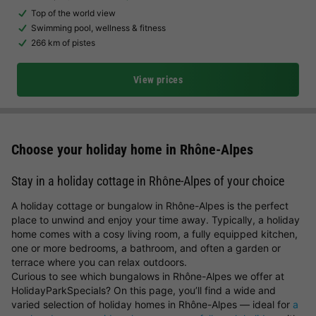
Top of the world view
Swimming pool, wellness & fitness
266 km of pistes
View prices
Choose your holiday home in Rhône-Alpes
Stay in a holiday cottage in Rhône-Alpes of your choice
A holiday cottage or bungalow in Rhône-Alpes is the perfect
place to unwind and enjoy your time away. Typically, a holiday
home comes with a cosy living room, a fully equipped kitchen,
one or more bedrooms, a bathroom, and often a garden or
terrace where you can relax outdoors.
Curious to see which bungalows in Rhône-Alpes we offer at
HolidayParkSpecials? On this page, you’ll find a wide and
varied selection of holiday homes in Rhône-Alpes — ideal for
a