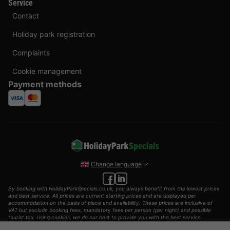
Service
Contact
Holiday park registration
Complaints
Cookie management
Payment methods
Change language
By booking with HolidayParkSpecials.co.uk, you always benefit from the lowest prices
and best service. All prices are current starting prices and are displayed per
accommodation on the basis of place and availability. These prices are inclusive of
VAT but exclude booking fees, mandatory fees per person (per night) and possible
tourist tax. Using cookies, we do our best to provide you with the best service
possible.