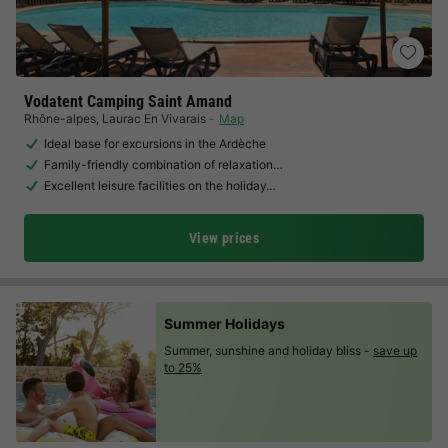
Vodatent Camping Saint Amand
Rhône-alpes
,
Laurac En Vivarais
Map
Ideal base for excursions in the Ardèche
Family-friendly combination of relaxation…
Excellent leisure facilities on the holiday…
View prices
Summer Holidays
Summer, sunshine and holiday bliss -
save up
to 25%