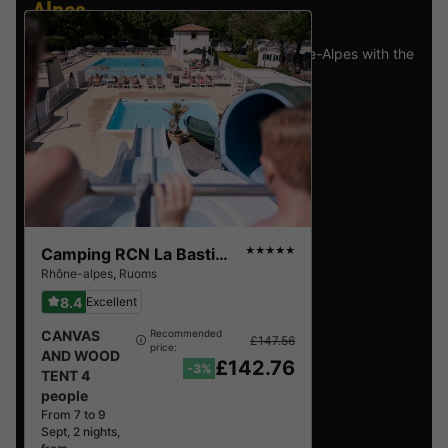
Alpes
.
Find the selection of holiday parks in Rhône-Alpes with the
best reviews.
Camping RCN La Bastide en Ardèche
★★★★★
Rhône-alpes
,
Ruoms
8.4
Excellent
CANVAS
Recommended
£147.56
price:
AND WOOD
£142.76
-3%
TENT 4
people
From 7 to 9
Sept, 2 nights,