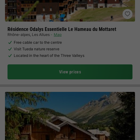
Résidence Odalys Essentielle Le Hameau du Mottaret
Rhône-alpes
,
Les Allues
Map
Free cable car to the centre
Visit Tueda nature reserve
Located in the heart of the Three Valleys
View prices