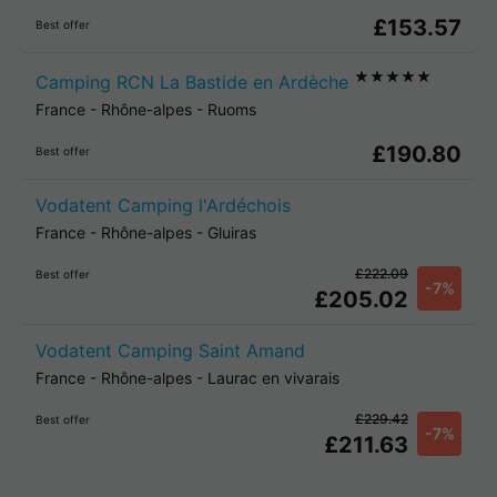
£153.57
Best offer
★★★★★
Camping RCN La Bastide en Ardèche
France
-
Rhône-alpes
-
Ruoms
£190.80
Best offer
Vodatent Camping l'Ardéchois
France
-
Rhône-alpes
-
Gluiras
£222.09
Best offer
-7%
£205.02
Vodatent Camping Saint Amand
France
-
Rhône-alpes
-
Laurac en vivarais
£229.42
Best offer
-7%
£211.63