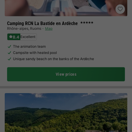
Camping RCN La Bastide en Ardèche
★★★★★
Rhône-alpes
,
Ruoms
Map
8.4
Excellent
The animation team
Campsite with heated pool
Unique sandy beach on the banks of the Ardèche
View prices