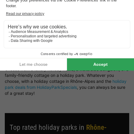
retreat or a woodland setting — you’ll find it all here at
HolidayParkSpecials.
You can rent a holiday home in Rhône-Alpes that offers plenty
of space and privacy, or opt for a bungalow on a holiday park
where you can take advantage of a wide range of on-site
facilities.
Book your preferred type of bungalow in Rhône-Alpes
Looking for a particular type of holiday cottage in Rhône-
Alpes? There’s a great variety of bungalows available to rent.
Choose from a luxury holiday home, a waterside bungalow, or a
family-friendly cottage on a holiday park. Whatever you
choose, with a holiday cottage in Rhône-Alpes and the
holiday
park deals from HolidayParkSpecials
, you can always be sure
of a great stay!
Top rated holiday parks in
Rhône-