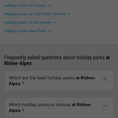
Holiday Parks in Corsica
Holiday parks on the French Riviera
Holiday parks in Normandy
Holiday parks near Paris
Frequently asked questions about holiday parks
at
Rhône-Alpes
Which are the best holiday parks
at Rhône-
Alpes
?
Which holiday parks to choose
at Rhône-
Alpes
?