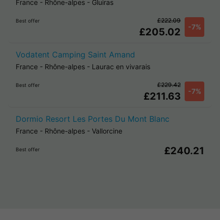
France
-
Rhône-alpes
-
Gluiras
£222.09
Best offer
-7%
£205.02
Vodatent Camping Saint Amand
France
-
Rhône-alpes
-
Laurac en vivarais
£229.42
Best offer
-7%
£211.63
Dormio Resort Les Portes Du Mont Blanc
France
-
Rhône-alpes
-
Vallorcine
£240.21
Best offer