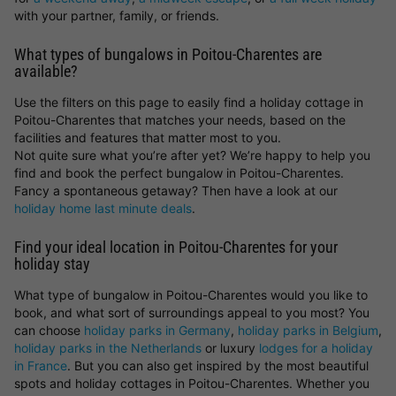
with your partner, family, or friends.
What types of bungalows in Poitou-Charentes are
available?
Use the filters on this page to easily find a holiday cottage in
Poitou-Charentes that matches your needs, based on the
facilities and features that matter most to you.
Not quite sure what you’re after yet? We’re happy to help you
find and book the perfect bungalow in Poitou-Charentes.
Fancy a spontaneous getaway? Then have a look at our
holiday home last minute deals
.
Find your ideal location in Poitou-Charentes for your
holiday stay
What type of bungalow in Poitou-Charentes would you like to
book, and what sort of surroundings appeal to you most? You
can choose
holiday parks in Germany
,
holiday parks in Belgium
,
holiday parks in the Netherlands
or luxury
lodges for a holiday
in France
. But you can also get inspired by the most beautiful
spots and holiday cottages in Poitou-Charentes. Whether you