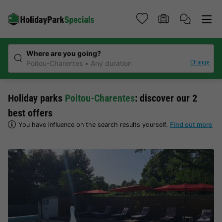
Where are you going?
Change
Poitou-Charentes
Any duration
Holiday parks
Poitou-Charentes
: discover our 2
best offers
You have influence on the search results yourself.
Find out more