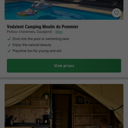
Vodatent Camping Moulin du Pommier
Poitou-charentes
,
Saulgond
Map
Dive into the pool or swimming lake
Enjoy the natural beauty
Playtime fun for young and old
View prices