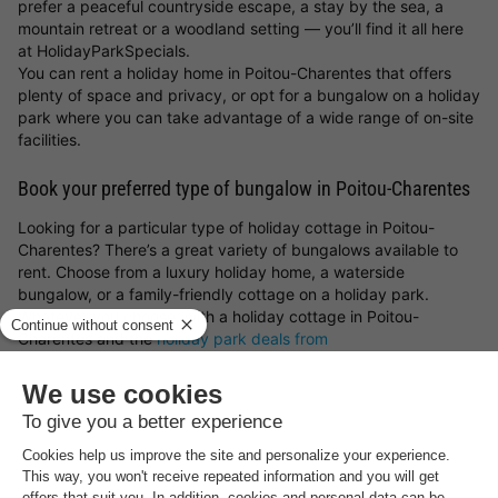
prefer a peaceful countryside escape, a stay by the sea, a
mountain retreat or a woodland setting — you’ll find it all here
at HolidayParkSpecials.
You can rent a holiday home in Poitou-Charentes that offers
plenty of space and privacy, or opt for a bungalow on a holiday
park where you can take advantage of a wide range of on-site
facilities.
Book your preferred type of bungalow in Poitou-Charentes
Looking for a particular type of holiday cottage in Poitou-
Charentes? There’s a great variety of bungalows available to
rent. Choose from a luxury holiday home, a waterside
bungalow, or a family-friendly cottage on a holiday park.
Whatever you choose, with a holiday cottage in Poitou-
Charentes and the
holiday park deals from
HolidayParkSpecials
, you can always be sure of a great stay!
Top rated holiday parks in
Poitou-