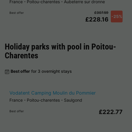
France
-
Poitou-charentes
-
Aubeterre sur dronne
£307.59
Best offer
-25%
£228.16
Holiday parks with pool in
Poitou-
Charentes
Best offer
for 3 overnight stays
Vodatent Camping Moulin du Pommier
France
-
Poitou-charentes
-
Saulgond
£222.77
Best offer