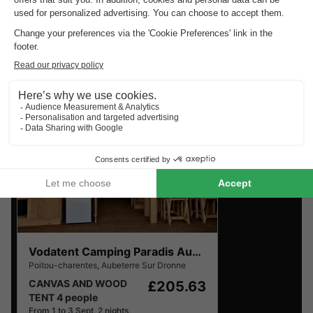
Charentes
.
Find the selection of holiday parks in Poitou-Charentes
with the best reviews.
Vodatent Camping Paradis Aubeterre
Poitou-charentes
,
Aubeterre Sur Dronne
CANVAS AND WOOD
£205.63
TENT 4 people
From 1 to 3 Sept, 2 nights,