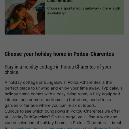
Last minutes
Choose a spontaneous getaway -
there is still
availability!
Choose your holiday home in Poitou-Charentes
Stay in a holiday cottage in Poitou-Charentes of your
choice
A holiday cottage or bungalow in Poitou-Charentes is the
perfect place to unwind and enjoy your time away. Typically, a
holiday home comes with a cosy living room, a fully equipped
kitchen, one or more bedrooms, a bathroom, and often a
garden or terrace where you can relax outdoors.
Curious to see which bungalows in Poitou-Charentes we offer
at HolidayParkSpecials? On this page, you’ll find a wide and
varied selection of holiday homes in Poitou-Charentes — ideal
for
a weekend away
,
a midweek escape
, or
a full week holiday