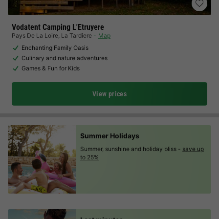
Vodatent Camping L'Etruyere
Pays De La Loire
,
La Tardiere
Map
Enchanting Family Oasis
Culinary and nature adventures
Games & Fun for Kids
View prices
Summer Holidays
Summer, sunshine and holiday bliss -
save up
to 25%