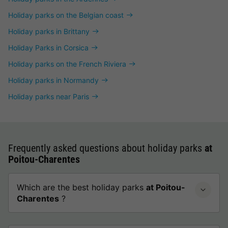
Holiday parks on the Belgian coast
Holiday parks in Brittany
Holiday Parks in Corsica
Holiday parks on the French Riviera
Holiday parks in Normandy
Holiday parks near Paris
Frequently asked questions about holiday parks
at
Poitou-Charentes
Which are the best holiday parks
at Poitou-
Charentes
?