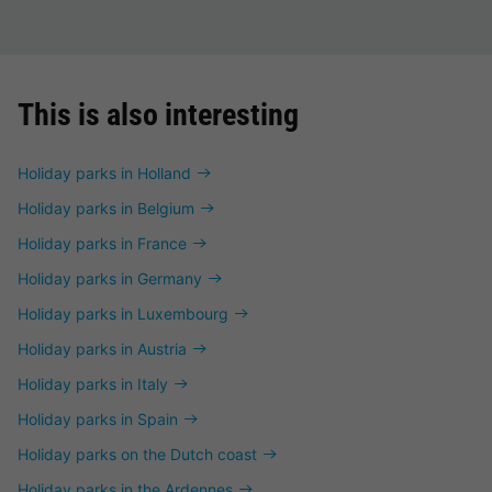
This is also interesting
Holiday parks in Holland
Holiday parks in Belgium
Holiday parks in France
Holiday parks in Germany
Holiday parks in Luxembourg
Holiday parks in Austria
Holiday parks in Italy
Holiday parks in Spain
Holiday parks on the Dutch coast
Holiday parks in the Ardennes