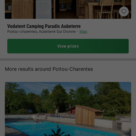
Vodatent Camping Paradis Aubeterre
Poitou-charentes
,
Aubeterre Sur Dronne
Map
View prices
More results around Poitou-Charentes