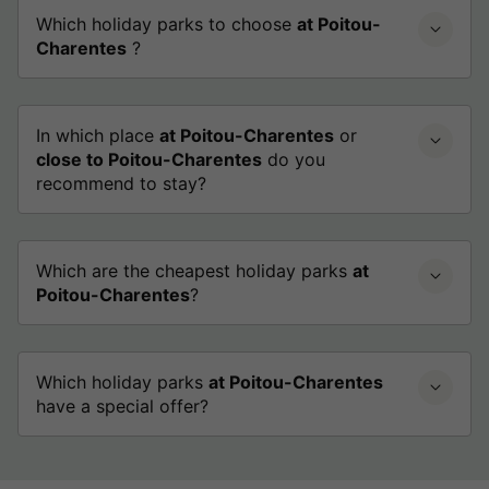
Which holiday parks to choose
at Poitou-
Charentes
?
In which place
at Poitou-Charentes
or
close to Poitou-Charentes
do you
recommend to stay?
Which are the cheapest holiday parks
at
Poitou-Charentes
?
Which holiday parks
at Poitou-Charentes
have a special offer?