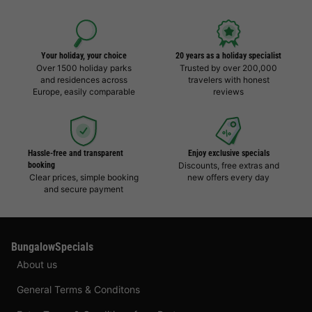
Your holiday, your choice
20 years as a holiday specialist
Over 1500 holiday parks
Trusted by over 200,000
and residences across
travelers with honest
Europe, easily comparable
reviews
Hassle-free and transparent
Enjoy exclusive specials
booking
Discounts, free extras and
Clear prices, simple booking
new offers every day
and secure payment
BungalowSpecials
About us
General Terms & Conditons