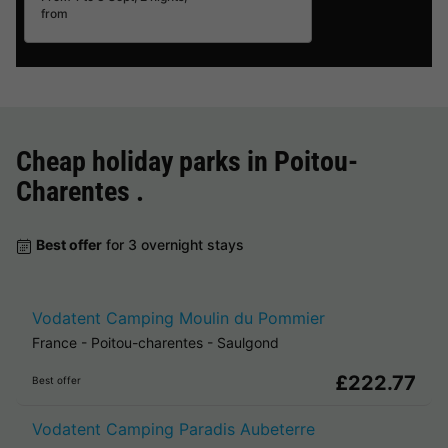
from
Cheap holiday parks in
Poitou-
Charentes
.
Best offer
for 3 overnight stays
Vodatent Camping Moulin du Pommier
France
-
Poitou-charentes
-
Saulgond
£222.77
Best offer
Vodatent Camping Paradis Aubeterre