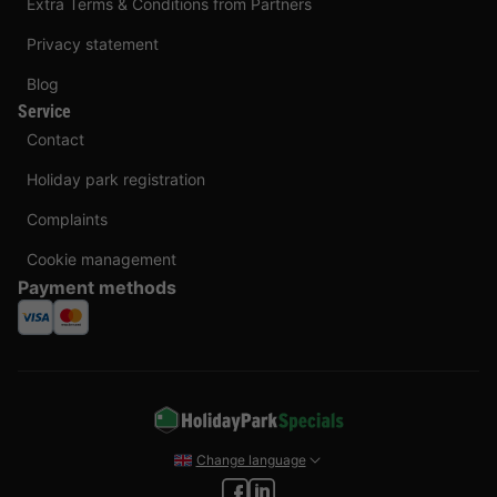
Extra Terms & Conditions from Partners
Privacy statement
Blog
Service
Contact
Holiday park registration
Complaints
Cookie management
Payment methods
Change language