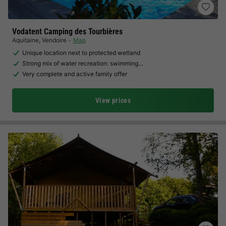
Vodatent Camping des Tourbières
Aquitaine
,
Vendoire
Map
Unique location next to protected wetland
Strong mix of water recreation: swimming…
Very complete and active family offer
View prices