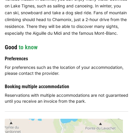
on Lake Tignes, such as sailing and canoeing. In winter, you
can ski, snowboard and take a dog sled ride. Fans of mountain
climbing should head to Chamonix, just a 2-hour drive from the
residence. There they will be able to discover many sights,
especially the Aiguille du Midi and the famous Mont-Blanc.
Good
to know
Preferences
For preferences such as the location of your accommodation,
please contact the provider.
Booking multiple accommodation
Reservations with multiple accommodations are not guaranteed
until you receive an invoice from the park.