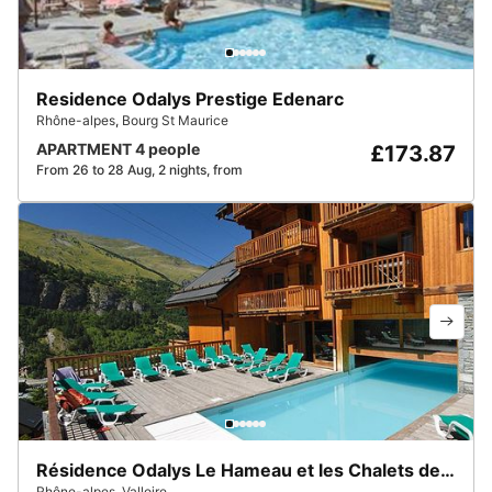
Residence Odalys Prestige Edenarc
Rhône-alpes
,
Bourg St Maurice
APARTMENT 4 people
£173.87
From 26 to 28 Aug, 2 nights, from
Résidence Odalys Le Hameau et les Chalets de la Vallée d'Or
Rhône-alpes
,
Valloire