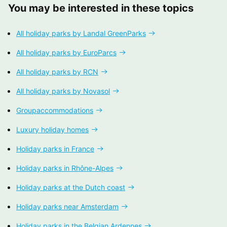
You may be interested in these topics
All holiday parks by Landal GreenParks
All holiday parks by EuroParcs
All holiday parks by RCN
All holiday parks by Novasol
Groupaccommodations
Luxury holiday homes
Holiday parks in France
Holiday parks in Rhône-Alpes
Holiday parks at the Dutch coast
Holiday parks near Amsterdam
Holiday parks in the Belgian Ardennes