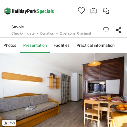
Savoie
Check-in date
Duration
2 persons, 0 animal
Photos
Presentation
Facilities
Practical information
1/58