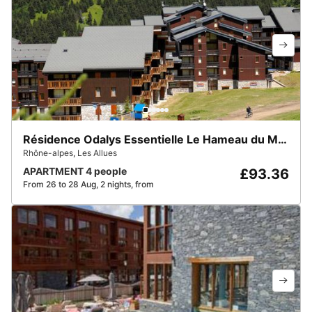
Résidence Odalys Essentielle Le Hameau du Mottaret
Rhône-alpes
,
Les Allues
APARTMENT 4 people
£93.36
From 26 to 28 Aug, 2 nights, from