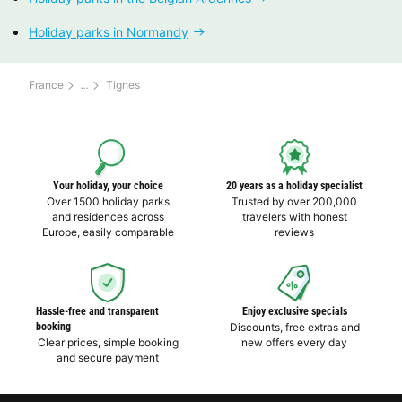
Holiday parks in Normandy
France
Tignes
Your holiday, your choice
20 years as a holiday specialist
Over 1500 holiday parks
Trusted by over 200,000
and residences across
travelers with honest
Europe, easily comparable
reviews
Hassle-free and transparent
Enjoy exclusive specials
booking
Discounts, free extras and
Clear prices, simple booking
new offers every day
and secure payment