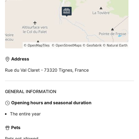
Address
Rue du Val Claret - 73320 Tignes, France
GENERAL INFORMATION
Opening hours and seasonal duration
The entire year
Pets
Pets not allowed.