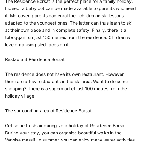
The Résidence Borsat is the perfect place for a family holiday.
Indeed, a baby cot can be made available to parents who need
it. Moreover, parents can enrol their children in ski lessons
adapted to the youngest ones. The latter can thus learn to ski
at their own pace and in complete safety. Finally, there is a
toboggan run just 150 metres from the residence. Children will
love organising sled races on it.
Restaurant Résidence Borsat
The residence does not have its own restaurant. However,
there are a few restaurants in the ski area. Want to do some
shopping? There is a supermarket just 100 metres from the
holiday village.
The surrounding area of Residence Borsat
Get some fresh air during your holiday at Résidence Borsat.
During your stay, you can organise beautiful walks in the
Vanoise massif. In summer, you can enjoy many water activities