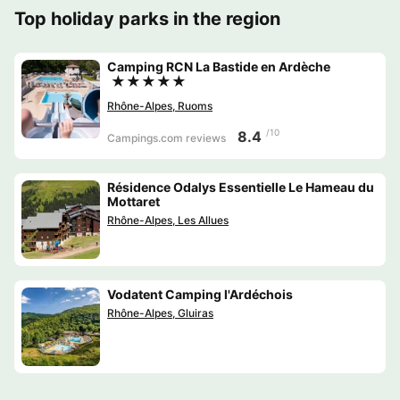
Top holiday parks in the region
Camping RCN La Bastide en Ardèche
★★★★★
Rhône-Alpes, Ruoms
/10
8.4
Campings.com reviews
Résidence Odalys Essentielle Le Hameau du
Mottaret
Rhône-Alpes, Les Allues
Vodatent Camping l'Ardéchois
Rhône-Alpes, Gluiras