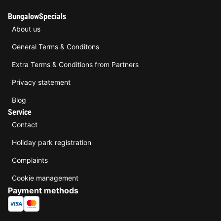
BungalowSpecials
About us
General Terms & Conditons
Extra Terms & Conditions from Partners
Privacy statement
Blog
Service
Contact
Holiday park registration
Complaints
Cookie management
Payment methods