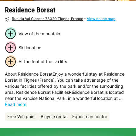
Residence Borsat
Rue du Val Claret - 73320 Tignes, France
-
View on the map
View of the mountain
Ski location
At the foot of the ski lifts
About Résidence BorsatEnjoy a wonderful stay at Résidence
Borsat in Tignes (France). You can take advantage of the
various facilities offered by the park and/or the surrounding
area. Residence Borsat FacilitiesRésidence Borsat is located
near the Vanoise National Park, in a wonderful location at ...
Read more
Free Wifi point
Bicycle rental
Equestrian centre