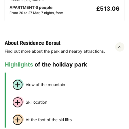
APARTMENT 6 people
£513.06
From 20 to 27 Mar, 7 nights, from
About Residence Borsat
Find out more about the park and nearby attractions.
Highlights
of the holiday park
View of the mountain
Ski location
At the foot of the ski lifts