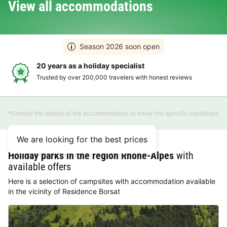
View all accommodations
Season 2026 soon open
20 years as a holiday specialist
Trusted by over 200,000 travelers with honest reviews
*Consult the details of the accommodation to know the specific conditions
We are looking for the best prices
Holiday parks in the region Rhône-Alpes
with
available offers
Here is a selection of campsites with accommodation available
in the vicinity of Residence Borsat