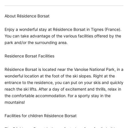
About Résidence Borsat
Enjoy a wonderful stay at Résidence Borsat in Tignes (France).
You can take advantage of the various facilities offered by the
park and/or the surrounding area.
Residence Borsat Facilities
Résidence Borsat is located near the Vanoise National Park, in a
wonderful location at the foot of the ski slopes. Right at the
entrance to the residence, you can put on your skis and quickly
reach the ski lifts. After a day of excitement and thrills, relax in
the comfortable accommodation. For a sporty stay in the
mountains!
Facilities for children Résidence Borsat