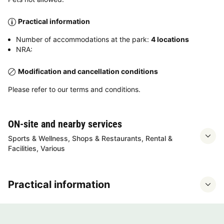
Practical information
Number of accommodations at the park:
4 locations
NRA:
Modification and cancellation conditions
Please refer to our terms and conditions.
ON-site and nearby services
Sports & Wellness, Shops & Restaurants, Rental &
Facilities, Various
Practical information