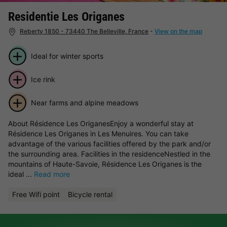
Residentie Les Origanes
Reberty 1850 - 73440 The Belleville, France
-
View on the map
Ideal for winter sports
Ice rink
Near farms and alpine meadows
About Résidence Les OriganesEnjoy a wonderful stay at
Résidence Les Origanes in Les Menuires. You can take
advantage of the various facilities offered by the park and/or
the surrounding area. Facilities in the residenceNestled in the
mountains of Haute-Savoie, Résidence Les Origanes is the
ideal ...
Read more
Free Wifi point
Bicycle rental