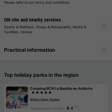
Please refer to our terms and conditions.
ON-site and nearby services
Sports & Wellness, Shops & Restaurants, Rental &
Facilities, Various
Practical information
Top holiday parks in the region
Camping RCN La Bastide en Ardèche
★★★★★
Rhône-Alpes, Ruoms
/10
8.4
Campings.com reviews