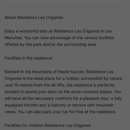
About Résidence Les Origanes
Enjoy a wonderful stay at Résidence Les Origanes in Les
Menuires. You can take advantage of the various facilities
offered by the park and/or the surrounding area.
Facilities in the residence
Nestled in the mountains of Haute-Savoie, Résidence Les
Origanes is the ideal place for a holiday surrounded by nature.
Just 10 metres from the ski lifts, the residence is perfectly
located to spend your days on the snow-covered slopes. You
will have all the necessary comforts for a pleasant stay: a fully
equipped kitchen and a balcony or terrace with mountain
views. You can also park your car for free at the residence.
Facilities for children Résidence Les Origanes