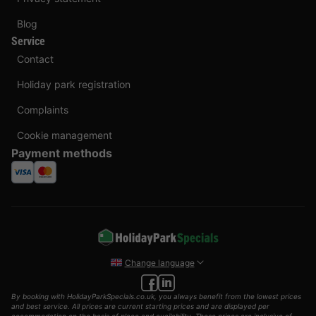
Blog
Service
Contact
Holiday park registration
Complaints
Cookie management
Payment methods
Change language
By booking with HolidayParkSpecials.co.uk, you always benefit from the lowest prices
and best service. All prices are current starting prices and are displayed per
accommodation on the basis of place and availability. These prices are inclusive of