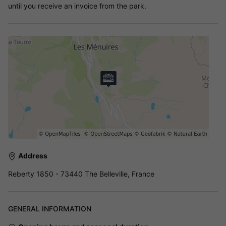
until you receive an invoice from the park.
Address
Reberty 1850 - 73440 The Belleville, France
GENERAL INFORMATION