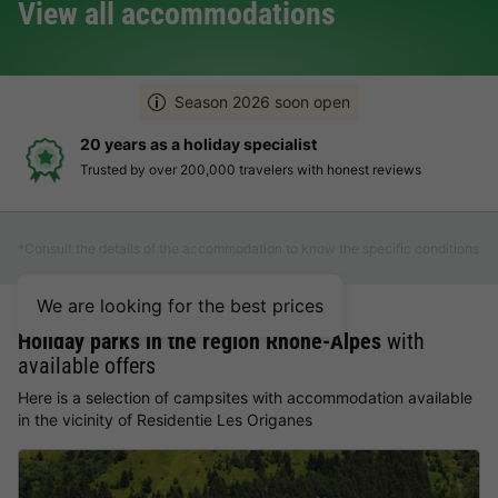
View all accommodations
Season 2026 soon open
20 years as a holiday specialist
Trusted by over 200,000 travelers with honest reviews
*Consult the details of the accommodation to know the specific conditions
We are looking for the best prices
Holiday parks in the region Rhône-Alpes
with
available offers
Here is a selection of campsites with accommodation available
in the vicinity of Residentie Les Origanes