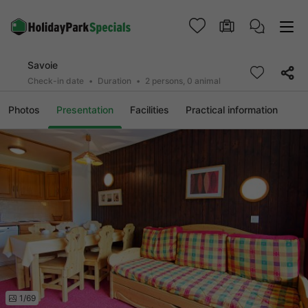
Savoie
Check-in date
Duration
2 persons, 0 animal
Photos
Presentation
Facilities
Practical information
1/69