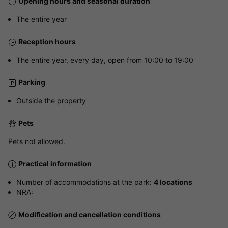
Opening hours and seasonal duration
The entire year
Reception hours
The entire year, every day, open from 10:00 to 19:00
Parking
Outside the property
Pets
Pets not allowed.
Practical information
Number of accommodations at the park:
4 locations
NRA:
Modification and cancellation conditions