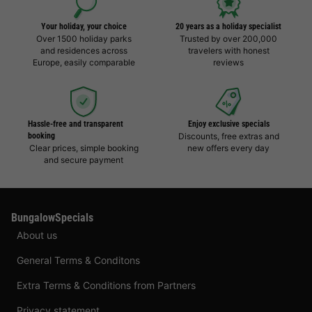
Your holiday, your choice
20 years as a holiday specialist
Over 1500 holiday parks
Trusted by over 200,000
and residences across
travelers with honest
Europe, easily comparable
reviews
Hassle-free and transparent
Enjoy exclusive specials
booking
Discounts, free extras and
Clear prices, simple booking
new offers every day
and secure payment
BungalowSpecials
About us
General Terms & Conditons
Extra Terms & Conditions from Partners
Privacy statement