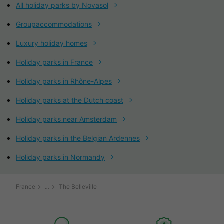
All holiday parks by Novasol
Groupaccommodations
Luxury holiday homes
Holiday parks in France
Holiday parks in Rhône-Alpes
Holiday parks at the Dutch coast
Holiday parks near Amsterdam
Holiday parks in the Belgian Ardennes
Holiday parks in Normandy
France
The Belleville