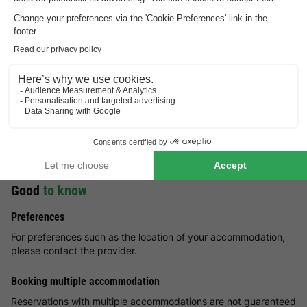
Enjoy an unforgettable family holiday at Résidence Les
Origanes. Take advantage of the resort's surroundings to
practice various winter sports, such as skiing, skating and
sledging. Sports enthusiasts can enjoy snowshoeing in the
mountains. Summer in Les Menuires is also very pleasant. Hike
along the hiking trails in the area and admire the surrounding
fauna and flora. The lucky ones might come across the path of
marmots. During the summer holidays, visitors can enjoy many
other activities, such as paragliding, rock climbing and
mountain biking. Come and enjoy an exciting holiday at
Résidence Les Origanes!
Good
to know
Preferences
For preferences such as the location of your accommodation,
please contact the provider.
Booking multiple accommodation
Reservations with multiple accommodations are not guaranteed