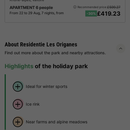
APARTMENT 6 people
£599.27
Recommended price:
£419.23
From 22 to 29 Aug, 7 nights, from
-30%
About Residentie Les Origanes
Find out more about the park and nearby attractions.
Highlights
of the holiday park
Ideal for winter sports
Ice rink
Near farms and alpine meadows