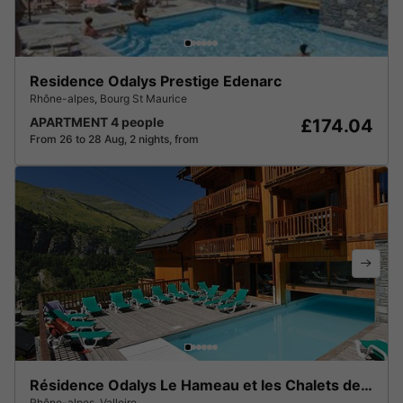
Residence Odalys Prestige Edenarc
Rhône-alpes
,
Bourg St Maurice
APARTMENT 4 people
£174.04
From 26 to 28 Aug, 2 nights, from
Résidence Odalys Le Hameau et les Chalets de la Vallée d'Or
Rhône-alpes
,
Valloire