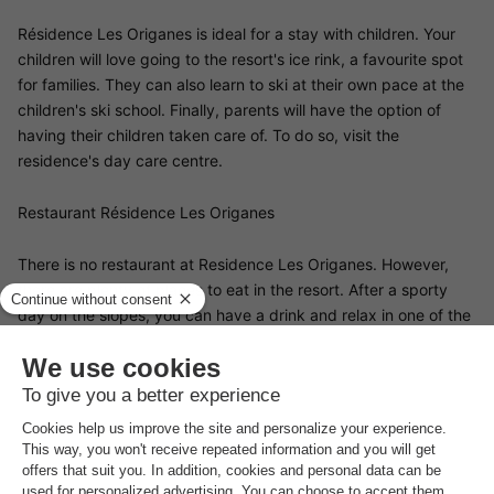
Résidence Les Origanes is ideal for a stay with children. Your
children will love going to the resort's ice rink, a favourite spot
for families. They can also learn to ski at their own pace at the
children's ski school. Finally, parents will have the option of
having their children taken care of. To do so, visit the
residence's day care centre.
Restaurant Résidence Les Origanes
There is no restaurant at Residence Les Origanes. However,
there are plenty of places to eat in the resort. After a sporty
day on the slopes, you can have a drink and relax in one of the
bars near the résidence. If you prefer to prepare your own
meals, there is a grocery shop a stone's throw from your
accommodation.
The area surrounding Résidence Les Origanes