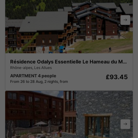
Résidence Odalys Essentielle Le Hameau du Mottaret
Rhône-alpes
,
Les Allues
APARTMENT 4 people
£93.45
From 26 to 28 Aug, 2 nights, from