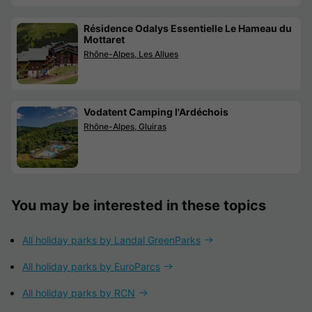
Résidence Odalys Essentielle Le Hameau du
Mottaret
Rhône-Alpes, Les Allues
Vodatent Camping l'Ardéchois
Rhône-Alpes, Gluiras
You may be interested in these topics
All holiday parks by Landal GreenParks
All holiday parks by EuroParcs
All holiday parks by RCN