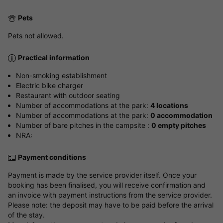
Pets
Pets not allowed.
Practical information
Non-smoking establishment
Electric bike charger
Restaurant with outdoor seating
Number of accommodations at the park:
4 locations
Number of accommodations at the park:
0 accommodation
Number of bare pitches in the campsite :
0 empty pitches
NRA:
Payment conditions
Payment is made by the service provider itself. Once your
booking has been finalised, you will receive confirmation and
an invoice with payment instructions from the service provider.
Please note: the deposit may have to be paid before the arrival
of the stay.