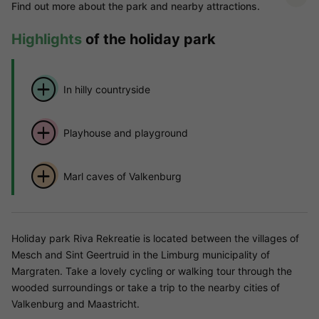
Find out more about the park and nearby attractions.
Highlights
of the holiday park
In hilly countryside
Playhouse and playground
Marl caves of Valkenburg
Holiday park Riva Rekreatie is located between the villages of
Mesch and Sint Geertruid in the Limburg municipality of
Margraten. Take a lovely cycling or walking tour through the
wooded surroundings or take a trip to the nearby cities of
Valkenburg and Maastricht.