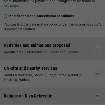
More information on payment and changes can be found on
this page
.
Modification and cancellation conditions
You can find the cancellation policy under the accommodation’s
"Learn more" button.
Activities and animations proposed
Aquatic area, Entertainment, Sports and Leisure
ON-site and nearby services
Sports & Wellness, Shops & Restaurants, Rental &
Facilities, Various
Ratings on Riva Rekreatie