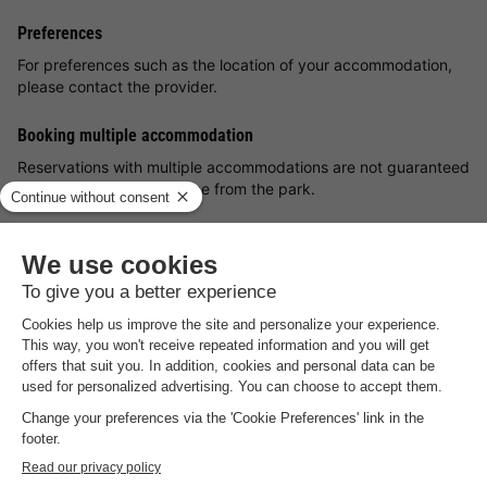
Preferences
For preferences such as the location of your accommodation,
please contact the provider.
Booking multiple accommodation
Reservations with multiple accommodations are not guaranteed
until you receive an invoice from the park.