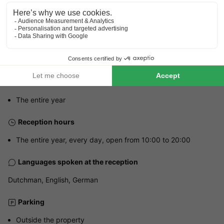
Address
Heiweg 6 - 6265 NL Sint Geertruid, Netherlands
GENERAL INFORMATION
Opening hours and seasonal duration
The entire year
Reception hours
The entire year, every day, open from 10:00 to 20:00
Languages spoken at the reception
Dutchman, English, German
Parking
Outside the property