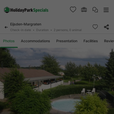
Eijsden-Margraten
Check-in date
Duration
2 persons, 0 animal
Photos
Accommodations
Presentation
Facilities
Revi