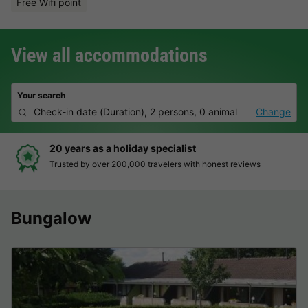
Free Wifi point
View all accommodations
Your search
Check-in date
(
Duration
),
2 persons, 0 animal
Change
20 years as a holiday specialist
Trusted by over 200,000 travelers with honest reviews
Bungalow