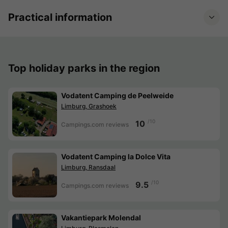
Practical information
Top holiday parks in the region
Vodatent Camping de Peelweide
Limburg, Grashoek
/10
10
Campings.com reviews
Vodatent Camping la Dolce Vita
Limburg, Ransdaal
/10
9.5
Campings.com reviews
Vakantiepark Molendal