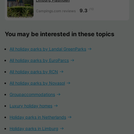
Limburg, Plasmolen
/10
9.3
Campings.com reviews
You may be interested in these topics
All holiday parks by Landal GreenParks
All holiday parks by EuroParcs
All holiday parks by RCN
All holiday parks by Novasol
Groupaccommodations
Luxury holiday homes
Holiday parks in Netherlands
Holiday parks in Limburg