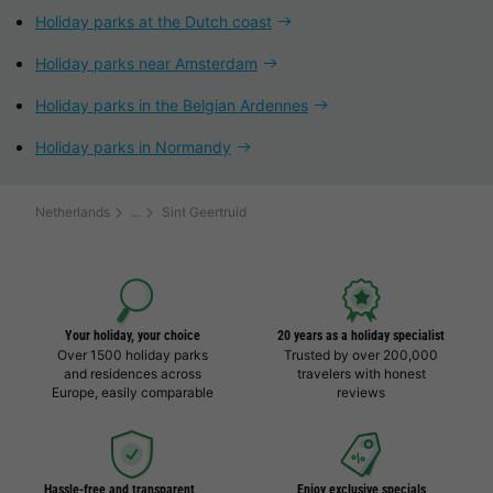
Holiday parks at the Dutch coast
Holiday parks near Amsterdam
Holiday parks in the Belgian Ardennes
Holiday parks in Normandy
Netherlands
Sint Geertruid
Your holiday, your choice
20 years as a holiday specialist
Over 1500 holiday parks
Trusted by over 200,000
and residences across
travelers with honest
Europe, easily comparable
reviews
Hassle-free and transparent
Enjoy exclusive specials