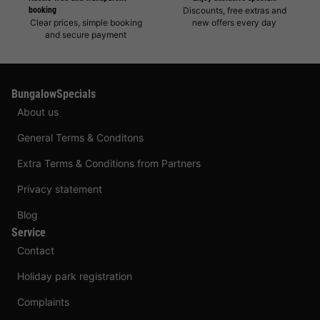
booking
Discounts, free extras and
Clear prices, simple booking
new offers every day
and secure payment
BungalowSpecials
About us
General Terms & Conditons
Extra Terms & Conditions from Partners
Privacy statement
Blog
Service
Contact
Holiday park registration
Complaints