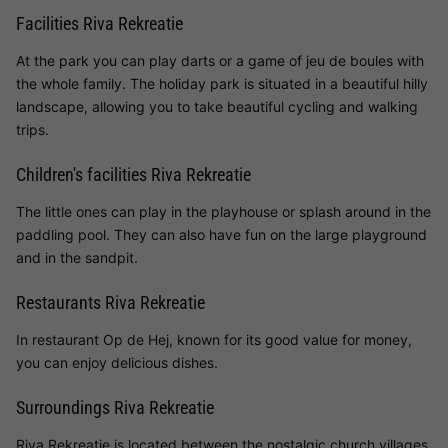
Facilities Riva Rekreatie
At the park you can play darts or a game of jeu de boules with
the whole family. The holiday park is situated in a beautiful hilly
landscape, allowing you to take beautiful cycling and walking
trips.
Children's facilities Riva Rekreatie
The little ones can play in the playhouse or splash around in the
paddling pool. They can also have fun on the large playground
and in the sandpit.
Restaurants Riva Rekreatie
In restaurant Op de Hej, known for its good value for money,
you can enjoy delicious dishes.
Surroundings Riva Rekreatie
Riva Rekreatie is located between the nostalgic church villages