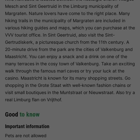
Mesch and Sint Geertruid in the Limburg municipality of
Margraten. Nature lovers have come to the right place. Many
hiking trails in the municipality of Margraten are included in
various hiking guides and maps, which you can purchase at the
VVV tourist office. In Sint Geertruid, also visit the Sint-
Gertrudiskerk, a picturesque church from the 11th century. A
20-minute drive from the park are the cities of Valkenburg and
Maastricht. You can enjoy a snack and a drink on one of the
many terraces in the cosy town of Valkenburg. Take an exciting
walk through the famous marl caves or try your luck at the
casino. Maastricht is known for its many shopping streets. Go
shopping in the Grote Staat with well-known fashion chains or
visit small boutiques in the Muntstraat or Nieuwstraat. Also try a
real Limburg flan on Vrijthof.
Good
to know
Important information
Pets are not allowed