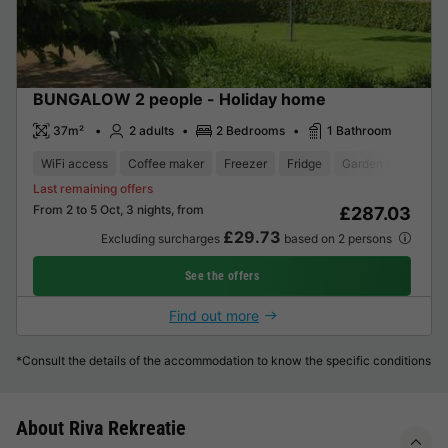
BUNGALOW 2 people - Holiday home
37m²
2 adults
2 Bedrooms
1 Bathroom
WiFi access
Coffee maker
Freezer
Fridge
Garden Lounge
Last remaining offers
From 2 to 5 Oct, 3 nights, from
£287.03
£29.73
Excluding surcharges
based on 2 persons
See the offers
Find out more
*Consult the details of the accommodation to know the specific conditions
About Riva Rekreatie