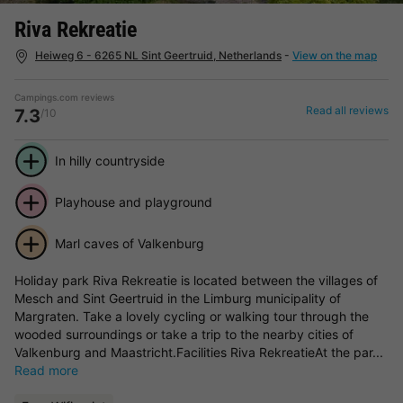
Riva Rekreatie
Heiweg 6 - 6265 NL Sint Geertruid, Netherlands
-
View on the map
Campings.com reviews
Read all reviews
7.3
/10
In hilly countryside
Playhouse and playground
Marl caves of Valkenburg
Holiday park Riva Rekreatie is located between the villages of
Mesch and Sint Geertruid in the Limburg municipality of
Margraten. Take a lovely cycling or walking tour through the
wooded surroundings or take a trip to the nearby cities of
Valkenburg and Maastricht.Facilities Riva RekreatieAt the par...
Read more