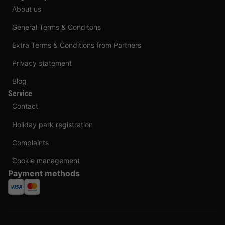
About us
General Terms & Conditons
Extra Terms & Conditions from Partners
Privacy statement
Blog
Service
Contact
Holiday park registration
Complaints
Cookie management
Payment methods