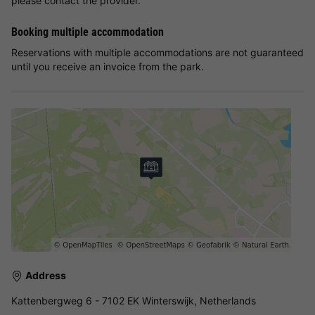
please contact the provider.
Booking multiple accommodation
Reservations with multiple accommodations are not guaranteed
until you receive an invoice from the park.
Address
Kattenbergweg 6 - 7102 EK Winterswijk, Netherlands