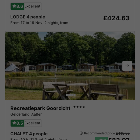
8.6
Excellent
LODGE 4 people
£424.63
From 17 to 19 Nov, 2 nights, from
Recreatiepark Goorzicht
★★★★
Gelderland
,
Aalten
8.5
Excellent
CHALET 4 people
£119.95
Recommended price:
From 10 to 11 Sept, 1 night, from