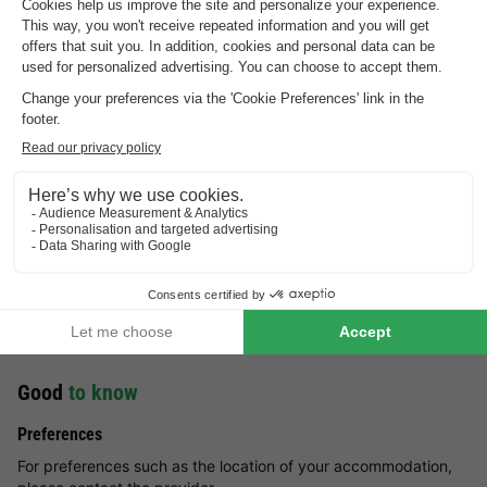
Highlights
of the holiday park
Relax in the sauna
Luxury holiday homes
Wooded area
Vakantiepark De Kattenberg
Good
to know
Preferences
For preferences such as the location of your accommodation,