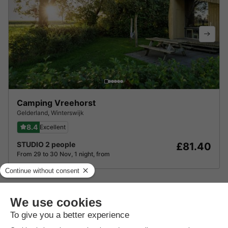
Camping Vreehorst
Gelderland
,
Winterswijk
8.4
Excellent
STUDIO 2 people
£81.40
From 29 to 30 Nov, 1 night, from
About Vakantiepark De Kattenberg
Find out more about the park and nearby attractions.