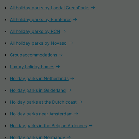
All holiday parks by Landal GreenParks
All holiday parks by EuroParcs
All holiday parks by RCN
All holiday parks by Novasol
Groupaccommodations
Luxury holiday homes
Holiday parks in Netherlands
Holiday parks in Gelderland
Holiday parks at the Dutch coast
Holiday parks near Amsterdam
Holiday parks in the Belgian Ardennes
Holiday parks in Normandy