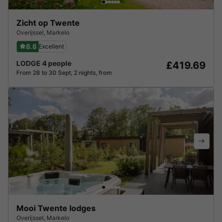
Zicht op Twente
Overijssel
,
Markelo
8.8
Excellent
LODGE 4 people
£419.69
From 28 to 30 Sept, 2 nights, from
Mooi Twente lodges
Overijssel
,
Markelo