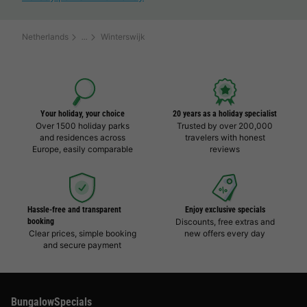
Netherlands
Winterswijk
Your holiday, your choice
20 years as a holiday specialist
Over 1500 holiday parks
Trusted by over 200,000
and residences across
travelers with honest
Europe, easily comparable
reviews
Hassle-free and transparent
Enjoy exclusive specials
booking
Discounts, free extras and
Clear prices, simple booking
new offers every day
and secure payment
BungalowSpecials