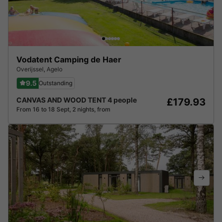
Vodatent Camping de Haer
Overijssel
,
Agelo
9.5
Outstanding
CANVAS AND WOOD TENT 4 people
£179.93
From 16 to 18 Sept, 2 nights, from