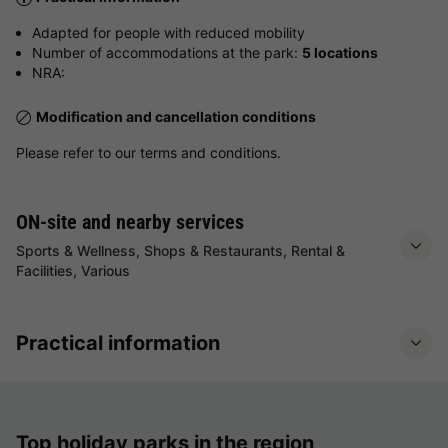
Adapted for people with reduced mobility
Number of accommodations at the park:
5 locations
NRA:
Modification and cancellation conditions
Please refer to our terms and conditions.
ON-site and nearby services
Sports & Wellness, Shops & Restaurants, Rental &
Facilities, Various
Practical information
Top holiday parks in the region