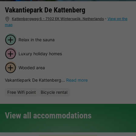
Vakantiepark De Kattenberg
Kattenbergweg 6 - 7102 EK Winterswijk, Netherlands
-
View on the
map
Relax in the sauna
Luxury holiday homes
Wooded area
Vakantiepark De Kattenberg...
Read more
Free Wifi point
Bicycle rental
View all accommodations