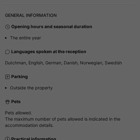
GENERAL INFORMATION
Opening hours and seasonal duration
The entire year
Languages spoken at the reception
Dutchman, English, German, Danish, Norwegian, Swedish
Parking
Outside the property
Pets
Pets allowed.
The maximum number of pets allowed is indicated in the
accommodation details.
Practical information