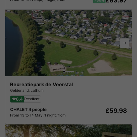
£83.97
-30%
Recreatiepark de Veerstal
Gelderland
,
Lathum
8.4
Excellent
CHALET 4 people
£59.98
From 13 to 14 May, 1 night, from