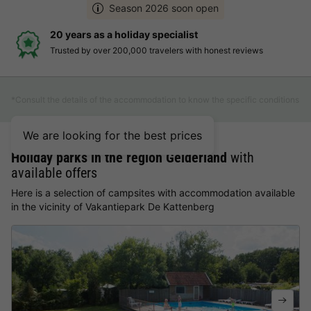
Season 2026 soon open
20 years as a holiday specialist
Trusted by over 200,000 travelers with honest reviews
*Consult the details of the accommodation to know the specific conditions
We are looking for the best prices
Holiday parks in the region Gelderland
with
available offers
Here is a selection of campsites with accommodation available
in the vicinity of Vakantiepark De Kattenberg