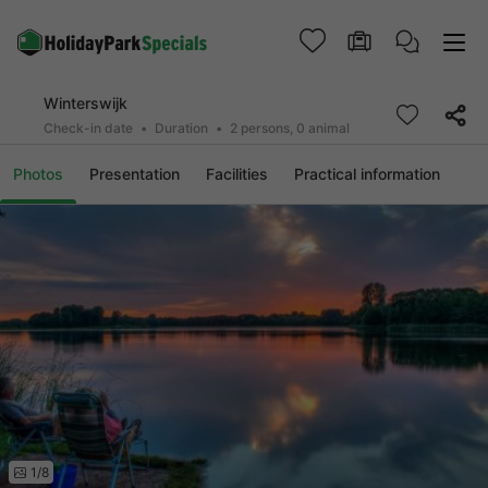
Winterswijk
Check-in date
Duration
2 persons, 0 animal
Photos
Presentation
Facilities
Practical information
1/8