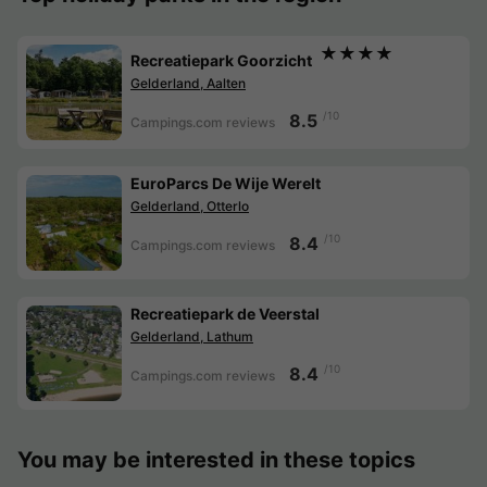
★★★★
Recreatiepark Goorzicht
Gelderland, Aalten
/10
8.5
Campings.com reviews
EuroParcs De Wije Werelt
Gelderland, Otterlo
/10
8.4
Campings.com reviews
Recreatiepark de Veerstal
Gelderland, Lathum
/10
8.4
Campings.com reviews
You may be interested in these topics