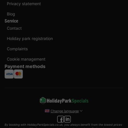
Privacy statement
Blog
Service
Contact
Holiday park registration
Complaints
Cookie management
Payment methods
Change language
By booking with HolidayParkSpecials.co.uk, you always benefit from the lowest prices