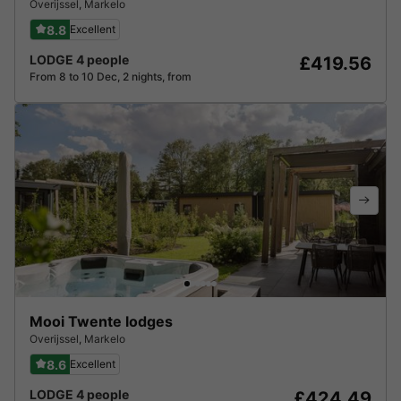
Overijssel
,
Markelo
8.8
Excellent
LODGE 4 people
£419.56
From 8 to 10 Dec, 2 nights, from
Mooi Twente lodges
Overijssel
,
Markelo
8.6
Excellent
LODGE 4 people
£424.49