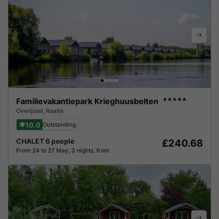
Familievakantiepark Krieghuusbelten
★★★★★
Overijssel
,
Raalte
10.0
Outstanding
CHALET 6 people
£240.68
From 24 to 27 May, 3 nights, from