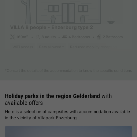
VILLA 8 people - Ehzerburg type 2
160m²
8 adults
4 Bedrooms
2 Bathroom
WiFi access
Pets allowed *
Reduced mobility reception
Dishwa
Find out more
*Consult the details of the accommodation to know the specific conditions
Holiday parks in the region Gelderland
with
available offers
Here is a selection of campsites with accommodation available
in the vicinity of Villapark Ehzerburg