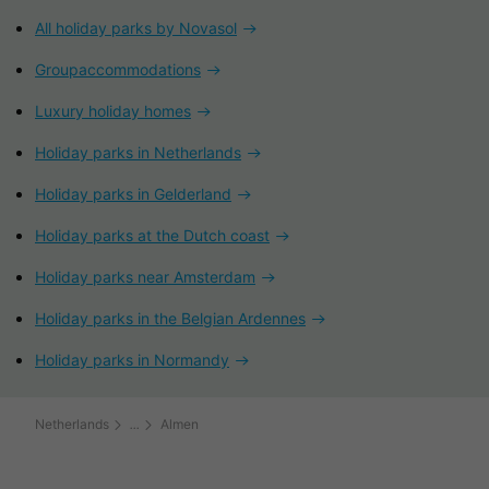
All holiday parks by Novasol
Groupaccommodations
Luxury holiday homes
Holiday parks in Netherlands
Holiday parks in Gelderland
Holiday parks at the Dutch coast
Holiday parks near Amsterdam
Holiday parks in the Belgian Ardennes
Holiday parks in Normandy
Netherlands
Almen