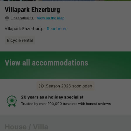
Villapark Ehzerburg
Ehzerallee 11
-
View on the map
Villapark Ehzerburg...
Read more
Bicycle rental
View all accommodations
Season 2026 soon open
20 years as a holiday specialist
Trusted by over 200,000 travelers with honest reviews
House / Villa