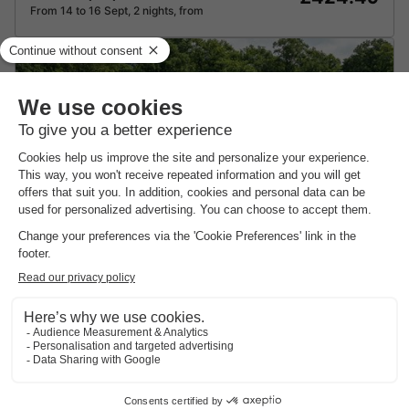
From 14 to 16 Sept, 2 nights, from
Recreatiepark Goorzicht
★★★★
Gelderland
,
Aalten
8.5
Excellent
CHALET 4 people
£119.91
Recommended price:
£83.94
From 10 to 11 Sept, 1 night, from
-30%