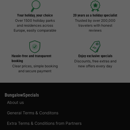
Your holiday, your choice
20 years as a holiday specialist
Over 1500 holiday parks
Trusted by over 200,000
and residences across
travelers with honest
Europe, easily comparable
reviews
Hassle-free and transparent
Enjoy exclusive specials
booking
Discounts, free extras and
Clear prices, simple booking
new offers every day
and secure payment
BungalowSpecials
About us
General Terms & Conditons
Extra Terms & Conditions from Partners