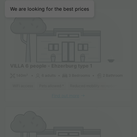
We are looking for the best prices
VILLA 6 people - Ehzerburg type 1
140m²
6 adults
3 Bedrooms
2 Bathroom
WiFi access
Pets allowed *
Reduced mobility reception
Dishwa
Find out more