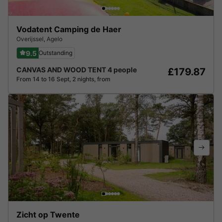
Vodatent Camping de Haer
Overijssel
,
Agelo
9.5
Outstanding
CANVAS AND WOOD TENT 4 people
£179.87
From 14 to 16 Sept, 2 nights, from
Zicht op Twente