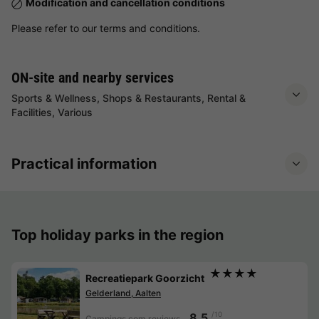
Modification and cancellation conditions
Please refer to our terms and conditions.
ON-site and nearby services
Sports & Wellness, Shops & Restaurants, Rental &
Facilities, Various
Practical information
Top holiday parks in the region
★★★★
Recreatiepark Goorzicht
Gelderland, Aalten
/10
8.5
Campings.com reviews