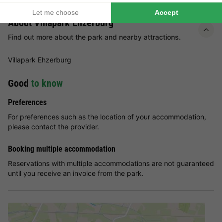
About Villapark Ehzerburg
Find out more about the park and nearby attractions.
Villapark Ehzerburg
Good
to know
Preferences
For preferences such as the location of your accommodation,
please contact the provider.
Booking multiple accommodation
Reservations with multiple accommodations are not guaranteed
until you receive an invoice from the park.