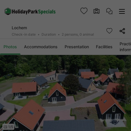
Lochem
Check-in date
Duration
2 persons, 0 animal
Practi
Photos
Accommodations
Presentation
Facilities
infor
1/5