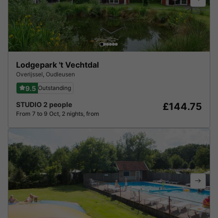
Lodgepark 't Vechtdal
Overijssel
,
Oudleusen
9.5
Outstanding
STUDIO 2 people
£144.75
From 7 to 9 Oct, 2 nights, from