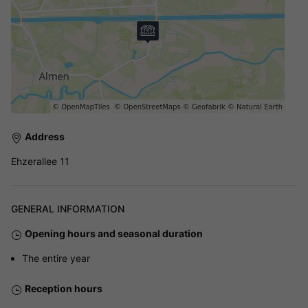
Address
Ehzerallee 11
GENERAL INFORMATION
Opening hours and seasonal duration
The entire year
Reception hours