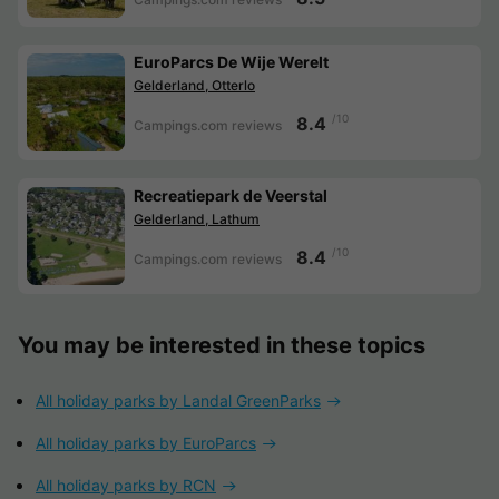
EuroParcs De Wije Werelt
Gelderland, Otterlo
/10
8.4
Campings.com reviews
Recreatiepark de Veerstal
Gelderland, Lathum
/10
8.4
Campings.com reviews
You may be interested in these topics
All holiday parks by Landal GreenParks
All holiday parks by EuroParcs
All holiday parks by RCN