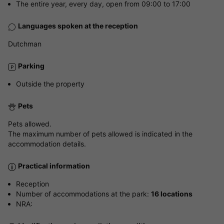
The entire year, every day, open from 09:00 to 17:00
Languages spoken at the reception
Dutchman
Parking
Outside the property
Pets
Pets allowed.
The maximum number of pets allowed is indicated in the
accommodation details.
Practical information
Reception
Number of accommodations at the park:
16 locations
NRA: