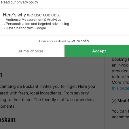
Pract
nts equipped with all comforts. WiFi is available
day too.
Recep
Restau
ng de Boskant
Number
NRA:
nment in store for younger guests. The campsite has
e and swing. There is also an entertainment
Payme
delights children with exciting activities and
Payment i
can relax while the children have the time of their
booking h
an invoic
provider.
t
before th
More inf
 Camping de Boskant invites you to linger. Here you
this pag
ared with fresh, local ingredients. From savoury
ng to their taste. The friendly staff also provides a
Modif
moments.
You can f
accommod
oskant