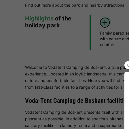
Find out more about the park and nearby attractions.
Highlights
of the
holiday park
Family paradis
with nature an
comfort
Welcome to Vodatent Camping de Boskant, a true paradi
experience. Located in an idyllic landscape, this camps
nature and comfortable facilities. Here you will find e
from first-class facilities to a range of activities for all 
Voda-Tent Camping de Boskant facilitie
Vodatent Camping de Boskant presents itself with an im
pleasant as possible. In addition to spacious pitches f
sanitary facilities, a laundry room and a supermarket o