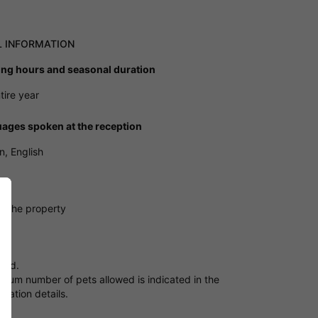
L INFORMATION
ng hours and seasonal duration
tire year
ages spoken at the reception
, English
ng
e the property
owed.
mum number of pets allowed is indicated in the
ation details.