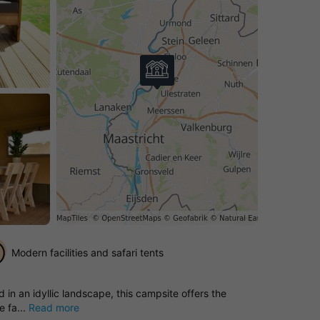
Modern facilities and safari tents
in an idyllic landscape, this campsite offers the
e fa...
Read more