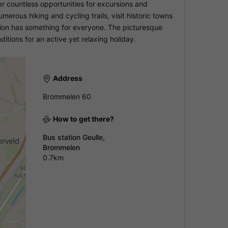
 countless opportunities for excursions and
merous hiking and cycling trails, visit historic towns
ion has something for everyone. The picturesque
itions for an active yet relaxing holiday.
Address
Brommelen 60
How to get there?
Bus station Geulle,
Brommelen
0.7km