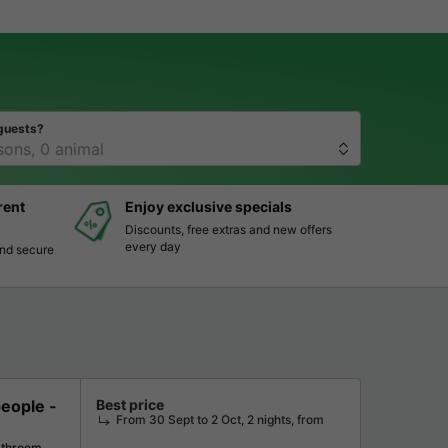
guests?
rent
Enjoy exclusive specials
Discounts, free extras and new offers
every day
and secure
ople -
Best price
From 30 Sept to 2 Oct, 2 nights, from
athroom