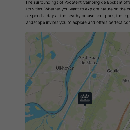
The surroundings of Vodatent Camping de Boskant offer
activities. Whether you want to explore nature on the nu
or spend a day at the nearby amusement park, the reg
landscape invites you to explore and offers perfect cond