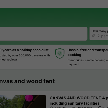
How many 
0 years as a holiday specialist
Hassle-free and transpa
booking
usted by over 200,000 travelers with
nest reviews
Clear prices, simple booking 
payment
nvas and wood tent
CANVAS AND WOOD TENT 4 pe
including sanitary facilities
4 adults
2 Bedrooms
1 B