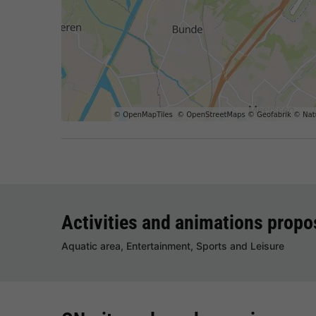
Activities and animations prop
Aquatic area, Entertainment, Sports and Leisure