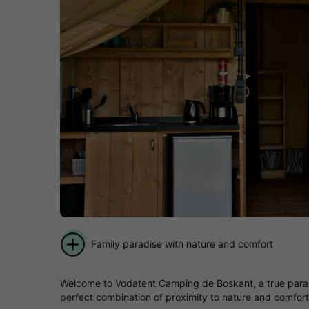
Family paradise with nature and comfort
Welcome to Vodatent Camping de Boskant, a true paradis
perfect combination of proximity to nature and comforta