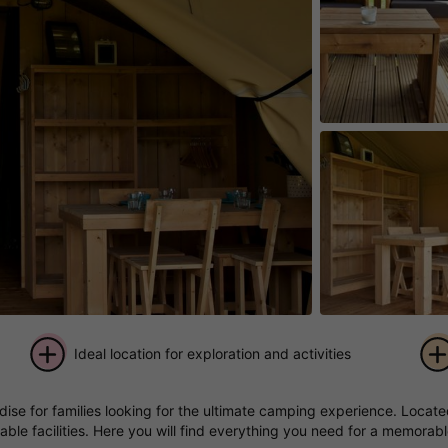
Ideal location for exploration and activities
+ 3
e for families looking for the ultimate camping experience. Located 
pictures
ble facilities. Here you will find everything you need for a memorabl