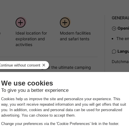
GENERA
Openi
e
Ideal location for
Modern facilities
The en
d
exploration and
and safari tents
activities
Langu
Dutchman
se for families looking for the ultimate camping
ite offers the perfect combination of proximity to
Parki
verything you need for a memorable family holiday,
Outsid
ages.
Pets
s
Pets all
pressive range of facilities to make your stay as
The maxi
or tents and camper vans, you will find modern
accommod
n site. For those who prefer something more