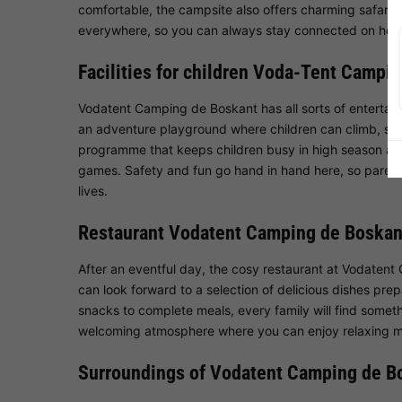
comfortable, the campsite also offers charming safari te
everywhere, so you can always stay connected on holi
Facilities for children Voda-Tent Campi
Vodatent Camping de Boskant has all sorts of entertai
an adventure playground where children can climb, slid
programme that keeps children busy in high season and 
games. Safety and fun go hand in hand here, so parents 
lives.
Restaurant Vodatent Camping de Boskan
After an eventful day, the cosy restaurant at Vodatent
can look forward to a selection of delicious dishes prep
snacks to complete meals, every family will find somethi
welcoming atmosphere where you can enjoy relaxing 
Surroundings of Vodatent Camping de B