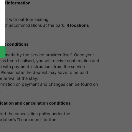
ical information
tion
rant with outdoor seating
 of accommodations at the park:
4 locations
nt conditions
s made by the service provider itself. Once your
as been finalised, you will receive confirmation and
e with payment instructions from the service
 Please note: the deposit may have to be paid
e arrival of the stay.
ormation on payment and changes can be found on
e
.
ication and cancellation conditions
ind the cancellation policy under the
ation’s "Learn more" button.