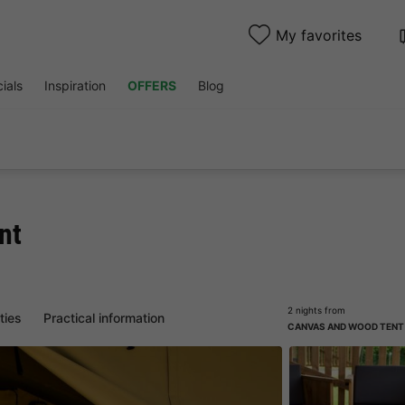
My favorites
ials
Inspiration
OFFERS
Blog
nt
2 nights from
ities
Practical information