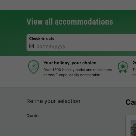
View all accommodations
Check-in date
Your holiday, your choice
2
Over 1500 holiday parks and residences
Tr
across Europe, easily comparable
ho
Refine your selection
Ca
Quote