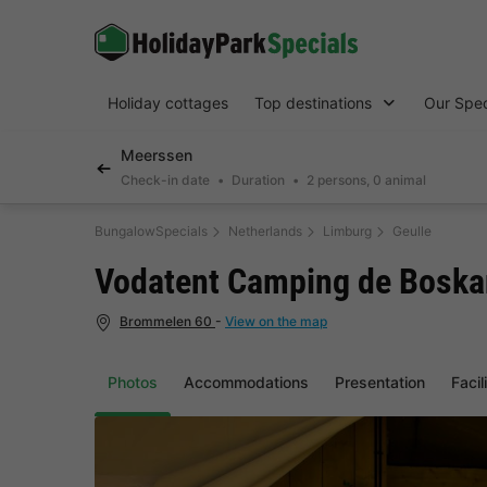
Holiday cottages
Top destinations
Our Spec
Meerssen
Check-in date
Duration
2 persons, 0 animal
BungalowSpecials
Netherlands
Limburg
Geulle
Vodatent Camping de Boska
Brommelen 60
-
View on the map
Photos
Accommodations
Presentation
Facil