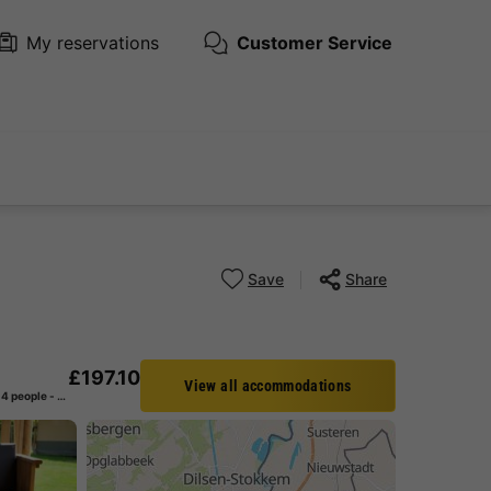
My reservations
Customer Service
Save
Share
£197.10
View all accommodations
CANVAS AND WOOD TENT 4 people - including sanitary facilities