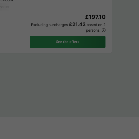
maker
Fridge
Garden Lounge
£197.10
£21.42
Excluding surcharges
based on 2
persons
See the offers