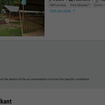
WiFi access
Pets allowed *
Coffee 
Find out more
lt the details of the accommodation to know the specific conditions
skant