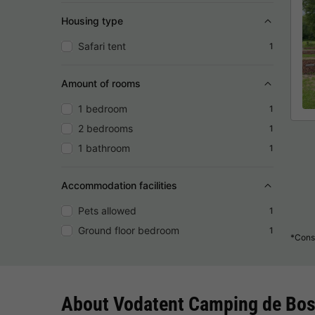
Housing type
Safari tent
1
Amount of rooms
1 bedroom
1
2 bedrooms
1
1 bathroom
1
Accommodation facilities
Pets allowed
1
Ground floor bedroom
1
*Consu
About Vodatent Camping de Bo