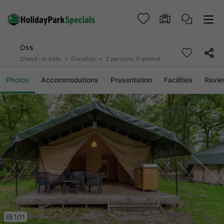
Oss
Check-in date
Duration
2 persons, 0 animal
Photos
Accommodations
Presentation
Facilities
Revi
1/11