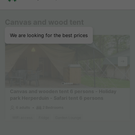
Canvas and wood tent
We are looking for the best prices
Canvas and wooden tent 6 persons - Holiday
park Herperduin - Safari tent 6 persons
6 adults
2 Bedrooms
WiFi access
Fridge
Garden Lounge
Find out more