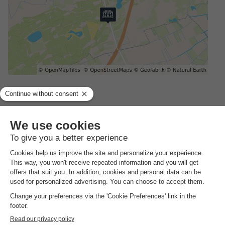
Address
Schaijkseweg12 5.641981200000032 - 5373 KL Herpen,
Netherlands
GENERAL INFORMATION
Opening hours and seasonal duration
The entire year
Languages spoken at the reception