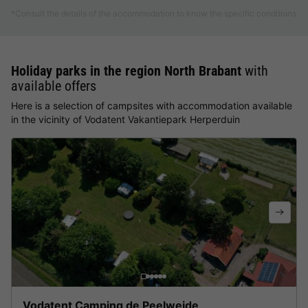
*Consult the details of the accommodation to know the specific conditions
Holiday parks in the region North Brabant
with
available offers
Here is a selection of campsites with accommodation available
in the vicinity of Vodatent Vakantiepark Herperduin
Vodatent Camping de Peelweide