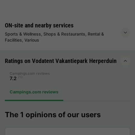
ON-site and nearby services
Sports & Wellness, Shops & Restaurants, Rental &
Facilities, Various
Ratings on Vodatent Vakantiepark Herperduin
Campings.com reviews
/10
7.2
Campings.com reviews
The 1 opinions of our users