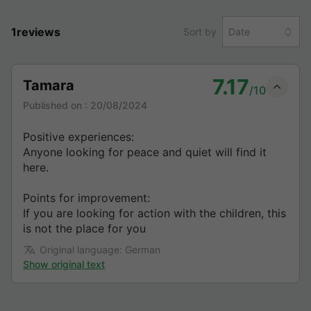
1reviews
Sort by
Date
7.17
Tamara
/10
Published on :
20/08/2024
Positive experiences:
Anyone looking for peace and quiet will find it
here.
Points for improvement:
If you are looking for action with the children, this
is not the place for you
Original language: German
Show original text