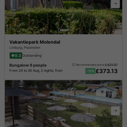
Vakantiepark Molendal
Limburg
,
Plasmolen
9.3
Outstanding
Bungalow 6 people
£421.97
Recommended price:
£373.13
From 24 to 26 Aug, 2 nights, from
-11%