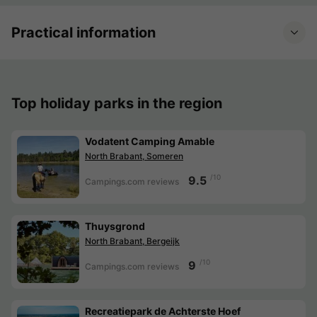
Practical information
Top holiday parks in the region
Vodatent Camping Amable
North Brabant, Someren
/10
9.5
Campings.com reviews
Thuysgrond
North Brabant, Bergeijk
/10
9
Campings.com reviews
Recreatiepark de Achterste Hoef