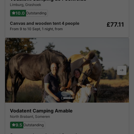
Limburg
,
Grashoek
10.0
Outstanding
Canvas and wooden tent 4 people
£77.11
From 9 to 10 Sept, 1 night, from
Vodatent Camping Amable
North Brabant
,
Someren
9.5
Outstanding