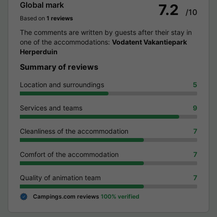
Global mark
7.2
/10
Based on
1 reviews
The comments are written by guests after their stay in
one of the accommodations:
Vodatent Vakantiepark
Herperduin
Summary of reviews
Location and surroundings
5
Services and teams
9
Cleanliness of the accommodation
7
Comfort of the accommodation
7
Quality of animation team
7
Campings.com reviews
100% verified