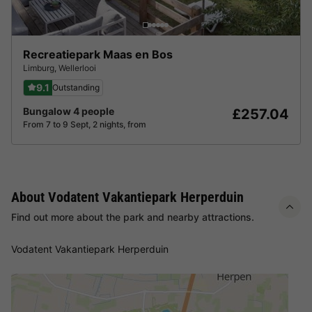
Recreatiepark Maas en Bos
Limburg
,
Wellerlooi
9.1
Outstanding
Bungalow 4 people
£257.04
From 7 to 9 Sept, 2 nights, from
About Vodatent Vakantiepark Herperduin
Find out more about the park and nearby attractions.
Vodatent Vakantiepark Herperduin