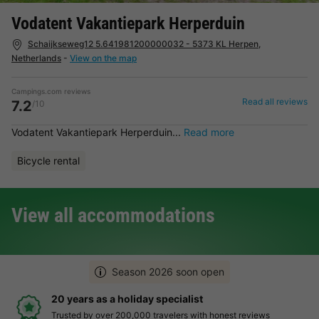
Vodatent Vakantiepark Herperduin
Schaijkseweg12 5.641981200000032 - 5373 KL Herpen,
Netherlands
-
View on the map
Campings.com reviews
Read all reviews
7.2
/10
Vodatent Vakantiepark Herperduin...
Read more
Bicycle rental
View all accommodations
Season 2026 soon open
Hassle-free and transparent booking
Clear prices, simple booking and secure payment