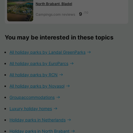
North Brabant, Bladel
/10
9
Campings.com reviews
You may be interested in these topics
All holiday parks by Landal GreenParks
All holiday parks by EuroParcs
All holiday parks by RCN
All holiday parks by Novasol
Groupaccommodations
Luxury holiday homes
Holiday parks in Netherlands
Holiday parks in North Brabant