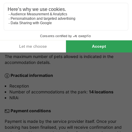
Dutchman, English
Parking
Outside the property
Pets
Pets allowed.
The maximum number of pets allowed is indicated in the
accommodation details.
Practical information
Reception
Number of accommodations at the park:
14 locations
NRA:
Payment conditions
Payment is made by the service provider itself. Once your
booking has been finalised, you will receive confirmation and