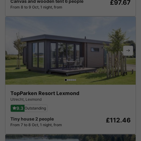
Canvas and wooden tent 6 people
£97.67
From 8 to 9 Oct, 1 night, from
TopParken Resort Lexmond
Utrecht
,
Lexmond
9.3
Outstanding
Tiny house 2 people
£112.46
From 7 to 8 Oct, 1 night, from