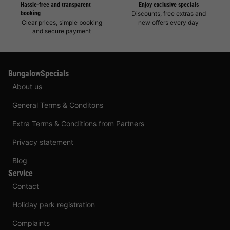
Hassle-free and transparent
Enjoy exclusive specials
booking
Discounts, free extras and
Clear prices, simple booking
new offers every day
and secure payment
BungalowSpecials
About us
General Terms & Conditons
Extra Terms & Conditions from Partners
Privacy statement
Blog
Service
Contact
Holiday park registration
Complaints