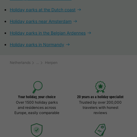
Holiday parks at the Dutch coast
Holiday parks near Amsterdam
Holiday parks in the Belgian Ardennes
Holiday parks in Normandy
Netherlands
Herpen
Your holiday, your choice
20 years as a holiday specialist
Over 1500 holiday parks
Trusted by over 200,000
and residences across
travelers with honest
Europe, easily comparable
reviews