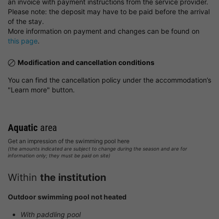
an invoice with payment instructions from the service provider.
Please note: the deposit may have to be paid before the arrival
of the stay.
More information on payment and changes can be found on
this page
.
Modification and cancellation conditions
You can find the cancellation policy under the accommodation’s
"Learn more" button.
Aquatic
area
Get an impression of the swimming pool here
(the amounts indicated are subject to change during the season and are for
information only; they must be paid on site)
Within
the institution
Outdoor swimming pool not heated
With paddling pool