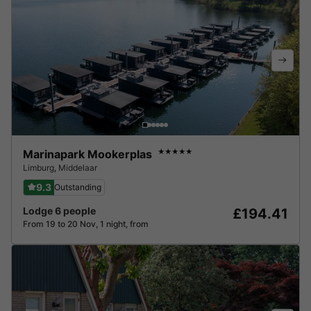
Marinapark Mookerplas
★★★★★
Limburg
,
Middelaar
9.3
Outstanding
Lodge 6 people
£194.41
From 19 to 20 Nov, 1 night, from