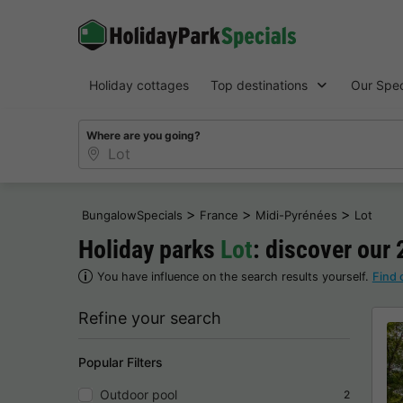
Holiday cottages
Top destinations
Our Spec
Where are you going?
>
>
>
BungalowSpecials
France
Midi-Pyrénées
Lot
Holiday parks
Lot
: discover our 
You have influence on the search results yourself.
Find 
Refine your search
Popular Filters
Outdoor pool
2