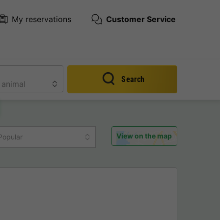
My reservations
Customer Service
Search
View on the map
Popular