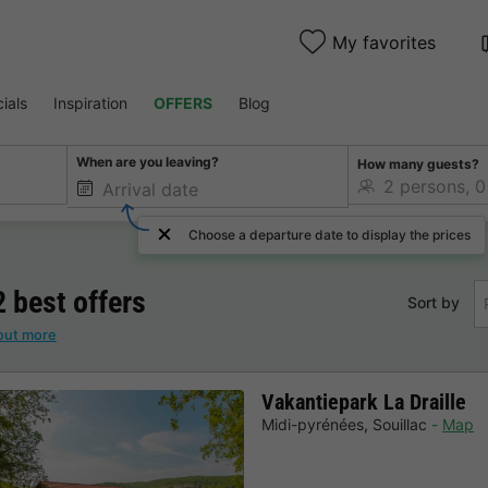
My favorites
ials
Inspiration
OFFERS
Blog
When are you leaving?
How many guests?
Choose a departure date to display the prices
2 best offers
Sort by
out more
Vakantiepark La Draille
Midi-pyrénées
,
Souillac
Map