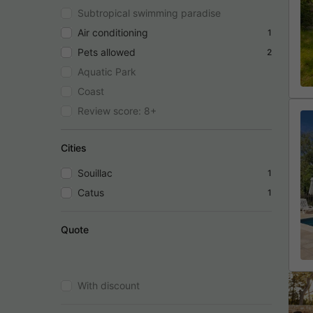
Subtropical swimming paradise
Air conditioning
1
Pets allowed
2
Aquatic Park
Coast
Review score: 8+
Cities
Souillac
1
Catus
1
Quote
With discount