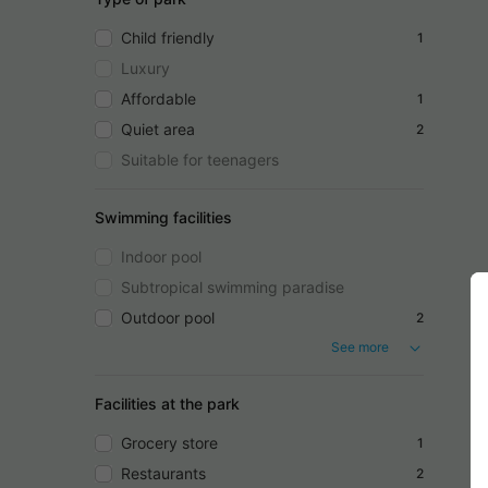
Child friendly
1
Luxury
Affordable
1
Quiet area
2
Suitable for teenagers
Swimming facilities
Indoor pool
Subtropical swimming paradise
Outdoor pool
2
See more
Facilities at the park
Grocery store
1
Restaurants
2