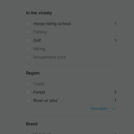
In the vicinity
Horse riding school
1
Fishing
Golf
1
Hiking
Amusement park
Region
Coast
Forest
2
River or lake
1
See more
Brand