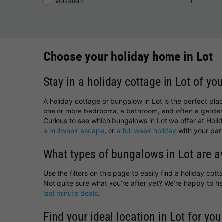
Vodatent
1
Choose your holiday home in Lot
Stay in a holiday cottage in Lot of yo
A holiday cottage or bungalow in Lot is the perfect pla
one or more bedrooms, a bathroom, and often a garden
Curious to see which bungalows in Lot we offer at Holid
a midweek escape
, or
a full week holiday
with your part
What types of bungalows in Lot are a
Use the filters on this page to easily find a holiday co
Not quite sure what you’re after yet? We’re happy to 
last minute deals
.
Find your ideal location in Lot for you