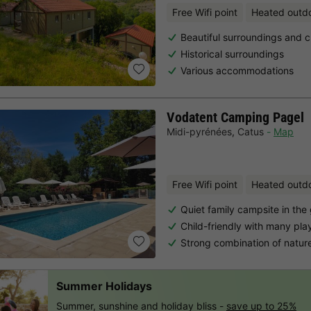
Free Wifi point
Heated outd
Beautiful surroundings and c
Historical surroundings
Various accommodations
Vodatent Camping Pagel
Midi-pyrénées
,
Catus
Map
Free Wifi point
Heated outd
Quiet family campsite in the
Child-friendly with many pla
Strong combination of natur
Summer Holidays
Summer, sunshine and holiday bliss -
save up to 25%