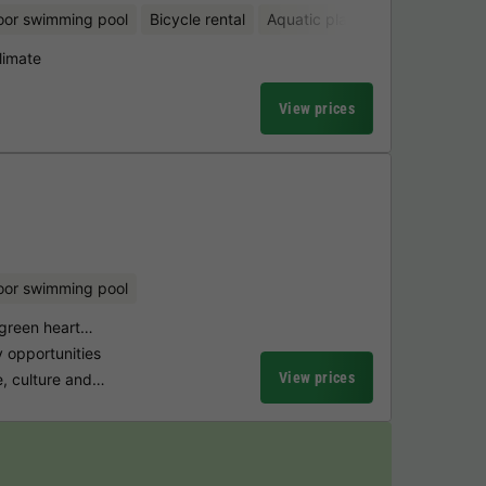
oor swimming pool
Bicycle rental
Aquatic playground
limate
View prices
oor swimming pool
 green heart…
y opportunities
View prices
e, culture and…