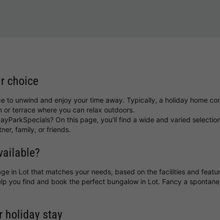
ur choice
ce to unwind and enjoy your time away. Typically, a holiday home com
 or terrace where you can relax outdoors.
ayParkSpecials? On this page, you’ll find a wide and varied selectio
ner, family, or friends.
vailable?
ttage in Lot that matches your needs, based on the facilities and featu
help you find and book the perfect bungalow in Lot. Fancy a sponta
r holiday stay