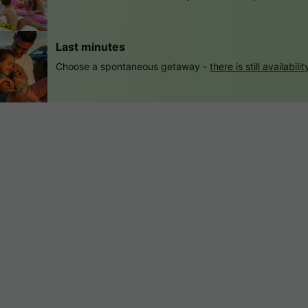
Last minutes
Choose a spontaneous getaway -
there is still availabilit