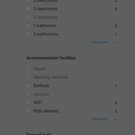
2 bedrooms
2
3 bedrooms
2
4 bedrooms
1 bathroom
2
2 bathrooms
1
See more
Accommodation facilities
Sauna
Washing machine
Bathtub
1
Jacuzzi
WIFI
2
Pets allowed
2
See more
Type of park