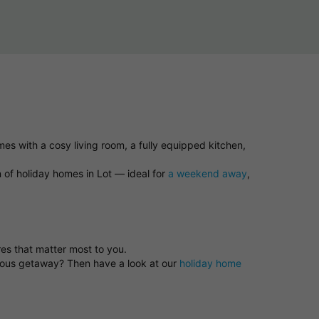
es with a cosy living room, a fully equipped kitchen,
n of holiday homes in Lot — ideal for
a weekend away
,
res that matter most to you.
neous getaway? Then have a look at our
holiday home