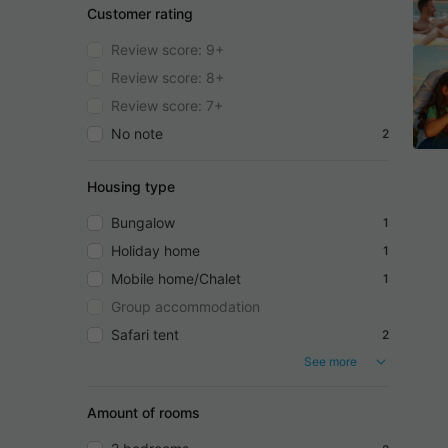
Customer rating
Review score: 9+
Review score: 8+
Review score: 7+
No note
2
Housing type
Bungalow
1
Holiday home
1
Mobile home/Chalet
1
Group accommodation
Safari tent
2
See more
Amount of rooms