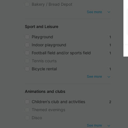
Bakery / Bread Depot
See more
Sport and Leisure
Playground
1
Indoor playground
1
Football field and/or sports field
1
Tennis courts
Bicycle rental
1
See more
Animations and clubs
Children's club and activities
2
Themed evenings
Disco
See more