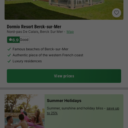
Dormio Resort Berck-sur-Mer
Nord-pas De Calais
,
Berck Sur Mer
Map
6.9
Good
Famous beaches of Berck-sur-Mer
Authentic piece of the western French coast
Luxury residences
View prices
Summer Holidays
Summer, sunshine and holiday bliss -
save up
to 25%