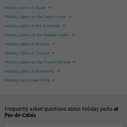
Holiday parks in Spain
Holiday parks on the Dutch coast
Holiday parks in the Ardennes
Holiday parks on the Belgian coast
Holiday parks in Brittany
Holiday Parks in Corsica
Holiday parks on the French Riviera
Holiday parks in Normandy
Holiday parks near Paris
Frequently asked questions about holiday parks
at
Pas-de-Calais