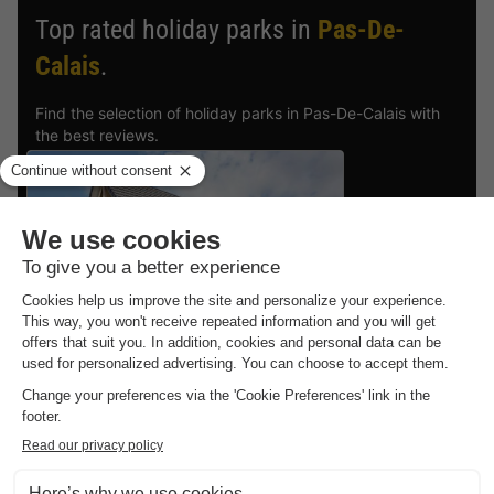
Top rated holiday parks in
Pas-De-
Calais
.
Find the selection of holiday parks in Pas-De-Calais with
the best reviews.
Dormio Resort Berck-sur-Mer
Nord-pas De Calais
,
Berck Sur Mer
6.9
Good