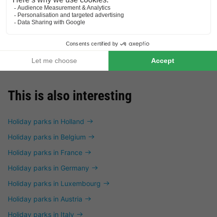
VILLA 4 people
£193.15
From 22 to 23 Jan, 1 night,
from
This is also interesting
Holiday parks in Holland
Holiday parks in Belgium
Holiday parks in France
Holiday parks in Germany
Holiday parks in Luxembourg
Holiday parks in Austria
Holiday parks in Italy