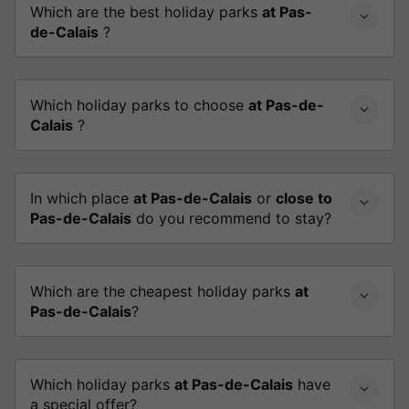
Which are the best holiday parks
at Pas-
de-Calais
?
Which holiday parks to choose
at Pas-de-
Calais
?
In which place
at Pas-de-Calais
or
close to
Pas-de-Calais
do you recommend to stay?
Which are the cheapest holiday parks
at
Pas-de-Calais
?
Which holiday parks
at Pas-de-Calais
have
a special offer?