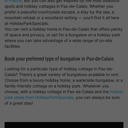
in France
. But you can also get inspired by the most beautiful
spots and holiday cottages in Pas-de-Calais. Whether you
prefer a peaceful countryside escape, a stay by the sea, a
mountain retreat or a woodland setting — you’ll find it all here
at HolidayParkSpecials.
You can rent a holiday home in Pas-de-Calais that offers plenty
of space and privacy, or opt for a bungalow on a holiday park
where you can take advantage of a wide range of on-site
facilities.
Book your preferred type of bungalow in Pas-de-Calais
Looking for a particular type of holiday cottage in Pas-de-
Calais? There’s a great variety of bungalows available to rent.
Choose from a luxury holiday home, a waterside bungalow, or a
family-friendly cottage on a holiday park. Whatever you
choose, with a holiday cottage in Pas-de-Calais and the
holiday
park deals from HolidayParkSpecials
, you can always be sure
of a great stay!