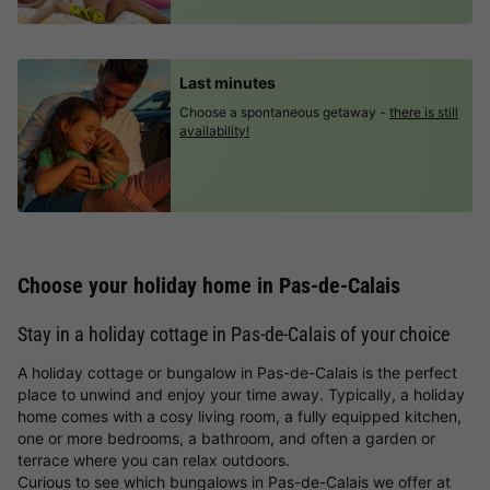
Last minutes
Choose a spontaneous getaway -
there is still
availability!
Choose your holiday home in Pas-de-Calais
Stay in a holiday cottage in Pas-de-Calais of your choice
A holiday cottage or bungalow in Pas-de-Calais is the perfect
place to unwind and enjoy your time away. Typically, a holiday
home comes with a cosy living room, a fully equipped kitchen,
one or more bedrooms, a bathroom, and often a garden or
terrace where you can relax outdoors.
Curious to see which bungalows in Pas-de-Calais we offer at