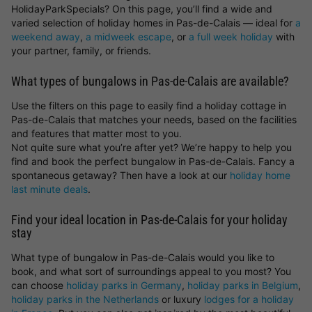
HolidayParkSpecials? On this page, you’ll find a wide and
varied selection of holiday homes in Pas-de-Calais — ideal for
a
weekend away
,
a midweek escape
, or
a full week holiday
with
your partner, family, or friends.
What types of bungalows in Pas-de-Calais are available?
Use the filters on this page to easily find a holiday cottage in
Pas-de-Calais that matches your needs, based on the facilities
and features that matter most to you.
Not quite sure what you’re after yet? We’re happy to help you
find and book the perfect bungalow in Pas-de-Calais. Fancy a
spontaneous getaway? Then have a look at our
holiday home
last minute deals
.
Find your ideal location in Pas-de-Calais for your holiday
stay
What type of bungalow in Pas-de-Calais would you like to
book, and what sort of surroundings appeal to you most? You
can choose
holiday parks in Germany
,
holiday parks in Belgium
,
holiday parks in the Netherlands
or luxury
lodges for a holiday