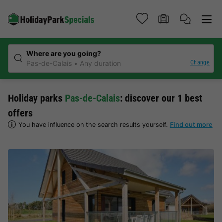
Where are you going?
Change
Pas-de-Calais
Any duration
Holiday parks
Pas-de-Calais
: discover our 1 best
offers
You have influence on the search results yourself.
Find out more