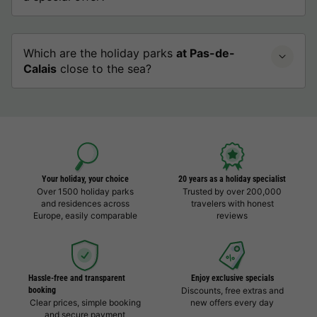
Which are the holiday parks
at Pas-de-
Calais
close to the sea?
Your holiday, your choice
20 years as a holiday specialist
Over 1500 holiday parks
Trusted by over 200,000
and residences across
travelers with honest
Europe, easily comparable
reviews
Hassle-free and transparent
Enjoy exclusive specials
booking
Discounts, free extras and
Clear prices, simple booking
new offers every day
and secure payment