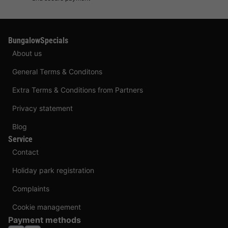
BungalowSpecials
About us
General Terms & Conditons
Extra Terms & Conditions from Partners
Privacy statement
Blog
Service
Contact
Holiday park registration
Complaints
Cookie management
Payment methods