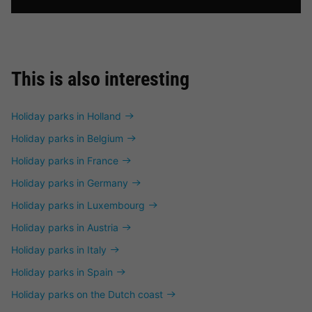
This is also interesting
Holiday parks in Holland
Holiday parks in Belgium
Holiday parks in France
Holiday parks in Germany
Holiday parks in Luxembourg
Holiday parks in Austria
Holiday parks in Italy
Holiday parks in Spain
Holiday parks on the Dutch coast