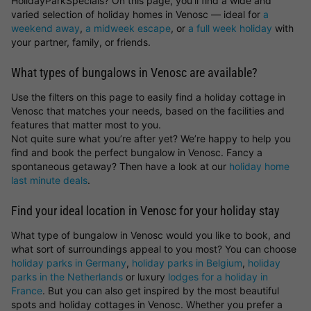
HolidayParkSpecials? On this page, you’ll find a wide and
varied selection of holiday homes in Venosc — ideal for
a
weekend away
,
a midweek escape
, or
a full week holiday
with
your partner, family, or friends.
What types of bungalows in Venosc are available?
Use the filters on this page to easily find a holiday cottage in
Venosc that matches your needs, based on the facilities and
features that matter most to you.
Not quite sure what you’re after yet? We’re happy to help you
find and book the perfect bungalow in Venosc. Fancy a
spontaneous getaway? Then have a look at our
holiday home
last minute deals
.
Find your ideal location in Venosc for your holiday stay
What type of bungalow in Venosc would you like to book, and
what sort of surroundings appeal to you most? You can choose
holiday parks in Germany
,
holiday parks in Belgium
,
holiday
parks in the Netherlands
or luxury
lodges for a holiday in
France
. But you can also get inspired by the most beautiful
spots and holiday cottages in Venosc. Whether you prefer a