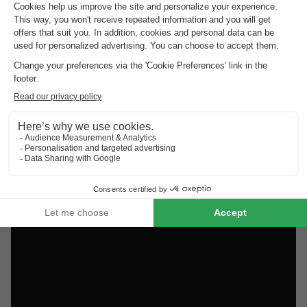
Discover the selection of campsites close to Venosc rated
the best by our visitors