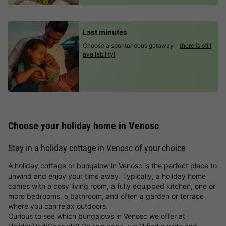
Last minutes
Choose a spontaneous getaway -
there is still
availability!
Choose your holiday home in Venosc
Stay in a holiday cottage in Venosc of your choice
A holiday cottage or bungalow in Venosc is the perfect place to
unwind and enjoy your time away. Typically, a holiday home
comes with a cosy living room, a fully equipped kitchen, one or
more bedrooms, a bathroom, and often a garden or terrace
where you can relax outdoors.
Curious to see which bungalows in Venosc we offer at