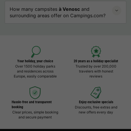
How many campsites
à Venosc
and
surrounding areas offer on Campings.com?
Your holiday, your choice
20 years as a holiday specialist
Over 1500 holiday parks
Trusted by over 200,000
and residences across
travelers with honest
Europe, easily comparable
reviews
Hassle-free and transparent
Enjoy exclusive specials
booking
Discounts, free extras and
Clear prices, simple booking
new offers every day
and secure payment