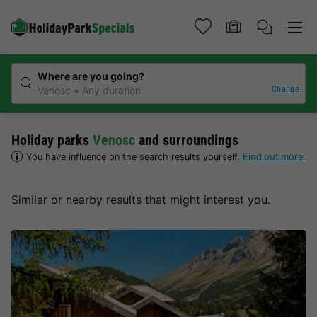
Where are you going?
Change
Venosc
Any duration
Holiday parks
Venosc
and surroundings
You have influence on the search results yourself.
Find out more
Similar or nearby results that might interest you.