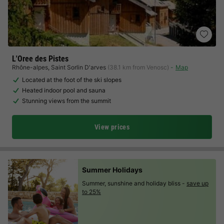
L'Oree des Pistes
Rhône-alpes
,
Saint Sorlin D'arves
(38.1 km from Venosc)
Map
Located at the foot of the ski slopes
Heated indoor pool and sauna
Stunning views from the summit
View prices
Summer Holidays
Summer, sunshine and holiday bliss -
save up
to 25%