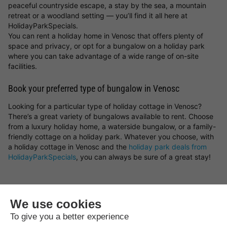
peaceful countryside escape, a stay by the sea, a mountain
retreat or a woodland setting — you’ll find it all here at
HolidayParkSpecials.
You can rent a holiday home in Venosc that offers plenty of
space and privacy, or opt for a bungalow on a holiday park
where you can take advantage of a wide range of on-site
facilities.
Book your preferred type of bungalow in Venosc
Looking for a particular type of holiday cottage in Venosc?
There’s a great variety of bungalows available to rent. Choose
from a luxury holiday home, a waterside bungalow, or a family-
friendly cottage on a holiday park. Whatever you choose, with
a holiday cottage in Venosc and the
holiday park deals from
HolidayParkSpecials
, you can always be sure of a great stay!
Top rated campsites near
Venosc
.