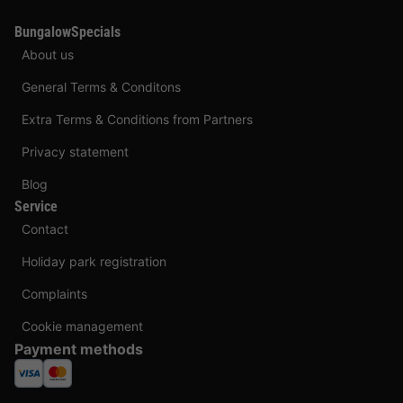
BungalowSpecials
About us
General Terms & Conditons
Extra Terms & Conditions from Partners
Privacy statement
Blog
Service
Contact
Holiday park registration
Complaints
Cookie management
Payment methods