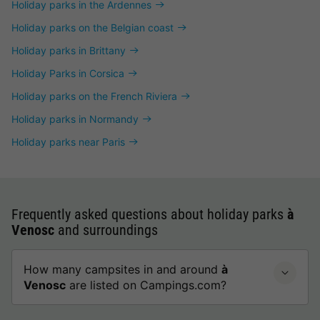
Holiday parks in the Ardennes
Holiday parks on the Belgian coast
Holiday parks in Brittany
Holiday Parks in Corsica
Holiday parks on the French Riviera
Holiday parks in Normandy
Holiday parks near Paris
Frequently asked questions about holiday parks
à
Venosc
and surroundings
How many campsites in and around
à
Venosc
are listed on Campings.com?