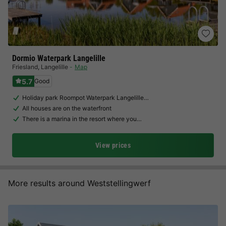
Dormio Waterpark Langelille
Friesland
,
Langelille
Map
5.7
Good
Holiday park Roompot Waterpark Langelille…
All houses are on the waterfront
There is a marina in the resort where you…
View prices
More results around Weststellingwerf