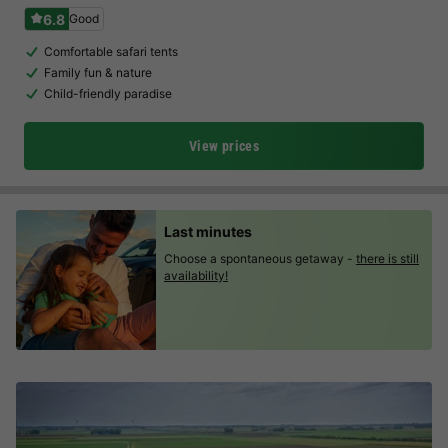
6.8
Good
Comfortable safari tents
Family fun & nature
Child-friendly paradise
View prices
Last minutes
Choose a spontaneous getaway -
there is still
availability!