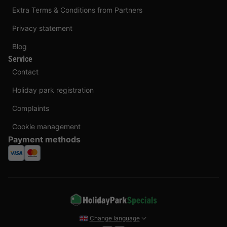
Extra Terms & Conditions from Partners
Privacy statement
Blog
Service
Contact
Holiday park registration
Complaints
Cookie management
Payment methods
Change language