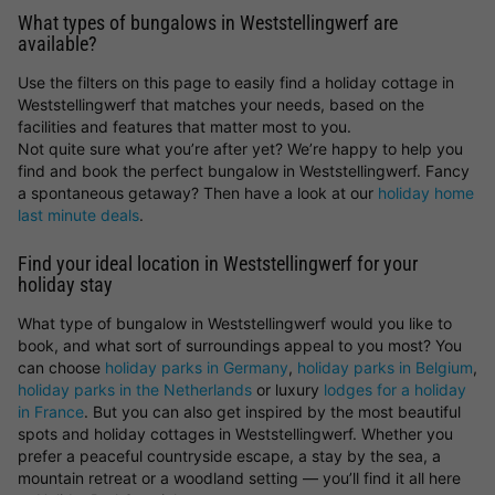
What types of bungalows in Weststellingwerf are
available?
Use the filters on this page to easily find a holiday cottage in
Weststellingwerf that matches your needs, based on the
facilities and features that matter most to you.
Not quite sure what you’re after yet? We’re happy to help you
find and book the perfect bungalow in Weststellingwerf. Fancy
a spontaneous getaway? Then have a look at our
holiday home
last minute deals
.
Find your ideal location in Weststellingwerf for your
holiday stay
What type of bungalow in Weststellingwerf would you like to
book, and what sort of surroundings appeal to you most? You
can choose
holiday parks in Germany
,
holiday parks in Belgium
,
holiday parks in the Netherlands
or luxury
lodges for a holiday
in France
. But you can also get inspired by the most beautiful
spots and holiday cottages in Weststellingwerf. Whether you
prefer a peaceful countryside escape, a stay by the sea, a
mountain retreat or a woodland setting — you’ll find it all here