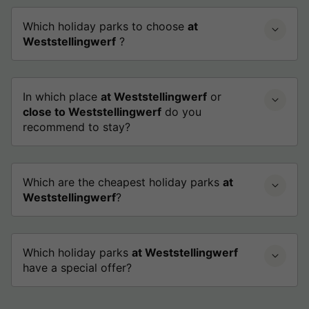
Which holiday parks to choose
at
Weststellingwerf
?
In which place
at Weststellingwerf
or
close to Weststellingwerf
do you
recommend to stay?
Which are the cheapest holiday parks
at
Weststellingwerf
?
Which holiday parks
at Weststellingwerf
have a special offer?