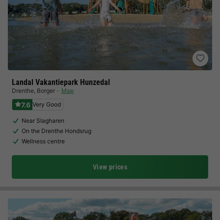
Landal Vakantiepark Hunzedal
Drenthe
,
Borger
Map
7.6
Very Good
Near Slagharen
On the Drenthe Hondsrug
Wellness centre
View prices