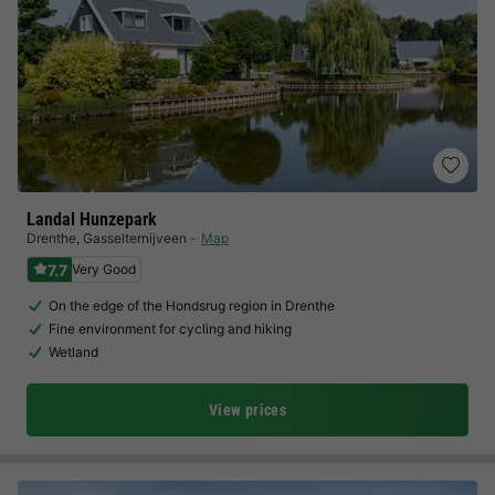
Landal Hunzepark
Drenthe
,
Gasselternijveen
Map
7.7
Very Good
On the edge of the Hondsrug region in Drenthe
Fine environment for cycling and hiking
Wetland
View prices