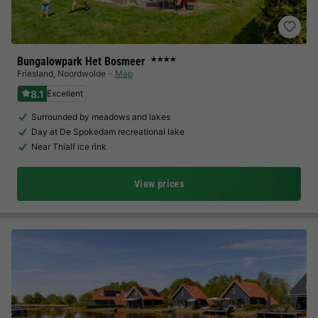
Bungalowpark Het Bosmeer
★★★★
Friesland
,
Noordwolde
Map
8.1
Excellent
Surrounded by meadows and lakes
Day at De Spokedam recreational lake
Near Thialf ice rink
View prices