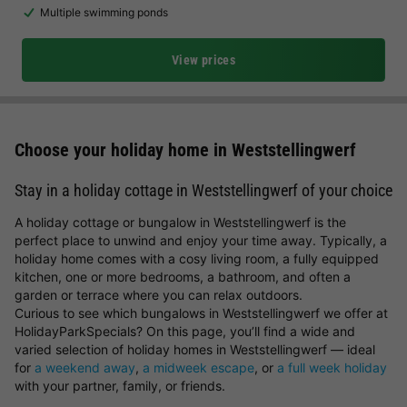
Multiple swimming ponds
View prices
Choose your holiday home in Weststellingwerf
Stay in a holiday cottage in Weststellingwerf of your choice
A holiday cottage or bungalow in Weststellingwerf is the
perfect place to unwind and enjoy your time away. Typically, a
holiday home comes with a cosy living room, a fully equipped
kitchen, one or more bedrooms, a bathroom, and often a
garden or terrace where you can relax outdoors.
Curious to see which bungalows in Weststellingwerf we offer at
HolidayParkSpecials? On this page, you’ll find a wide and
varied selection of holiday homes in Weststellingwerf — ideal
for
a weekend away
,
a midweek escape
, or
a full week holiday
with your partner, family, or friends.