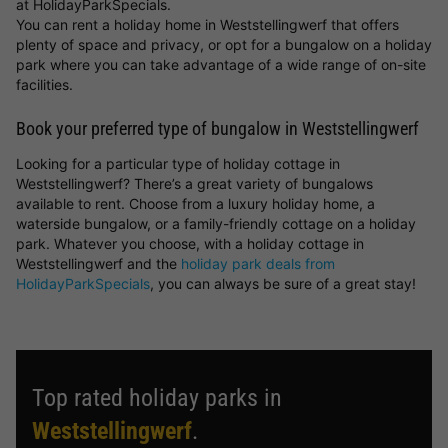
at HolidayParkSpecials.
You can rent a holiday home in Weststellingwerf that offers
plenty of space and privacy, or opt for a bungalow on a holiday
park where you can take advantage of a wide range of on-site
facilities.
Book your preferred type of bungalow in Weststellingwerf
Looking for a particular type of holiday cottage in
Weststellingwerf? There’s a great variety of bungalows
available to rent. Choose from a luxury holiday home, a
waterside bungalow, or a family-friendly cottage on a holiday
park. Whatever you choose, with a holiday cottage in
Weststellingwerf and the
holiday park deals from
HolidayParkSpecials
, you can always be sure of a great stay!
Top rated holiday parks in
Weststellingwerf
.