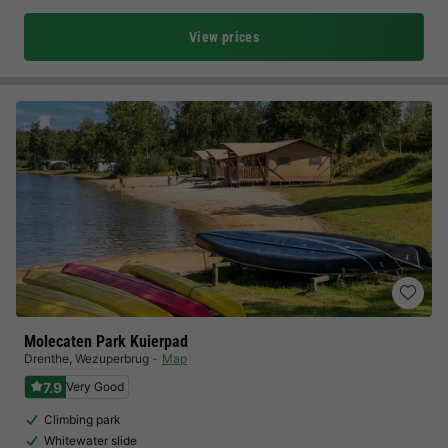
View prices
Molecaten Park Kuierpad
Drenthe
,
Wezuperbrug
Map
7.9
Very Good
Climbing park
Whitewater slide