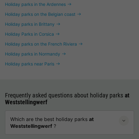
Holiday parks in the Ardennes
Holiday parks on the Belgian coast
Holiday parks in Brittany
Holiday Parks in Corsica
Holiday parks on the French Riviera
Holiday parks in Normandy
Holiday parks near Paris
Frequently asked questions about holiday parks
at
Weststellingwerf
Which are the best holiday parks
at
Weststellingwerf
?