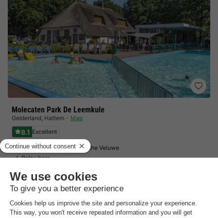
Molecaten Park De Leemkule
Gelderland
,
Hattem
Map
8.1
Excellent
In the northeastern tip of the Veluwe
Relax here
No booking fees!
View prices