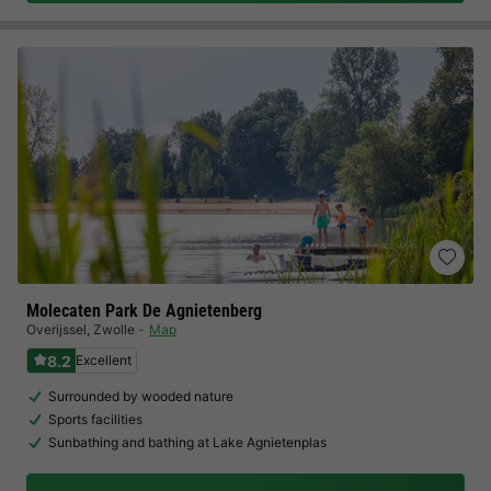
Molecaten Park De Agnietenberg
Overijssel
,
Zwolle
Map
8.2
Excellent
Surrounded by wooded nature
Sports facilities
Sunbathing and bathing at Lake Agnietenplas