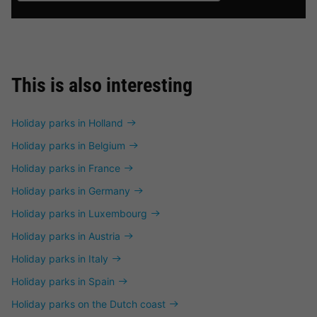
This is also interesting
Holiday parks in Holland
Holiday parks in Belgium
Holiday parks in France
Holiday parks in Germany
Holiday parks in Luxembourg
Holiday parks in Austria
Holiday parks in Italy
Holiday parks in Spain
Holiday parks on the Dutch coast