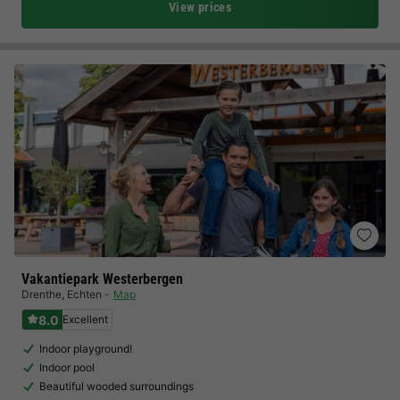
View prices
Vakantiepark Westerbergen
Drenthe
,
Echten
Map
8.0
Excellent
Indoor playground!
Indoor pool
Beautiful wooded surroundings