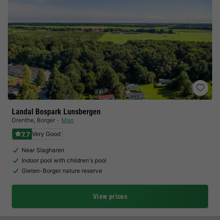
Landal Bospark Lunsbergen
Drenthe
,
Borger
Map
7.7
Very Good
Near Slagharen
Indoor pool with children's pool
Gieten-Borger nature reserve
View prices