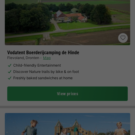
Vodatent Boerderijcamping de Hinde
Flevoland
,
Dronten
Map
Child-friendly Entertainment
Discover Nature trails by bike & on foot
Freshly baked sandwiches at home
View prices