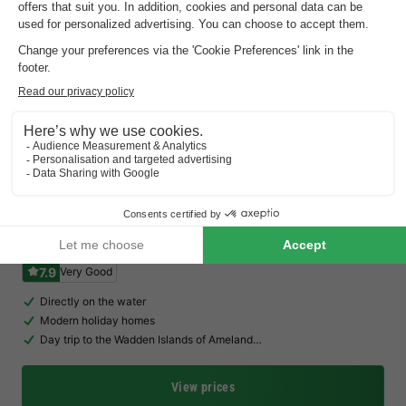
Waterdorp Burdaard
Friesland
,
Burdaard
Map
7.9
Very Good
Directly on the water
Modern holiday homes
Day trip to the Wadden Islands of Ameland…
View prices