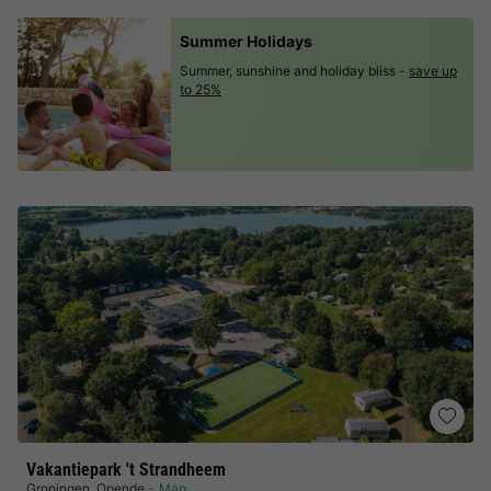
Summer Holidays
Summer, sunshine and holiday bliss -
save up
to 25%
Vakantiepark 't Strandheem
Groningen
,
Opende
Map