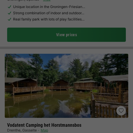
Unique location in the Groningen-Friesian…
Strong combination of indoor and outdoor…
Real family park with lots of play facilities…
View prices
Vodatent Camping het Horstmannsbos
Drenthe
,
Gasselte
Map