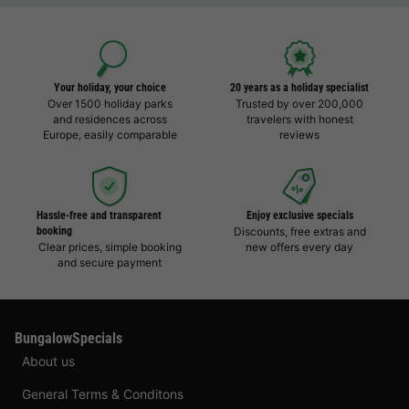
Your holiday, your choice
20 years as a holiday specialist
Over 1500 holiday parks
Trusted by over 200,000
and residences across
travelers with honest
Europe, easily comparable
reviews
Hassle-free and transparent
Enjoy exclusive specials
booking
Discounts, free extras and
Clear prices, simple booking
new offers every day
and secure payment
BungalowSpecials
About us
General Terms & Conditons