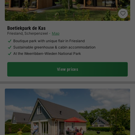
Boetiekpark de Kas
Friesland
,
Scherpenzeel
Map
Boutique park with unique flair in Friesland
Sustainable greenhouse & cabin accommodation
At the Weerribben-Wieden National Park
View prices