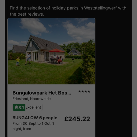
Find the selection of holiday parks in Weststellingwerf with
the best reviews.
Bungalowpark Het Bosmeer
★★★★
Friesland
,
Noordwolde
8.1
Excellent
BUNGALOW 6 people
£245.22
From 30 Sept to 1 Oct, 1
night, from