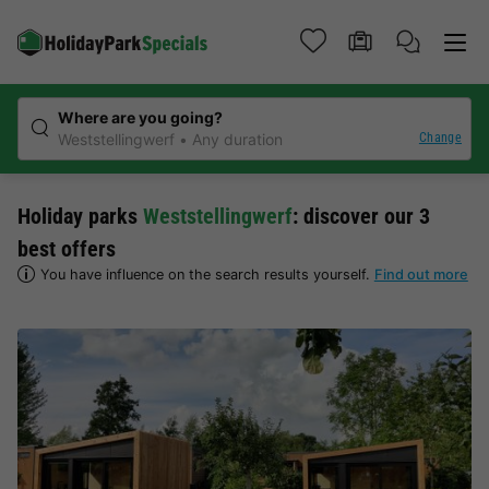
Where are you going?
Change
Weststellingwerf
Any duration
Holiday parks
Weststellingwerf
: discover our 3
best offers
You have influence on the search results yourself.
Find out more