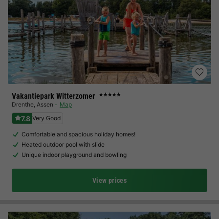
Vakantiepark Witterzomer
★★★★★
Drenthe
,
Assen
Map
7.8
Very Good
Comfortable and spacious holiday homes!
Heated outdoor pool with slide
Unique indoor playground and bowling
View prices