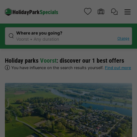
Where are you going?
Change
Voorst
Any duration
Holiday parks
Voorst
: discover our 1 best offers
You have influence on the search results yourself.
Find out more