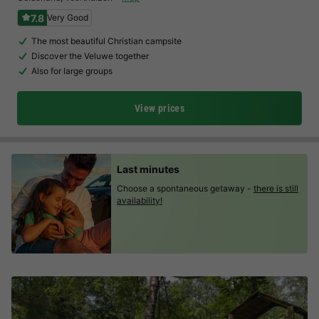
7.8
Very Good
The most beautiful Christian campsite
Discover the Veluwe together
Also for large groups
View prices
Last minutes
Choose a spontaneous getaway -
there is still
availability!