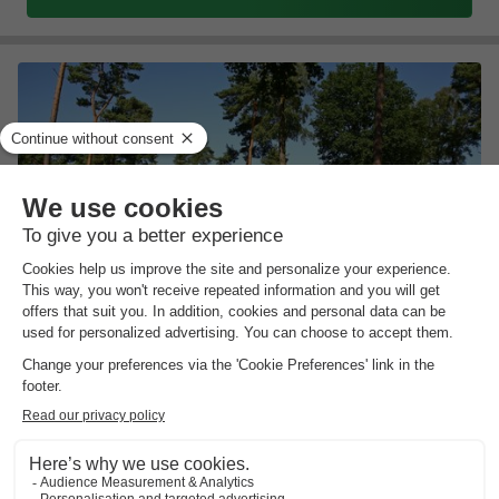
Bospark Markelo
Overijssel
,
Markelo
Map
8.2
Excellent
Comfortable luxury homes
Discover the Hof van Twente