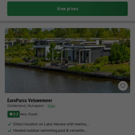
View prices
EuroParcs Veluwemeer
Gelderland
,
Nunspeet
Map
7.7
Very Good
Direct location on Lake Veluwe with marina…
Heated outdoor swimming pool & versatile…