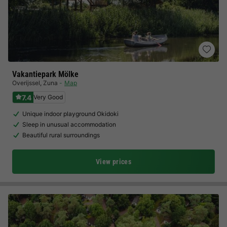
Vakantiepark Mölke
Overijssel
,
Zuna
Map
7.4
Very Good
Unique indoor playground Okidoki
Sleep in unusual accommodation
Beautiful rural surroundings
View prices