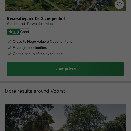
Recreatiepark De Scherpenhof
Gelderland
,
Terwolde
Map
6.8
Good
Close to Hoge Veluwe National Park
Fishing opportunities
On the banks of the river IJssel
View prices
More results around Voorst