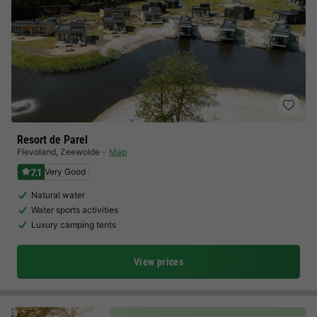
Resort de Parel
Flevoland
,
Zeewolde
Map
7.1
Very Good
Natural water
Water sports activities
Luxury camping tents
View prices