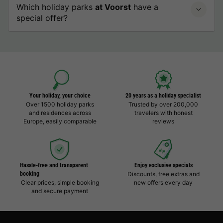
Which holiday parks
at Voorst
have a
special offer?
Your holiday, your choice
20 years as a holiday specialist
Over 1500 holiday parks
Trusted by over 200,000
and residences across
travelers with honest
Europe, easily comparable
reviews
Hassle-free and transparent
Enjoy exclusive specials
booking
Discounts, free extras and
Clear prices, simple booking
new offers every day
and secure payment