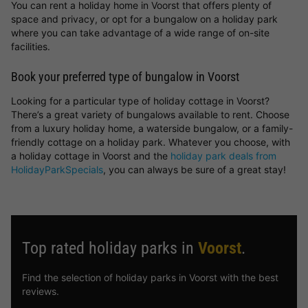
You can rent a holiday home in Voorst that offers plenty of
space and privacy, or opt for a bungalow on a holiday park
where you can take advantage of a wide range of on-site
facilities.
Book your preferred type of bungalow in Voorst
Looking for a particular type of holiday cottage in Voorst?
There’s a great variety of bungalows available to rent. Choose
from a luxury holiday home, a waterside bungalow, or a family-
friendly cottage on a holiday park. Whatever you choose, with
a holiday cottage in Voorst and the
holiday park deals from
HolidayParkSpecials
, you can always be sure of a great stay!
Top rated holiday parks in
Voorst
.
Find the selection of holiday parks in Voorst with the best
reviews.