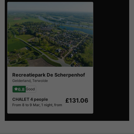
Recreatiepark De Scherpenhof
Gelderland
,
Terwolde
6.8
Good
CHALET 4 people
£131.06
From 8 to 9 Mar, 1 night, from