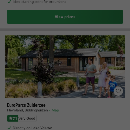
Ideal starting point for excursions
View prices
EuroParcs Zuiderzee
Flevoland
,
Biddinghuizen
Map
7.1
Very Good
Directly on Lake Veluwe