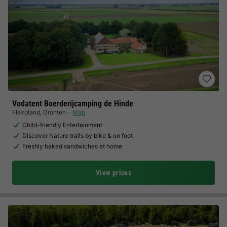
Vodatent Boerderijcamping de Hinde
Flevoland
,
Dronten
Map
Child-friendly Entertainment
Discover Nature trails by bike & on foot
Freshly baked sandwiches at home
View prices