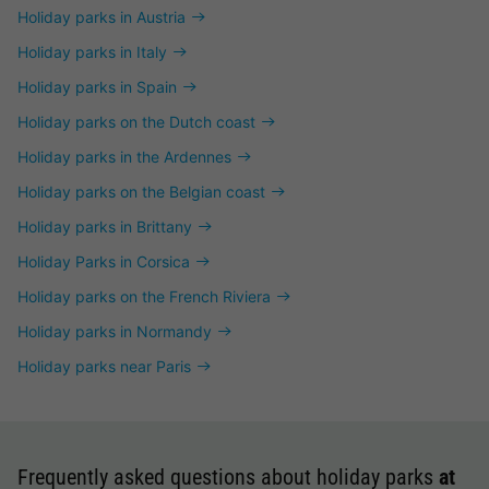
Holiday parks in Austria
Holiday parks in Italy
Holiday parks in Spain
Holiday parks on the Dutch coast
Holiday parks in the Ardennes
Holiday parks on the Belgian coast
Holiday parks in Brittany
Holiday Parks in Corsica
Holiday parks on the French Riviera
Holiday parks in Normandy
Holiday parks near Paris
Frequently asked questions about holiday parks
at