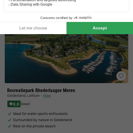
View prices
Recreatiepark Rhederlaagse Meren
Gelderland
,
Lathum
Map
6.6
Good
Ideal for water sports enthusiasts
Surrounded by nature in Gelderland
Rest on the private beach