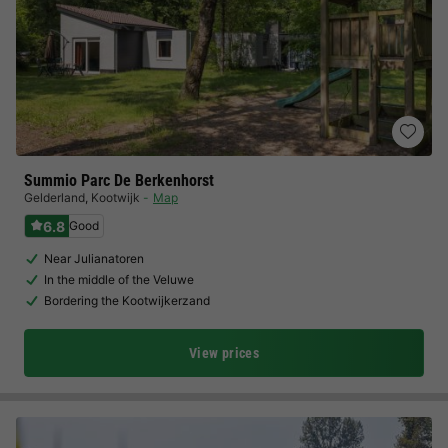
Summio Parc De Berkenhorst
Gelderland
,
Kootwijk
Map
6.8
Good
Near Julianatoren
In the middle of the Veluwe
Bordering the Kootwijkerzand
View prices