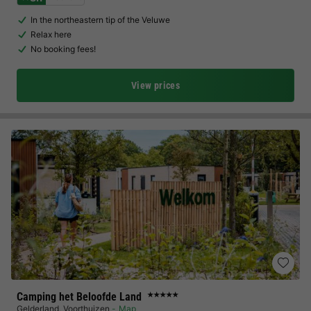
In the northeastern tip of the Veluwe
Relax here
No booking fees!
View prices
Camping het Beloofde Land
★★★★★
Gelderland
,
Voorthuizen
Map