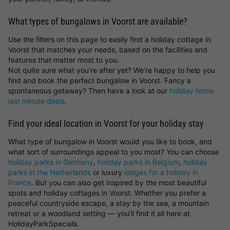
What types of bungalows in Voorst are available?
Use the filters on this page to easily find a holiday cottage in
Voorst that matches your needs, based on the facilities and
features that matter most to you.
Not quite sure what you’re after yet? We’re happy to help you
find and book the perfect bungalow in Voorst. Fancy a
spontaneous getaway? Then have a look at our
holiday home
last minute deals
.
Find your ideal location in Voorst for your holiday stay
What type of bungalow in Voorst would you like to book, and
what sort of surroundings appeal to you most? You can choose
holiday parks in Germany
,
holiday parks in Belgium
,
holiday
parks in the Netherlands
or luxury
lodges for a holiday in
France
. But you can also get inspired by the most beautiful
spots and holiday cottages in Voorst. Whether you prefer a
peaceful countryside escape, a stay by the sea, a mountain
retreat or a woodland setting — you’ll find it all here at
HolidayParkSpecials.