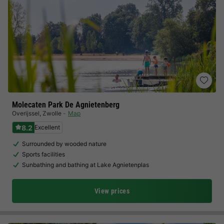
Molecaten Park De Agnietenberg
Overijssel
,
Zwolle
Map
8.2
Excellent
Surrounded by wooded nature
Sports facilities
Sunbathing and bathing at Lake Agnietenplas
View prices