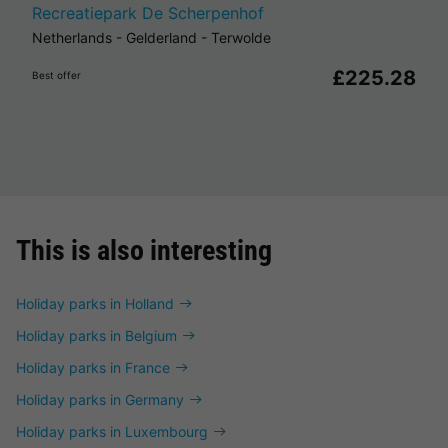
Recreatiepark De Scherpenhof
Netherlands
-
Gelderland
-
Terwolde
£225.28
Best offer
This is also interesting
Holiday parks in Holland
Holiday parks in Belgium
Holiday parks in France
Holiday parks in Germany
Holiday parks in Luxembourg