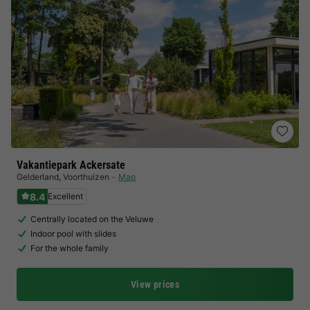
Vakantiepark Ackersate
Gelderland
,
Voorthuizen
Map
8.4
Excellent
Centrally located on the Veluwe
Indoor pool with slides
For the whole family
View prices