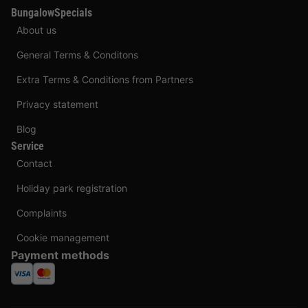
BungalowSpecials
About us
General Terms & Conditons
Extra Terms & Conditions from Partners
Privacy statement
Blog
Service
Contact
Holiday park registration
Complaints
Cookie management
Payment methods