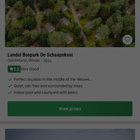
Landal Bospark De Schaapskooi
Gelderland
,
Wissel
Map
7.3
Very Good
Perfect location in the middle of the Veluwe…
Quiet, car-free and surrounded by trees
Indoor pool and courtyard with bistro
View prices