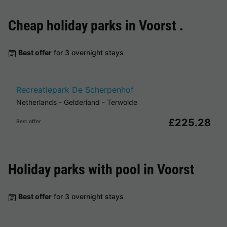
Cheap holiday parks in
Voorst
.
Best offer
for 3 overnight stays
Recreatiepark De Scherpenhof
Netherlands
-
Gelderland
-
Terwolde
£225.28
Best offer
Holiday parks with pool in
Voorst
Best offer
for 3 overnight stays