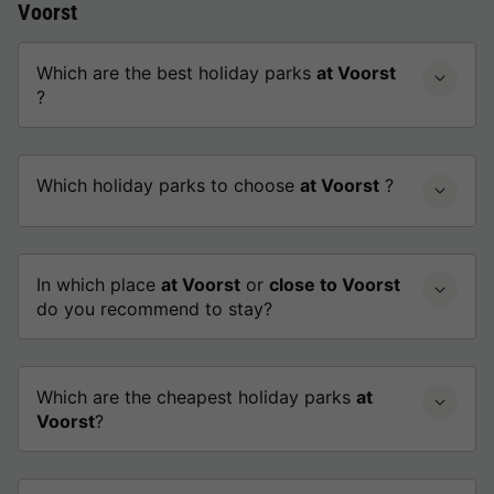
Voorst
Which are the best holiday parks
at Voorst
?
Which holiday parks to choose
at Voorst
?
In which place
at Voorst
or
close to Voorst
do you recommend to stay?
Which are the cheapest holiday parks
at
Voorst
?