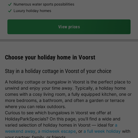
Numerous water sports possibilities
Luxury holiday homes
View prices
Choose your holiday home in Voorst
Stay in a holiday cottage in Voorst of your choice
A holiday cottage or bungalow in Voorst is the perfect place to
unwind and enjoy your time away. Typically, a holiday home
comes with a cosy living room, a fully equipped kitchen, one or
more bedrooms, a bathroom, and often a garden or terrace
where you can relax outdoors.
Curious to see which bungalows in Voorst we offer at
HolidayParkSpecials? On this page, you’ll find a wide and
varied selection of holiday homes in Voorst — ideal for
a
weekend away
,
a midweek escape
, or
a full week holiday
with
your partner, family, or friends.