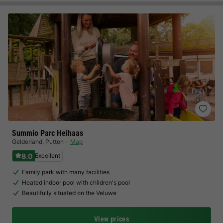
Summio Parc Heihaas
Gelderland
,
Putten
Map
8.0
Excellent
Family park with many facilities
Heated indoor pool with children's pool
Beautifully situated on the Veluwe
View prices