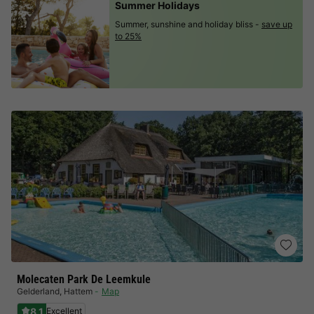
Summer Holidays
Summer, sunshine and holiday bliss -
save up
to 25%
Molecaten Park De Leemkule
Gelderland
,
Hattem
Map
8.1
Excellent