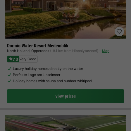
Dormio Water Resort Medemblik
North Holland
,
Opperdoes
(18.1 km from Hippolytushoef)
Map
7.3
Very Good
Luxury holiday homes directly on the water
Perfekte Lage am IJsselmeer
Holiday homes with sauna and outdoor whirlpool
View prices