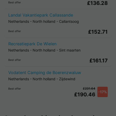
£136.28
Best offer
Landal Vakantiepark Callassande
Netherlands
-
North holland
-
Callantsoog
£152.71
Best offer
Recreatiepark De Wielen
Netherlands
-
North holland
-
Sint maarten
£161.17
Best offer
Vodatent Camping de Boerenzwaluw
Netherlands
-
North holland
-
Zijdewind
£231.64
Best offer
-17%
£190.46