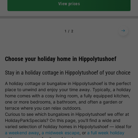
View prices
1
2
Choose your holiday home in Hippolytushoef
Stay in a holiday cottage in Hippolytushoef of your choice
A holiday cottage or bungalow in Hippolytushoef is the perfect
place to unwind and enjoy your time away. Typically, a holiday
home comes with a cosy living room, a fully equipped kitchen,
one or more bedrooms, a bathroom, and often a garden or
terrace where you can relax outdoors.
Curious to see which bungalows in Hippolytushoef we offer at
HolidayParkSpecials? On this page, you’ll find a wide and
varied selection of holiday homes in Hippolytushoef — ideal for
a weekend away
,
a midweek escape
, or
a full week holiday