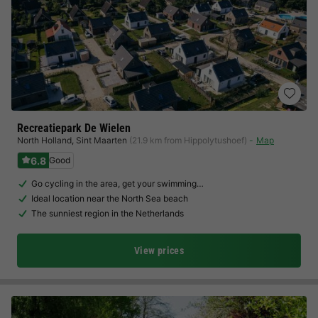
Recreatiepark De Wielen
North Holland
,
Sint Maarten
(21.9 km from Hippolytushoef)
Map
6.8
Good
Go cycling in the area, get your swimming…
Ideal location near the North Sea beach
The sunniest region in the Netherlands
View prices