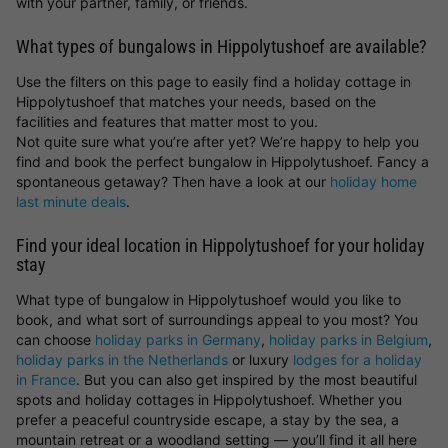
with your partner, family, or friends.
What types of bungalows in Hippolytushoef are available?
Use the filters on this page to easily find a holiday cottage in
Hippolytushoef that matches your needs, based on the
facilities and features that matter most to you.
Not quite sure what you’re after yet? We’re happy to help you
find and book the perfect bungalow in Hippolytushoef. Fancy a
spontaneous getaway? Then have a look at our
holiday home
last minute deals
.
Find your ideal location in Hippolytushoef for your holiday
stay
What type of bungalow in Hippolytushoef would you like to
book, and what sort of surroundings appeal to you most? You
can choose
holiday parks in Germany
,
holiday parks in Belgium
,
holiday parks in the Netherlands
or luxury
lodges for a holiday
in France
. But you can also get inspired by the most beautiful
spots and holiday cottages in Hippolytushoef. Whether you
prefer a peaceful countryside escape, a stay by the sea, a
mountain retreat or a woodland setting — you’ll find it all here