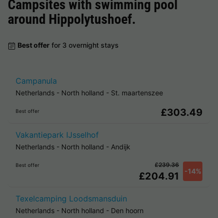
Campsites with swimming pool
around
Hippolytushoef
.
Best offer
for 3 overnight stays
Campanula
Netherlands
-
North holland
-
St. maartenszee
£303.49
Best offer
Vakantiepark IJsselhof
Netherlands
-
North holland
-
Andijk
£239.36
Best offer
-14%
£204.91
Texelcamping Loodsmansduin
Netherlands
-
North holland
-
Den hoorn