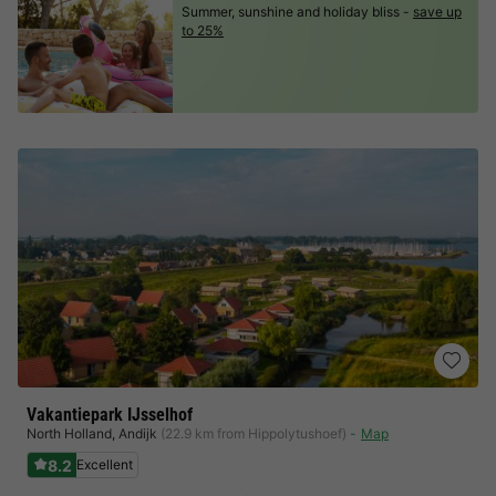
Summer, sunshine and holiday bliss -
save up
to 25%
Vakantiepark IJsselhof
North Holland
,
Andijk
(22.9 km from Hippolytushoef)
Map
8.2
Excellent