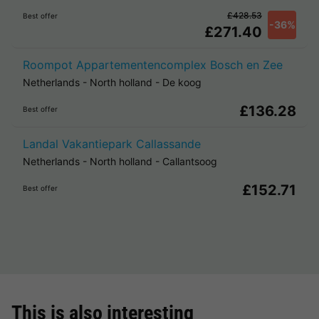
£428.53
Best offer
-36%
£271.40
Roompot Appartementencomplex Bosch en Zee
Netherlands
-
North holland
-
De koog
£136.28
Best offer
Landal Vakantiepark Callassande
Netherlands
-
North holland
-
Callantsoog
£152.71
Best offer
This is also interesting