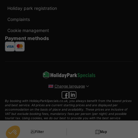
Holiday park registration
Complaints
Cookie management
Payment methods
Change language
By booking with HolidayParkSpecials.co.uk, you always benefit from the lowest prices
and best service. All prices are current starting prices and are displayed per
accommodation on the basis of place and availability. These prices are inclusive of
VAT but exclude booking fees, mandatory fees per person (per night) and possible
tourist tax. Using cookies, we do our best to provide you with the best service
possible.
© 2002 - 2025 AddGuests B.V. All rights reserved.
Filter
Map