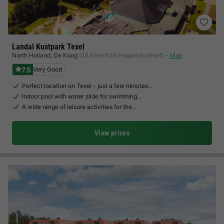
Landal Kustpark Texel
North Holland
,
De Koog
(24.6 km from Hippolytushoef)
Map
7.5
Very Good
Perfect location on Texel - just a few minutes…
Indoor pool with water slide for swimming…
A wide range of leisure activities for the…
View prices