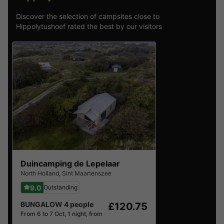
Discover the selection of campsites close to
Hippolytushoef rated the best by our visitors
Duincamping de Lepelaar
North Holland
,
Sint Maartenszee
9.0
Outstanding
BUNGALOW 4 people
£120.75
From 6 to 7 Oct, 1 night, from