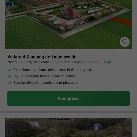
Vodatent Camping de Tulpenweide
North Holland
,
Breezand
(8.6 km from Hippolytushoef)
Map
Experience various adventures in the magical…
Idyllic camping in the heart of nature
Top facilities for comfort and pleasure
View prices