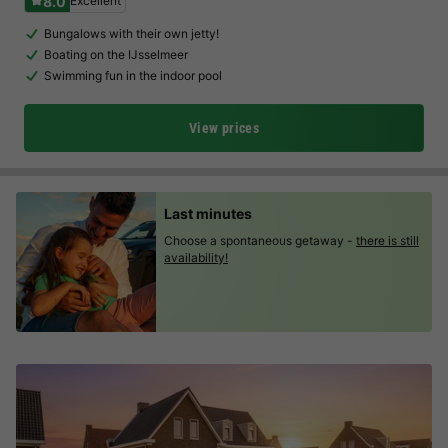
8.0
Excellent
Bungalows with their own jetty!
Boating on the IJsselmeer
Swimming fun in the indoor pool
View prices
Last minutes
Choose a spontaneous getaway -
there is still
availability!