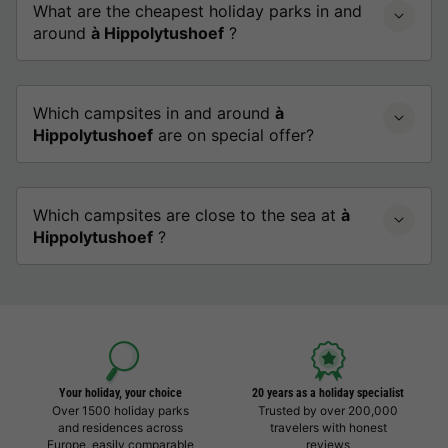
What are the cheapest holiday parks in and
around
à Hippolytushoef
?
Which campsites in and around
à
Hippolytushoef
are on special offer?
Which campsites are close to the sea at
à
Hippolytushoef
?
Your holiday, your choice
20 years as a holiday specialist
Over 1500 holiday parks
Trusted by over 200,000
and residences across
travelers with honest
Europe, easily comparable
reviews