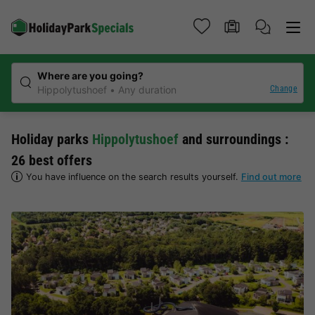
Where are you going?
Change
Hippolytushoef
Any duration
Holiday parks
Hippolytushoef
and surroundings :
26 best offers
You have influence on the search results yourself.
Find out more