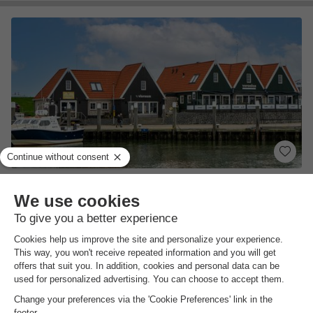
EuroParcs Texel
North Holland
,
De Cocksdorp
(24.1 km from Hippolytushoef)
Map
8.0
Excellent
Near the beach
Sandwich service
On the island of Texel
View prices