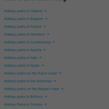
Holiday parks in Holland
Holiday parks in Belgium
Holiday parks in France
Holiday parks in Germany
Holiday parks in Luxembourg
Holiday parks in Austria
Holiday parks in Italy
Holiday parks in Spain
Holiday parks on the Dutch coast
Holiday parks in the Ardennes
Holiday parks on the Belgian coast
Holiday parks in Brittany
Holiday Parks in Corsica