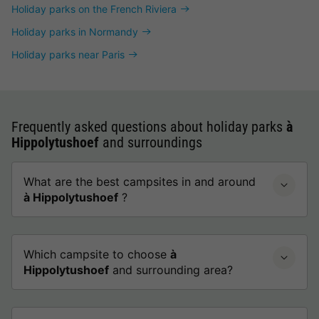
Holiday parks on the French Riviera
Holiday parks in Normandy
Holiday parks near Paris
Frequently asked questions about holiday parks
à
Hippolytushoef
and surroundings
What are the best campsites in and around
à Hippolytushoef
?
Which campsite to choose
à
Hippolytushoef
and surrounding area?