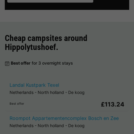
Cheap campsites around
Hippolytushoef
.
Best offer
for 3 overnight stays
Landal Kustpark Texel
Netherlands
-
North holland
-
De koog
£113.24
Best offer
Roompot Appartementencomplex Bosch en Zee
Netherlands
-
North holland
-
De koog