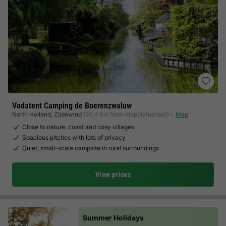
Vodatent Camping de Boerenzwaluw
North Holland
,
Zijdewind
(20.4 km from Hippolytushoef)
Map
Close to nature, coast and cosy villages
Spacious pitches with lots of privacy
Quiet, small-scale campsite in rural surroundings
View prices
Summer Holidays