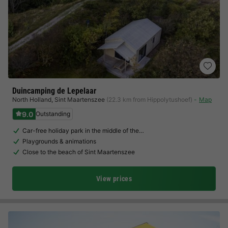
Duincamping de Lepelaar
North Holland
,
Sint Maartenszee
(22.3 km from Hippolytushoef)
Map
9.0
Outstanding
Car-free holiday park in the middle of the…
Playgrounds & animations
Close to the beach of Sint Maartenszee
View prices