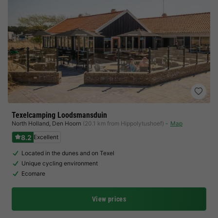
Texelcamping Loodsmansduin
North Holland
,
Den Hoorn
(20.1 km from Hippolytushoef)
Map
8.2
Excellent
Located in the dunes and on Texel
Unique cycling environment
Ecomare
View prices