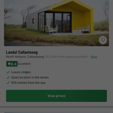
Landal Callantsoog
North Holland
,
Callantsoog
(20.3 km from Hippolytushoef)
Map
8.4
Excellent
Luxury lodges
Quiet location in the dunes
500 metres from the sea
View prices