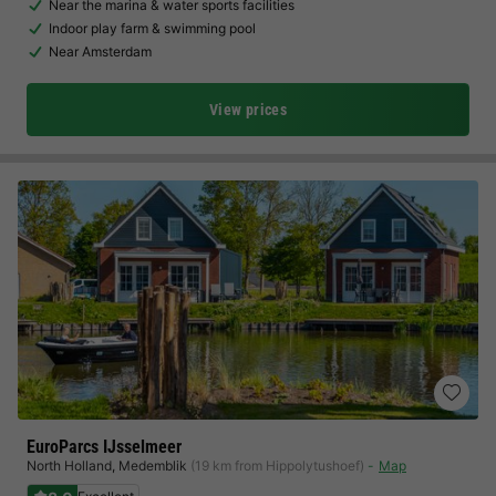
Near the marina & water sports facilities
Indoor play farm & swimming pool
Near Amsterdam
View prices
EuroParcs IJsselmeer
North Holland
,
Medemblik
(19 km from Hippolytushoef)
Map