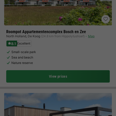
Roompot Appartementencomplex Bosch en Zee
North Holland
,
De Koog
(24.8 km from Hippolytushoef)
Map
8.1
Excellent
Small-scale park
Sea and beach
Nature reserve
View prices