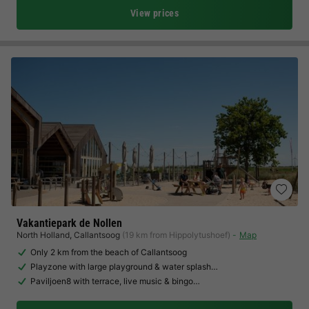
View prices
Vakantiepark de Nollen
North Holland
,
Callantsoog
(19 km from Hippolytushoef)
Map
Only 2 km from the beach of Callantsoog
Playzone with large playground & water splash…
Paviljoen8 with terrace, live music & bingo…