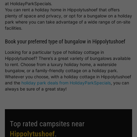
at HolidayParkSpecials.
You can rent a holiday home in Hippolytushoef that offers
plenty of space and privacy, or opt for a bungalow on a holiday
park where you can take advantage of a wide range of on-site
facilities.
Book your preferred type of bungalow in Hippolytushoef
Looking for a particular type of holiday cottage in
Hippolytushoef? There’s a great variety of bungalows available
to rent. Choose from a luxury holiday home, a waterside
bungalow, or a family-friendly cottage on a holiday park.
Whatever you choose, with a holiday cottage in Hippolytushoef
and the
holiday park deals from HolidayParkSpecials
, you can
always be sure of a great stay!
Top rated campsites near
Hippolytushoef
.