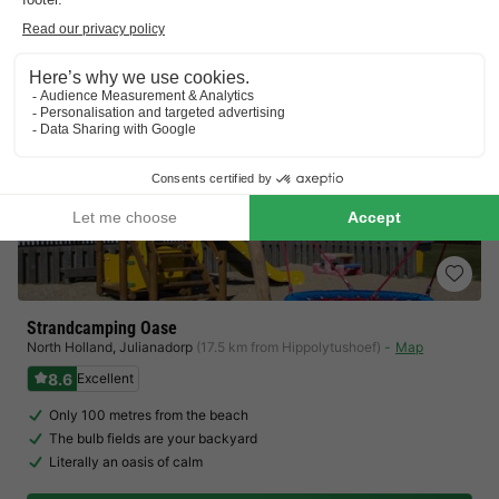
Strandcamping Oase
North Holland
,
Julianadorp
(17.5 km from Hippolytushoef)
Map
8.6
Excellent
Only 100 metres from the beach
The bulb fields are your backyard
Literally an oasis of calm