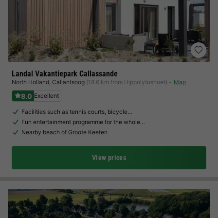
Landal Vakantiepark Callassande
North Holland
,
Callantsoog
(18.6 km from Hippolytushoef)
Map
8.0
Excellent
Facilities such as tennis courts, bicycle…
Fun entertainment programme for the whole…
Nearby beach of Groote Keeten
View prices