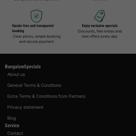
Hassle-free and transparent
Enjoy exclusive specials
booking
Discounts, free extras and
Clear prices, simple booking
new offers every day
and secure payment
BungalowSpecials
About us
General Terms & Conditons
Extra Terms & Conditions from Partners
Privacy statement
Blog
Service
Contact