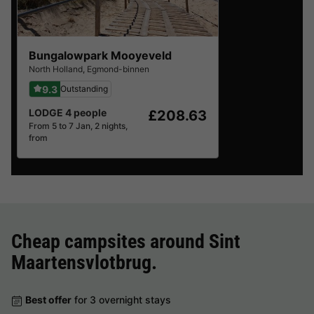
Bungalowpark Mooyeveld
North Holland
,
Egmond-binnen
9.3
Outstanding
LODGE 4 people
£208.63
From 5 to 7 Jan, 2 nights,
from
Cheap campsites around
Sint
Maartensvlotbrug
.
Best offer
for 3 overnight stays