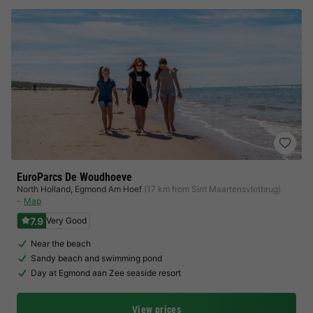
EuroParcs De Woudhoeve
North Holland
,
Egmond Am Hoef
(17 km from Sint Maartensvlotbrug)
Map
7.9
Very Good
Near the beach
Sandy beach and swimming pond
Day at Egmond aan Zee seaside resort
View prices