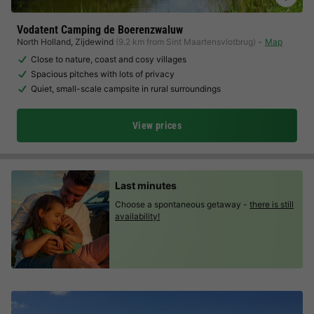
Vodatent Camping de Boerenzwaluw
North Holland
,
Zijdewind
(9.2 km from Sint Maartensvlotbrug)
Map
Close to nature, coast and cosy villages
Spacious pitches with lots of privacy
Quiet, small-scale campsite in rural surroundings
View prices
Last minutes
Choose a spontaneous getaway -
there is still
availability!