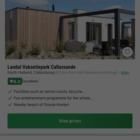
Landal Vakantiepark Callassande
North Holland
,
Callantsoog
(8.1 km from Sint Maartensvlotbrug)
Map
8.0
Excellent
Facilities such as tennis courts, bicycle…
Fun entertainment programme for the whole…
Nearby beach of Groote Keeten
View prices