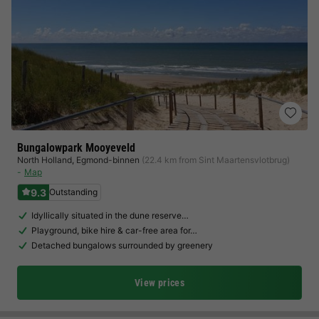
Bungalowpark Mooyeveld
North Holland
,
Egmond-binnen
(22.4 km from Sint Maartensvlotbrug)
Map
9.3
Outstanding
Idyllically situated in the dune reserve…
Playground, bike hire & car-free area for…
Detached bungalows surrounded by greenery
View prices