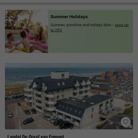
Summer Holidays
Summer, sunshine and holiday bliss -
save up
to 25%
Landal De Graaf van Egmont