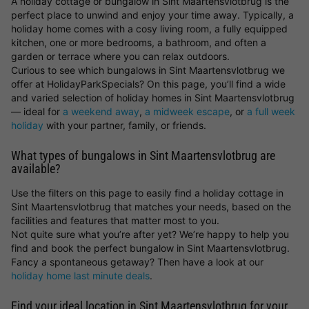
A holiday cottage or bungalow in Sint Maartensvlotbrug is the
perfect place to unwind and enjoy your time away. Typically, a
holiday home comes with a cosy living room, a fully equipped
kitchen, one or more bedrooms, a bathroom, and often a
garden or terrace where you can relax outdoors.
Curious to see which bungalows in Sint Maartensvlotbrug we
offer at HolidayParkSpecials? On this page, you’ll find a wide
and varied selection of holiday homes in Sint Maartensvlotbrug
— ideal for
a weekend away
,
a midweek escape
, or
a full week
holiday
with your partner, family, or friends.
What types of bungalows in Sint Maartensvlotbrug are
available?
Use the filters on this page to easily find a holiday cottage in
Sint Maartensvlotbrug that matches your needs, based on the
facilities and features that matter most to you.
Not quite sure what you’re after yet? We’re happy to help you
find and book the perfect bungalow in Sint Maartensvlotbrug.
Fancy a spontaneous getaway? Then have a look at our
holiday home last minute deals
.
Find your ideal location in Sint Maartensvlotbrug for your