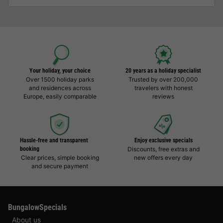
Your holiday, your choice
20 years as a holiday specialist
Over 1500 holiday parks
Trusted by over 200,000
and residences across
travelers with honest
Europe, easily comparable
reviews
Hassle-free and transparent
Enjoy exclusive specials
booking
Discounts, free extras and
Clear prices, simple booking
new offers every day
and secure payment
BungalowSpecials
About us