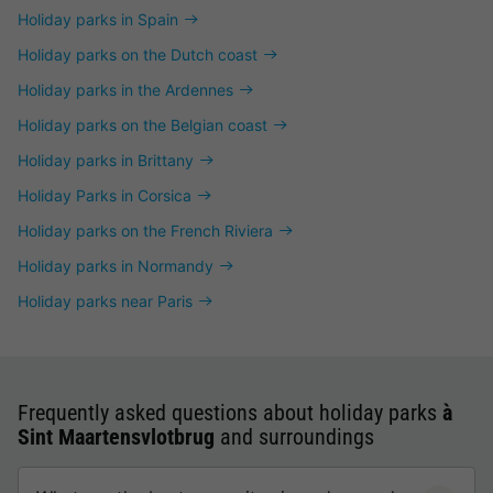
Holiday parks in Spain
Holiday parks on the Dutch coast
Holiday parks in the Ardennes
Holiday parks on the Belgian coast
Holiday parks in Brittany
Holiday Parks in Corsica
Holiday parks on the French Riviera
Holiday parks in Normandy
Holiday parks near Paris
Frequently asked questions about holiday parks
à
Sint Maartensvlotbrug
and surroundings