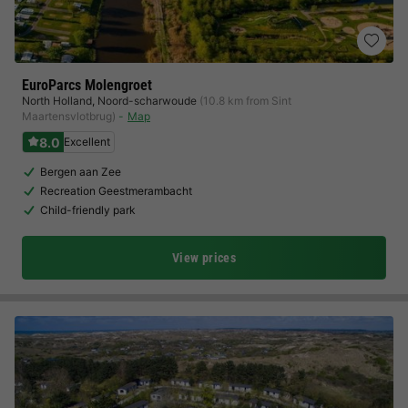
EuroParcs Molengroet
North Holland
,
Noord-scharwoude
(10.8 km from Sint
Maartensvlotbrug)
Map
8.0
Excellent
Bergen aan Zee
Recreation Geestmerambacht
Child-friendly park
View prices