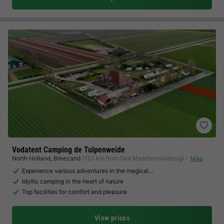
Vodatent Camping de Tulpenweide
North Holland
,
Breezand
(15.1 km from Sint Maartensvlotbrug)
Map
Experience various adventures in the magical…
Idyllic camping in the heart of nature
Top facilities for comfort and pleasure
View prices