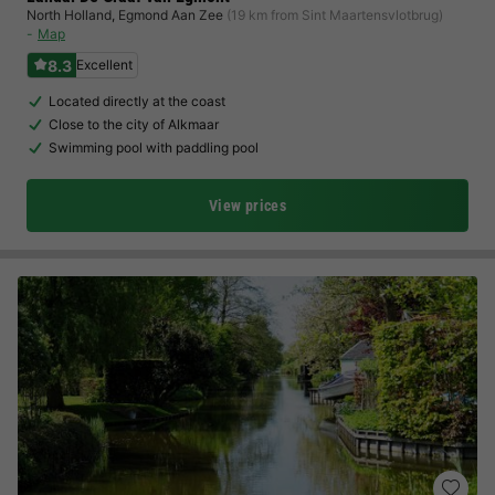
North Holland
,
Egmond Aan Zee
(19 km from Sint Maartensvlotbrug)
Map
8.3
Excellent
Located directly at the coast
Close to the city of Alkmaar
Swimming pool with paddling pool
View prices