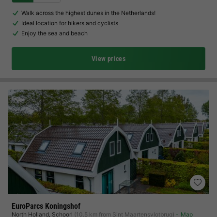
Walk across the highest dunes in the Netherlands!
Ideal location for hikers and cyclists
Enjoy the sea and beach
View prices
EuroParcs Koningshof
North Holland
,
Schoorl
(10.5 km from Sint Maartensvlotbrug)
Map