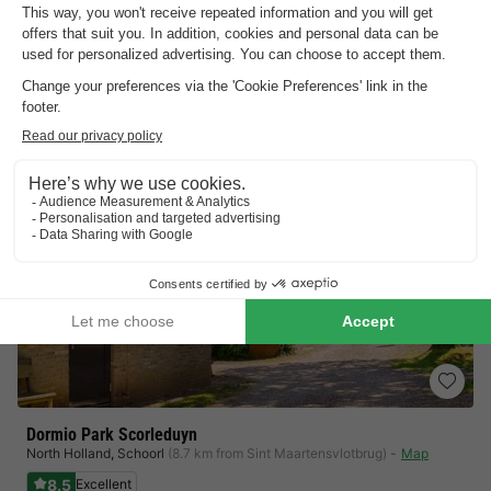
Outdoor pool with sunbathing lawn
Directly on the North Sea coast
View prices
Dormio Park Scorleduyn
North Holland
,
Schoorl
(8.7 km from Sint Maartensvlotbrug)
Map
8.5
Excellent