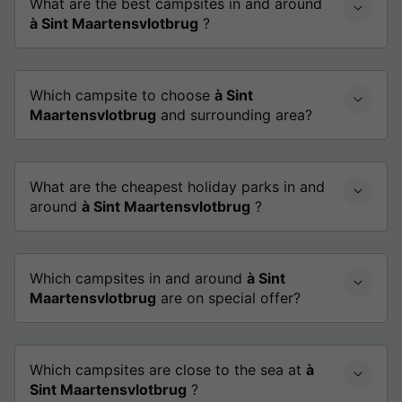
What are the best campsites in and around
à Sint Maartensvlotbrug
?
Which campsite to choose
à Sint
Maartensvlotbrug
and surrounding area?
What are the cheapest holiday parks in and
around
à Sint Maartensvlotbrug
?
Which campsites in and around
à Sint
Maartensvlotbrug
are on special offer?
Which campsites are close to the sea at
à
Sint Maartensvlotbrug
?