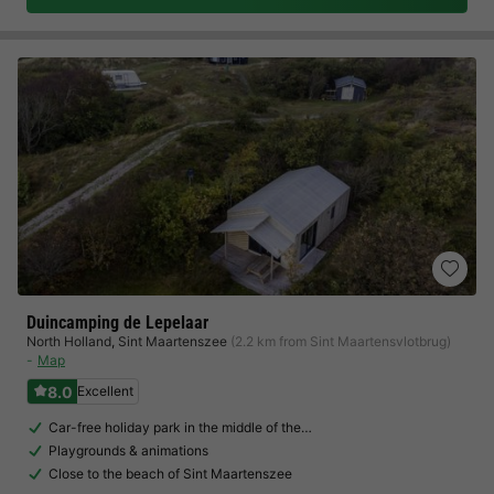
Duincamping de Lepelaar
North Holland
,
Sint Maartenszee
(2.2 km from Sint Maartensvlotbrug)
Map
8.0
Excellent
Car-free holiday park in the middle of the…
Playgrounds & animations
Close to the beach of Sint Maartenszee