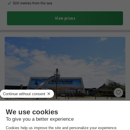
500 metres from the sea
View prices
Recreatiepark de Watersnip
North Holland
,
Petten
(4.1 km from Sint Maartensvlotbrug)
Map
7.6
Very Good
Cosy family campsite