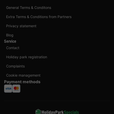
General Terms & Conditons
Extra Terms & Conditions from Partners
Privacy statement
Blog
Service
Contact
Holiday park registration
Complaints
Cookie management
Payment methods