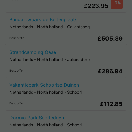
-6%
£223.95
Bungalowpark de Buitenplaats
Netherlands
-
North holland
-
Callantsoog
£505.39
Best offer
Strandcamping Oase
Netherlands
-
North holland
-
Julianadorp
£286.94
Best offer
Vakantiepark Schoorlse Duinen
Netherlands
-
North holland
-
Schoorl
£112.85
Best offer
Dormio Park Scorleduyn
Netherlands
-
North holland
-
Schoorl