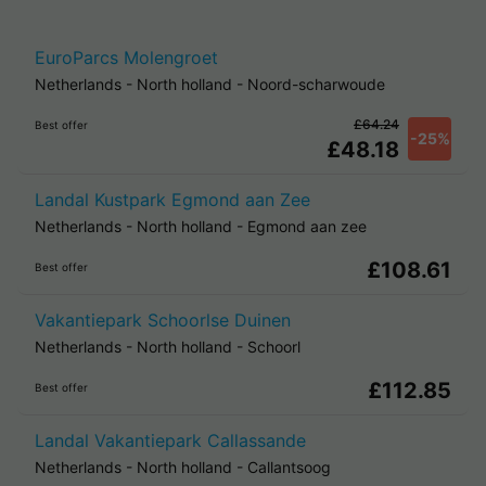
EuroParcs Molengroet
Netherlands
-
North holland
-
Noord-scharwoude
£64.24
Best offer
-25%
£48.18
Landal Kustpark Egmond aan Zee
Netherlands
-
North holland
-
Egmond aan zee
£108.61
Best offer
Vakantiepark Schoorlse Duinen
Netherlands
-
North holland
-
Schoorl
£112.85
Best offer
Landal Vakantiepark Callassande
Netherlands
-
North holland
-
Callantsoog