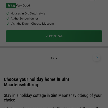
7.8
Very Good
Houses in Old Dutch style
At the Schoorl dunes
Visit the Dutch Cheese Museum
View prices
1
2
Choose your holiday home in Sint
Maartensvlotbrug
Stay in a holiday cottage in Sint Maartensvlotbrug of your
choice