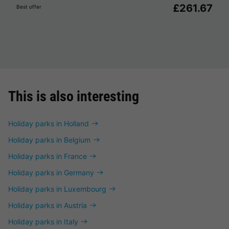
£261.67
Best offer
This is also interesting
Holiday parks in Holland
Holiday parks in Belgium
Holiday parks in France
Holiday parks in Germany
Holiday parks in Luxembourg
Holiday parks in Austria
Holiday parks in Italy