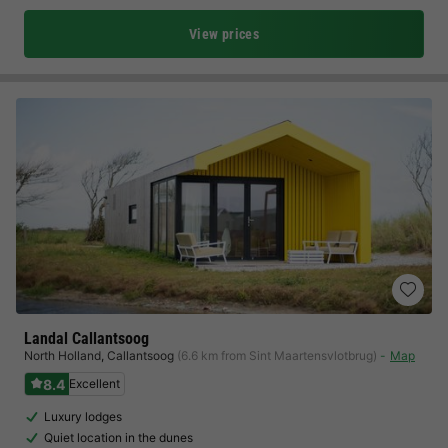
View prices
Landal Callantsoog
North Holland
,
Callantsoog
(6.6 km from Sint Maartensvlotbrug)
Map
8.4
Excellent
Luxury lodges
Quiet location in the dunes