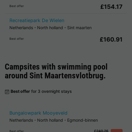
£154.17
Best offer
Recreatiepark De Wielen
Netherlands
-
North holland
-
Sint maarten
£160.91
Best offer
Campsites with swimming pool
around
Sint Maartensvlotbrug
.
Best offer
for 3 overnight stays
Bungalowpark Mooyeveld
Netherlands
-
North holland
-
Egmond-binnen
£240.26
Best offer