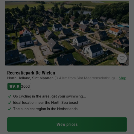
Recreatiepark De Wielen
North Holland
,
Sint Maarten
(3.4 km from Sint Maartensvlotbrug)
Map
6.5
Good
Go cycling in the area, get your swimming…
Ideal location near the North Sea beach
The sunniest region in the Netherlands
View prices