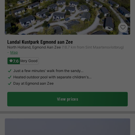
Landal Kustpark Egmond aan Zee
North Holland
,
Egmond Aan Zee
(18.7 km from Sint Maartensvlotbrug)
Map
7.6
Very Good
Just a few minutes' walk from the sandy…
Heated outdoor pool with separate children's…
Day at Egmond aan Zee
View prices