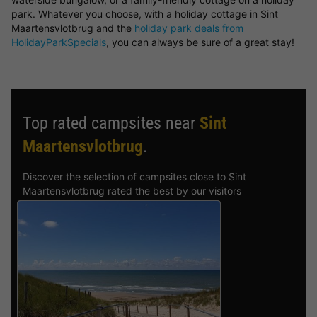
park. Whatever you choose, with a holiday cottage in Sint
Maartensvlotbrug and the
holiday park deals from
HolidayParkSpecials
, you can always be sure of a great stay!
Top rated campsites near
Sint
Maartensvlotbrug
.
Discover the selection of campsites close to Sint
Maartensvlotbrug rated the best by our visitors