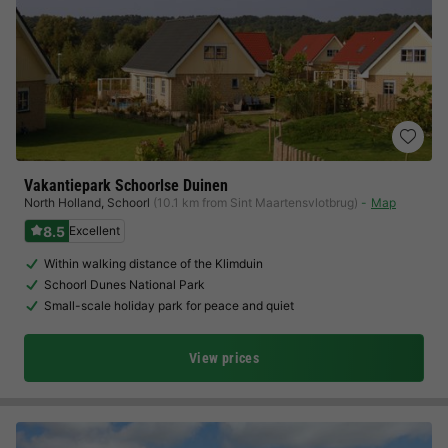
Vakantiepark Schoorlse Duinen
North Holland
,
Schoorl
(10.1 km from Sint Maartensvlotbrug)
Map
8.5
Excellent
Within walking distance of the Klimduin
Schoorl Dunes National Park
Small-scale holiday park for peace and quiet
View prices