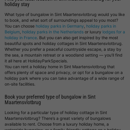
holiday stay
What type of bungalow in Sint Maartensvlotbrug would you like
to book, and what sort of surroundings appeal to you most?
You can choose
holiday parks in Germany
,
holiday parks in
Belgium
,
holiday parks in the Netherlands
or luxury
lodges for a
holiday in France
. But you can also get inspired by the most
beautiful spots and holiday cottages in Sint Maartensvlotbrug.
Whether you prefer a peaceful countryside escape, a stay by
the sea, a mountain retreat or a woodland setting — you’ll find
it all here at HolidayParkSpecials.
You can rent a holiday home in Sint Maartensvlotbrug that
offers plenty of space and privacy, or opt for a bungalow on a
holiday park where you can take advantage of a wide range of
on-site facilities.
Book your preferred type of bungalow in Sint
Maartensvlotbrug
Looking for a particular type of holiday cottage in Sint
Maartensvlotbrug? There’s a great variety of bungalows
available to rent. Choose from a luxury holiday home, a
waterside bungalow, or a family-friendly cottage on a holiday