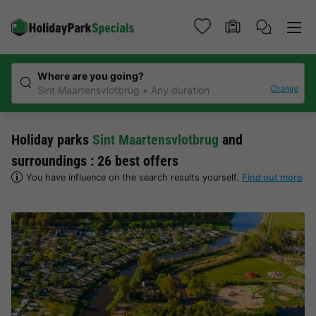
Where are you going?
Change
Sint Maartensvlotbrug
Any duration
Holiday parks
Sint Maartensvlotbrug
and
surroundings : 26 best offers
You have influence on the search results yourself.
Find out more