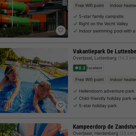
Free Wifi point
Indoor heate
5-star family campsite
Right on the Vecht Valley
Indoor swimming pool with a 
Vakantiepark De Luttenb
Overijssel
,
Luttenberg
(14.3 km
8.3
Excellent
Free Wifi point
Indoor heate
Hellendoorn adventure park
Child-friendly holiday park 
5-star holiday park
Kampeerdorp de Zandstu
Overijssel
,
Hardenberg
(23 km 