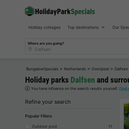
Holiday cottages
Top destinations
Our Spec
Where are you going?
>
>
>
BungalowSpecials
Netherlands
Overijssel
Dalfsen
Holiday parks
Dalfsen
and surrou
You have influence on the search results yourself.
Find 
Refine your search
Popular Filters
Outdoor pool
11