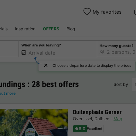
My favorites
ials
Inspiration
OFFERS
Blog
When are you leaving?
How many guests?
Choose a departure date to display the prices
ndings : 28 best offers
Sort by
out more
Buitenplaats Gerner
Overijssel
,
Dalfsen
Map
8.0
Excellent