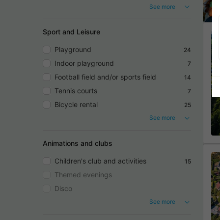
See more
Sport and Leisure
Playground
24
Indoor playground
7
Football field and/or sports field
14
Tennis courts
7
Bicycle rental
25
See more
Animations and clubs
Children's club and activities
15
Themed evenings
Disco
See more