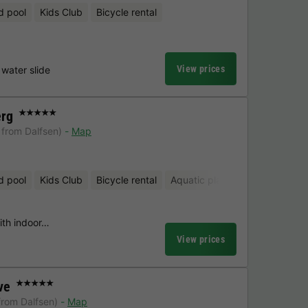
d pool
Kids Club
Bicycle rental
View prices
water slide
erg
★★★★★
 from Dalfsen)
Map
d pool
Kids Club
Bicycle rental
Aquatic playground
Mini-gol
with indoor…
View prices
ve
★★★★★
from Dalfsen)
Map