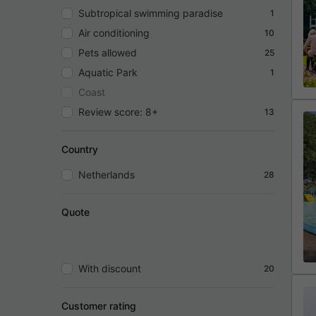
Subtropical swimming paradise
1
Air conditioning
10
Pets allowed
25
Aquatic Park
1
Coast
Review score: 8+
13
Country
Netherlands
28
Quote
With discount
20
Customer rating