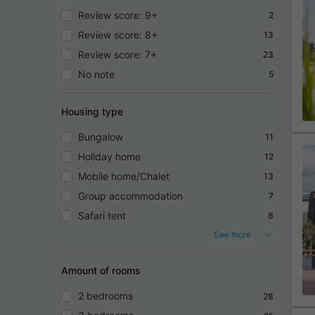
Review score: 9+
2
Review score: 8+
13
Review score: 7+
23
No note
5
Housing type
Bungalow
11
Holiday home
12
Mobile home/Chalet
13
Group accommodation
7
Safari tent
8
See more
Amount of rooms
2 bedrooms
28