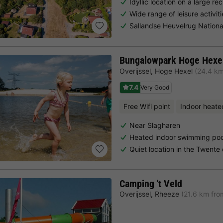
Idyllic location on a large re
Wide range of leisure activi
Sallandse Heuvelrug Nationa
Bungalowpark Hoge Hexe
Overijssel
,
Hoge Hexel
(24.4 km
7.4
Very Good
Free Wifi point
Indoor heate
Near Slagharen
Heated indoor swimming poo
Quiet location in the Twente
Camping 't Veld
Overijssel
,
Rheeze
(21.6 km fro