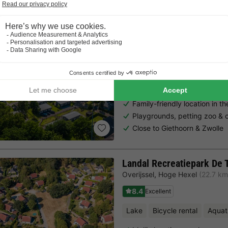
EuroParcs Reestervallei
Overijssel
,
Ijhorst
(16.6 km from
7.3
Very Good
Free Wifi point
Bicycle renta
Family-friendly location in th
Playgrounds, petting zoo & c
Close to Giethoorn & Zwolle
Landal Recreatiepark De 
Overijssel
,
Hoge Hexel
(22.7 km
8.4
Excellent
Lake
Bicycle rental
Aquat