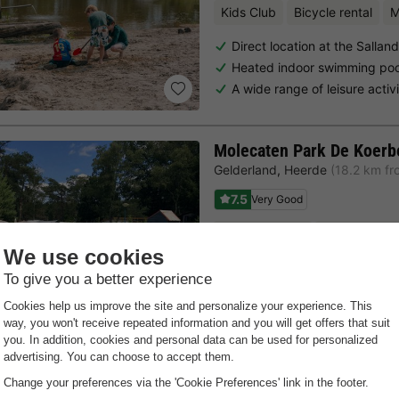
Kids Club
Bicycle rental
M
Direct location at the Salla
Heated indoor swimming pool
A wide range of leisure activi
Molecaten Park De Koerb
Gelderland
,
Heerde
(18.2 km fr
7.5
Very Good
Free Wifi point
Bicycle renta
At the Zwolle forest
Versatile accommodations
No booking fees!
Last minutes
Choose a spontaneous getaway -
there is still availabilit