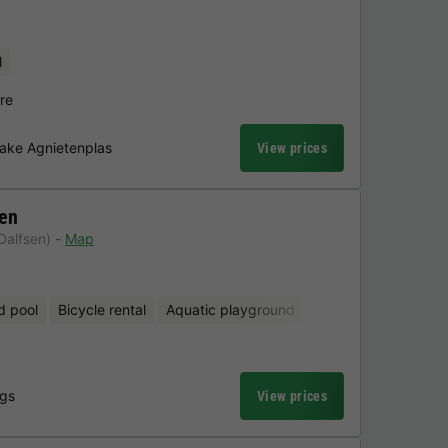
l
re
Lake Agnietenplas
View prices
en
Dalfsen)
Map
d pool
Bicycle rental
Aquatic playground
Mini-golf
ngs
View prices