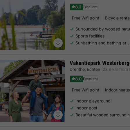
8.2
Excellent
Free Wifi point
Bicycle renta
Surrounded by wooded natu
Sports facilities
Sunbathing and bathing at 
Vakantiepark Westerberg
Drenthe
,
Echten
(22.8 km from 
8.0
Excellent
Free Wifi point
Indoor heate
Indoor playground!
Indoor pool
Beautiful wooded surroundi