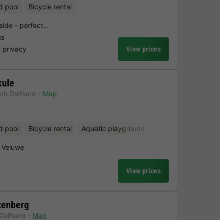
d pool
Bicycle rental
yside - perfect…
ss
 privacy
View prices
kule
om Dalfsen)
Map
d pool
Bicycle rental
Aquatic playground
Mini-golf
Sauna
e Veluwe
View prices
tenberg
Dalfsen)
Map