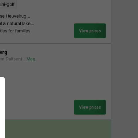
ini-golf
ndse Heuvelrug…
 & natural lake…
ties for families
View prices
erg
om Dalfsen)
Map
l
View prices
y!