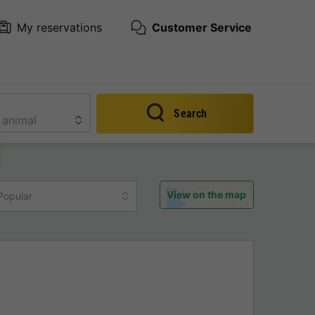
My reservations
Customer Service
Search
View on the map
Popular