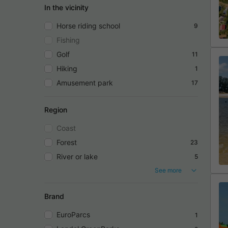
In the vicinity
Horse riding school
9
Fishing
Golf
11
Hiking
1
Amusement park
17
Region
Coast
Forest
23
River or lake
5
See more
Brand
EuroParcs
1