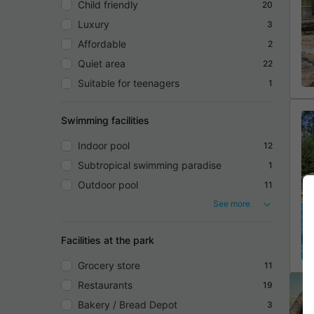
Child friendly
20
Luxury
3
Affordable
2
Quiet area
22
Suitable for teenagers
1
Swimming facilities
Indoor pool
12
Subtropical swimming paradise
1
Outdoor pool
11
See more
Facilities at the park
Grocery store
11
Restaurants
19
Bakery / Bread Depot
3