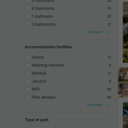
3 bedrooms
25
4 bedrooms
11
1 bathroom
27
2 bathrooms
17
See more
Accommodation facilities
Sauna
11
Washing machine
8
Bathtub
11
Jacuzzi
5
WIFI
25
Pets allowed
25
See more
Type of park