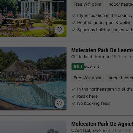
Free Wifi point
Indoor heate
Idyllic location in the countr
Heated indoor pool & wellne
Spacious holiday homes with
Molecaten Park De Leem
Gelderland
,
Hattem
(15.9 km fr
8.1
Excellent
Free Wifi point
Indoor heate
In the northeastern tip of th
Relax here
No booking fees!
Molecaten Park De Agnie
Overijssel
,
Zwolle
(9.6 km from 