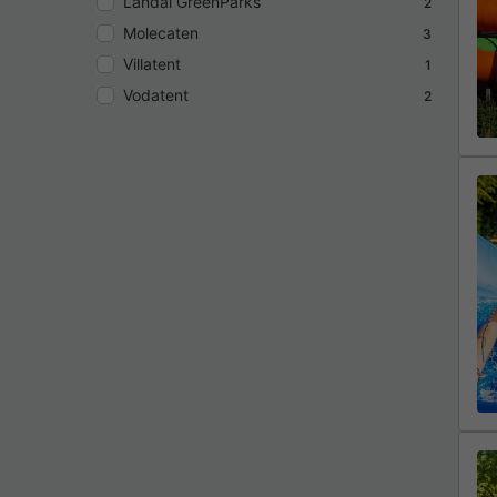
Landal GreenParks
2
Molecaten
3
Villatent
1
Vodatent
2