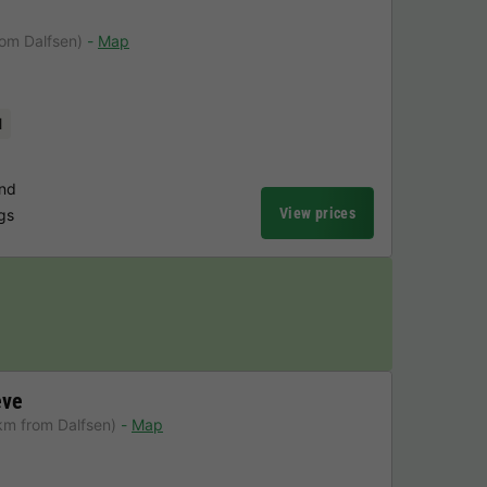
rom Dalfsen)
Map
l
und
View prices
ngs
eve
km from Dalfsen)
Map