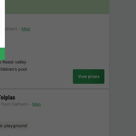
 Dalfsen)
Map
l
e Reest valley
hildren's pool
View prices
Tolplas
 from Dalfsen)
Map
ic playground