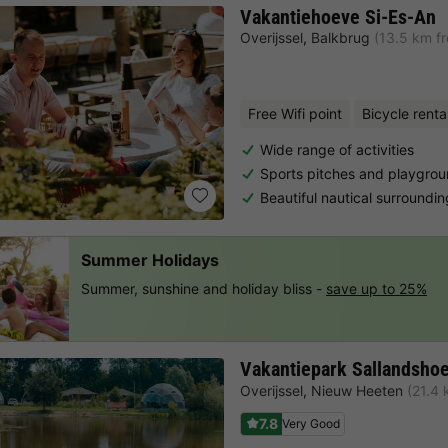
Vakantiehoeve Si-Es-An
Overijssel
,
Balkbrug
(13.5 km f
Free Wifi point
Bicycle renta
Wide range of activities
Sports pitches and playgro
Beautiful nautical surroundi
Summer Holidays
Summer, sunshine and holiday bliss -
save up to 25%
Vakantiepark Sallandsho
Overijssel
,
Nieuw Heeten
(21.4 
7.8
Very Good