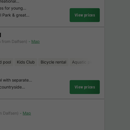
creational…
ties for young…
l Park & great…
View prices
l
 from Dalfsen)
Map
d pool
Kids Club
Bicycle rental
Aquatic playground
Mini-gol
l with separate…
 countryside…
View prices
m Dalfsen)
Map