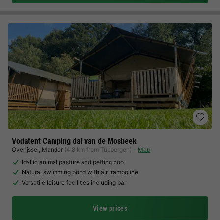
Vodatent Camping dal van de Mosbeek
Overijssel
,
Mander
(4.8 km from Tubbergen)
Map
Idyllic animal pasture and petting zoo
Natural swimming pond with air trampoline
Versatile leisure facilities including bar
View prices