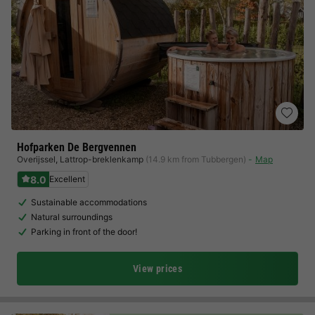
Hofparken De Bergvennen
Overijssel
,
Lattrop-breklenkamp
(14.9 km from Tubbergen)
Map
8.0
Excellent
Sustainable accommodations
Natural surroundings
Parking in front of the door!
View prices