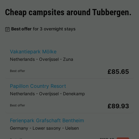
Cheap campsites around
Tubbergen
.
Best offer
for 3 overnight stays
Vakantiepark Mölke
Netherlands
-
Overijssel
-
Zuna
£85.65
Best offer
Papillon Country Resort
Netherlands
-
Overijssel
-
Denekamp
£89.93
Best offer
Ferienpark Grafschaft Bentheim
Germany
-
Lower saxony
-
Uelsen