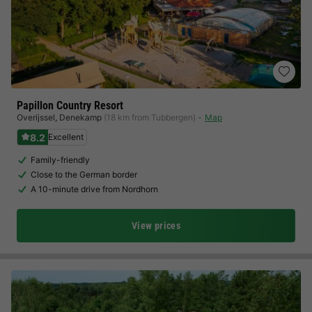
Papillon Country Resort
Overijssel
,
Denekamp
(18 km from Tubbergen)
Map
8.2
Excellent
Family-friendly
Close to the German border
A 10-minute drive from Nordhorn
View prices