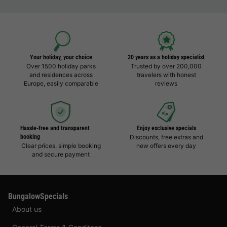
Your holiday, your choice
20 years as a holiday specialist
Over 1500 holiday parks
Trusted by over 200,000
and residences across
travelers with honest
Europe, easily comparable
reviews
Hassle-free and transparent
Enjoy exclusive specials
booking
Discounts, free extras and
Clear prices, simple booking
new offers every day
and secure payment
BungalowSpecials
About us