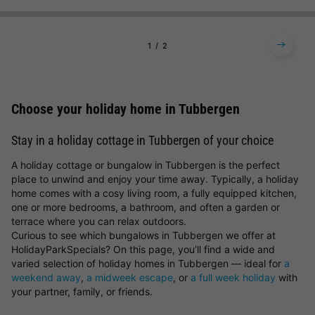
1
2
Choose your holiday home in Tubbergen
Stay in a holiday cottage in Tubbergen of your choice
A holiday cottage or bungalow in Tubbergen is the perfect
place to unwind and enjoy your time away. Typically, a holiday
home comes with a cosy living room, a fully equipped kitchen,
one or more bedrooms, a bathroom, and often a garden or
terrace where you can relax outdoors.
Curious to see which bungalows in Tubbergen we offer at
HolidayParkSpecials? On this page, you’ll find a wide and
varied selection of holiday homes in Tubbergen — ideal for
a
weekend away
,
a midweek escape
, or
a full week holiday
with
your partner, family, or friends.