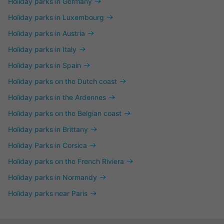
Holiday parks in Germany
Holiday parks in Luxembourg
Holiday parks in Austria
Holiday parks in Italy
Holiday parks in Spain
Holiday parks on the Dutch coast
Holiday parks in the Ardennes
Holiday parks on the Belgian coast
Holiday parks in Brittany
Holiday Parks in Corsica
Holiday parks on the French Riviera
Holiday parks in Normandy
Holiday parks near Paris