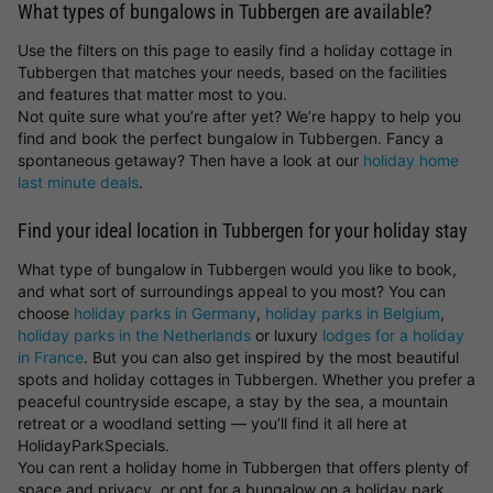
What types of bungalows in Tubbergen are available?
Use the filters on this page to easily find a holiday cottage in
Tubbergen that matches your needs, based on the facilities
and features that matter most to you.
Not quite sure what you’re after yet? We’re happy to help you
find and book the perfect bungalow in Tubbergen. Fancy a
spontaneous getaway? Then have a look at our
holiday home
last minute deals
.
Find your ideal location in Tubbergen for your holiday stay
What type of bungalow in Tubbergen would you like to book,
and what sort of surroundings appeal to you most? You can
choose
holiday parks in Germany
,
holiday parks in Belgium
,
holiday parks in the Netherlands
or luxury
lodges for a holiday
in France
. But you can also get inspired by the most beautiful
spots and holiday cottages in Tubbergen. Whether you prefer a
peaceful countryside escape, a stay by the sea, a mountain
retreat or a woodland setting — you’ll find it all here at
HolidayParkSpecials.
You can rent a holiday home in Tubbergen that offers plenty of
space and privacy, or opt for a bungalow on a holiday park