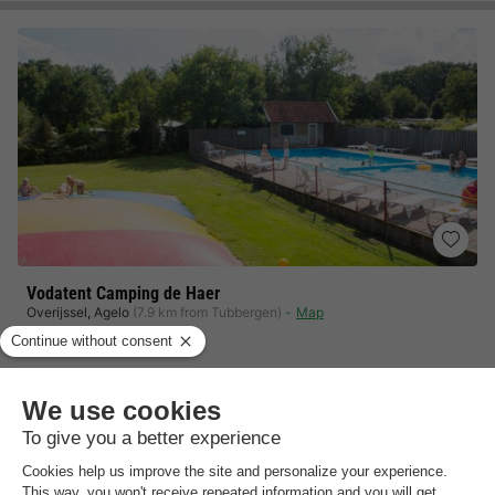
Vodatent Camping de Haer
Overijssel
,
Agelo
(7.9 km from Tubbergen)
Map
9.5
Outstanding
Culinary delights in the Haer restaurant
Take a refreshing dip in the pool
Fun without limits for the little ones
View prices