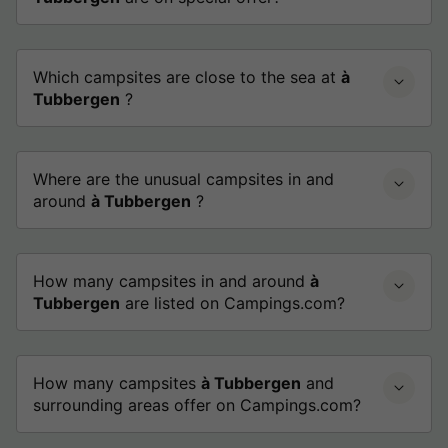
Which campsites are close to the sea at
à
Tubbergen
?
Where are the unusual campsites in and
around
à Tubbergen
?
How many campsites in and around
à
Tubbergen
are listed on Campings.com?
How many campsites
à Tubbergen
and
surrounding areas offer on Campings.com?