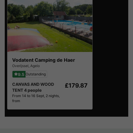
Vodatent Camping de Haer
Overijssel
,
Agelo
9.5
Outstanding
CANVAS AND WOOD
£179.87
TENT 4 people
From 14 to 16 Sept, 2 nights,
from