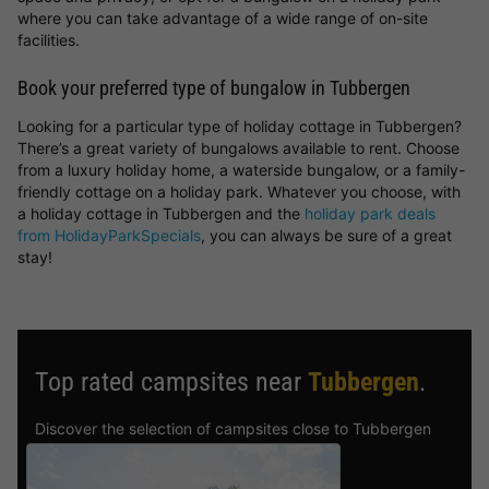
where you can take advantage of a wide range of on-site
facilities.
Book your preferred type of bungalow in Tubbergen
Looking for a particular type of holiday cottage in Tubbergen?
There’s a great variety of bungalows available to rent. Choose
from a luxury holiday home, a waterside bungalow, or a family-
friendly cottage on a holiday park. Whatever you choose, with
a holiday cottage in Tubbergen and the
holiday park deals
from HolidayParkSpecials
, you can always be sure of a great
stay!
Top rated campsites near
Tubbergen
.
Discover the selection of campsites close to Tubbergen
rated the best by our visitors