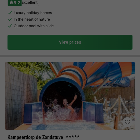
8.2
Excellent
Luxury holiday homes
In the heart of nature
Outdoor pool with slide
View prices
Kampeerdorp de Zandstuve
★★★★★