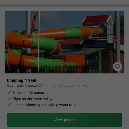
Camping 't Veld
Overijssel
,
Rheeze
(21.1 km from Tubbergen)
Map
5-star family campsite
Right on the Vecht Valley
Indoor swimming pool with a water slide
View prices