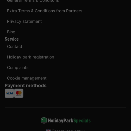
General Terms & Conditons
Extra Terms & Conditions from Partners
Privacy statement
Blog
Service
Contact
Holiday park registration
Complaints
Cookie management
Payment methods
Change language