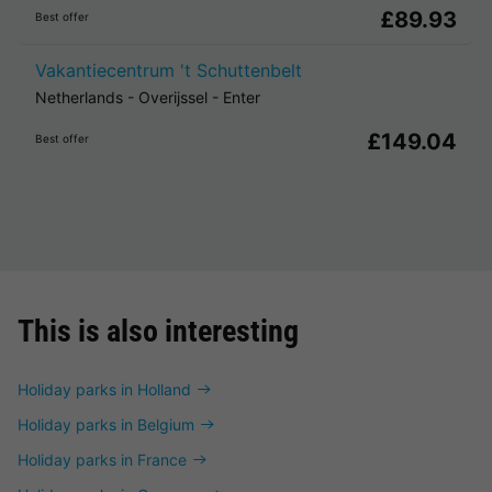
£89.93
Best offer
Vakantiecentrum 't Schuttenbelt
Netherlands
-
Overijssel
-
Enter
£149.04
Best offer
This is also interesting
Holiday parks in Holland
Holiday parks in Belgium
Holiday parks in France