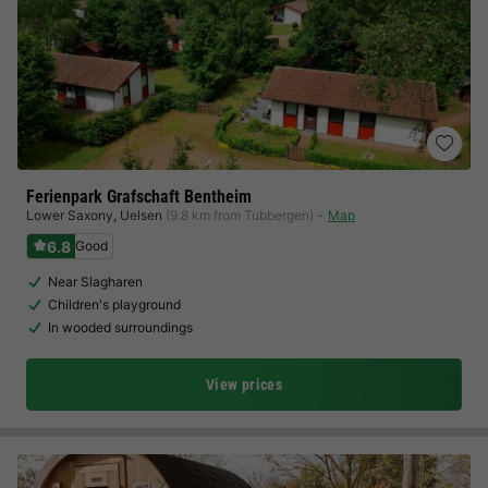
Ferienpark Grafschaft Bentheim
Lower Saxony
,
Uelsen
(9.8 km from Tubbergen)
Map
6.8
Good
Near Slagharen
Children's playground
In wooded surroundings
View prices