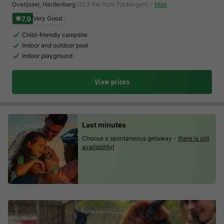
Overijssel
,
Hardenberg
(21.3 km from Tubbergen)
Map
7.9
Very Good
Child-friendly campsite
Indoor and outdoor pool
Indoor playground
View prices
Last minutes
Choose a spontaneous getaway -
there is still
availability!