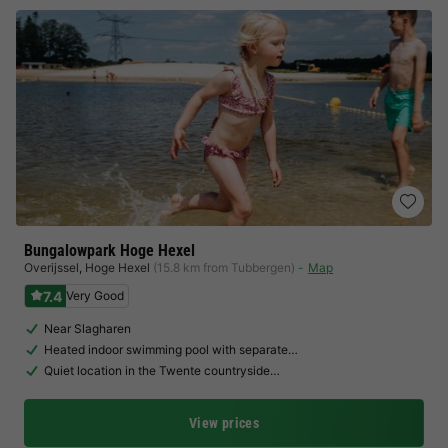
Bungalowpark Hoge Hexel
Overijssel
,
Hoge Hexel
(15.8 km from Tubbergen)
Map
7.4
Very Good
Near Slagharen
Heated indoor swimming pool with separate…
Quiet location in the Twente countryside…
View prices