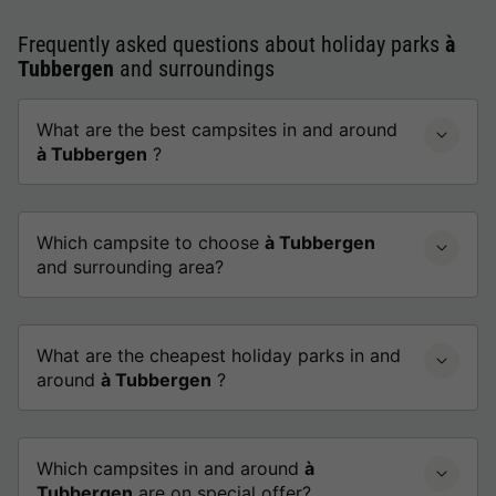
Frequently asked questions about holiday parks
à
Tubbergen
and surroundings
What are the best campsites in and around
à Tubbergen
?
Which campsite to choose
à Tubbergen
and surrounding area?
What are the cheapest holiday parks in and
around
à Tubbergen
?
Which campsites in and around
à
Tubbergen
are on special offer?