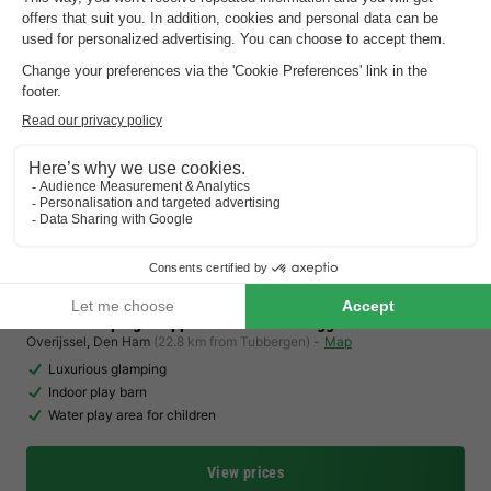
Charmecamping & Appartementen De Regge-Vallei
Overijssel
,
Den Ham
(22.8 km from Tubbergen)
Map
Luxurious glamping
Indoor play barn
Water play area for children
View prices