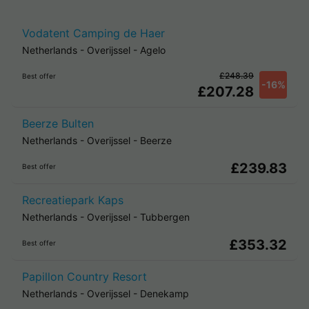
Vodatent Camping de Haer
Netherlands
-
Overijssel
-
Agelo
£248.39
Best offer
-16%
£207.28
Beerze Bulten
Netherlands
-
Overijssel
-
Beerze
£239.83
Best offer
Recreatiepark Kaps
Netherlands
-
Overijssel
-
Tubbergen
£353.32
Best offer
Papillon Country Resort
Netherlands
-
Overijssel
-
Denekamp