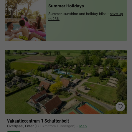
Summer Holidays
Summer, sunshine and holiday bliss -
save up
to 25%
Vakantiecentrum 't Schuttenbelt
Overijssel
,
Enter
(17.1 km from Tubbergen)
Map