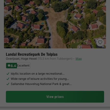
Landal Recreatiepark De Tolplas
Overijssel
,
Hoge Hexel
(15.5 km from Tubbergen)
Map
8.4
Excellent
Idyllic location on a large recreational…
Wide range of leisure activities for young…
Sallandse Heuvelrug National Park & great…
View prices