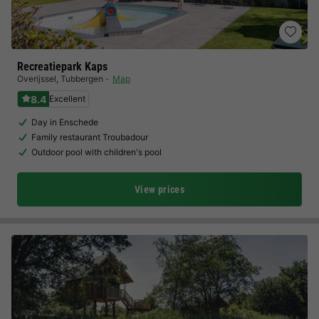
Recreatiepark Kaps
Overijssel
,
Tubbergen
Map
8.4
Excellent
Day in Enschede
Family restaurant Troubadour
Outdoor pool with children's pool
View prices