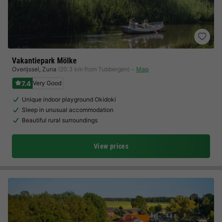
Vakantiepark Mölke
Overijssel
,
Zuna
(20.3 km from Tubbergen)
Map
7.4
Very Good
Unique indoor playground Okidoki
Sleep in unusual accommodation
Beautiful rural surroundings
View prices