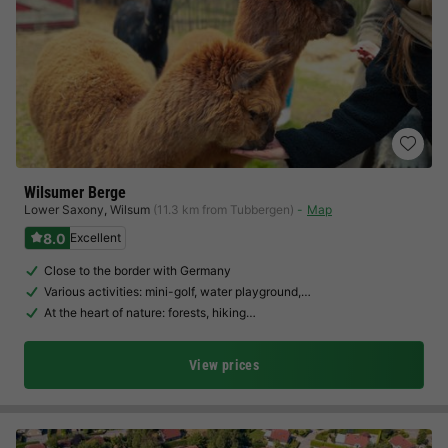
Wilsumer Berge
Lower Saxony
,
Wilsum
(11.3 km from Tubbergen)
Map
8.0
Excellent
Close to the border with Germany
Various activities: mini-golf, water playground,…
At the heart of nature: forests, hiking…
View prices