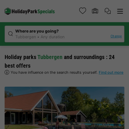
Where are you going?
Change
Tubbergen
Any duration
Holiday parks
Tubbergen
and surroundings : 24
best offers
You have influence on the search results yourself.
Find out more