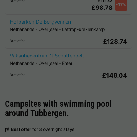
£119.43
Best offer
-17%
£98.78
Hofparken De Bergvennen
Netherlands
-
Overijssel
-
Lattrop-breklenkamp
£128.74
Best offer
Vakantiecentrum 't Schuttenbelt
Netherlands
-
Overijssel
-
Enter
£149.04
Best offer
Campsites with swimming pool
around
Tubbergen
.
Best offer
for 3 overnight stays