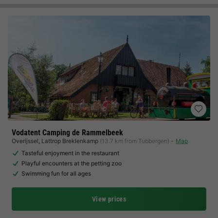
Vodatent Camping de Rammelbeek
Overijssel
,
Lattrop Breklenkamp
(13.7 km from Tubbergen)
Map
Tasteful enjoyment in the restaurant
Playful encounters at the petting zoo
Swimming fun for all ages
View prices