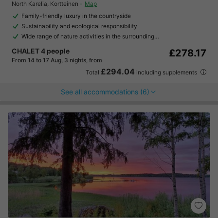
North Karelia
,
Kortteinen
Map
Family-friendly luxury in the countryside
Sustainability and ecological responsibility
Wide range of nature activities in the surrounding…
CHALET 4 people
£278.17
From 14 to 17 Aug, 3 nights, from
£294.04
Total
including supplements
See all accommodations (6)