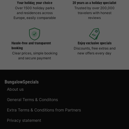
Your holiday, your choice
20 years as a holiday specialist
Over 1500 holiday parks
Trusted by over 200,000
and residences across
travelers with honest
Europe, easily comparable
reviews
Hassle-free and transparent
Enjoy exclusive specials
booking
Discounts, free extras and
Clear prices, simple booking
new offers every day
and secure payment
BungalowSpecials
About us
General Terms & Conditons
Extra Terms & Conditions from Partners
Privacy statement