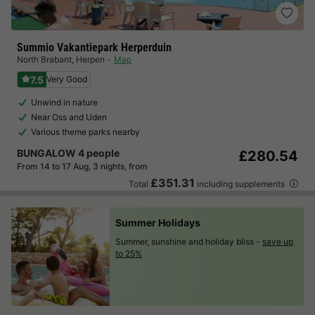
Summio Vakantiepark Herperduin
North Brabant
,
Herpen
Map
7.5
Very Good
Unwind in nature
Near Oss and Uden
Various theme parks nearby
BUNGALOW 4 people
£280.54
From 14 to 17 Aug, 3 nights, from
£351.31
Total
including supplements
Summer Holidays
Summer, sunshine and holiday bliss -
save up
to 25%