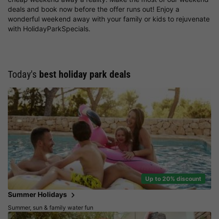
deals and book now before the offer runs out! Enjoy a
wonderful weekend away with your family or kids to rejuvenate
with HolidayParkSpecials.
Today's
best holiday park deals
Up to 20% discount
Summer Holidays
Summer, sun & family water fun