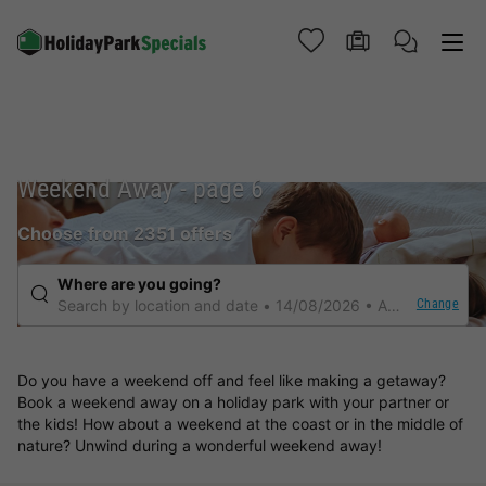
Weekend Away - page 6
Choose from 2351 offers
Where are you going?
Change
Search by location and date
14/08/2026
Any duration
Do you have a weekend off and feel like making a getaway?
Book a weekend away on a holiday park with your partner or
the kids! How about a weekend at the coast or in the middle of
nature? Unwind during a wonderful weekend away!