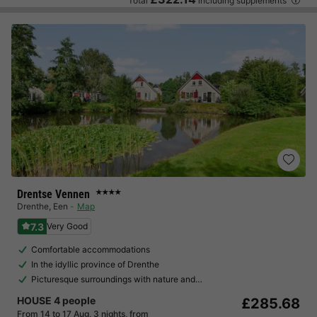
Total
including supplements
Drentse Vennen
★★★★
Drenthe
,
Een
Map
7.3
Very Good
Comfortable accommodations
In the idyllic province of Drenthe
Picturesque surroundings with nature and…
HOUSE 4 people
£285.68
From 14 to 17 Aug, 3 nights, from