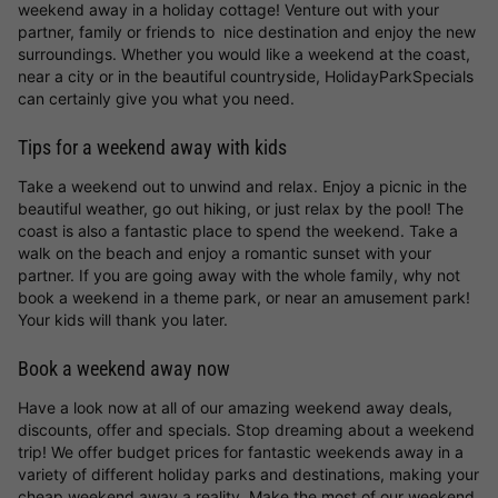
weekend away in a holiday cottage! Venture out with your
partner, family or friends to nice destination and enjoy the new
surroundings. Whether you would like a weekend at the coast,
near a city or in the beautiful countryside, HolidayParkSpecials
can certainly give you what you need.
Tips for a weekend away with kids
Take a weekend out to unwind and relax. Enjoy a picnic in the
beautiful weather, go out hiking, or just relax by the pool! The
coast is also a fantastic place to spend the weekend. Take a
walk on the beach and enjoy a romantic sunset with your
partner. If you are going away with the whole family, why not
book a weekend in a theme park, or near an amusement park!
Your kids will thank you later.
Book a weekend away now
Have a look now at all of our amazing weekend away deals,
discounts, offer and specials. Stop dreaming about a weekend
trip! We offer budget prices for fantastic weekends away in a
variety of different holiday parks and destinations, making your
cheap weekend away a reality. Make the most of our weekend