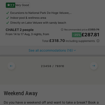
7.7
Very Good
Excursions to National Park De Hoge Veluwe,…
Indoor pool & wellness area
Directly on Lake Veluwe with sandy beach
CHALET 2 people
£383.74
Recommended price:
£287.81
From 14 to 17 Aug, 3 nights, from
-25%
£318.70
Total
including supplements
See all accommodations (16)
2
3
4
5
6
7
8
9
10
Weekend Away
Do you have a weekend off and want to take a break? Book a