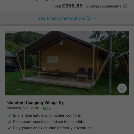
£356.89
Total
including supplements
See all accommodations (2)
Vodatent Camping Village Sy
Wallonia
,
Vieuxville
Map
Enchanting nature with modern comforts
Restaurant, snack bar and bar for tasteful…
Playground and kids' club for family adventures