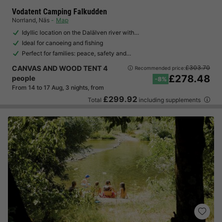
Vodatent Camping Falkudden
Norrland
,
Näs
Map
Idyllic location on the Dalälven river with…
Ideal for canoeing and fishing
Perfect for families: peace, safety and…
CANVAS AND WOOD TENT 4
£303.70
Recommended price:
£278.48
people
-8%
From 14 to 17 Aug, 3 nights, from
£299.92
Total
including supplements