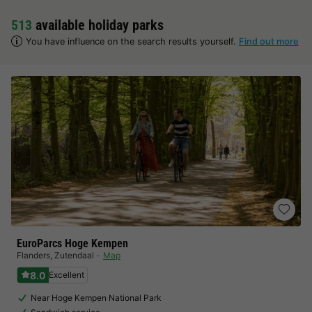
513
available holiday parks
You have influence on the search results yourself.
Find out more
EuroParcs Hoge Kempen
Flanders
,
Zutendaal
Map
8.0
Excellent
Near Hoge Kempen National Park