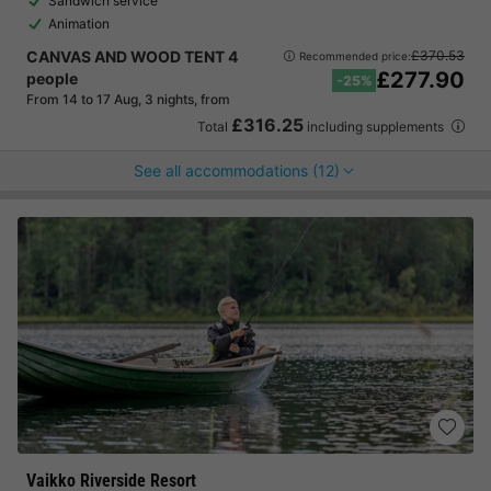
Sandwich service
Animation
CANVAS AND WOOD TENT 4
£370.53
Recommended price:
£277.90
people
-25%
From 14 to 17 Aug, 3 nights, from
£316.25
Total
including supplements
See all accommodations (12)
Vaikko Riverside Resort