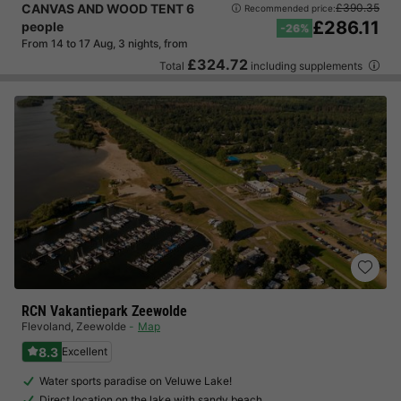
CANVAS AND WOOD TENT 6
£390.35
Recommended price:
£286.11
people
-26%
From 14 to 17 Aug, 3 nights, from
£324.72
Total
including supplements
RCN Vakantiepark Zeewolde
Flevoland
,
Zeewolde
Map
8.3
Excellent
Water sports paradise on Veluwe Lake!
Direct location on the lake with sandy beach…