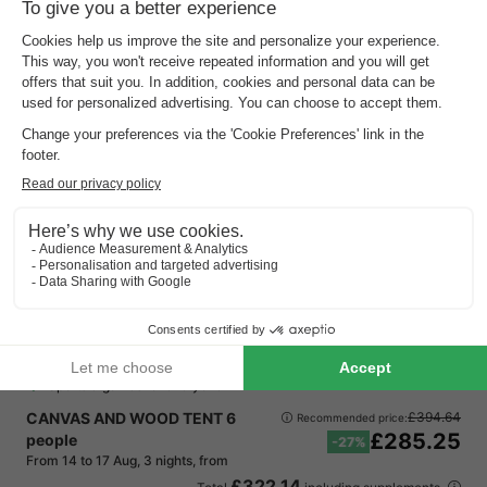
Vodatent Camping Amable
North Brabant
,
Someren
Map
9.5
Outstanding
Free Wi-Fi & luxury tents
Quiet, green surroundings
Sports & games for everyone
CANVAS AND WOOD TENT 6
£394.64
Recommended price:
£285.25
people
-27%
From 14 to 17 Aug, 3 nights, from
£322.14