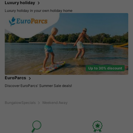
Luxury holiday
Luxury holiday in your own holiday home
Up to 30% discount
EuroParcs
Discover EuroParcs' Summer Sale deals!
BungalowSpecials
Weekend Away