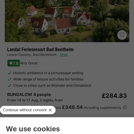
Landal Ferienresort Bad Bentheim
Lower Saxony
,
Bad Bentheim
Map
7.8
Very Good
Historic ambience in a picturesque setting
Wide range of leisure activities for families
Close to cities such as Münster and Osnabrück
BUNGALOW 4 people
£284.83
From 14 to 17 Aug, 3 nights, from
£346.54
Total
including supplements
See all accommodations (4)