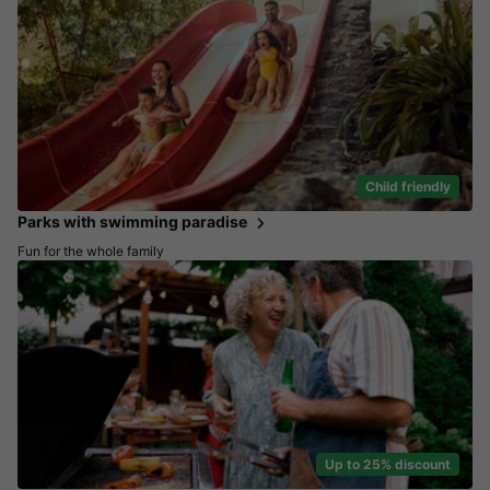
Child friendly
Parks with swimming paradise
Fun for the whole family
Up to 25% discount