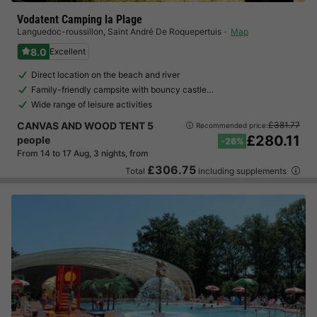
Vodatent Camping la Plage
Languedoc-roussillon
,
Saint André De Roquepertuis
Map
8.0
Excellent
Direct location on the beach and river
Family-friendly campsite with bouncy castle…
Wide range of leisure activities
CANVAS AND WOOD TENT 5
£381.77
Recommended price:
£280.11
people
-26%
From 14 to 17 Aug, 3 nights, from
£306.75
Total
including supplements