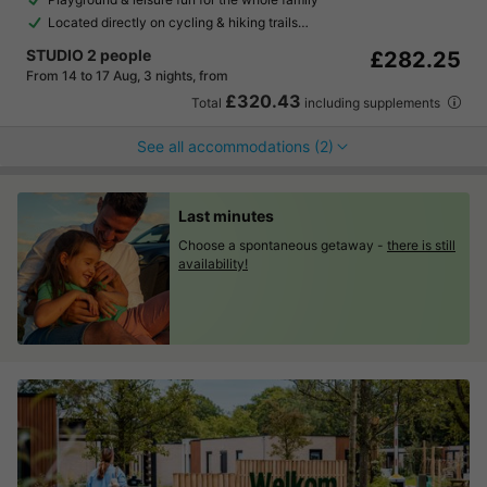
Located directly on cycling & hiking trails…
STUDIO 2 people
£282.25
From 14 to 17 Aug, 3 nights, from
£320.43
Total
including supplements
See all accommodations (2)
Last minutes
Choose a spontaneous getaway -
there is still
availability!