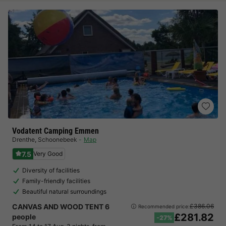
Vodatent Camping Emmen
Drenthe
,
Schoonebeek
Map
7.5
Very Good
Diversity of facilities
Family-friendly facilities
Beautiful natural surroundings
CANVAS AND WOOD TENT 6
£386.06
Recommended price:
£281.82
people
-27%