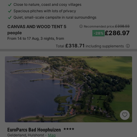
Close to nature, coast and cosy villages
Spacious pitches with lots of privacy
Quiet, small-scale campsite in rural surroundings
CANVAS AND WOOD TENT 5
£398.93
Recommended price:
£286.97
people
-28%
From 14 to 17 Aug, 3 nights, from
£318.71
Total
including supplements
EuroParcs Bad Hoophuizen
★★★★
Gelderland
,
Hulshorst
Map