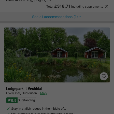
From 14 to 17 Aug, 3 nights, from
£318.71
Total
including supplements
See all accommodations (1)
Lodgepark 't Vechtdal
Overijssel
,
Oudleusen
Map
9.5
Outstanding
Stay in stylish lodges in the middle of…
Playground & leisure fun for the whole family