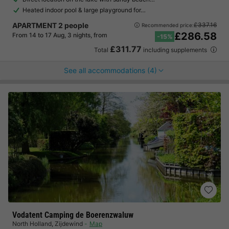
Heated indoor pool & large playground for…
APARTMENT 2 people
£337.16
Recommended price:
£286.58
From 14 to 17 Aug, 3 nights, from
-15%
£311.77
Total
including supplements
See all accommodations (4)
Vodatent Camping de Boerenzwaluw
North Holland
,
Zijdewind
Map