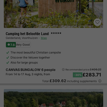
Camping het Beloofde Land
★★★★★
Gelderland
,
Voorthuizen
Map
7.8
Very Good
The most beautiful Christian campsite
Discover the Veluwe together
Also for large groups
CANVAS BUNGALOW 6 people
£406.22
Recommended price:
£283.71
From 14 to 17 Aug, 3 nights, from
-30%
£309.62
Total
including supplements