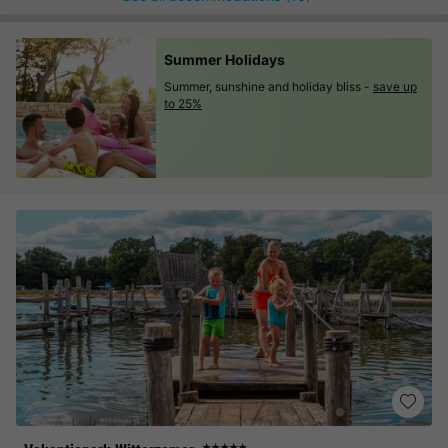
Summer Holidays
Summer, sunshine and holiday bliss -
save up
to 25%
★★★★★