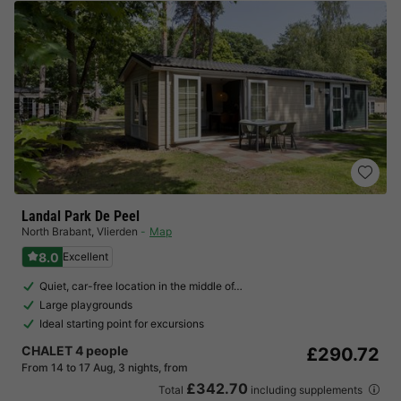
Landal Park De Peel
North Brabant
,
Vlierden
Map
8.0
Excellent
Quiet, car-free location in the middle of…
Large playgrounds
Ideal starting point for excursions
CHALET 4 people
£290.72
From 14 to 17 Aug, 3 nights, from
£342.70
Total
including supplements