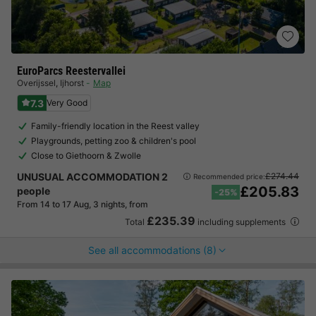
EuroParcs Reestervallei
Overijssel
,
Ijhorst
Map
7.3
Very Good
Family-friendly location in the Reest valley
Playgrounds, petting zoo & children's pool
Close to Giethoorn & Zwolle
UNUSUAL ACCOMMODATION 2
£274.44
Recommended price:
£205.83
people
-25%
From 14 to 17 Aug, 3 nights, from
£235.39
Total
including supplements
See all accommodations (8)