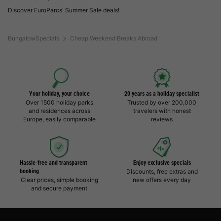
Discover EuroParcs' Summer Sale deals!
BungalowSpecials
Cheap Weekend Breaks Abroad
Your holiday, your choice
20 years as a holiday specialist
Over 1500 holiday parks
Trusted by over 200,000
and residences across
travelers with honest
Europe, easily comparable
reviews
Hassle-free and transparent
Enjoy exclusive specials
booking
Discounts, free extras and
Clear prices, simple booking
new offers every day
and secure payment