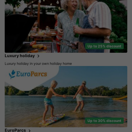
Up to 25% discount
Luxury holiday
Luxury holiday in your own holiday home
Up to 30% discount
EuroParcs