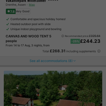
Vakantiepark Witterzomer
Drenthe
,
Assen
Map
7.8
Very Good
Comfortable and spacious holiday homes!
Heated outdoor pool with slide
Unique indoor playground and bowling
CANVAS AND WOOD TENT 5
£325.64
Recommended price:
£244.23
people
-25%
From 14 to 17 Aug, 3 nights, from
£268.31
Total
including supplements
See all accommodations (8)