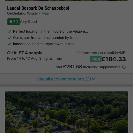
Landal Bospark De Schaapskooi
Gelderland
,
Wissel
Map
7.3
Very Good
Perfect location in the middle of the Veluwe…
Quiet, car-free and surrounded by trees
Indoor pool and courtyard with bistro
CHALET 4 people
£204.81
Recommended price:
£184.33
From 14 to 17 Aug, 3 nights, from
-10%
£231.58
Total
including supplements
See all accommodations (3)