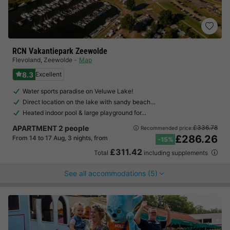
RCN Vakantiepark Zeewolde
Flevoland
,
Zeewolde
Map
8.3
Excellent
Water sports paradise on Veluwe Lake!
Direct location on the lake with sandy beach…
Heated indoor pool & large playground for…
APARTMENT 2 people
£336.78
Recommended price:
£286.26
From 14 to 17 Aug, 3 nights, from
-15%
£311.42
Total
including supplements
See all accommodations (5)