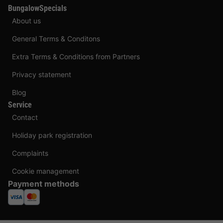
BungalowSpecials
About us
General Terms & Conditons
Extra Terms & Conditions from Partners
Privacy statement
Blog
Service
Contact
Holiday park registration
Complaints
Cookie management
Payment methods