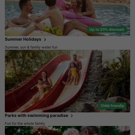
Up to 20% discount
Summer Holidays
Summer, sun & family water fun
Child friendly
Parks with swimming paradise
Fun for the whole family