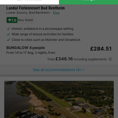
Landal Ferienresort Bad Bentheim
Lower Saxony
,
Bad Bentheim
Map
7.8
Very Good
Historic ambience in a picturesque setting
Wide range of leisure activities for families
Close to cities such as Münster and Osnabrück
BUNGALOW 4 people
£284.51
From 14 to 17 Aug, 3 nights, from
£346.16
Total
including supplements
See all accommodations (4)