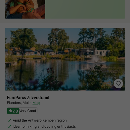
EuroParcs Zilverstrand
Flanders
,
Mol
Map
7.8
Very Good
Amid the Antwerp Kempen region
Ideal for hiking and cycling enthusiasts