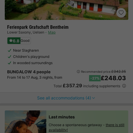
Ferienpark Grafschaft Bentheim
Lower Saxony
,
Uelsen
Map
6.8
Good
Near Slagharen
Children's playground
In wooded surroundings
BUNGALOW 4 people
£342.35
Recommended price:
£248.03
From 14 to 17 Aug, 3 nights, from
-27%
£357.29
Total
including supplements
See all accommodations (4)
Last minutes
Choose a spontaneous getaway -
there is still
availability!