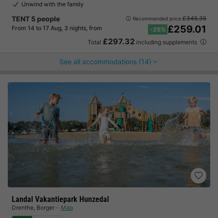
Unwind with the family
TENT 5 people
£345.35
Recommended price:
£259.01
From 14 to 17 Aug, 3 nights, from
-25%
£297.32
Total
including supplements
See all accommodations (14)
Landal Vakantiepark Hunzedal
Drenthe
,
Borger
Map