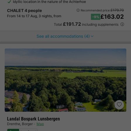
Idyllic location in the nature of the Achterhoe
CHALET 4 people
£179.70
Recommended price:
£163.02
From 14 to 17 Aug, 3 nights, from
-9%
£191.72
Total
including supplements
See all accommodations (4)
Landal Bospark Lunsbergen
Drenthe
,
Borger
Map