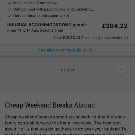
In the middle of the Veluwe
Outdoor pool with paddling pool and children's…
Outdoor theatre and supermarket
UNUSUAL ACCOMMODATION 2 people
£304.22
From 14 to 17 Aug, 3 nights, from
£320.07
Total
including supplements
See all accommodations (2)
1
2
3
4
Cheap Weekend Breaks Abroad
Cheap weekend breaks abroad are something that the whole
family can look forward to after a long week. The best part
about it all is that you do not have to go over your budget! To
make it easier for you, we have already compiled a list of the