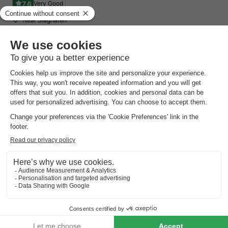
7.6
Very Good
Near Slagharen
On the Drenthe Hondsrug
Wellness centre
CHALET 4 people
£263.94
From 14 to 17 Aug, 3 nights, from
£312.94
Total
including supplements
See all accommodations (6)