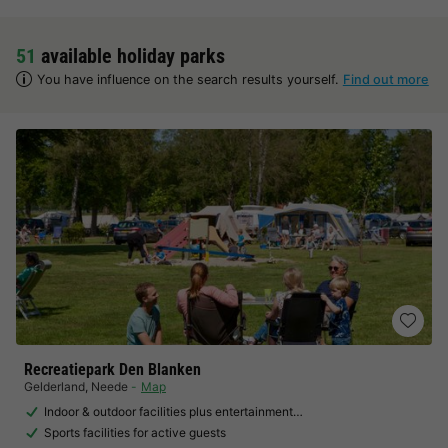
51
available holiday parks
You have influence on the search results yourself.
Find out more
Recreatiepark Den Blanken
Gelderland
,
Neede
Map
Indoor & outdoor facilities plus entertainment…
Sports facilities for active guests