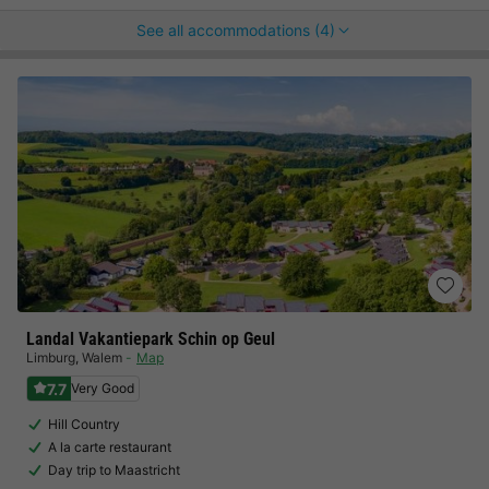
See all accommodations (4)
Landal Vakantiepark Schin op Geul
Limburg
,
Walem
Map
7.7
Very Good
Hill Country
A la carte restaurant
Day trip to Maastricht