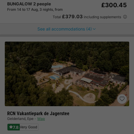
BUNGALOW 2 people
£300.45
From 14 to 17 Aug, 3 nights, from
£379.03
Total
including supplements
See all accommodations (4)
RCN Vakantiepark de Jagerstee
Gelderland
,
Epe
Map
7.8
Very Good