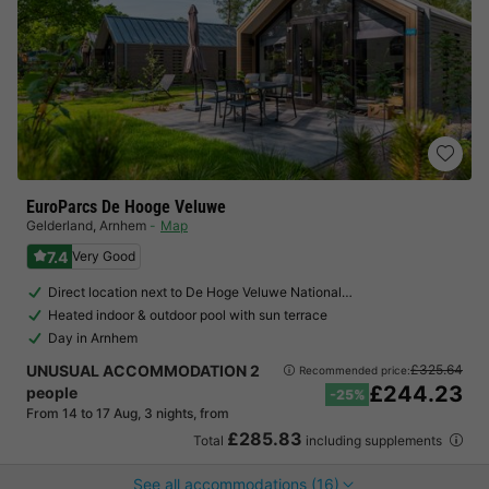
EuroParcs De Hooge Veluwe
Gelderland
,
Arnhem
Map
7.4
Very Good
Direct location next to De Hoge Veluwe National…
Heated indoor & outdoor pool with sun terrace
Day in Arnhem
UNUSUAL ACCOMMODATION 2
£325.64
Recommended price:
£244.23
people
-25%
From 14 to 17 Aug, 3 nights, from
£285.83
Total
including supplements
See all accommodations (16)