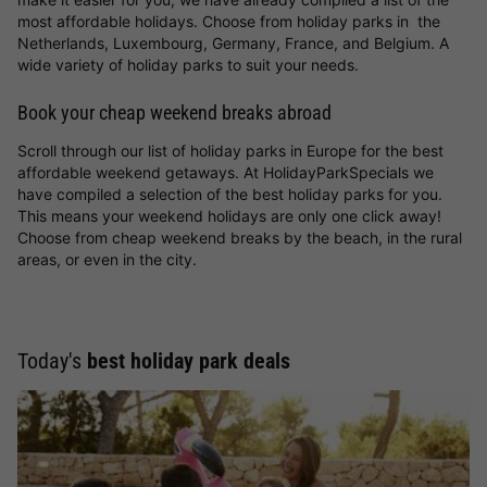
most affordable holidays. Choose from holiday parks in the
Netherlands, Luxembourg, Germany, France, and Belgium. A
wide variety of holiday parks to suit your needs.
Book your cheap weekend breaks abroad
Scroll through our list of holiday parks in Europe for the best
affordable weekend getaways. At HolidayParkSpecials we
have compiled a selection of the best holiday parks for you.
This means your weekend holidays are only one click away!
Choose from cheap weekend breaks by the beach, in the rural
areas, or even in the city.
Today's
best holiday park deals