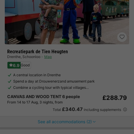
Recreatiepark de Tien Heugten
Drenthe
,
Schoonloo
Map
6.9
Good
A central location in Drenthe
Spend a day at Drouwenerzand amusement park
Combine a cycling tour with typical villages…
CANVAS AND WOOD TENT 6 people
£288.79
From 14 to 17 Aug, 3 nights, from
£340.47
Total
including supplements
See all accommodations (2)