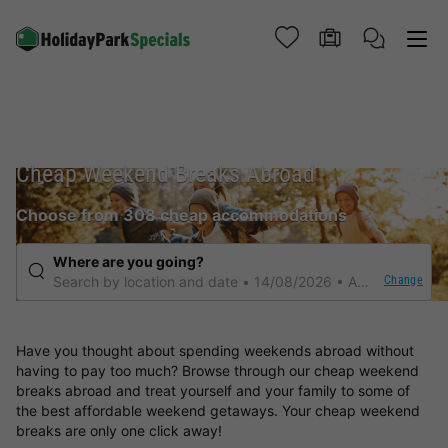
Cheap Weekend Breaks Abroad
Choose from 308 cheap accommodations
Where are you going?
Change
Search by location and date
14/08/2026
Any duration
Have you thought about spending weekends abroad without
having to pay too much? Browse through our cheap weekend
breaks abroad and treat yourself and your family to some of
the best affordable weekend getaways. Your cheap weekend
breaks are only one click away!