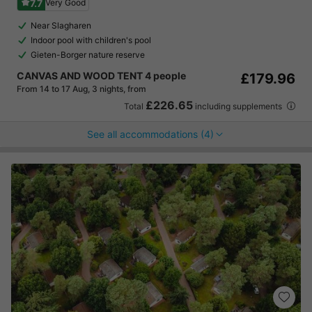
7.7
Very Good
Near Slagharen
Indoor pool with children's pool
Gieten-Borger nature reserve
CANVAS AND WOOD TENT 4 people
£179.96
From 14 to 17 Aug, 3 nights, from
£226.65
Total
including supplements
See all accommodations (4)