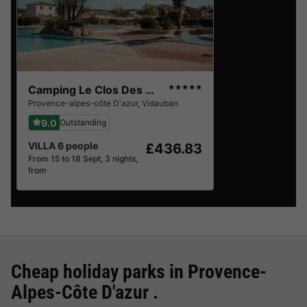
Camping Le Clos Des Oliviers
★★★★★
Provence-alpes-côte D'azur
,
Vidauban
9.0
Outstanding
VILLA 6 people
£436.83
From 15 to 18 Sept, 3 nights,
from
Cheap holiday parks in
Provence-
Alpes-Côte D'azur
.