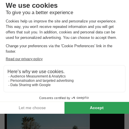
Alpes-Côte d'Azur? There’s a great variety of bungalows
available to rent. Choose from a luxury holiday home, a
waterside bungalow, or a family-friendly cottage on a holiday
park. Whatever you choose, with a holiday cottage in
Provence-Alpes-Côte d'Azur and the
holiday park deals from
HolidayParkSpecials
, you can always be sure of a great stay!
Top rated holiday parks in
Provence-
Alpes-Côte D'azur
.
Find the selection of holiday parks in Provence-Alpes-Côte
D'azur with the best reviews.