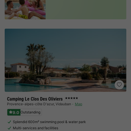
Camping Le Clos Des Oliviers
★★★★★
Provence-alpes-côte D'azur
,
Vidauban
Map
9.0
Outstanding
Splendid 600m² swimming pool & water park
Multi-services and facilities