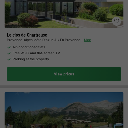
Le clos de Chartreuse
Provence-alpes-côte D'azur
,
Aix En Provence
Map
Air-conditioned flats
Free Wi-Fi and flat-screen TV
Parking at the property
View prices