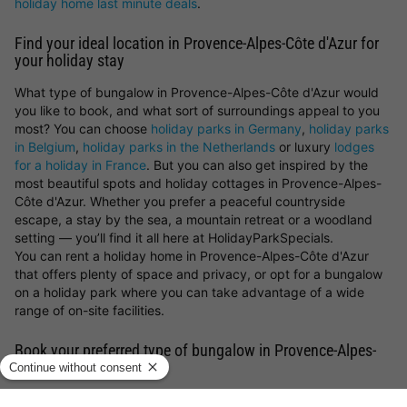
holiday home last minute deals
.
Find your ideal location in Provence-Alpes-Côte d'Azur for
your holiday stay
What type of bungalow in Provence-Alpes-Côte d'Azur would
you like to book, and what sort of surroundings appeal to you
most? You can choose
holiday parks in Germany
,
holiday parks
in Belgium
,
holiday parks in the Netherlands
or luxury
lodges
for a holiday in France
. But you can also get inspired by the
most beautiful spots and holiday cottages in Provence-Alpes-
Côte d'Azur. Whether you prefer a peaceful countryside
escape, a stay by the sea, a mountain retreat or a woodland
setting — you’ll find it all here at HolidayParkSpecials.
You can rent a holiday home in Provence-Alpes-Côte d'Azur
that offers plenty of space and privacy, or opt for a bungalow
on a holiday park where you can take advantage of a wide
range of on-site facilities.
Book your preferred type of bungalow in Provence-Alpes-
Côte d'Azur
Looking for a particular type of holiday cottage in Provence-