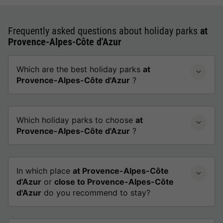
Frequently asked questions about holiday parks
at
Provence-Alpes-Côte d'Azur
Which are the best holiday parks
at
Provence-Alpes-Côte d'Azur
?
Which holiday parks to choose
at
Provence-Alpes-Côte d'Azur
?
In which place
at Provence-Alpes-Côte
d'Azur
or
close to Provence-Alpes-Côte
d'Azur
do you recommend to stay?