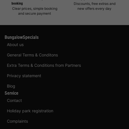
booking
Discounts, free extras and
Clear prices, simple booking
new offers every day
and secure payment
BungalowSpecials
About us
General Terms & Conditons
Extra Terms & Conditions from Partners
Privacy statement
Blog
Service
Contact
Holiday park registration
Complaints