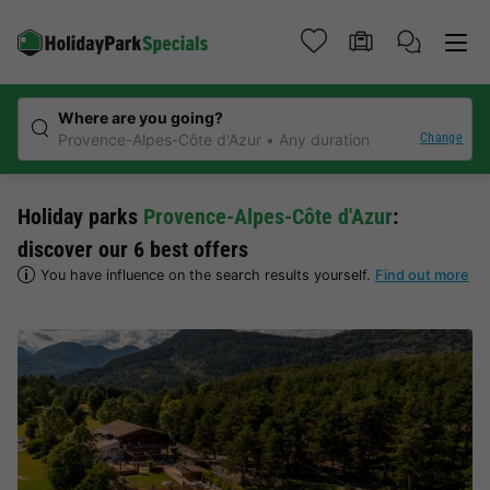
Where are you going?
Change
Provence-Alpes-Côte d'Azur
Any duration
Holiday parks
Provence-Alpes-Côte d'Azur
:
discover our 6 best offers
You have influence on the search results yourself.
Find out more