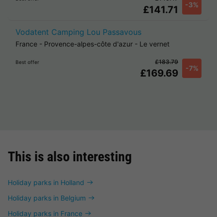
-3%
£141.71
Vodatent Camping Lou Passavous
France
-
Provence-alpes-côte d'azur
-
Le vernet
£183.79
Best offer
-7%
£169.69
This is also interesting
Holiday parks in Holland
Holiday parks in Belgium
Holiday parks in France