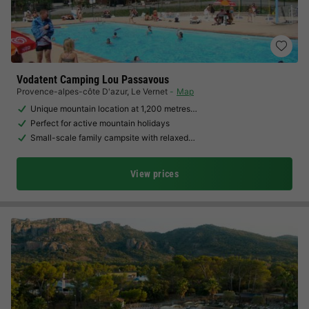
Vodatent Camping Lou Passavous
Provence-alpes-côte D'azur
,
Le Vernet
Map
Unique mountain location at 1,200 metres…
Perfect for active mountain holidays
Small-scale family campsite with relaxed…
View prices