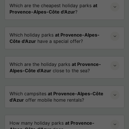
Which are the cheapest holiday parks
at
Provence-Alpes-Côte d'Azur
?
Which holiday parks
at Provence-Alpes-
Côte d'Azur
have a special offer?
Which are the holiday parks
at Provence-
Alpes-Côte d'Azur
close to the sea?
Which campsites
at Provence-Alpes-Côte
d'Azur
offer mobile home rentals?
How many holiday parks
at Provence-