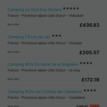
★★★★★
Camping Le Clos Des Oliviers
France
-
Provence-alpes-côte d'azur
-
Vidauban
£436.83
Best offer
★★★
Camping L'Ecrin du Lac
France
-
Provence-alpes-côte d'azur
-
Chorges
£205.57
Best offer
★★★★
Camping RCN Domaine de la Noguière
France
-
Provence-alpes-côte d'azur
-
Le muy
£172.16
Best offer
★★★★
Camping RCN Les Collines de Castellane
France
-
Provence-alpes-côte d'azur
-
Castellane
£146.47
Best offer