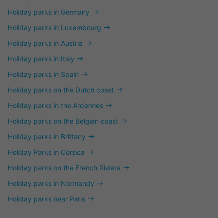
Holiday parks in Germany
Holiday parks in Luxembourg
Holiday parks in Austria
Holiday parks in Italy
Holiday parks in Spain
Holiday parks on the Dutch coast
Holiday parks in the Ardennes
Holiday parks on the Belgian coast
Holiday parks in Brittany
Holiday Parks in Corsica
Holiday parks on the French Riviera
Holiday parks in Normandy
Holiday parks near Paris