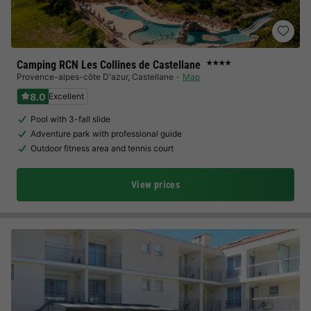
Camping RCN Les Collines de Castellane
★★★★
Provence-alpes-côte D'azur
,
Castellane
Map
8.0
Excellent
Pool with 3-fall slide
Adventure park with professional guide
Outdoor fitness area and tennis court
View prices