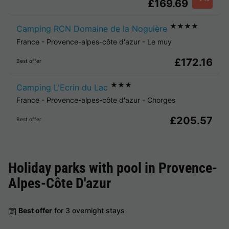
£169.69
★★★★
Camping RCN Domaine de la Noguière
France
-
Provence-alpes-côte d'azur
-
Le muy
£172.16
Best offer
★★★
Camping L'Ecrin du Lac
France
-
Provence-alpes-côte d'azur
-
Chorges
£205.57
Best offer
Holiday parks with pool in
Provence-
Alpes-Côte D'azur
Best offer
for 3 overnight stays