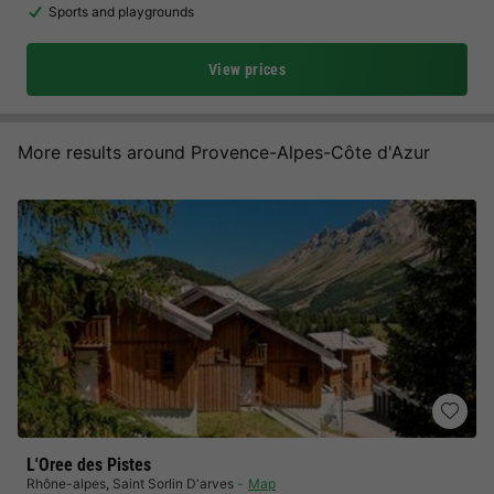
Sports and playgrounds
View prices
More results around Provence-Alpes-Côte d'Azur
L'Oree des Pistes
Rhône-alpes
,
Saint Sorlin D'arves
Map