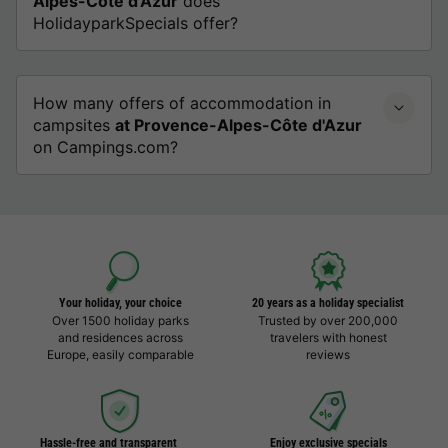
Alpes-Côte d'Azur
does
HolidayparkSpecials offer?
How many offers of accommodation in
campsites
at Provence-Alpes-Côte d'Azur
on Campings.com?
Your holiday, your choice
20 years as a holiday specialist
Over 1500 holiday parks
Trusted by over 200,000
and residences across
travelers with honest
Europe, easily comparable
reviews
Hassle-free and transparent
Enjoy exclusive specials