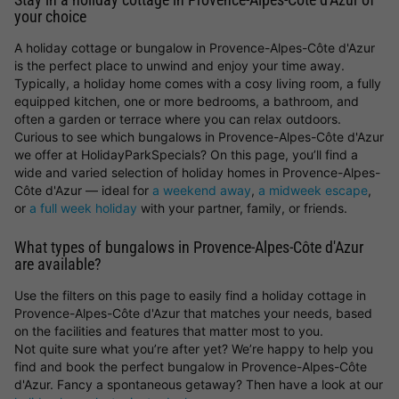
your choice
A holiday cottage or bungalow in Provence-Alpes-Côte d'Azur
is the perfect place to unwind and enjoy your time away.
Typically, a holiday home comes with a cosy living room, a fully
equipped kitchen, one or more bedrooms, a bathroom, and
often a garden or terrace where you can relax outdoors.
Curious to see which bungalows in Provence-Alpes-Côte d'Azur
we offer at HolidayParkSpecials? On this page, you’ll find a
wide and varied selection of holiday homes in Provence-Alpes-
Côte d'Azur — ideal for
a weekend away
,
a midweek escape
,
or
a full week holiday
with your partner, family, or friends.
What types of bungalows in Provence-Alpes-Côte d'Azur
are available?
Use the filters on this page to easily find a holiday cottage in
Provence-Alpes-Côte d'Azur that matches your needs, based
on the facilities and features that matter most to you.
Not quite sure what you’re after yet? We’re happy to help you
find and book the perfect bungalow in Provence-Alpes-Côte
d'Azur. Fancy a spontaneous getaway? Then have a look at our