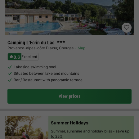
Camping L'Ecrin du Lac
★★★
Provence-alpes-côte D'azur
,
Chorges
Map
8.6
Excellent
Lakeside swimming pool
Situated between lake and mountains
Bar / Restaurant with panoramic terrace
View prices
Summer Holidays
Summer, sunshine and holiday bliss -
save up
to 25%