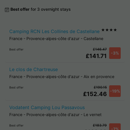
Best offer
for 3 overnight stays
★★★★
Camping RCN Les Collines de Castellane
France
-
Provence-alpes-côte d'azur
-
Castellane
£146.47
Best offer
-3%
£141.71
Le clos de Chartreuse
France
-
Provence-alpes-côte d'azur
-
Aix en provence
£190.15
Best offer
-19%
£152.46
Vodatent Camping Lou Passavous
France
-
Provence-alpes-côte d'azur
-
Le vernet
£183.79
Best offer
-7%