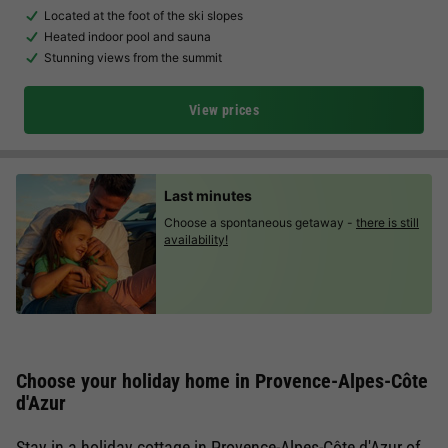
Located at the foot of the ski slopes
Heated indoor pool and sauna
Stunning views from the summit
View prices
Last minutes
Choose a spontaneous getaway -
there is still
availability!
Choose your holiday home in Provence-Alpes-Côte
d'Azur
Stay in a holiday cottage in Provence-Alpes-Côte d'Azur of