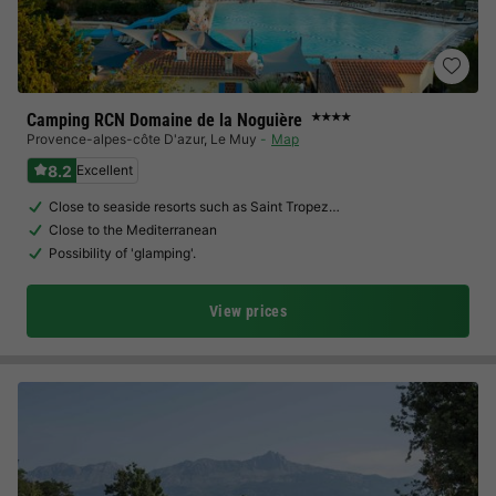
Camping RCN Domaine de la Noguière
★★★★
Provence-alpes-côte D'azur
,
Le Muy
Map
8.2
Excellent
Close to seaside resorts such as Saint Tropez…
Close to the Mediterranean
Possibility of 'glamping'.
View prices