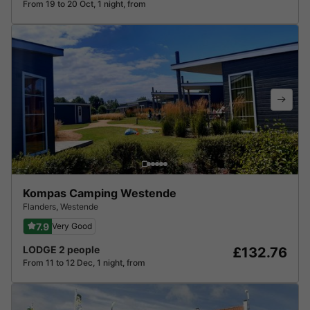
From 19 to 20 Oct, 1 night, from
Kompas Camping Westende
Flanders
,
Westende
7.9
Very Good
LODGE 2 people
£132.76
From 11 to 12 Dec, 1 night, from