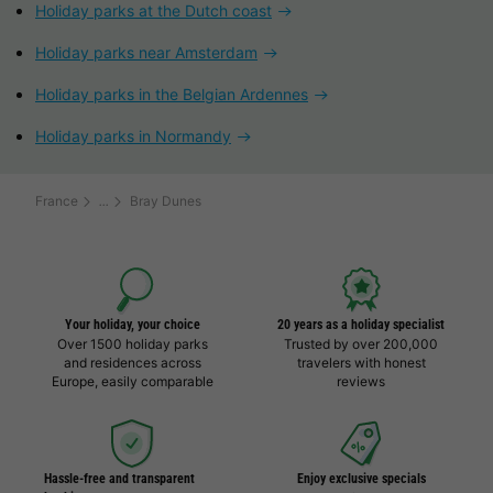
Holiday parks at the Dutch coast
Holiday parks near Amsterdam
Holiday parks in the Belgian Ardennes
Holiday parks in Normandy
France
Bray Dunes
Your holiday, your choice
20 years as a holiday specialist
Over 1500 holiday parks
Trusted by over 200,000
and residences across
travelers with honest
Europe, easily comparable
reviews
Hassle-free and transparent
Enjoy exclusive specials