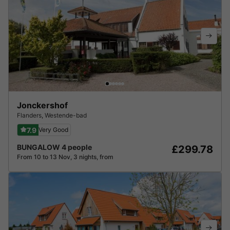
Jonckershof
Flanders
,
Westende-bad
7.9
Very Good
BUNGALOW 4 people
£299.78
From 10 to 13 Nov, 3 nights, from