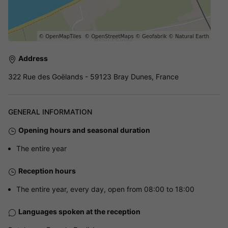
Address
322 Rue des Goëlands - 59123 Bray Dunes, France
GENERAL INFORMATION
Opening hours and seasonal duration
The entire year
Reception hours
The entire year, every day, open from 08:00 to 18:00
Languages spoken at the reception