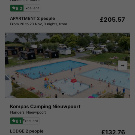
8.2
Excellent
APARTMENT 2 people
£205.57
From 20 to 23 Nov, 3 nights, from
Kompas Camping Nieuwpoort
Flanders
,
Nieuwpoort
8.1
Excellent
LODGE 2 people
£132.76