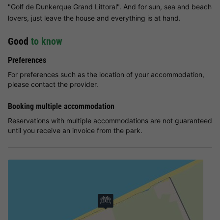
"Golf de Dunkerque Grand Littoral". And for sun, sea and beach
lovers, just leave the house and everything is at hand.
Good
to know
Preferences
For preferences such as the location of your accommodation,
please contact the provider.
Booking multiple accommodation
Reservations with multiple accommodations are not guaranteed
until you receive an invoice from the park.