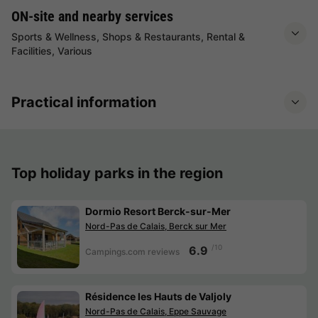
ON-site and nearby services
Sports & Wellness, Shops & Restaurants, Rental &
Facilities, Various
Practical information
Top holiday parks in the region
Dormio Resort Berck-sur-Mer
Nord-Pas de Calais, Berck sur Mer
/10
6.9
Campings.com reviews
Résidence les Hauts de Valjoly
Nord-Pas de Calais, Eppe Sauvage