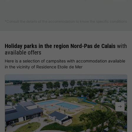
Find out more
*Consult the details of the accommodation to know the specific conditions
Holiday parks in the region Nord-Pas de Calais
with
available offers
Here is a selection of campsites with accommodation available
in the vicinity of Residence Etoile de Mer