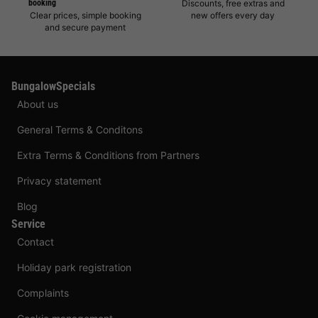
booking
Discounts, free extras and
Clear prices, simple booking
new offers every day
and secure payment
BungalowSpecials
About us
General Terms & Conditons
Extra Terms & Conditions from Partners
Privacy statement
Blog
Service
Contact
Holiday park registration
Complaints