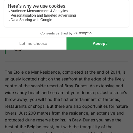
Close to Plopsaland De Panne
Lots to do in the area (cultural and culinary)
Perfect for nature lovers
The Etoile de Mer Residence, completed at the end of 2014, is
uniquely located right on the seafront at the edge of the lively
centre of the seaside resort of Bray-Dunes. An extensive and
wide sandy beach and sea are at your doorstep. Just a stone's
throw away, you will find the first entertainment of terraces,
restaurants or shops. But there are also opportunities for nature
lovers. Just 200 metres from the residence, an extensive and
protected dune reserve begins. In Bray-Dunes you have the
best of the Belgian coast, but with the tranquillity of the