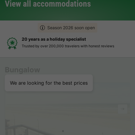
View all accommodations
Season 2026 soon open
ay specialist
Hassle-free and t
00 travelers with honest reviews
Clear prices, simple 
Bungalow
We are looking for the best prices