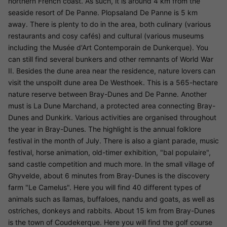
northern French coast. As such, it is around 4 km from the
seaside resort of De Panne. Plopsaland De Panne is 5 km
away. There is plenty to do in the area, both culinary (various
restaurants and cosy cafés) and cultural (various museums
including the Musée d'Art Contemporain de Dunkerque). You
can still find several bunkers and other remnants of World War
II. Besides the dune area near the residence, nature lovers can
visit the unspoilt dune area De Westhoek. This is a 565-hectare
nature reserve between Bray-Dunes and De Panne. Another
must is La Dune Marchand, a protected area connecting Bray-
Dunes and Dunkirk. Various activities are organised throughout
the year in Bray-Dunes. The highlight is the annual folklore
festival in the month of July. There is also a giant parade, music
festival, horse animation, old-timer exhibition, "bal populaire",
sand castle competition and much more. In the small village of
Ghyvelde, about 6 minutes from Bray-Dunes is the discovery
farm "Le Camelus". Here you will find 40 different types of
animals such as llamas, buffaloes, nandu and goats, as well as
ostriches, donkeys and rabbits. About 15 km from Bray-Dunes
is the town of Coudekerque. Here you will find the golf course