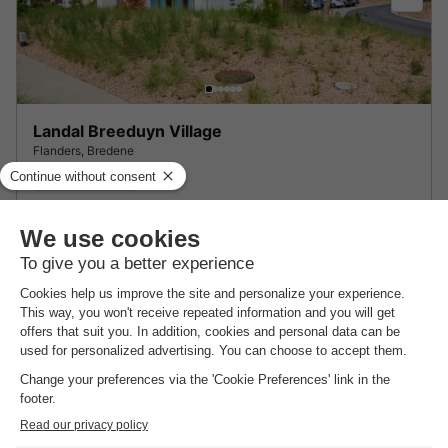
Landal Breeduyn Village
Flanders
,
Bredene
7.8
Very Good
LODGE 4 people
£180.98
From 15 to 19 Mar, 4 nights, from
About Residence Etoile de Mer
Find out more about the park and nearby attractions.
Highlights
of the holiday park