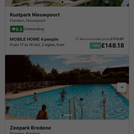
Kustpark Nieuwpoort
Flanders
,
Nieuwpoort
9.3
Outstanding
MOBILE HOME 4 people
£173.87
Recommended price:
£148.18
From 17 to 19 Oct, 2 nights, from
-14%
Zeepark Bredene
Flanders
,
Bredene