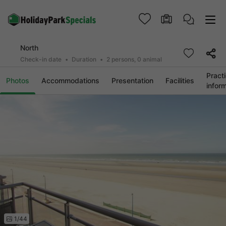
North
Check-in date
Duration
2 persons, 0 animal
Practi
Photos
Accommodations
Presentation
Facilities
infor
1/44