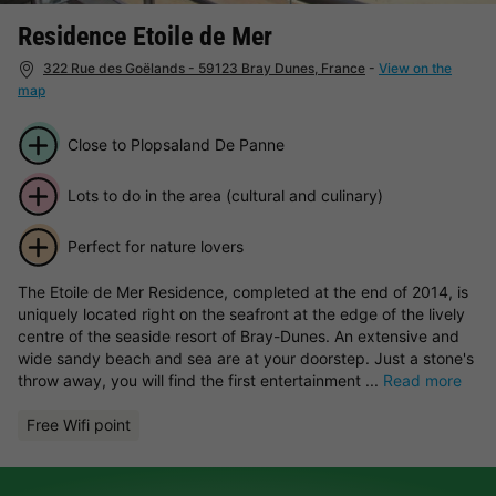
Residence Etoile de Mer
322 Rue des Goëlands - 59123 Bray Dunes, France
-
View on the
map
Close to Plopsaland De Panne
Lots to do in the area (cultural and culinary)
Perfect for nature lovers
The Etoile de Mer Residence, completed at the end of 2014, is
uniquely located right on the seafront at the edge of the lively
centre of the seaside resort of Bray-Dunes. An extensive and
wide sandy beach and sea are at your doorstep. Just a stone's
throw away, you will find the first entertainment ...
Read more
Free Wifi point