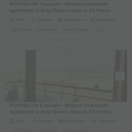
BUNGALOW 4 people - Modern beachside
apartment in Bray-Dunes close to De Panne
41m²
4 adults
2 Bedrooms
1 Bathroom
WiFi access
Dishwasher
Garden Lounge
Microwave
Oven
Find out more
BUNGALOW 6 people - Modern beachside
apartment in Bray-Dunes close to De Panne
43m²
6 adults
3 Bedrooms
1 Bathroom
WiFi access
Dishwasher
Garden Lounge
Microwave
Oven