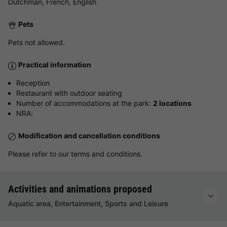
Dutchman, French, English
Pets
Pets not allowed.
Practical information
Reception
Restaurant with outdoor seating
Number of accommodations at the park:
2 locations
NRA:
Modification and cancellation conditions
Please refer to our terms and conditions.
Activities and animations proposed
Aquatic area, Entertainment, Sports and Leisure