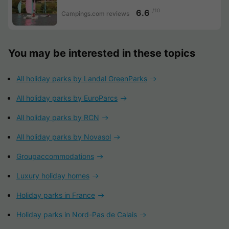
/10
6.6
Campings.com reviews
You may be interested in these topics
All holiday parks by Landal GreenParks
All holiday parks by EuroParcs
All holiday parks by RCN
All holiday parks by Novasol
Groupaccommodations
Luxury holiday homes
Holiday parks in France
Holiday parks in Nord-Pas de Calais