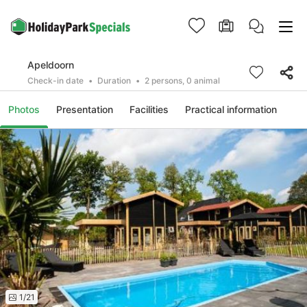
Apeldoorn
Check-in date
Duration
2 persons, 0 animal
Photos
Presentation
Facilities
Practical information
1/21