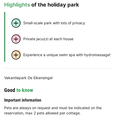
Highlights
of the holiday park
Small-scale park with lots of privacy
Private jacuzzi at each house
Experience a unique swim spa with hydromassage!
Vakantiepark De Eikensingel
Good
to know
Important information
Pets are always on request and must be indicated on the
reservation, max 2 pets allowed per cottage.