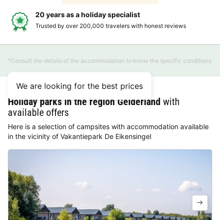
20 years as a holiday specialist
Trusted by over 200,000 travelers with honest reviews
*Consult the details of the accommodation to know the specific conditions
We are looking for the best prices
Holiday parks in the region Gelderland
with
available offers
Here is a selection of campsites with accommodation available
in the vicinity of Vakantiepark De Eikensingel