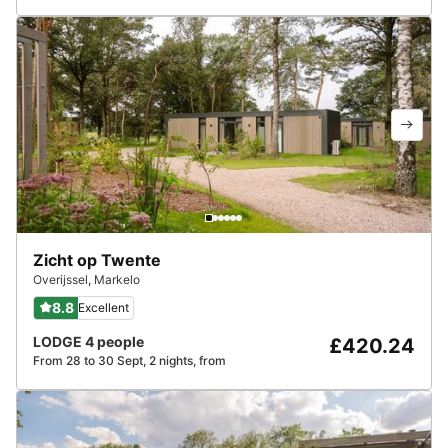
Zicht op Twente
Overijssel
,
Markelo
8.8
Excellent
LODGE 4 people
£420.24
From 28 to 30 Sept, 2 nights, from