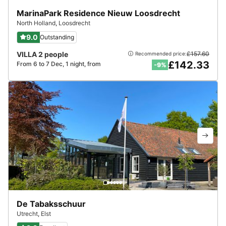
MarinaPark Residence Nieuw Loosdrecht
North Holland
,
Loosdrecht
9.0
Outstanding
VILLA 2 people
£157.60
Recommended price:
£142.33
From 6 to 7 Dec, 1 night, from
-9%
De Tabaksschuur
Utrecht
,
Elst