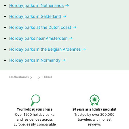
Holiday parks in Netherlands
Holiday parks in Gelderland
Holiday parks at the Dutch coast
Holiday parks near Amsterdam
Holiday parks in the Belgian Ardennes
Holiday parks in Normandy
Netherlands
Uddel
Your holiday, your choice
20 years as a holiday specialist
Over 1500 holiday parks
Trusted by over 200,000
and residences across
travelers with honest
Europe, easily comparable
reviews