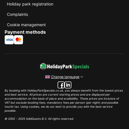
Holiday park registration
Complaints
Cookie management
Payment methods
Change language
By booking with HolidayParkSpecials.co.uk, you always benefit from the lowest prices
and best service. All prices are current starting prices and are displayed per
accommodation on the basis of place and availability. These prices are inclusive of
VAT but exclude booking fees, mandatory fees per person (per night) and possible
tourist tax. Using cookies, we do our best to provide you with the best service
possible.
© 2002 - 2025 AddGuests B.V. All rights reserved.