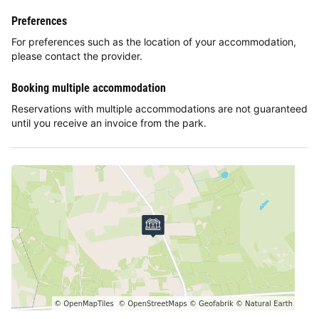
Preferences
For preferences such as the location of your accommodation,
please contact the provider.
Booking multiple accommodation
Reservations with multiple accommodations are not guaranteed
until you receive an invoice from the park.