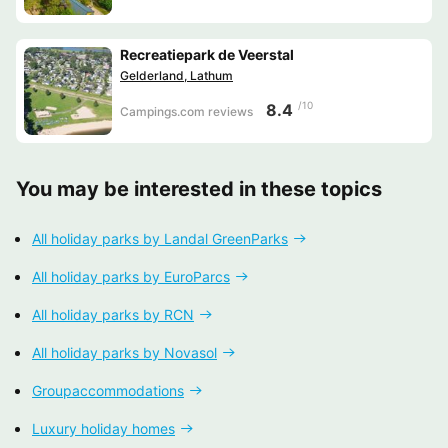
Recreatiepark de Veerstal
Gelderland, Lathum
/10
8.4
Campings.com reviews
You may be interested in these topics
All holiday parks by Landal GreenParks
All holiday parks by EuroParcs
All holiday parks by RCN
All holiday parks by Novasol
Groupaccommodations
Luxury holiday homes