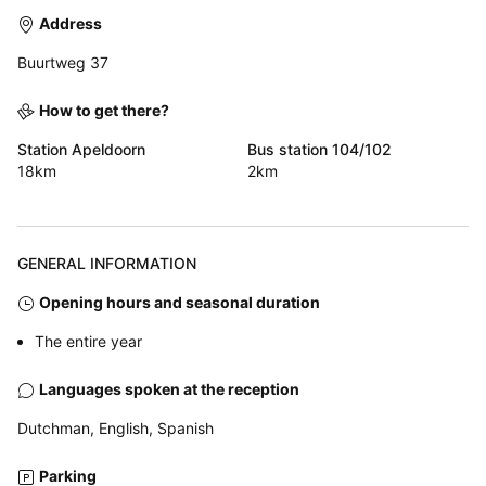
Address
Buurtweg 37
How to get there?
Station Apeldoorn
Bus station 104/102
18km
2km
GENERAL INFORMATION
Opening hours and seasonal duration
The entire year
Languages spoken at the reception
Dutchman, English, Spanish
Parking