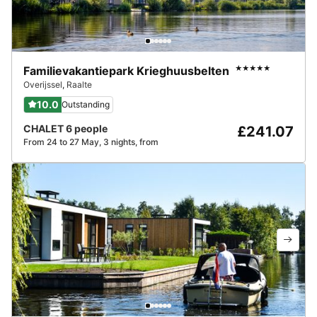
Familievakantiepark Krieghuusbelten
★★★★★
Overijssel
,
Raalte
10.0
Outstanding
CHALET 6 people
£241.07
From 24 to 27 May, 3 nights, from