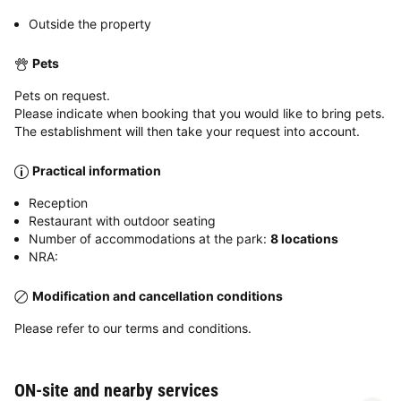
Outside the property
Pets
Pets on request.
Please indicate when booking that you would like to bring pets.
The establishment will then take your request into account.
Practical information
Reception
Restaurant with outdoor seating
Number of accommodations at the park:
8 locations
NRA:
Modification and cancellation conditions
Please refer to our terms and conditions.
ON-site and nearby services