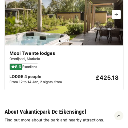
Mooi Twente lodges
Overijssel
,
Markelo
8.6
Excellent
LODGE 4 people
£425.18
From 12 to 14 Jan, 2 nights, from
About Vakantiepark De Eikensingel
Find out more about the park and nearby attractions.