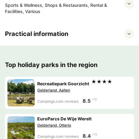
Sports & Wellness, Shops & Restaurants, Rental &
Facilities, Various
Practical information
Top holiday parks in the region
★★★★
Recreatiepark Goorzicht
Gelderland, Aalten
/10
8.5
Campings.com reviews
EuroParcs De Wije Werelt
Gelderland, Otterlo
/10
8.4
Campings.com reviews