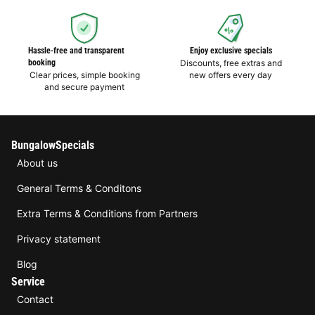
Hassle-free and transparent
Enjoy exclusive specials
booking
Discounts, free extras and
Clear prices, simple booking
new offers every day
and secure payment
BungalowSpecials
About us
General Terms & Conditons
Extra Terms & Conditions from Partners
Privacy statement
Blog
Service
Contact