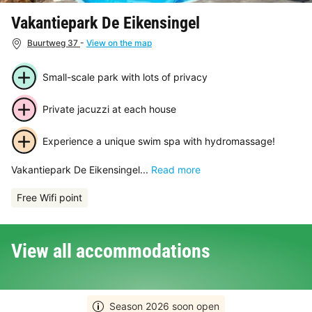
Vakantiepark De Eikensingel
Buurtweg 37
-
View on the map
Small-scale park with lots of privacy
Private jacuzzi at each house
Experience a unique swim spa with hydromassage!
Vakantiepark De Eikensingel...
Read more
Free Wifi point
View all accommodations
Season 2026 soon open