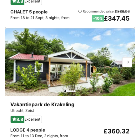
8.8
Excellent
CHALET 5 people
£386.06
Recommended price:
£347.45
From 18 to 21 Sept, 3 nights, from
-10%
Vakantiepark de Krakeling
Utrecht
,
Zeist
8.8
Excellent
LODGE 4 people
£360.32
From 11 to 13 Dec, 2 nights, from