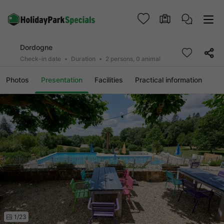
Dordogne
Check-in date
Duration
2 persons, 0 animal
Photos
Presentation
Facilities
Practical information
1/23