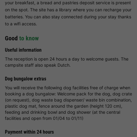
your breakfast, a bread and pastries deposit service is present
on the spot. The site has a library where you can recharge your
batteries. You can also stay connected during your stay thanks
to a wifi access.
Good
to know
Useful information
The reception is open 24 hours a day to welcome guests. The
campsite staff also speak Dutch.
Dog bungalow extras
You will receive the following dog facilities free of charge when
booking a dog bungalow: Welcome pack for the dog, dog crate
(on request), dog waste bag dispenser/ waste bin combination,
plastic dog mat, fence around the garden (height 120 cm),
feeding and drinking bowl and dog shower (at the central
facilities and open from 01/04 to 01/11)
Payment within 24 hours