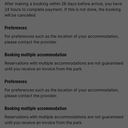
After making a booking within 28 days before arrival, you have
24 hours to complete payment. If this is not done, the booking
will be cancelled.
Preferences
For preferences such as the location of your accommodation,
please contact the provider.
Booking multiple accommodation
Reservations with multiple accommodations are not guaranteed
until you receive an invoice from the park.
Preferences
For preferences such as the location of your accommodation,
please contact the provider.
Booking multiple accommodation
Reservations with multiple accommodations are not guaranteed
until you receive an invoice from the park.