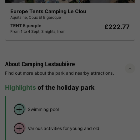
Europe Tents Camping Le Clou
Aquitaine
,
Coux Et Bigaroque
TENT 5 people
£222.77
From 1 to 4 Sept, 3 nights, from
About Camping Lestaubière
Find out more about the park and nearby attractions.
Highlights
of the holiday park
Swimming pool
Various activities for young and old