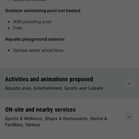
Outdoor swimming pool not heated
With paddling pool
Free
Aquatic playground exterior
Various water attractions
Activities and animations proposed
Aquatic area, Entertainment, Sports and Leisure
ON-site and nearby services
Sports & Wellness, Shops & Restaurants, Rental &
Facilities, Various