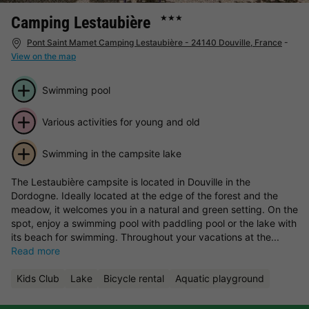
Camping Lestaubière
★★★
Pont Saint Mamet Camping Lestaubière - 24140 Douville, France
-
View on the map
Swimming pool
Various activities for young and old
Swimming in the campsite lake
The Lestaubière campsite is located in Douville in the
Dordogne. Ideally located at the edge of the forest and the
meadow, it welcomes you in a natural and green setting. On the
spot, enjoy a swimming pool with paddling pool or the lake with
its beach for swimming. Throughout your vacations at the...
Read more
Kids Club
Lake
Bicycle rental
Aquatic playground