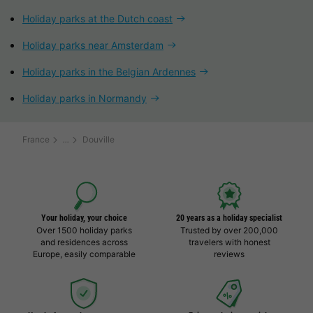
Holiday parks at the Dutch coast
Holiday parks near Amsterdam
Holiday parks in the Belgian Ardennes
Holiday parks in Normandy
France
Douville
Your holiday, your choice
20 years as a holiday specialist
Over 1500 holiday parks
Trusted by over 200,000
and residences across
travelers with honest
Europe, easily comparable
reviews