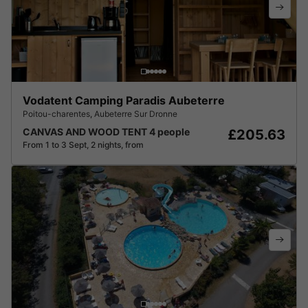
Vodatent Camping Paradis Aubeterre
Poitou-charentes
,
Aubeterre Sur Dronne
CANVAS AND WOOD TENT 4 people
£205.63
From 1 to 3 Sept, 2 nights, from