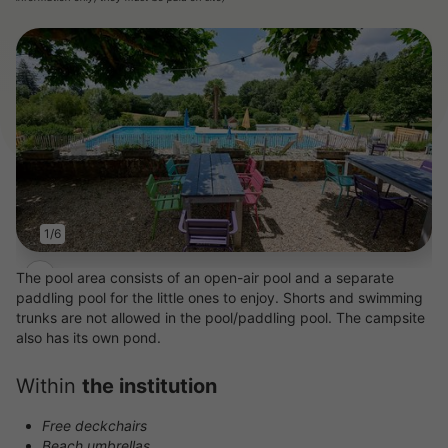
1/6
The pool area consists of an open-air pool and a separate
paddling pool for the little ones to enjoy. Shorts and swimming
trunks are not allowed in the pool/paddling pool. The campsite
also has its own pond.
Within
the institution
Free deckchairs
Beach umbrellas