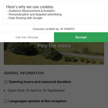
Play the video
GENERAL INFORMATION
Opening hours and seasonal duration
Open from 15 April to 15 September
Languages spoken at the reception