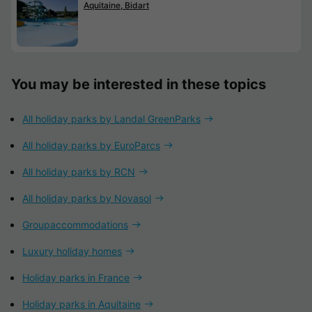
Aquitaine, Bidart
You may be interested in these topics
All holiday parks by Landal GreenParks
All holiday parks by EuroParcs
All holiday parks by RCN
All holiday parks by Novasol
Groupaccommodations
Luxury holiday homes
Holiday parks in France
Holiday parks in Aquitaine