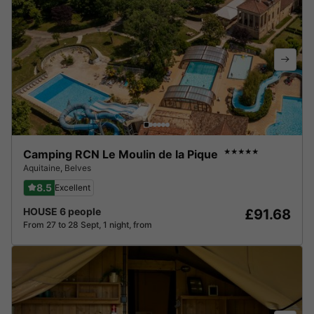
Camping RCN Le Moulin de la Pique
★★★★★
Aquitaine
,
Belves
8.5
Excellent
HOUSE 6 people
£91.68
From 27 to 28 Sept, 1 night, from