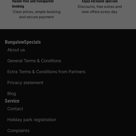
Hassle-free and transparent
Enjoy exclusive specials
booking
Discounts, free extras and
Clear prices, simple booking
new offers every day
and secure payment
BungalowSpecials
About us
General Terms & Conditons
Extra Terms & Conditions from Partners
Privacy statement
Blog
Service
Contact
Holiday park registration
Complaints