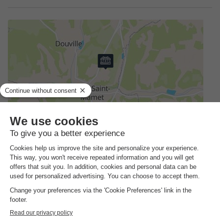
Address
Pont Saint Mamet Camping Lestaubière - 24140 Douville,
France
How to get there?
Station
30km