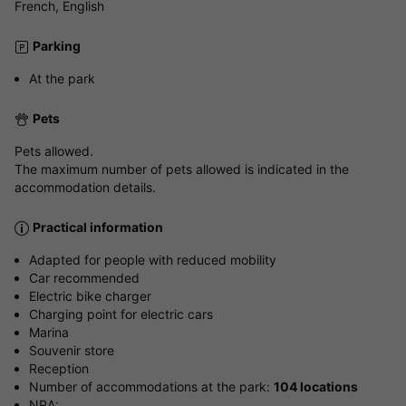
French, English
Parking
At the park
Pets
Pets allowed.
The maximum number of pets allowed is indicated in the
accommodation details.
Practical information
Adapted for people with reduced mobility
Car recommended
Electric bike charger
Charging point for electric cars
Marina
Souvenir store
Reception
Number of accommodations at the park:
104 locations
NRA: