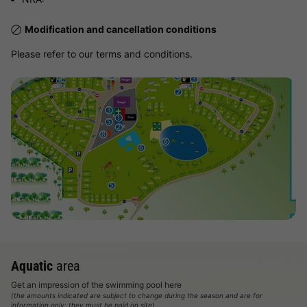
Modification and cancellation conditions
Please refer to our terms and conditions.
View map
Aquatic
area
Get an impression of the swimming pool here
(the amounts indicated are subject to change during the season and are for
information only; they must be paid on site)