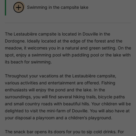
Swimming in the campsite lake
The Lestaubière campsite is located in Douville in the
Dordogne. Ideally located at the edge of the forest and the
meadow, it welcomes you in a natural and green setting. On the
spot, enjoy a swimming pool with paddling pool or the lake with
its beach for swimming.
Throughout your vacations at the Lestaubière campsite,
various activities and entertainment are offered. Fishing
enthusiasts will enjoy the pond and the lake. In the
surroundings, you will find several hiking trails, bicycle paths
and small country roads with beautiful hills. Your children will be
delighted to visit the mini-farm of Douville. You will also have at
your disposal a playroom and a children's playground.
The snack bar opens its doors for you to sip cold drinks. For