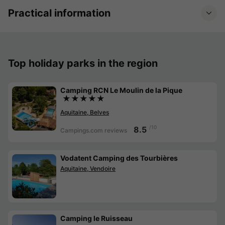
Practical information
Top holiday parks in the region
Camping RCN Le Moulin de la Pique
★★★★★
Aquitaine, Belves
/10
8.5
Campings.com reviews
Vodatent Camping des Tourbières
Aquitaine, Vendoire
Camping le Ruisseau