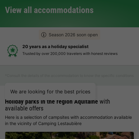
View all accommodations
Season 2026 soon open
Hassle-free and transparent booki
est reviews
Clear prices, simple booking and secure p
*Consult the details of the accommodation to know the specific conditions
We are looking for the best prices
Holiday parks in the region Aquitaine
with
available offers
Here is a selection of campsites with accommodation available
in the vicinity of Camping Lestaubière