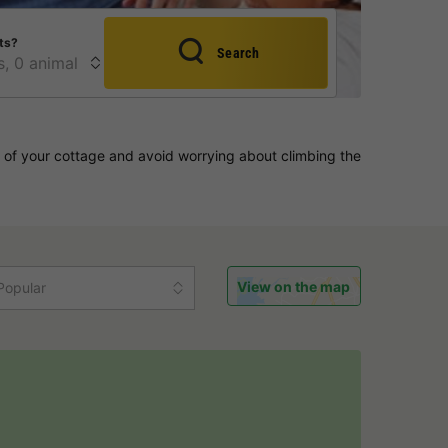
ts?
Search
 of your cottage and avoid worrying about climbing the
View on the map
Popular