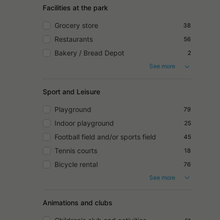
Facilities at the park
Grocery store
38
Restaurants
56
Bakery / Bread Depot
2
See more
Sport and Leisure
Playground
79
Indoor playground
25
Football field and/or sports field
45
Tennis courts
18
Bicycle rental
76
See more
Animations and clubs