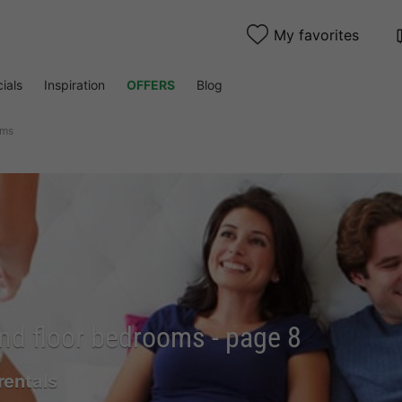
My favorites
ials
Inspiration
OFFERS
Blog
oms
nd floor bedrooms - page 8
rentals