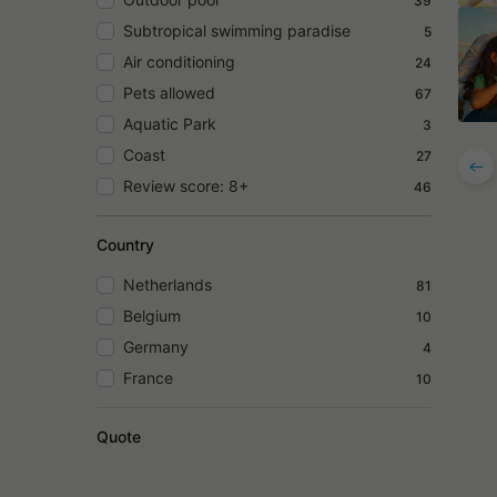
39
Subtropical swimming paradise
5
Air conditioning
24
Pets allowed
67
Aquatic Park
3
Coast
27
Review score: 8+
46
Country
Netherlands
81
Belgium
10
Germany
4
France
10
Quote