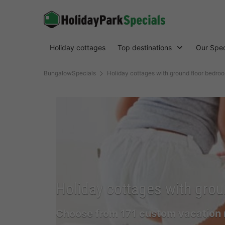
Holiday cottages
Top destinations
Our Spec
BungalowSpecials
Holiday cottages with ground floor bedro
Holiday cottages with grou
Choose from 171 custom vacation 