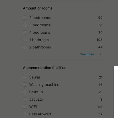
Amount of rooms
2 bedrooms
90
3 bedrooms
58
4 bedrooms
36
1 bathroom
103
2 bathrooms
44
See more
Accommodation facilities
Sauna
21
Washing machine
16
Bathtub
26
Jacuzzi
8
WIFI
86
Pets allowed
67