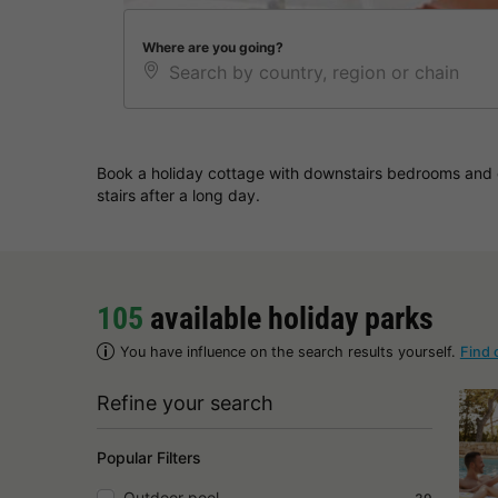
Where are you going?
Book a holiday cottage with downstairs bedrooms and e
stairs after a long day.
105
available holiday parks
You have influence on the search results yourself.
Find 
Refine your search
Popular Filters
Outdoor pool