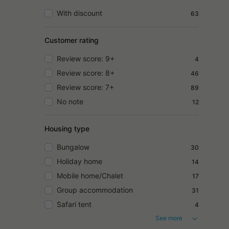
With discount
63
Customer rating
Review score: 9+
4
Review score: 8+
46
Review score: 7+
89
No note
12
Housing type
Bungalow
30
Holiday home
14
Mobile home/Chalet
17
Group accommodation
31
Safari tent
4
See more