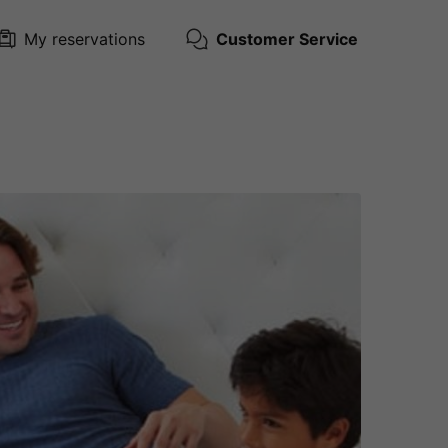
My reservations
Customer Service