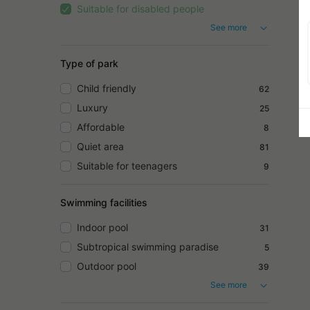
Suitable for disabled people
See more
Type of park
Child friendly
62
Luxury
25
Affordable
8
Quiet area
81
Suitable for teenagers
9
Swimming facilities
Indoor pool
31
Subtropical swimming paradise
5
Outdoor pool
39
See more