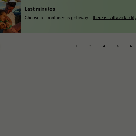
Last minutes
Choose a spontaneous getaway -
there is still availabilit
1
2
3
4
5