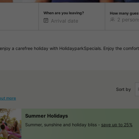
When are you leaving?
How many gues
njoy a carefree holiday with HolidayparkSpecials. Enjoy the comfort
Sort by
out more
Summer Holidays
Summer, sunshine and holiday bliss -
save up to 25%