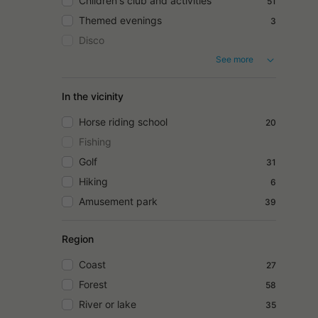
Children's club and activities
51
Themed evenings
3
Disco
See more
In the vicinity
Horse riding school
20
Fishing
Golf
31
Hiking
6
Amusement park
39
Region
Coast
27
Forest
58
River or lake
35