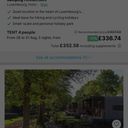
Luxembourg
,
Holtz
Map
Quiet location in the heart of Luxembourg's…
Ideal base for hiking and cycling holidays
Small-scale and personal holiday park
TENT 4 people
£407.63
Recommended price:
£336.74
From 28 to 31 Aug, 3 nights, from
-17%
£352.58
Total
including supplements
See all accommodations (1)