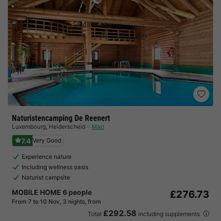
Naturistencamping De Reenert
Luxembourg
,
Heiderscheid
Map
7.4
Very Good
Experience nature
Including wellness oasis
Naturist campsite
MOBILE HOME 6 people
£276.73
From 7 to 10 Nov, 3 nights, from
£292.58
Total
including supplements