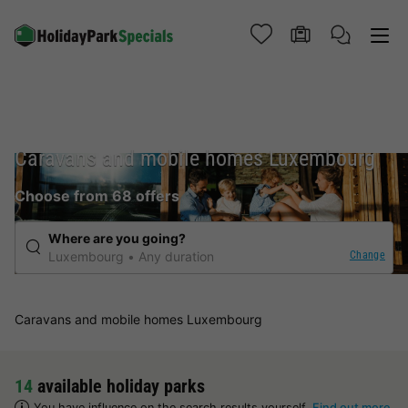
Caravans and mobile homes Luxembourg
Choose from 68 offers
Where are you going?
Change
Luxembourg
Any duration
Caravans and mobile homes Luxembourg
14
available holiday parks
You have influence on the search results yourself.
Find out more