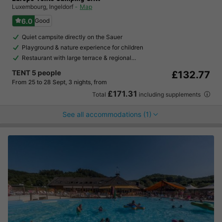
Luxembourg
,
Ingeldorf
Map
6.0
Good
Quiet campsite directly on the Sauer
Playground & nature experience for children
Restaurant with large terrace & regional…
TENT 5 people
£132.77
From 25 to 28 Sept, 3 nights, from
£171.31
Total
including supplements
See all accommodations (1)