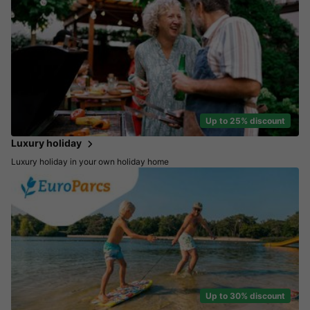
Up to 25% discount
Luxury holiday
Luxury holiday in your own holiday home
Up to 30% discount