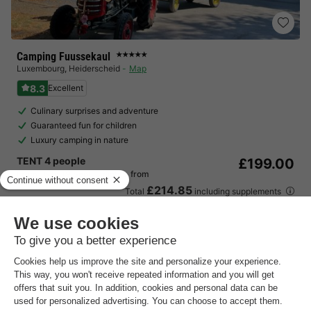
Camping Fuussekaul
★★★★★
Luxembourg
,
Heiderscheid
Map
8.3
Excellent
Culinary surprises and adventure
Guaranteed fun for children
Luxury camping in nature
TENT 4 people
£199.00
From 16 to 19 Sept, 3 nights, from
£214.85
Total
including supplements
See all accommodations (9)