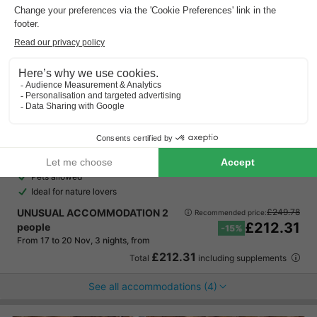
EuroParcs Kohnenhof
Luxembourg
,
Eisenbach
Map
8.8
Excellent
Fantastic location in the heart of the Luxembourg…
Pets allowed
Ideal for nature lovers
UNUSUAL ACCOMMODATION 2
£249.78
Recommended price:
£212.31
people
-15%
From 17 to 20 Nov, 3 nights, from
£212.31
Total
including supplements
See all accommodations (4)