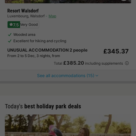
Resort Walsdorf
Luxembourg
,
Walsdorf
Map
7.5
Very Good
Wooded area
Excellent for hiking and cycling
UNUSUAL ACCOMMODATION 2 people
£345.37
From 2 to 5 Dec, 3 nights, from
£385.20
Total
including supplements
See all accommodations (15)
Today's
best holiday park deals