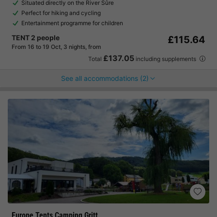
Situated directly on the River Sûre
Perfect for hiking and cycling
Entertainment programme for children
TENT 2 people
£115.64
From 16 to 19 Oct, 3 nights, from
£137.05
Total
including supplements
See all accommodations (2)
Europe Tents Camping Gritt