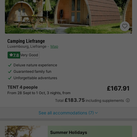
Camping Liefrange
Luxembourg
,
Liefrange
Map
7.8
Very Good
Deluxe nature experience
Guaranteed family fun
Unforgettable adventures
TENT 4 people
£167.91
From 28 Sept to 1 Oct, 3 nights, from
£183.75
Total
including supplements
See all accommodations (7)
Summer Holidays