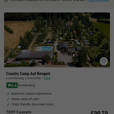
Country Camp Auf Kengert
Luxembourg
,
Larochette
Map
9.4
Outstanding
Authentic nature experience
Green oasis of calm
Child-friendly discovery tours
TENT 5 people
£96.79