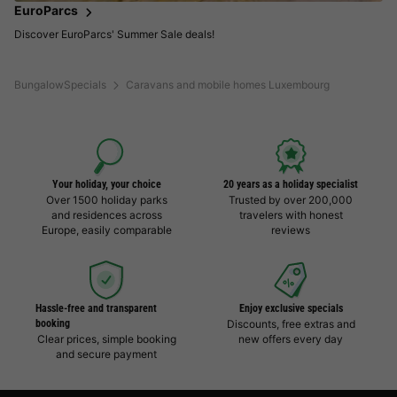
EuroParcs
Discover EuroParcs' Summer Sale deals!
BungalowSpecials
Caravans and mobile homes Luxembourg
Your holiday, your choice
20 years as a holiday specialist
Over 1500 holiday parks
Trusted by over 200,000
and residences across
travelers with honest
Europe, easily comparable
reviews
Hassle-free and transparent
Enjoy exclusive specials
booking
Discounts, free extras and
Clear prices, simple booking
new offers every day
and secure payment