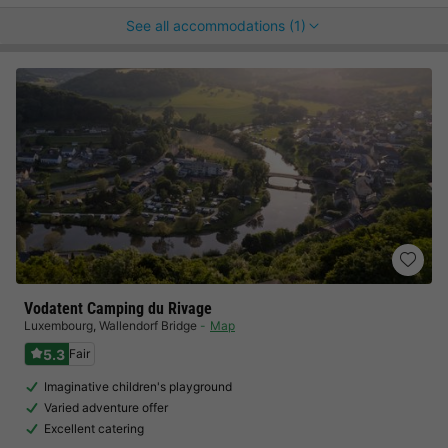
See all accommodations (1)
Vodatent Camping du Rivage
Luxembourg
,
Wallendorf Bridge
Map
5.3
Fair
Imaginative children's playground
Varied adventure offer
Excellent catering