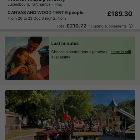
Luxembourg
,
Tarchamps
Map
CANVAS AND WOOD TENT 6 people
£189.30
From 20 to 23 Oct, 3 nights, from
£210.72
Total
including supplements
Last minutes
Choose a spontaneous getaway -
there is still
availability!