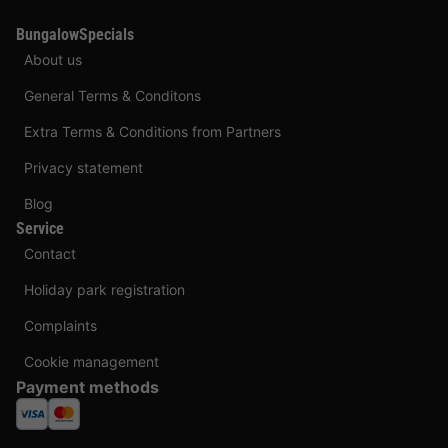
BungalowSpecials
About us
General Terms & Conditons
Extra Terms & Conditions from Partners
Privacy statement
Blog
Service
Contact
Holiday park registration
Complaints
Cookie management
Payment methods