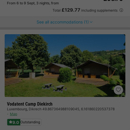
From 6 to 9 Sept, 3 nights, from
£129.77
Total
including supplements
See all accommodations (1)
Vodatent Camp Diekirch
Luxembourg
,
Dikrech 49.867364988109045, 6.161860220537378
Map
9.0
Outstanding