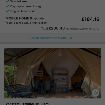
Wooded area
Day trip to Luxembourg
Original hiker's hut
MOBILE HOME 6 people
£184.16
From 3 to 6 Sept, 3 nights, from
£206.43
Total
including supplements
See all accommodations (6)
Vodatent Camping Um Bierg