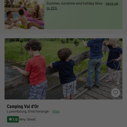
Summer, sunshine and holiday bliss -
save up
to 25%
Camping Val d'Or
Luxembourg
,
Enscherange
Map
7.9
Very Good