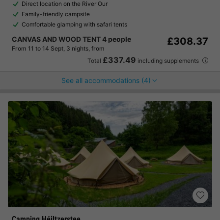
Direct location on the River Our
Family-friendly campsite
Comfortable glamping with safari tents
CANVAS AND WOOD TENT 4 people
£308.37
From 11 to 14 Sept, 3 nights, from
£337.49
Total
including supplements
See all accommodations (4)
Camping Héiltzerstee