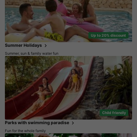
Up to 20% discount
Summer Holidays
Summer, sun & family water fun
Child friendly
Parks with swimming paradise
Fun for the whole family