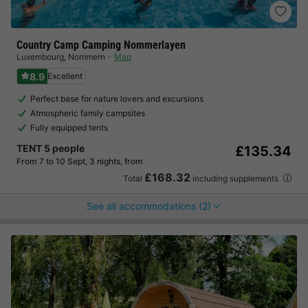
Country Camp Camping Nommerlayen
Luxembourg
,
Nommern
Map
8.9
Excellent
Perfect base for nature lovers and excursions
Atmospheric family campsites
Fully equipped tents
TENT 5 people
£135.34
From 7 to 10 Sept, 3 nights, from
£168.32
Total
including supplements
See all accommodations (2)