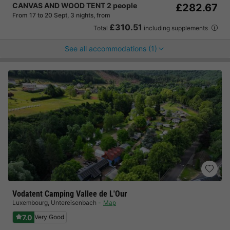
CANVAS AND WOOD TENT 2 people
£282.67
From 17 to 20 Sept, 3 nights, from
£310.51
Total
including supplements
See all accommodations (1)
Vodatent Camping Vallee de L'Our
Luxembourg
,
Untereisenbach
Map
7.0
Very Good