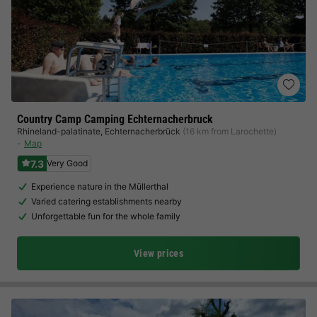
Country Camp Camping Echternacherbruck
Rhineland-palatinate
,
Echternacherbrück
(16 km from Larochette)
Map
7.3
Very Good
Experience nature in the Müllerthal
Varied catering establishments nearby
Unforgettable fun for the whole family
View prices