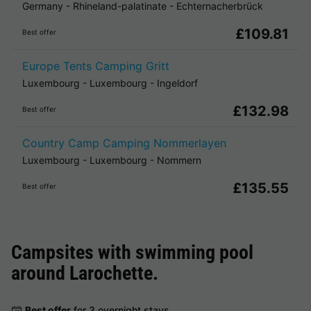
Germany
-
Rhineland-palatinate
-
Echternacherbrück
£109.81
Best offer
Europe Tents Camping Gritt
Luxembourg
-
Luxembourg
-
Ingeldorf
£132.98
Best offer
Country Camp Camping Nommerlayen
Luxembourg
-
Luxembourg
-
Nommern
£135.55
Best offer
Campsites with swimming pool
around
Larochette
.
Best offer
for 3 overnight stays