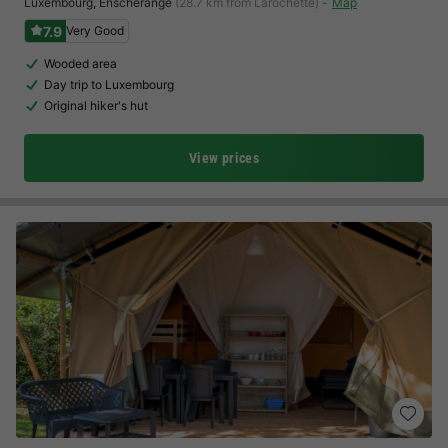
Luxembourg
,
Enscherange
(28.7 km from Larochette)
Map
7.9
Very Good
Wooded area
Day trip to Luxembourg
Original hiker's hut
View prices