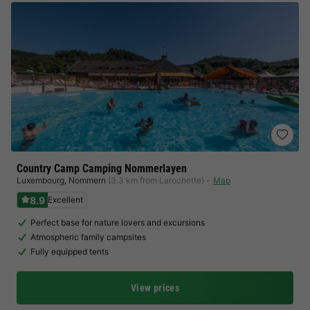
Country Camp Camping Nommerlayen
Luxembourg
,
Nommern
(3.3 km from Larochette)
Map
8.9
Excellent
Perfect base for nature lovers and excursions
Atmospheric family campsites
Fully equipped tents
View prices