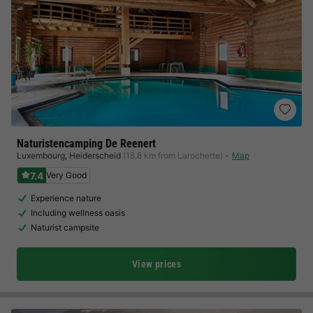
Naturistencamping De Reenert
Luxembourg
,
Heiderscheid
(18.8 km from Larochette)
Map
7.4
Very Good
Experience nature
Including wellness oasis
Naturist campsite
View prices