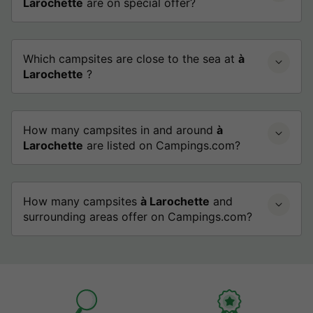
Larochette
are on special offer?
Which campsites are close to the sea at
à
Larochette
?
How many campsites in and around
à
Larochette
are listed on Campings.com?
How many campsites
à Larochette
and
surrounding areas offer on Campings.com?