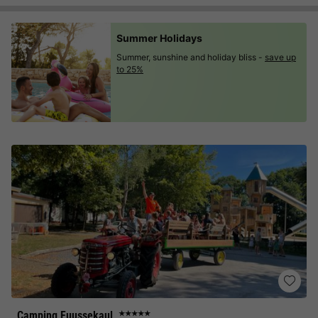
Summer Holidays
Summer, sunshine and holiday bliss -
save up
to 25%
Camping Fuussekaul
★★★★★