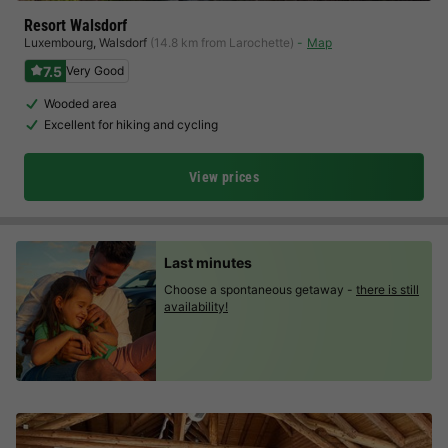
Resort Walsdorf
Luxembourg
,
Walsdorf
(14.8 km from Larochette)
Map
7.5
Very Good
Wooded area
Excellent for hiking and cycling
View prices
Last minutes
Choose a spontaneous getaway -
there is still
availability!