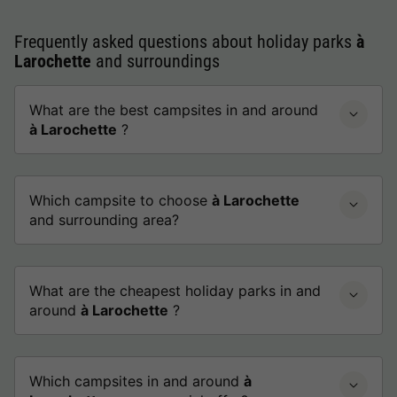
Frequently asked questions about holiday parks
à
Larochette
and surroundings
What are the best campsites in and around
à Larochette
?
Which campsite to choose
à Larochette
and surrounding area?
What are the cheapest holiday parks in and
around
à Larochette
?
Which campsites in and around
à