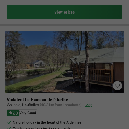
View prices
Vodatent Le Hameau de l'Ourthe
Wallonia
,
Houffalize
(49.2 km from Larochette)
Map
7.0
Very Good
Nature holiday in the heart of the Ardennes
Comfortable glamping in safari tents