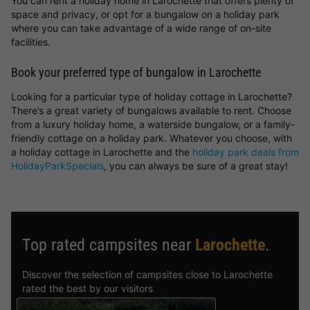
You can rent a holiday home in Larochette that offers plenty of
space and privacy, or opt for a bungalow on a holiday park
where you can take advantage of a wide range of on-site
facilities.
Book your preferred type of bungalow in Larochette
Looking for a particular type of holiday cottage in Larochette?
There’s a great variety of bungalows available to rent. Choose
from a luxury holiday home, a waterside bungalow, or a family-
friendly cottage on a holiday park. Whatever you choose, with
a holiday cottage in Larochette and the
holiday park deals from
HolidayParkSpecials
, you can always be sure of a great stay!
Top rated campsites near
Larochette
.
Discover the selection of campsites close to Larochette
rated the best by our visitors