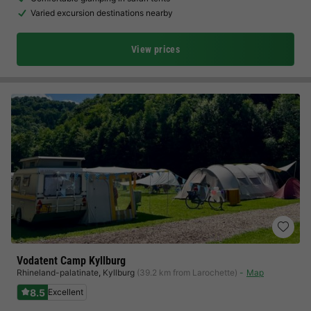
Varied excursion destinations nearby
View prices
Vodatent Camp Kyllburg
Rhineland-palatinate
,
Kyllburg
(39.2 km from Larochette)
Map
8.5
Excellent