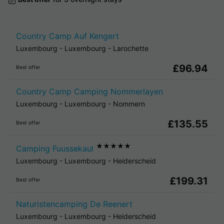
Country Camp Auf Kengert
Luxembourg
-
Luxembourg
-
Larochette
£96.94
Best offer
Country Camp Camping Nommerlayen
Luxembourg
-
Luxembourg
-
Nommern
£135.55
Best offer
★★★★★
Camping Fuussekaul
Luxembourg
-
Luxembourg
-
Heiderscheid
£199.31
Best offer
Naturistencamping De Reenert
Luxembourg
-
Luxembourg
-
Heiderscheid