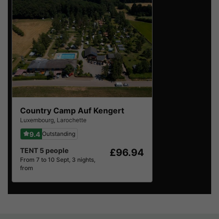
Country Camp Auf Kengert
Luxembourg
,
Larochette
9.4
Outstanding
TENT 5 people
£96.94
From 7 to 10 Sept, 3 nights,
from