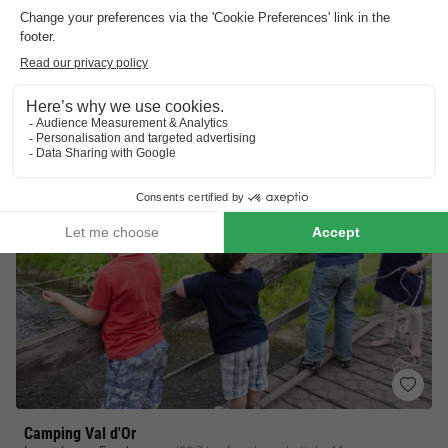
7.8
Very Good
Deluxe nature experience
Guaranteed family fun
Unforgettable adventures
View prices
Camping Val d'Or