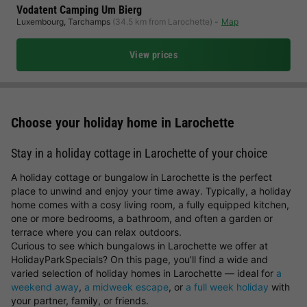
Vodatent Camping Um Bierg
Luxembourg
,
Tarchamps
(34.5 km from Larochette)
Map
View prices
Choose your holiday home in Larochette
Stay in a holiday cottage in Larochette of your choice
A holiday cottage or bungalow in Larochette is the perfect
place to unwind and enjoy your time away. Typically, a holiday
home comes with a cosy living room, a fully equipped kitchen,
one or more bedrooms, a bathroom, and often a garden or
terrace where you can relax outdoors.
Curious to see which bungalows in Larochette we offer at
HolidayParkSpecials? On this page, you’ll find a wide and
varied selection of holiday homes in Larochette — ideal for
a
weekend away
,
a midweek escape
, or
a full week holiday
with
your partner, family, or friends.