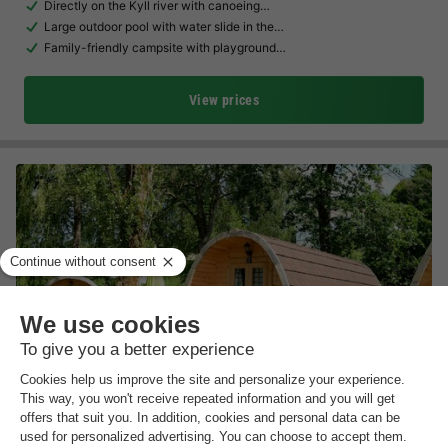
Directly on the Kyll river with canoeing…
Large outdoor pool with water slide in the…
Family-friendly campsite with playground…
View prices
Camping Liefrange
Luxembourg
,
Liefrange
(28.1 km from Larochette)
Map