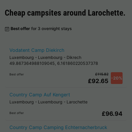
Cheap campsites around
Larochette
.
Best offer
for 3 overnight stays
Vodatent Camp Diekirch
Luxembourg
-
Luxembourg
-
Dikrech
49.867364988109045, 6.161860220537378
£115.82
Best offer
-20%
£92.65
Country Camp Auf Kengert
Luxembourg
-
Luxembourg
-
Larochette
£96.94
Best offer
Country Camp Camping Echternacherbruck