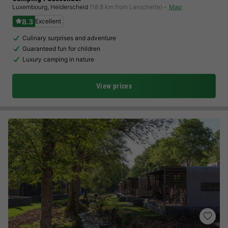
Luxembourg
,
Heiderscheid
(18.8 km from Larochette)
Map
8.3
Excellent
Culinary surprises and adventure
Guaranteed fun for children
Luxury camping in nature
View prices