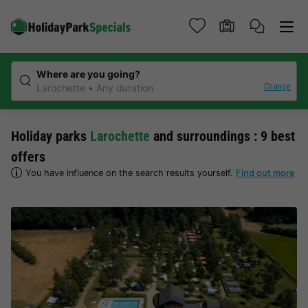
Where are you going?
Change
Larochette
Any duration
Holiday parks
Larochette
and surroundings : 9 best
offers
You have influence on the search results yourself.
Find out more