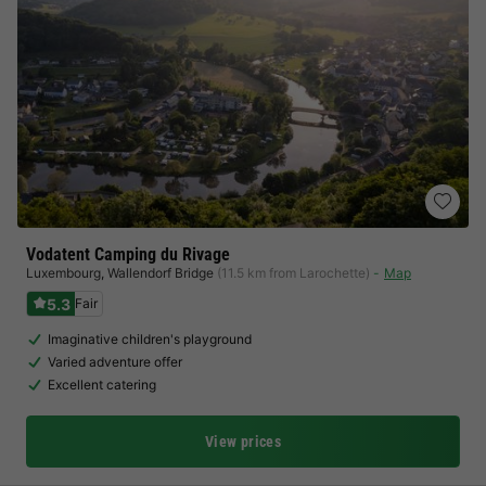
Vodatent Camping du Rivage
Luxembourg
,
Wallendorf Bridge
(11.5 km from Larochette)
Map
5.3
Fair
Imaginative children's playground
Varied adventure offer
Excellent catering
View prices