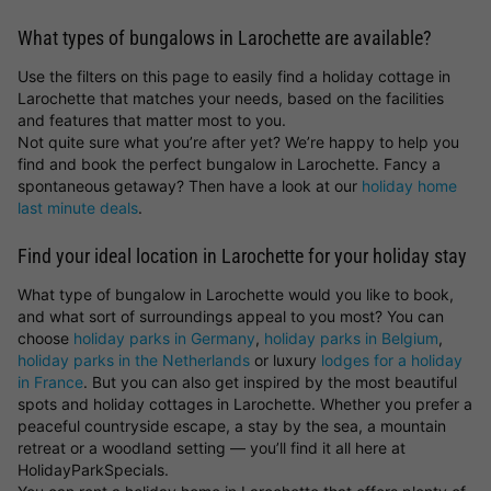
What types of bungalows in Larochette are available?
Use the filters on this page to easily find a holiday cottage in
Larochette that matches your needs, based on the facilities
and features that matter most to you.
Not quite sure what you’re after yet? We’re happy to help you
find and book the perfect bungalow in Larochette. Fancy a
spontaneous getaway? Then have a look at our
holiday home
last minute deals
.
Find your ideal location in Larochette for your holiday stay
What type of bungalow in Larochette would you like to book,
and what sort of surroundings appeal to you most? You can
choose
holiday parks in Germany
,
holiday parks in Belgium
,
holiday parks in the Netherlands
or luxury
lodges for a holiday
in France
. But you can also get inspired by the most beautiful
spots and holiday cottages in Larochette. Whether you prefer a
peaceful countryside escape, a stay by the sea, a mountain
retreat or a woodland setting — you’ll find it all here at
HolidayParkSpecials.