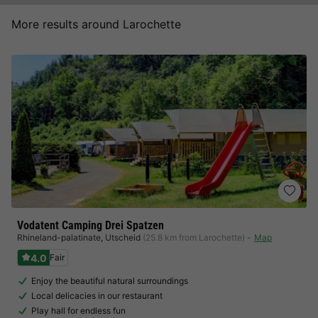
More results around Larochette
Vodatent Camping Drei Spatzen
Rhineland-palatinate
,
Utscheid
(25.8 km from Larochette)
Map
4.0
Fair
Enjoy the beautiful natural surroundings
Local delicacies in our restaurant
Play hall for endless fun