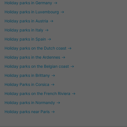
Holiday parks in Germany
Holiday parks in Luxembourg
Holiday parks in Austria
Holiday parks in Italy
Holiday parks in Spain
Holiday parks on the Dutch coast
Holiday parks in the Ardennes
Holiday parks on the Belgian coast
Holiday parks in Brittany
Holiday Parks in Corsica
Holiday parks on the French Riviera
Holiday parks in Normandy
Holiday parks near Paris