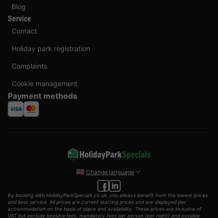
Blog
Service
Contact
Holiday park registration
Complaints
Cookie management
Payment methods
Change language
By booking with HolidayParkSpecials.co.uk, you always benefit from the lowest prices
and best service. All prices are current starting prices and are displayed per
accommodation on the basis of place and availability. These prices are inclusive of
VAT but exclude booking fees, mandatory fees per person (per night) and possible