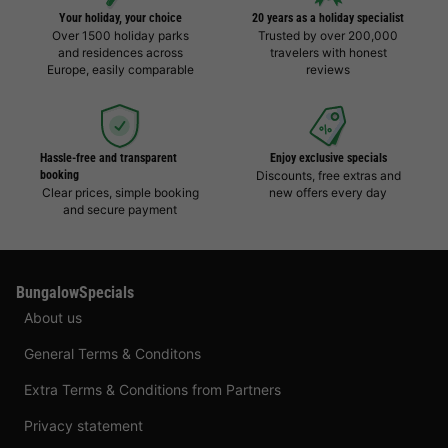
Your holiday, your choice
20 years as a holiday specialist
Over 1500 holiday parks
Trusted by over 200,000
and residences across
travelers with honest
Europe, easily comparable
reviews
Hassle-free and transparent
Enjoy exclusive specials
booking
Discounts, free extras and
Clear prices, simple booking
new offers every day
and secure payment
BungalowSpecials
About us
General Terms & Conditons
Extra Terms & Conditions from Partners
Privacy statement