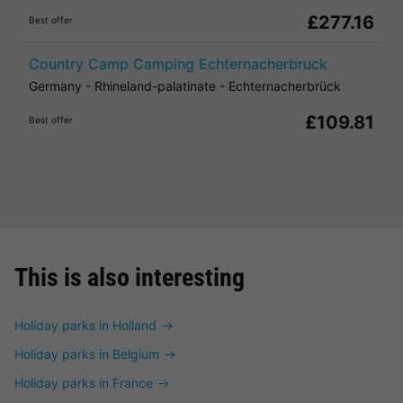
£277.16
Best offer
Country Camp Camping Echternacherbruck
Germany
-
Rhineland-palatinate
-
Echternacherbrück
£109.81
Best offer
This is also interesting
Holiday parks in Holland
Holiday parks in Belgium
Holiday parks in France