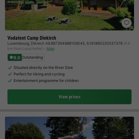
Vodatent Camp Diekirch
Luxembourg
,
Dikrech 49.867364988109045, 6.161860220537378
(9.6
km from Larochette)
Map
9.0
Outstanding
Situated directly on the River Sûre
Perfect for hiking and cycling
Entertainment programme for children
View prices