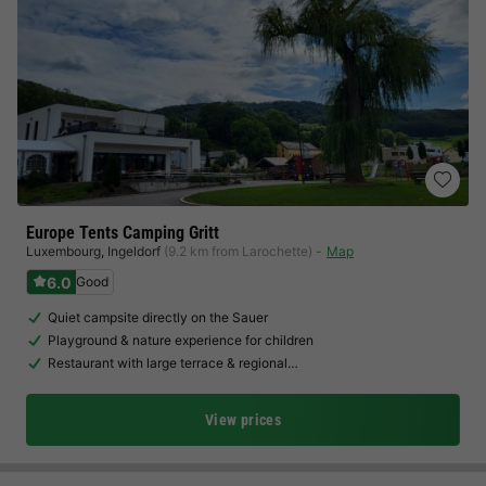
Europe Tents Camping Gritt
Luxembourg
,
Ingeldorf
(9.2 km from Larochette)
Map
6.0
Good
Quiet campsite directly on the Sauer
Playground & nature experience for children
Restaurant with large terrace & regional…
View prices