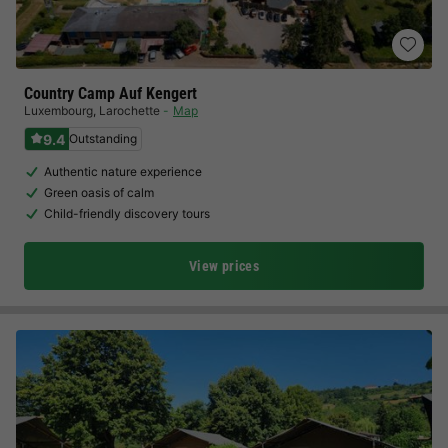
Country Camp Auf Kengert
Luxembourg
,
Larochette
Map
9.4
Outstanding
Authentic nature experience
Green oasis of calm
Child-friendly discovery tours
View prices