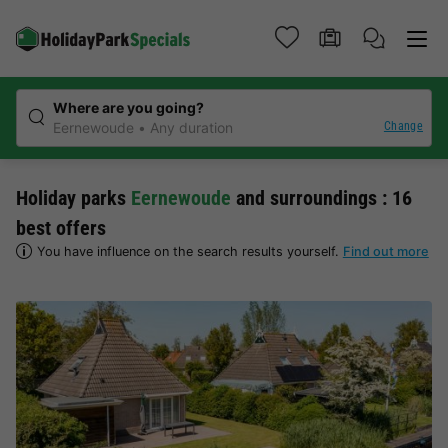
Where are you going?
Change
Eernewoude
Any duration
Holiday parks
Eernewoude
and surroundings : 16
best offers
You have influence on the search results yourself.
Find out more