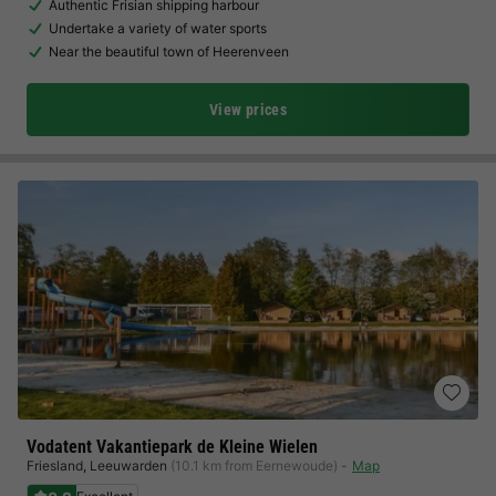
Authentic Frisian shipping harbour
Undertake a variety of water sports
Near the beautiful town of Heerenveen
View prices
Vodatent Vakantiepark de Kleine Wielen
Friesland
,
Leeuwarden
(10.1 km from Eernewoude)
Map