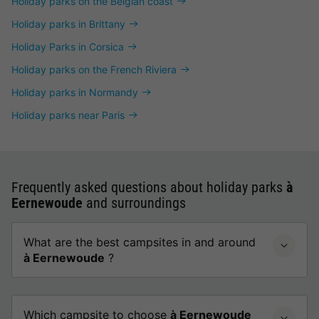
Holiday parks on the Belgian coast
Holiday parks in Brittany
Holiday Parks in Corsica
Holiday parks on the French Riviera
Holiday parks in Normandy
Holiday parks near Paris
Frequently asked questions about holiday parks
à
Eernewoude
and surroundings
What are the best campsites in and around
à Eernewoude
?
Which campsite to choose
à Eernewoude