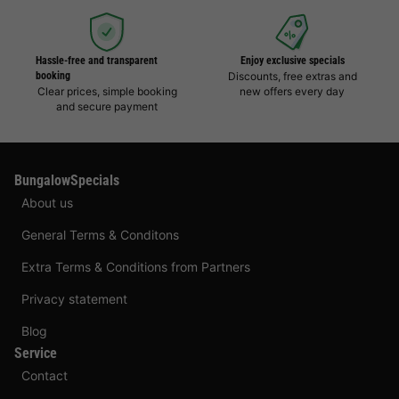
Hassle-free and transparent
Enjoy exclusive specials
booking
Discounts, free extras and
Clear prices, simple booking
new offers every day
and secure payment
BungalowSpecials
About us
General Terms & Conditons
Extra Terms & Conditions from Partners
Privacy statement
Blog
Service
Contact