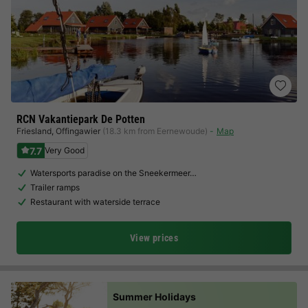
RCN Vakantiepark De Potten
Friesland
,
Offingawier
(18.3 km from Eernewoude)
Map
7.7
Very Good
Watersports paradise on the Sneekermeer…
Trailer ramps
Restaurant with waterside terrace
View prices
Summer Holidays