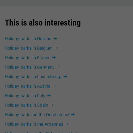
This is also interesting
Holiday parks in Holland
Holiday parks in Belgium
Holiday parks in France
Holiday parks in Germany
Holiday parks in Luxembourg
Holiday parks in Austria
Holiday parks in Italy
Holiday parks in Spain
Holiday parks on the Dutch coast
Holiday parks in the Ardennes