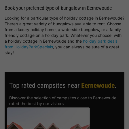
Book your preferred type of bungalow in Eernewoude
Looking for a particular type of holiday cottage in Eernewoude?
There’s a great variety of bungalows available to rent. Choose
from a luxury holiday home, a waterside bungalow, or a family-
friendly cottage on a holiday park. Whatever you choose, with
a holiday cottage in Eernewoude and the
holiday park deals
from HolidayParkSpecials
, you can always be sure of a great
stay!
Top rated campsites near
Eernewoude
.
Discover the selection of campsites close to Eernewoude
rated the best by our visitors