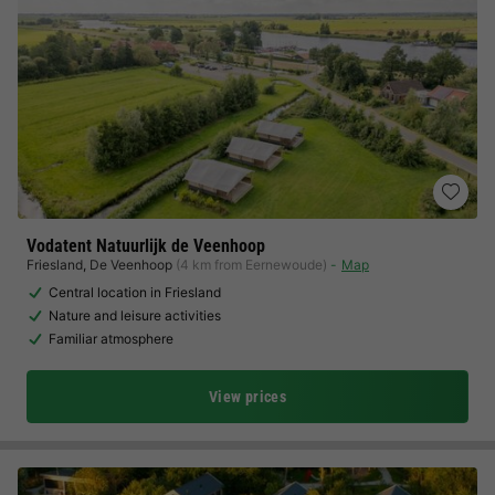
Vodatent Natuurlijk de Veenhoop
Friesland
,
De Veenhoop
(4 km from Eernewoude)
Map
Central location in Friesland
Nature and leisure activities
Familiar atmosphere
View prices