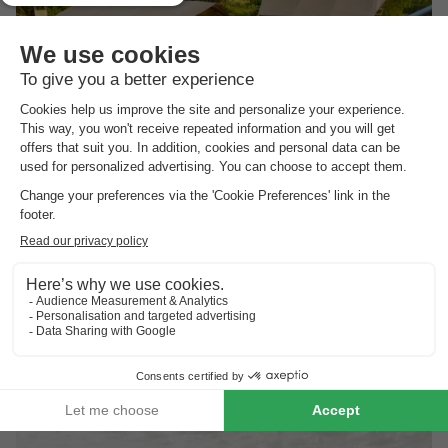
Vodatent Camping Pasveer
Friesland
,
Loenga
(19.9 km from Eernewoude)
Map
Boat and canoe rental
Endless water sports fun on the lake
Enjoy a drink by the water
View prices