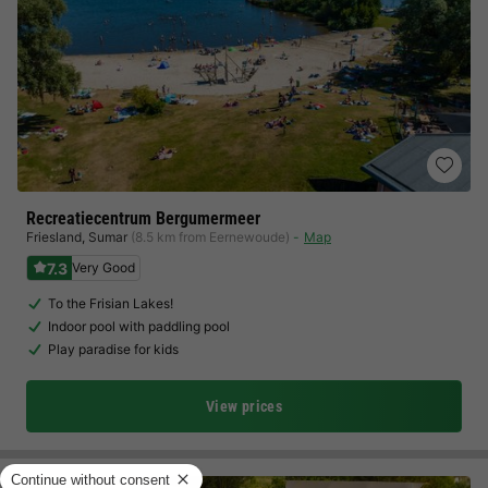
Recreatiecentrum Bergumermeer
Friesland
,
Sumar
(8.5 km from Eernewoude)
Map
7.3
Very Good
To the Frisian Lakes!
Indoor pool with paddling pool
Play paradise for kids
View prices