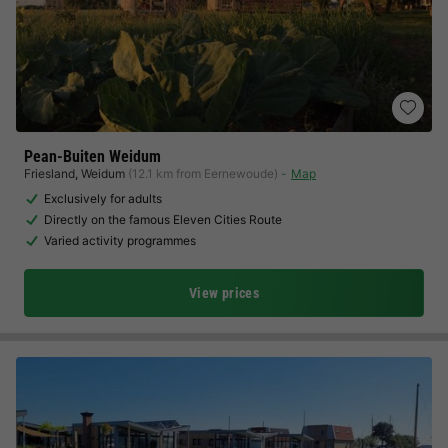
Pean-Buiten Weidum
Friesland
,
Weidum
(12.1 km from Eernewoude)
Map
Exclusively for adults
Directly on the famous Eleven Cities Route
Varied activity programmes
View prices