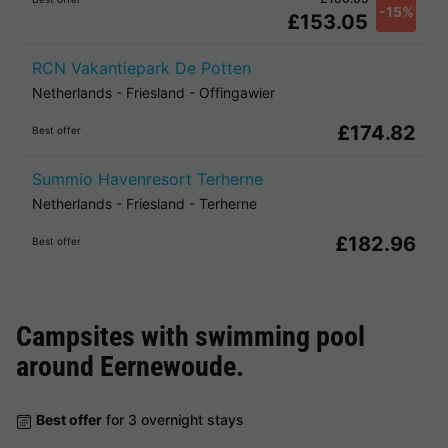
-15%
£153.05
RCN Vakantiepark De Potten
Netherlands
-
Friesland
-
Offingawier
£174.82
Best offer
Summio Havenresort Terherne
Netherlands
-
Friesland
-
Terherne
£182.96
Best offer
Campsites with swimming pool
around
Eernewoude
.
Best offer
for 3 overnight stays