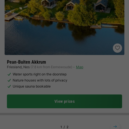
Pean-Buiten Akkrum
Friesland
,
Nes
(7.8 km from Eernewoude)
Map
Water sports right on the doorstep
Nature houses with lots of privacy
Unique sauna bookable
View prices
1
2