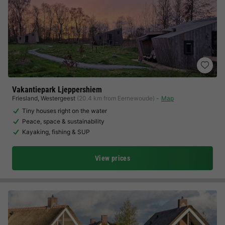
Vakantiepark Ljeppershiem
Friesland
,
Westergeest
(20.4 km from Eernewoude)
Map
Tiny houses right on the water
Peace, space & sustainability
Kayaking, fishing & SUP
View prices