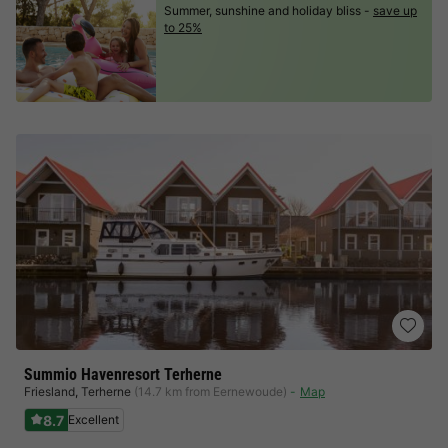
Summer, sunshine and holiday bliss -
save up
to 25%
Summio Havenresort Terherne
Friesland
,
Terherne
(14.7 km from Eernewoude)
Map
8.7
Excellent