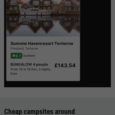
Summio Havenresort Terherne
Friesland
,
Terherne
8.7
Excellent
BUNGALOW 4 people
£143.54
From 16 to 18 Dec, 2 nights,
from
Cheap campsites around