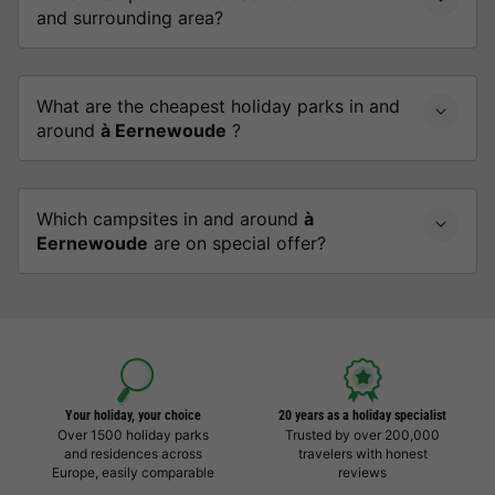
and surrounding area?
What are the cheapest holiday parks in and
around
à Eernewoude
?
Which campsites in and around
à
Eernewoude
are on special offer?
Your holiday, your choice
20 years as a holiday specialist
Over 1500 holiday parks
Trusted by over 200,000
and residences across
travelers with honest
Europe, easily comparable
reviews