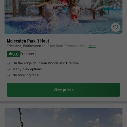
Molecaten Park 't Hout
Friesland
,
Bakkeveen
(21.6 km from Eernewoude)
Map
8.0
Excellent
On the edge of Frisian Woods and Drenthe…
Many play options
No booking fees!
View prices