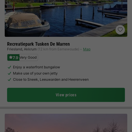
Recreatiepark Tusken De Marren
Friesland
,
Akkrum
(12 km from Eernewoude)
Map
7.9
Very Good
Enjoy a waterfront bungalow
Make use of your own jetty
Close to Sneek, Leeuwarden and Heerenveen
View prices