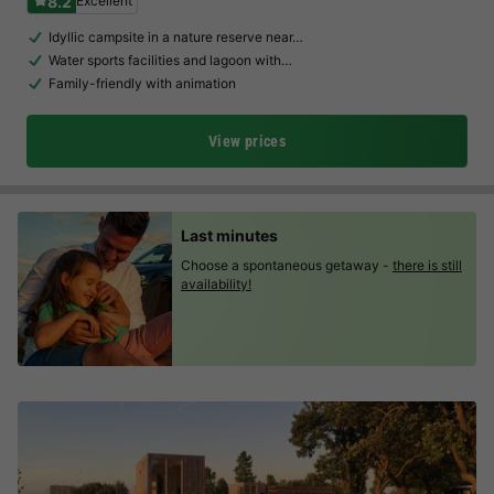
8.2
Excellent
Idyllic campsite in a nature reserve near…
Water sports facilities and lagoon with…
Family-friendly with animation
View prices
Last minutes
Choose a spontaneous getaway -
there is still
availability!