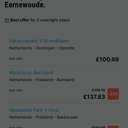
Eernewoude
.
Best offer
for 3 overnight stays
Vakantiepark 't Strandheem
Netherlands
-
Groningen
-
Opende
£100.69
Best offer
Waterdorp Burdaard
Netherlands
-
Friesland
-
Burdaard
£176.70
Best offer
-22%
£137.83
Molecaten Park 't Hout
Netherlands
-
Friesland
-
Bakkeveen
£180.05
Best offer