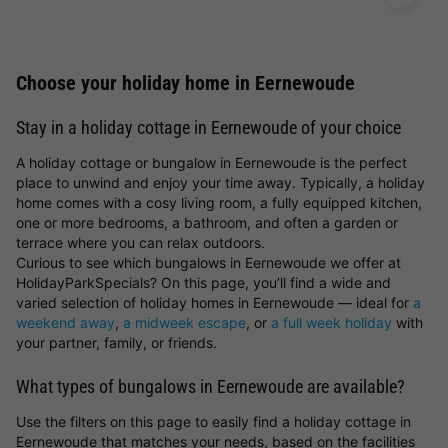
Choose your holiday home in Eernewoude
Stay in a holiday cottage in Eernewoude of your choice
A holiday cottage or bungalow in Eernewoude is the perfect
place to unwind and enjoy your time away. Typically, a holiday
home comes with a cosy living room, a fully equipped kitchen,
one or more bedrooms, a bathroom, and often a garden or
terrace where you can relax outdoors.
Curious to see which bungalows in Eernewoude we offer at
HolidayParkSpecials? On this page, you’ll find a wide and
varied selection of holiday homes in Eernewoude — ideal for
a
weekend away
,
a midweek escape
, or
a full week holiday
with
your partner, family, or friends.
What types of bungalows in Eernewoude are available?
Use the filters on this page to easily find a holiday cottage in
Eernewoude that matches your needs, based on the facilities