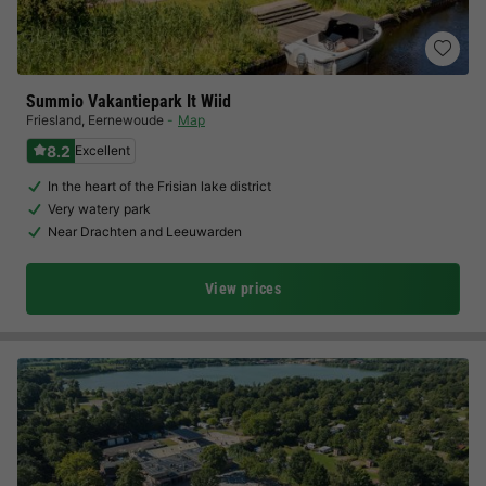
Summio Vakantiepark It Wiid
Friesland
,
Eernewoude
Map
8.2
Excellent
In the heart of the Frisian lake district
Very watery park
Near Drachten and Leeuwarden
View prices