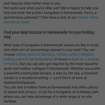
and features that matter most to you.
Not quite sure what you’re after yet? We’re happy to help you
find and book the perfect bungalow in Eernewoude. Fancy a
spontaneous getaway? Then have a look at our
holiday home
last minute deals
.
Find your ideal location in Eernewoude for your holiday
stay
What type of bungalow in Eernewoude would you like to book,
and what sort of surroundings appeal to you most? You can
choose
holiday parks in Germany
,
holiday parks in Belgium
,
holiday parks in the Netherlands
or luxury
lodges for a holiday
in France
. But you can also get inspired by the most beautiful
spots and holiday cottages in Eernewoude. Whether you prefer
a peaceful countryside escape, a stay by the sea, a mountain
retreat or a woodland setting — you’ll find it all here at
HolidayParkSpecials.
You can rent a holiday home in Eernewoude that offers plenty
of space and privacy, or opt for a bungalow on a holiday park
where you can take advantage of a wide range of on-site
facilities.