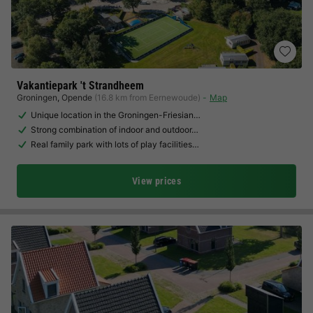
Vakantiepark 't Strandheem
Groningen
,
Opende
(16.8 km from Eernewoude)
Map
Unique location in the Groningen-Friesian…
Strong combination of indoor and outdoor…
Real family park with lots of play facilities…
View prices