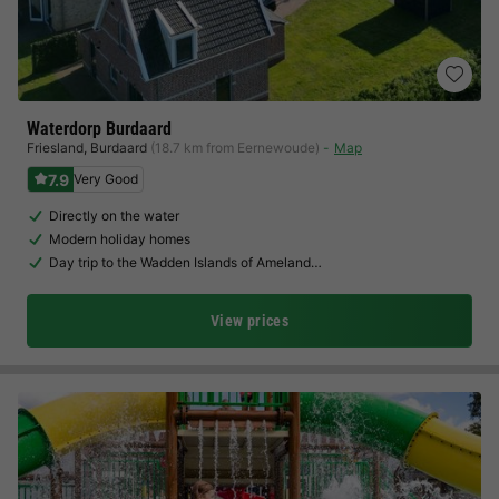
Waterdorp Burdaard
Friesland
,
Burdaard
(18.7 km from Eernewoude)
Map
7.9
Very Good
Directly on the water
Modern holiday homes
Day trip to the Wadden Islands of Ameland…
View prices