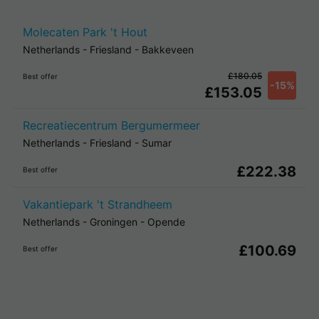
Molecaten Park 't Hout
Netherlands
-
Friesland
-
Bakkeveen
£180.05
Best offer
-15%
£153.05
Recreatiecentrum Bergumermeer
Netherlands
-
Friesland
-
Sumar
£222.38
Best offer
Vakantiepark 't Strandheem
Netherlands
-
Groningen
-
Opende
£100.69
Best offer