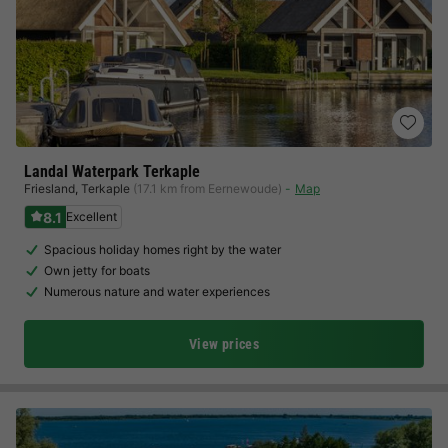
Landal Waterpark Terkaple
Friesland
,
Terkaple
(17.1 km from Eernewoude)
Map
8.1
Excellent
Spacious holiday homes right by the water
Own jetty for boats
Numerous nature and water experiences
View prices