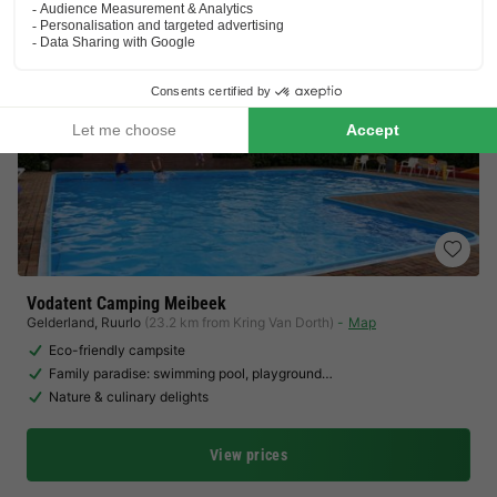
Vodatent Camping Meibeek
Gelderland
,
Ruurlo
(23.2 km from Kring Van Dorth)
Map
Eco-friendly campsite
Family paradise: swimming pool, playground…
Nature & culinary delights
View prices