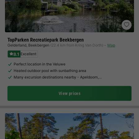
TopParken Recreatiepark Beekbergen
Gelderland
,
Beekbergen
(22.4 km from Kring Van Dorth)
Map
8.1
Excellent
Perfect location in the Veluwe
Heated outdoor pool with sunbathing area
Many excursion destinations nearby - Apeldoorn,…
View prices