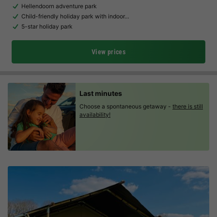
Hellendoorn adventure park
Child-friendly holiday park with indoor…
5-star holiday park
View prices
Last minutes
Choose a spontaneous getaway -
there is still
availability!