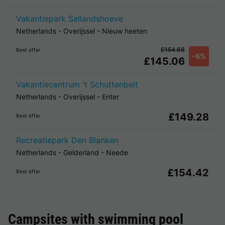
Vakantiepark Sallandshoeve
Netherlands
-
Overijssel
-
Nieuw heeten
£154.68
Best offer
-6%
£145.06
Vakantiecentrum 't Schuttenbelt
Netherlands
-
Overijssel
-
Enter
£149.28
Best offer
Recreatiepark Den Blanken
Netherlands
-
Gelderland
-
Neede
£154.42
Best offer
Campsites with swimming pool