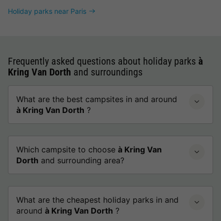
Holiday parks near Paris
Frequently asked questions about holiday parks
à
Kring Van Dorth
and surroundings
What are the best campsites in and around
à Kring Van Dorth
?
Which campsite to choose
à Kring Van
Dorth
and surrounding area?
What are the cheapest holiday parks in and
around
à Kring Van Dorth
?