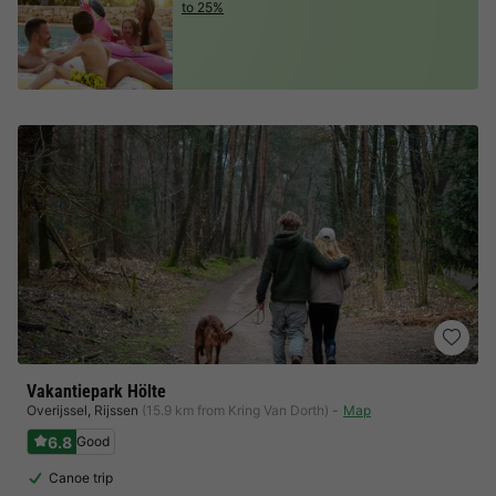
to 25%
Vakantiepark Hölte
Overijssel
,
Rijssen
(15.9 km from Kring Van Dorth)
Map
6.8
Good
Canoe trip