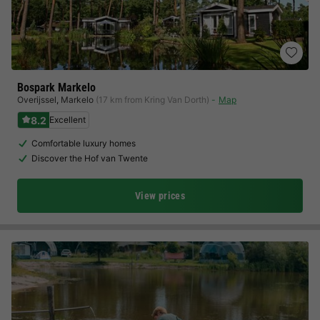
Bospark Markelo
Overijssel
,
Markelo
(17 km from Kring Van Dorth)
Map
8.2
Excellent
Comfortable luxury homes
Discover the Hof van Twente
View prices