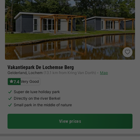
Vakantiepark De Lochemse Berg
Gelderland
,
Lochem
(13.1 km from Kring Van Dorth)
Map
7.4
Very Good
Super de luxe holiday park
Directly on the river Berkel
Small park in the middle of nature
View prices