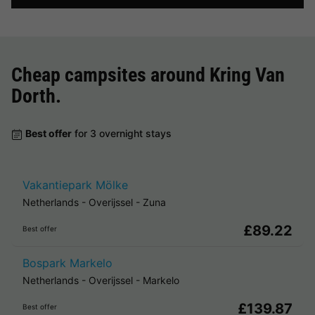
Cheap campsites around
Kring Van
Dorth
.
Best offer
for 3 overnight stays
Vakantiepark Mölke
Netherlands
-
Overijssel
-
Zuna
£89.22
Best offer
Bospark Markelo
Netherlands
-
Overijssel
-
Markelo
£139.87
Best offer