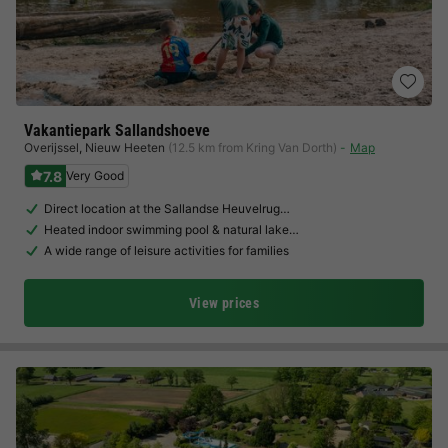
Vakantiepark Sallandshoeve
Overijssel
,
Nieuw Heeten
(12.5 km from Kring Van Dorth)
Map
7.8
Very Good
Direct location at the Sallandse Heuvelrug…
Heated indoor swimming pool & natural lake…
A wide range of leisure activities for families
View prices