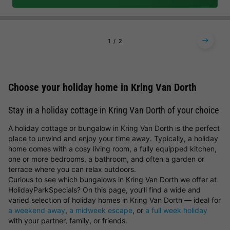
1
2
Choose your holiday home in Kring Van Dorth
Stay in a holiday cottage in Kring Van Dorth of your choice
A holiday cottage or bungalow in Kring Van Dorth is the perfect
place to unwind and enjoy your time away. Typically, a holiday
home comes with a cosy living room, a fully equipped kitchen,
one or more bedrooms, a bathroom, and often a garden or
terrace where you can relax outdoors.
Curious to see which bungalows in Kring Van Dorth we offer at
HolidayParkSpecials? On this page, you’ll find a wide and
varied selection of holiday homes in Kring Van Dorth — ideal for
a weekend away
,
a midweek escape
, or
a full week holiday
with your partner, family, or friends.