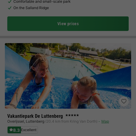
Comfortable and small-scale park
On the Salland Ridge
View prices
Vakantiepark De Luttenberg
★★★★★
Overijssel
,
Luttenberg
(20.4 km from Kring Van Dorth)
Map
8.3
Excellent