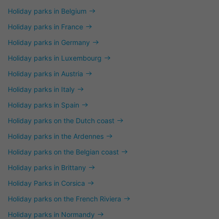
Holiday parks in Belgium
Holiday parks in France
Holiday parks in Germany
Holiday parks in Luxembourg
Holiday parks in Austria
Holiday parks in Italy
Holiday parks in Spain
Holiday parks on the Dutch coast
Holiday parks in the Ardennes
Holiday parks on the Belgian coast
Holiday parks in Brittany
Holiday Parks in Corsica
Holiday parks on the French Riviera
Holiday parks in Normandy