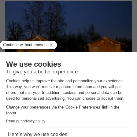
Camping de Vinkenkamp
★★★★
Gelderland
,
Lieren
(18.5 km from Kring Van Dorth)
Map
7.6
Very Good
Next to the Veluwe
Small-scale campsite
Surrounded by towns and villages
View prices