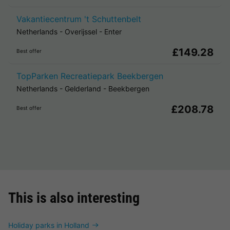
Vakantiecentrum 't Schuttenbelt
Netherlands
-
Overijssel
-
Enter
£149.28
Best offer
TopParken Recreatiepark Beekbergen
Netherlands
-
Gelderland
-
Beekbergen
£208.78
Best offer
This is also interesting
Holiday parks in Holland