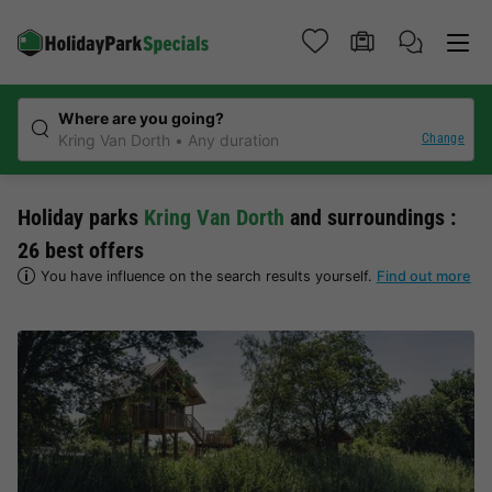
Where are you going?
Change
Kring Van Dorth
Any duration
Holiday parks
Kring Van Dorth
and surroundings :
26 best offers
You have influence on the search results yourself.
Find out more