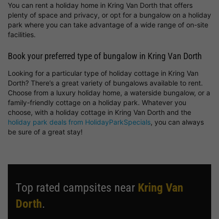
You can rent a holiday home in Kring Van Dorth that offers
plenty of space and privacy, or opt for a bungalow on a holiday
park where you can take advantage of a wide range of on-site
facilities.
Book your preferred type of bungalow in Kring Van Dorth
Looking for a particular type of holiday cottage in Kring Van
Dorth? There’s a great variety of bungalows available to rent.
Choose from a luxury holiday home, a waterside bungalow, or a
family-friendly cottage on a holiday park. Whatever you
choose, with a holiday cottage in Kring Van Dorth and the
holiday park deals from HolidayParkSpecials
, you can always
be sure of a great stay!
Top rated campsites near
Kring Van
Dorth
.