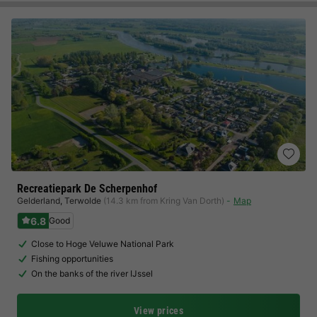
Recreatiepark De Scherpenhof
Gelderland
,
Terwolde
(14.3 km from Kring Van Dorth)
Map
6.8
Good
Close to Hoge Veluwe National Park
Fishing opportunities
On the banks of the river IJssel
View prices