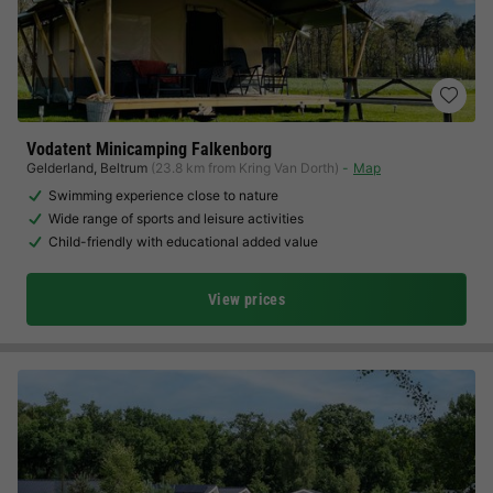
Vodatent Minicamping Falkenborg
Gelderland
,
Beltrum
(23.8 km from Kring Van Dorth)
Map
Swimming experience close to nature
Wide range of sports and leisure activities
Child-friendly with educational added value
View prices