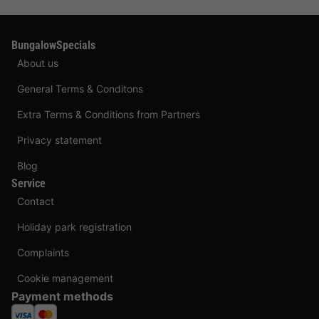
BungalowSpecials
About us
General Terms & Conditons
Extra Terms & Conditions from Partners
Privacy statement
Blog
Service
Contact
Holiday park registration
Complaints
Cookie management
Payment methods