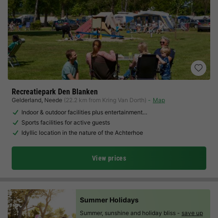
Recreatiepark Den Blanken
Gelderland
,
Neede
(22.2 km from Kring Van Dorth)
Map
Indoor & outdoor facilities plus entertainment…
Sports facilities for active guests
Idyllic location in the nature of the Achterhoe
View prices
Summer Holidays
Summer, sunshine and holiday bliss -
save up