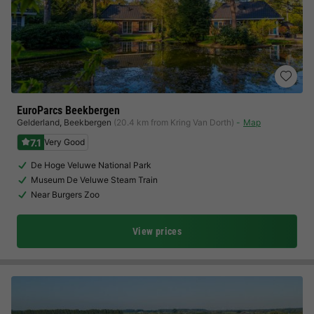
EuroParcs Beekbergen
Gelderland
,
Beekbergen
(20.4 km from Kring Van Dorth)
Map
7.1
Very Good
De Hoge Veluwe National Park
Museum De Veluwe Steam Train
Near Burgers Zoo
View prices