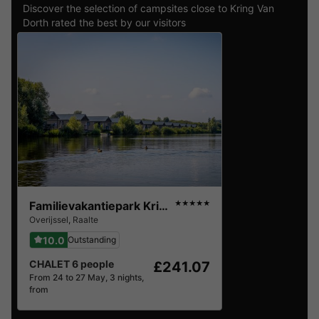
Discover the selection of campsites close to Kring Van
Dorth rated the best by our visitors
Familievakantiepark Krieghuusbelten
★★★★★
Overijssel
,
Raalte
10.0
Outstanding
CHALET 6 people
£241.07
From 24 to 27 May, 3 nights,
from