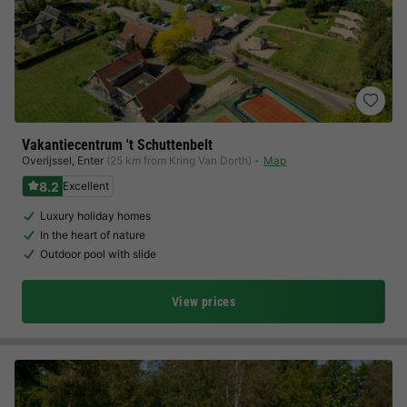
Vakantiecentrum 't Schuttenbelt
Overijssel
,
Enter
(25 km from Kring Van Dorth)
Map
8.2
Excellent
Luxury holiday homes
In the heart of nature
Outdoor pool with slide
View prices