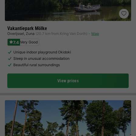
Vakantiepark Mölke
Overijssel
,
Zuna
(20.7 km from Kring Van Dorth)
Map
7.4
Very Good
Unique indoor playground Okidoki
Sleep in unusual accommodation
Beautiful rural surroundings
View prices