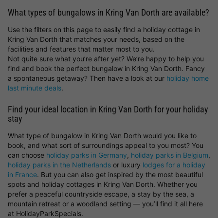
What types of bungalows in Kring Van Dorth are available?
Use the filters on this page to easily find a holiday cottage in
Kring Van Dorth that matches your needs, based on the
facilities and features that matter most to you.
Not quite sure what you’re after yet? We’re happy to help you
find and book the perfect bungalow in Kring Van Dorth. Fancy
a spontaneous getaway? Then have a look at our
holiday home
last minute deals
.
Find your ideal location in Kring Van Dorth for your holiday
stay
What type of bungalow in Kring Van Dorth would you like to
book, and what sort of surroundings appeal to you most? You
can choose
holiday parks in Germany
,
holiday parks in Belgium
,
holiday parks in the Netherlands
or luxury
lodges for a holiday
in France
. But you can also get inspired by the most beautiful
spots and holiday cottages in Kring Van Dorth. Whether you
prefer a peaceful countryside escape, a stay by the sea, a
mountain retreat or a woodland setting — you’ll find it all here
at HolidayParkSpecials.