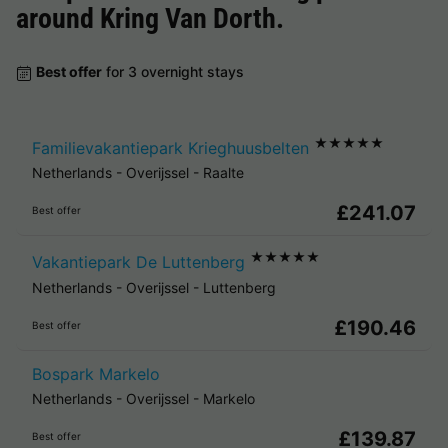
around
Kring Van Dorth
.
Best offer
for 3 overnight stays
★★★★★
Familievakantiepark Krieghuusbelten
Netherlands
-
Overijssel
-
Raalte
£241.07
Best offer
★★★★★
Vakantiepark De Luttenberg
Netherlands
-
Overijssel
-
Luttenberg
£190.46
Best offer
Bospark Markelo
Netherlands
-
Overijssel
-
Markelo
£139.87
Best offer