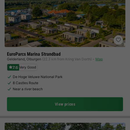
EuroParcs Marina Strandbad
Gelderland
,
Olburgen
(22.3 km from Kring Van Dorth)
Map
7.6
Very Good
De Hoge Veluwe National Park
8 Castles Route
Near a river beach
View prices