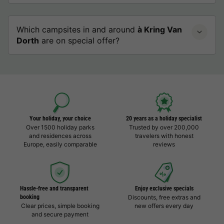
Which campsites in and around
à Kring Van
Dorth
are on special offer?
Your holiday, your choice
20 years as a holiday specialist
Over 1500 holiday parks
Trusted by over 200,000
and residences across
travelers with honest
Europe, easily comparable
reviews
Hassle-free and transparent
Enjoy exclusive specials
booking
Discounts, free extras and
Clear prices, simple booking
new offers every day
and secure payment