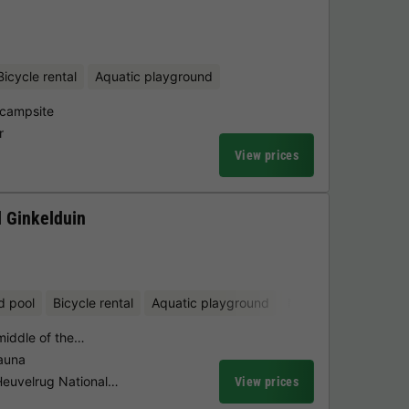
Bicycle rental
Aquatic playground
 campsite
r
View prices
 Ginkelduin
d pool
Bicycle rental
Aquatic playground
Mini-golf
 middle of the…
sauna
 Heuvelrug National…
View prices