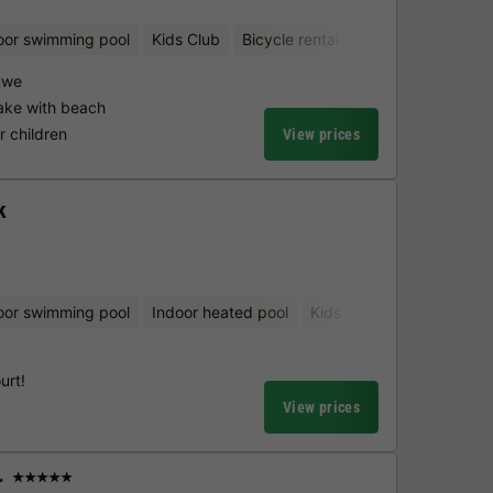
oor swimming pool
Kids Club
Bicycle rental
Aquatic playgrou
uwe
ake with beach
 children
View prices
k
oor swimming pool
Indoor heated pool
Kids Club
Bicycle renta
urt!
View prices
r
★★★★★