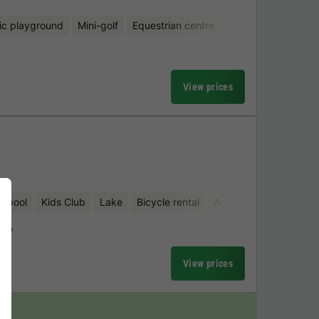
ic playground
Mini-golf
Equestrian centre
View prices
d pool
Kids Club
Lake
Bicycle rental
Aquatic playground
uwe
View prices