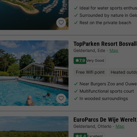
Ideal for water sports enthus
Surrounded by nature in Gel
Rest on the private beach
TopParken Resort Bosvall
Gelderland
,
Ede
Map
7.9
Very Good
Free Wifi point
Heated outd
Near Burgers Zoo and Ouwe
Multifunctional sports court
In wooded surroundings
EuroParcs De Wije Werelt
Gelderland
,
Otterlo
Map
8.4
Excellent