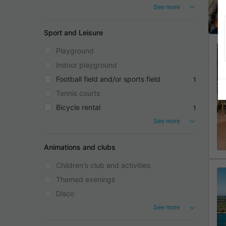
See more
Sport and Leisure
Playground
Indoor playground
Football field and/or sports field
1
Tennis courts
Bicycle rental
1
See more
Animations and clubs
Children's club and activities
Themed evenings
Disco
See more