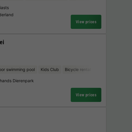
iasts
derland
View prices
ei
oor swimming pool
Kids Club
Bicycle rental
hands Dierenpark
View prices