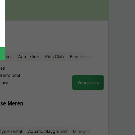
y!
d pool
Water slide
Kids Club
Bicycle rental
Mini-golf
ies
dren's pool
eluwe
View prices
gse Meren
cycle rental
Aquatic playground
Mini-golf