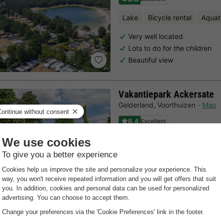
Lake
Bicycle rental
Aquat
Very well located
Lots to do for the children
Beautiful view
Vakantiepark Ackersate
Gelderland
,
Voorthuizen
Map
8.4
Excellent
Free Wifi point
Indoor heate
Centrally located on the Vel
Indoor pool with slides
For the whole family
Last minutes