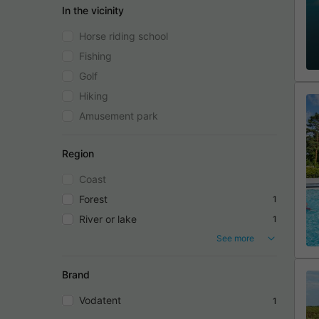
In the vicinity
Horse riding school
Fishing
Golf
Hiking
Amusement park
Region
Coast
Forest
1
River or lake
1
See more
Brand
Vodatent
1