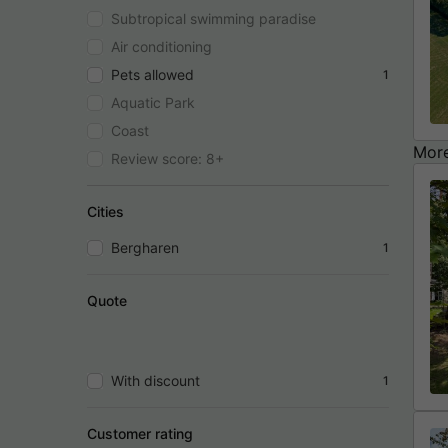
Subtropical swimming paradise
Air conditioning
Pets allowed
1
Aquatic Park
Coast
More
Review score: 8+
Cities
Bergharen
1
Quote
With discount
1
Customer rating