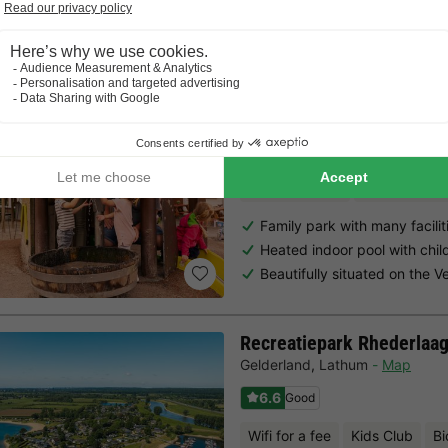
Choose a spontaneous getaway -
there is still availabilit
Summio Parc Heihaas
Gelderland
,
Putten
Map
8.0
Excellent
Free Wifi point
Indoor heate
Family park with many facilit
Heated indoor pool with chil
Beautifully situated on the V
Recreatiepark Rhederlaa
Gelderland
,
Lathum
Map
6.6
Good
Wifi for a fee
Kids Club
Bi