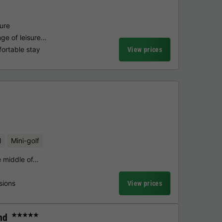
ture
ge of leisure…
fortable stay
View prices
l
Mini-golf
he middle of…
sions
View prices
nd
★★★★★