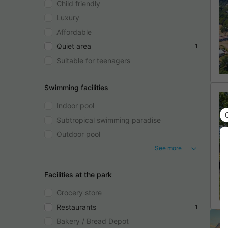
Child friendly
Luxury
Affordable
Quiet area
1
Suitable for teenagers
Swimming facilities
Indoor pool
Subtropical swimming paradise
Outdoor pool
See more
Facilities at the park
Grocery store
Restaurants
1
Bakery / Bread Depot