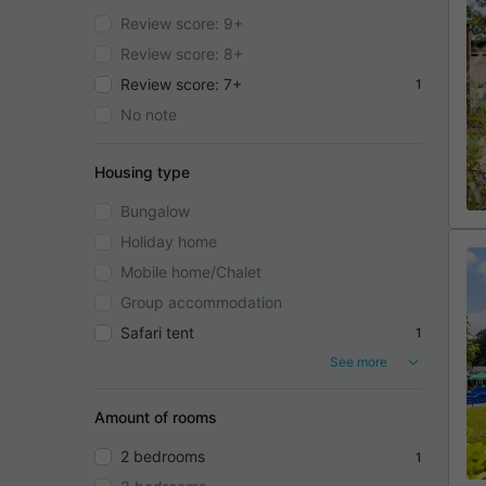
Review score: 9+
Review score: 8+
Review score: 7+
1
No note
Housing type
Bungalow
Holiday home
Mobile home/Chalet
Group accommodation
Safari tent
1
See more
Amount of rooms
2 bedrooms
1