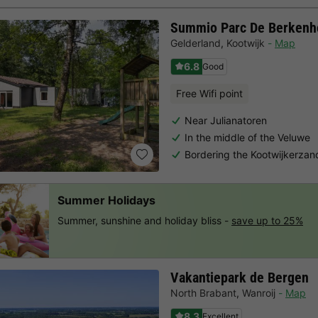
Summio Parc De Berkenh
Gelderland
,
Kootwijk
Map
6.8
Good
Free Wifi point
Near Julianatoren
In the middle of the Veluwe
Bordering the Kootwijkerzan
Summer Holidays
Summer, sunshine and holiday bliss -
save up to 25%
Vakantiepark de Bergen
North Brabant
,
Wanroij
Map
8.3
Excellent