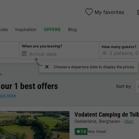
My favorites
ials
Inspiration
OFFERS
Blog
When are you leaving?
How many guests?
Choose a departure date to display the prices
n
 our 1 best offers
Sort by
out more
Vodatent Camping de Tol
Gelderland
,
Bergharen
Map
7.6
Very Good