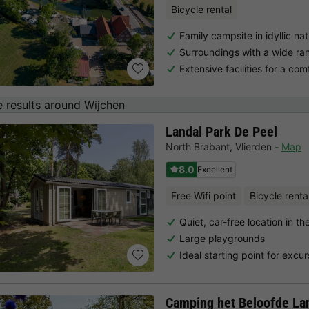
Bicycle rental
Family campsite in idyllic na
Surroundings with a wide ran
Extensive facilities for a com
 results around Wijchen
Landal Park De Peel
North Brabant
,
Vlierden
Map
8.0
Excellent
Free Wifi point
Bicycle renta
Quiet, car-free location in t
Large playgrounds
Ideal starting point for excur
Camping het Beloofde La