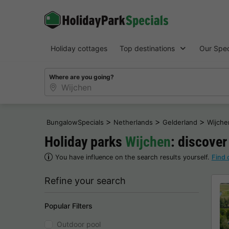
Holiday cottages
Top destinations
Our Spec
Where are you going?
>
>
>
BungalowSpecials
Netherlands
Gelderland
Wijche
Holiday parks
Wijchen
: discover
You have influence on the search results yourself.
Find 
Refine your search
Popular Filters
Outdoor pool