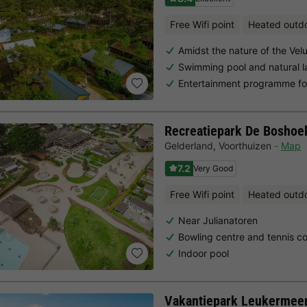
Free Wifi point
Heated outd
Amidst the nature of the Vel
Swimming pool and natural l
Entertainment programme for
Recreatiepark De Boshoe
Gelderland
,
Voorthuizen
Map
7.2
Very Good
Free Wifi point
Heated outd
Near Julianatoren
Bowling centre and tennis co
Indoor pool
Vakantiepark Leukermee