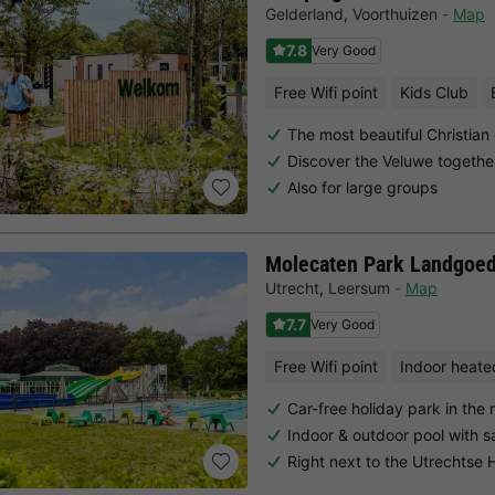
Gelderland
,
Voorthuizen
Map
7.8
Very Good
Free Wifi point
Kids Club
The most beautiful Christian
Discover the Veluwe togethe
Also for large groups
Molecaten Park Landgoed
Utrecht
,
Leersum
Map
7.7
Very Good
Free Wifi point
Indoor heate
Car-free holiday park in the
Indoor & outdoor pool with 
Right next to the Utrechtse