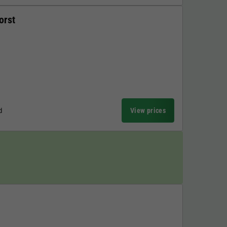
orst
d
View prices