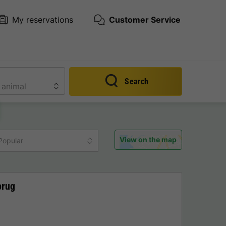
My reservations
Customer Service
Search
View on the map
Popular
brug