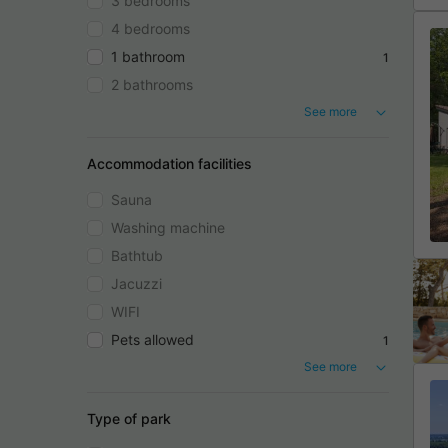
3 bedrooms
4 bedrooms
1 bathroom
1
2 bathrooms
See more
Accommodation facilities
Sauna
Washing machine
Bathtub
Jacuzzi
WIFI
Pets allowed
1
See more
Type of park