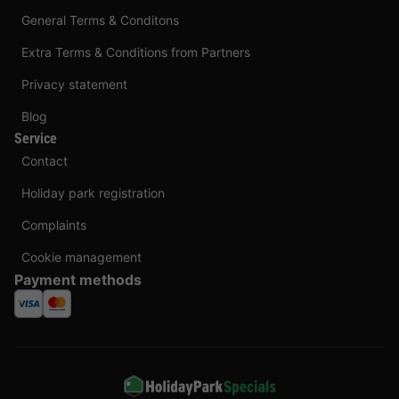
General Terms & Conditons
Extra Terms & Conditions from Partners
Privacy statement
Blog
Service
Contact
Holiday park registration
Complaints
Cookie management
Payment methods