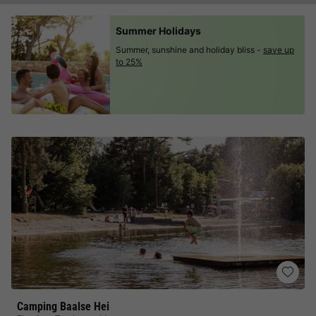
Summer Holidays
Summer, sunshine and holiday bliss -
save up
to 25%
Camping Baalse Hei