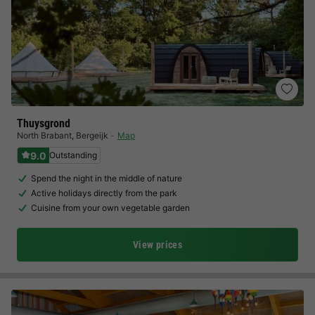
Thuysgrond
North Brabant
,
Bergeijk
Map
9.0
Outstanding
Spend the night in the middle of nature
Active holidays directly from the park
Cuisine from your own vegetable garden
View prices