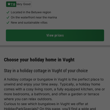
7.8
Very Good
Located in the Betuwe region
On the waterfront near the marina
New and sustainable villas
View prices
Choose your holiday home in Vught
Stay in a holiday cottage in Vught of your choice
A holiday cottage or bungalow in Vught is the perfect place to
unwind and enjoy your time away. Typically, a holiday home
comes with a cosy living room, a fully equipped kitchen, one or
more bedrooms, a bathroom, and often a garden or terrace
where you can relax outdoors.
Curious to see which bungalows in Vught we offer at
HolidayParkSpecials? On this page, you’ll find a wide and