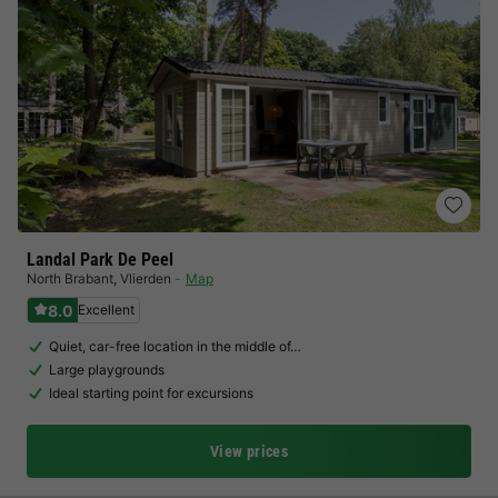
Landal Park De Peel
North Brabant
,
Vlierden
Map
8.0
Excellent
Quiet, car-free location in the middle of…
Large playgrounds
Ideal starting point for excursions
View prices