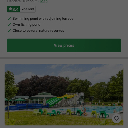
Flanders
,
Turnhout
Map
8.4
Excellent
Swimming pond with adjoining terrace
Own fishing pond
Close to several nature reserves
View prices