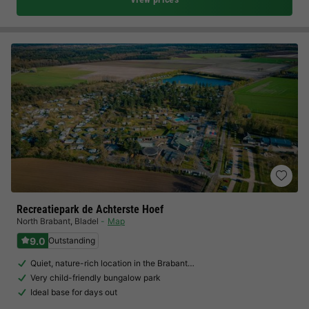
Recreatiepark de Achterste Hoef
North Brabant
,
Bladel
Map
9.0
Outstanding
Quiet, nature-rich location in the Brabant…
Very child-friendly bungalow park
Ideal base for days out