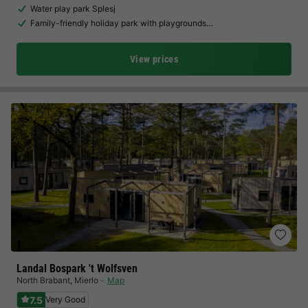
Water play park Splesj
Family-friendly holiday park with playgrounds…
View prices
Landal Bospark 't Wolfsven
North Brabant
,
Mierlo
Map
7.5
Very Good