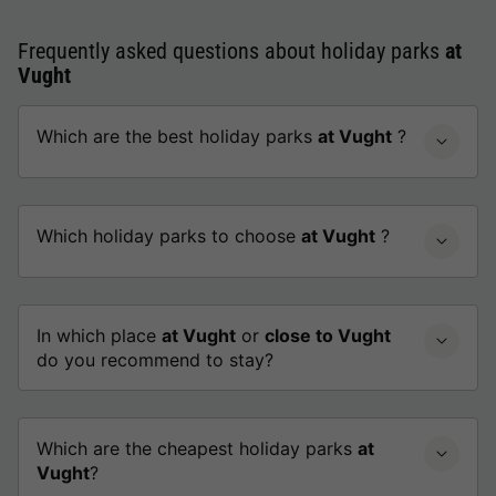
Frequently asked questions about holiday parks
at
Vught
Which are the best holiday parks
at Vught
?
Which holiday parks to choose
at Vught
?
In which place
at Vught
or
close to Vught
do you recommend to stay?
Which are the cheapest holiday parks
at
Vught
?