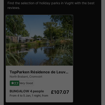
Find the selection of holiday parks in Vught with the best
reviews.
TopParken Résidence de Leuvert
North Brabant
,
Cromvoirt
7.7
Very Good
BUNGALOW 4 people
£107.07
From 4 to 5 Jan, 1 night, from