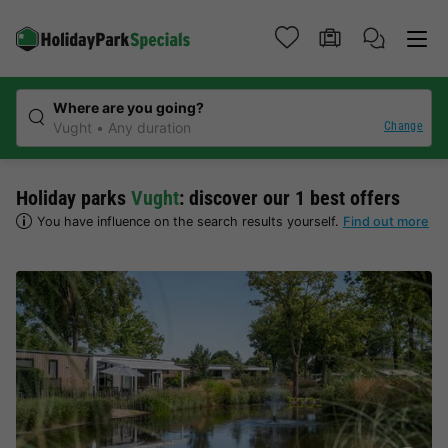
Where are you going?
Change
Vught
Any duration
Holiday parks
Vught
: discover our 1 best offers
You have influence on the search results yourself.
Find out more