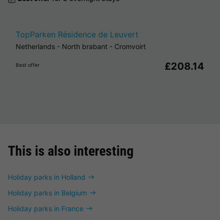
TopParken Résidence de Leuvert
Netherlands
-
North brabant
-
Cromvoirt
£208.14
Best offer
This is also interesting
Holiday parks in Holland
Holiday parks in Belgium
Holiday parks in France