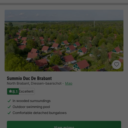
Summio Duc De Brabant
North Brabant
,
Diessen-baarschot
Map
8.1
Excellent
In wooded surroundings
Outdoor swimming pool
Comfortable detached bungalows
View prices