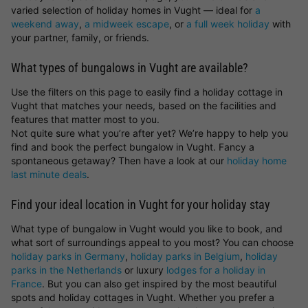
varied selection of holiday homes in Vught — ideal for
a
weekend away
,
a midweek escape
, or
a full week holiday
with
your partner, family, or friends.
What types of bungalows in Vught are available?
Use the filters on this page to easily find a holiday cottage in
Vught that matches your needs, based on the facilities and
features that matter most to you.
Not quite sure what you’re after yet? We’re happy to help you
find and book the perfect bungalow in Vught. Fancy a
spontaneous getaway? Then have a look at our
holiday home
last minute deals
.
Find your ideal location in Vught for your holiday stay
What type of bungalow in Vught would you like to book, and
what sort of surroundings appeal to you most? You can choose
holiday parks in Germany
,
holiday parks in Belgium
,
holiday
parks in the Netherlands
or luxury
lodges for a holiday in
France
. But you can also get inspired by the most beautiful
spots and holiday cottages in Vught. Whether you prefer a