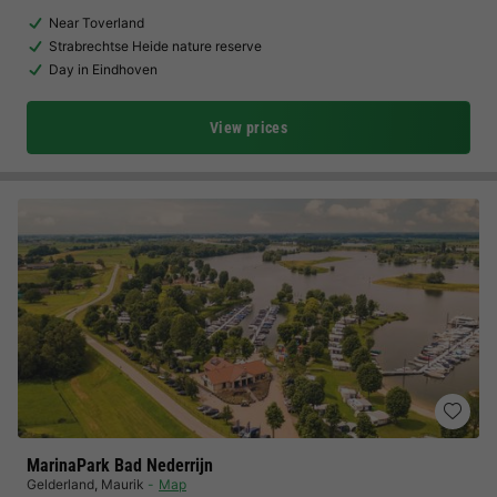
Near Toverland
Strabrechtse Heide nature reserve
Day in Eindhoven
View prices
MarinaPark Bad Nederrijn
Gelderland
,
Maurik
Map