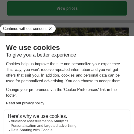
View prices
EuroParcs De Biesbosch
South-holland
,
Dordrecht
Map
6.8
Good
Direct location at De Biesbosch National…
Heated indoor pool & numerous sports facilities