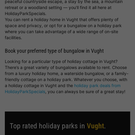
peaceful countryside escape, a stay by the sea, a mountain
retreat or a woodland setting — you’ll find it all here at
HolidayParkSpecials.
You can rent a holiday home in Vught that offers plenty of
space and privacy, or opt for a bungalow on a holiday park
where you can take advantage of a wide range of on-site
facilities.
Book your preferred type of bungalow in Vught
Looking for a particular type of holiday cottage in Vught?
There’s a great variety of bungalows available to rent. Choose
from a luxury holiday home, a waterside bungalow, or a family-
friendly cottage on a holiday park. Whatever you choose, with
a holiday cottage in Vught and the
holiday park deals from
HolidayParkSpecials
, you can always be sure of a great stay!
Top rated holiday parks in
Vught
.