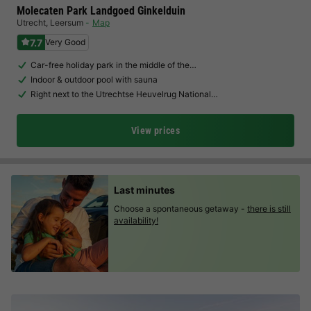
Molecaten Park Landgoed Ginkelduin
Utrecht
,
Leersum
Map
7.7
Very Good
Car-free holiday park in the middle of the…
Indoor & outdoor pool with sauna
Right next to the Utrechtse Heuvelrug National…
View prices
Last minutes
Choose a spontaneous getaway -
there is still
availability!