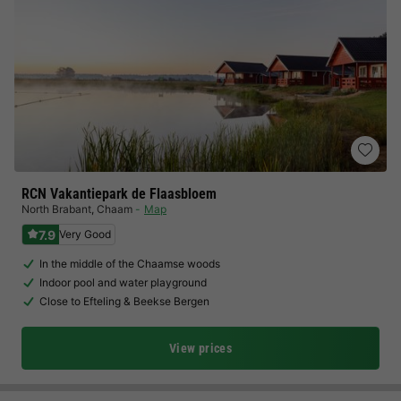
RCN Vakantiepark de Flaasbloem
North Brabant
,
Chaam
Map
7.9
Very Good
In the middle of the Chaamse woods
Indoor pool and water playground
Close to Efteling & Beekse Bergen
View prices