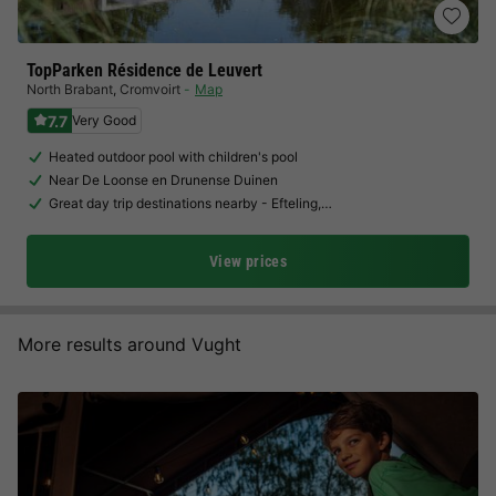
TopParken Résidence de Leuvert
North Brabant
,
Cromvoirt
Map
7.7
Very Good
Heated outdoor pool with children's pool
Near De Loonse en Drunense Duinen
Great day trip destinations nearby - Efteling,…
View prices
More results around Vught