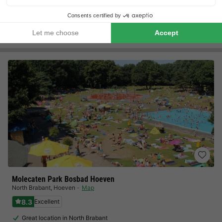
Ideal location for excursions to Dordrecht,…
View prices
Molecaten Park Bosbad Hoeven
North Brabant
,
Hoeven
Map
8.3
Excellent
Great location in North Brabant