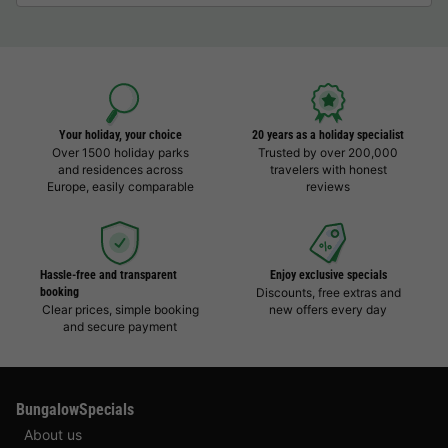
Your holiday, your choice
20 years as a holiday specialist
Over 1500 holiday parks
Trusted by over 200,000
and residences across
travelers with honest
Europe, easily comparable
reviews
Hassle-free and transparent
Enjoy exclusive specials
booking
Discounts, free extras and
Clear prices, simple booking
new offers every day
and secure payment
BungalowSpecials
About us