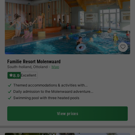
Familie Resort Molenwaard
South-holland
,
Ottoland
Map
8.9
Excellent
Themed accommodations & activities with…
Daily admission to the Molenwaard adventure…
Swimming pool with three heated pools
View prices