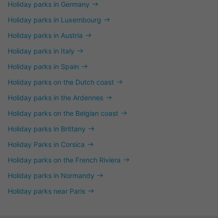
Holiday parks in Germany
Holiday parks in Luxembourg
Holiday parks in Austria
Holiday parks in Italy
Holiday parks in Spain
Holiday parks on the Dutch coast
Holiday parks in the Ardennes
Holiday parks on the Belgian coast
Holiday parks in Brittany
Holiday Parks in Corsica
Holiday parks on the French Riviera
Holiday parks in Normandy
Holiday parks near Paris