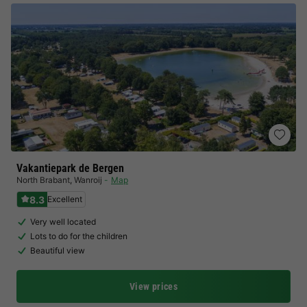
Vakantiepark de Bergen
North Brabant
,
Wanroij
Map
8.3
Excellent
Very well located
Lots to do for the children
Beautiful view
View prices