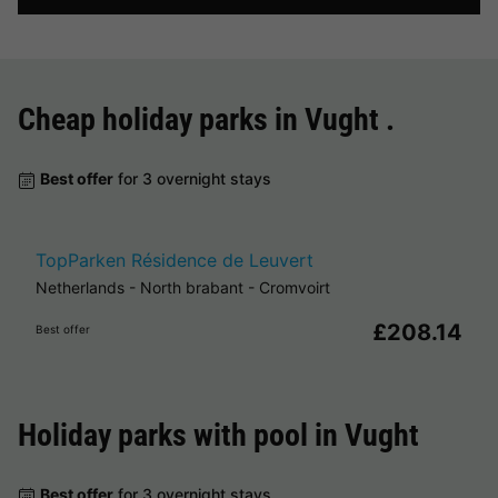
Cheap holiday parks in
Vught
.
Best offer
for 3 overnight stays
TopParken Résidence de Leuvert
Netherlands
-
North brabant
-
Cromvoirt
£208.14
Best offer
Holiday parks with pool in
Vught
Best offer
for 3 overnight stays