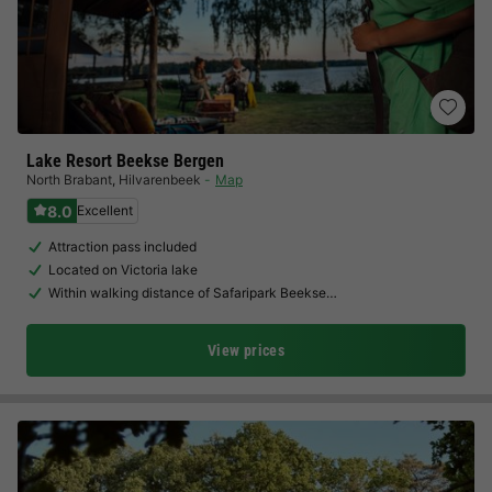
Lake Resort Beekse Bergen
North Brabant
,
Hilvarenbeek
Map
8.0
Excellent
Attraction pass included
Located on Victoria lake
Within walking distance of Safaripark Beekse…
View prices