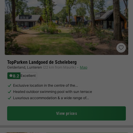
TopParken Landgoed de Scheleberg
Gelderland
,
Lunteren
(22 km from Maurik)
Map
8.2
Excellent
Exclusive location in the centre of the…
Heated outdoor swimming pool with sun terrace
Luxurious accommodation & a wide range of…
View prices