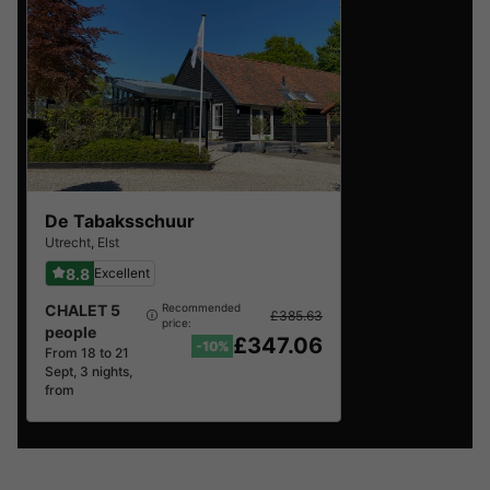
De Tabaksschuur
Utrecht
,
Elst
8.8
Excellent
CHALET 5
Recommended
£385.63
price:
people
£347.06
-10%
From 18 to 21
Sept, 3 nights,
from