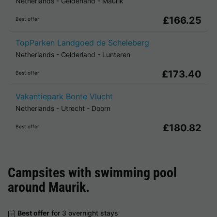
Netherlands
-
Gelderland
-
Maurik
£166.25
Best offer
TopParken Landgoed de Scheleberg
Netherlands
-
Gelderland
-
Lunteren
£173.40
Best offer
Vakantiepark Bonte Vlucht
Netherlands
-
Utrecht
-
Doorn
£180.82
Best offer
Campsites with swimming pool
around
Maurik
.
Best offer
for 3 overnight stays