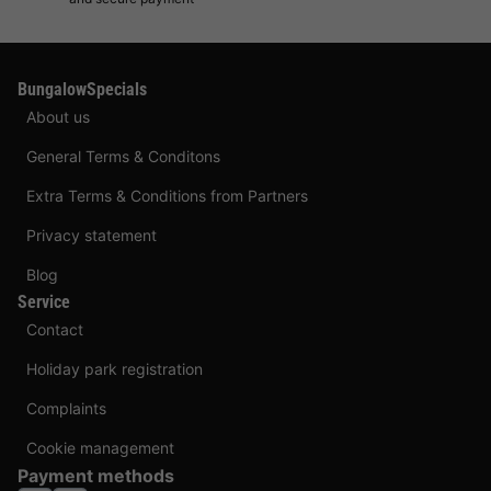
BungalowSpecials
About us
General Terms & Conditons
Extra Terms & Conditions from Partners
Privacy statement
Blog
Service
Contact
Holiday park registration
Complaints
Cookie management
Payment methods