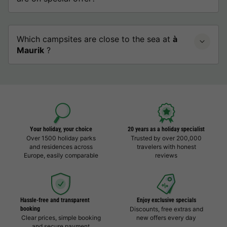
Which campsites are close to the sea at
à
Maurik
?
Your holiday, your choice
20 years as a holiday specialist
Over 1500 holiday parks
Trusted by over 200,000
and residences across
travelers with honest
Europe, easily comparable
reviews
Hassle-free and transparent
Enjoy exclusive specials
booking
Discounts, free extras and
Clear prices, simple booking
new offers every day
and secure payment