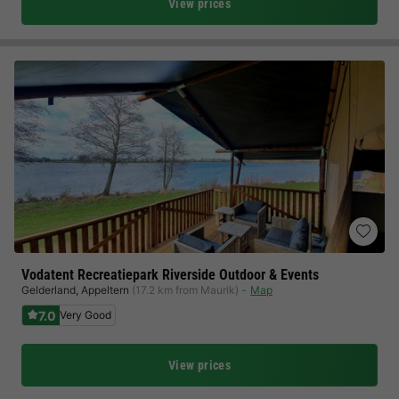
View prices
Vodatent Recreatiepark Riverside Outdoor & Events
Gelderland
,
Appeltern
(17.2 km from Maurik)
Map
7.0
Very Good
View prices