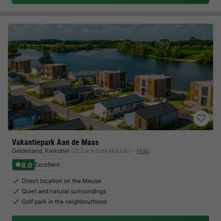
Vakantiepark Aan de Maas
Gelderland
,
Kerkdriel
(21.2 km from Maurik)
Map
8.0
Excellent
Direct location on the Meuse
Quiet and natural surroundings
Golf park in the neighbourhood