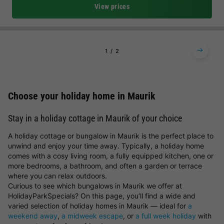
View prices
1
2
Choose your holiday home in Maurik
Stay in a holiday cottage in Maurik of your choice
A holiday cottage or bungalow in Maurik is the perfect place to
unwind and enjoy your time away. Typically, a holiday home
comes with a cosy living room, a fully equipped kitchen, one or
more bedrooms, a bathroom, and often a garden or terrace
where you can relax outdoors.
Curious to see which bungalows in Maurik we offer at
HolidayParkSpecials? On this page, you’ll find a wide and
varied selection of holiday homes in Maurik — ideal for
a
weekend away
,
a midweek escape
, or
a full week holiday
with