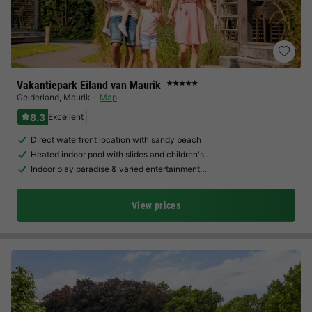
Vakantiepark Eiland van Maurik
★★★★★
Gelderland
,
Maurik
Map
8.3
Excellent
Direct waterfront location with sandy beach
Heated indoor pool with slides and children's…
Indoor play paradise & varied entertainment…
View prices