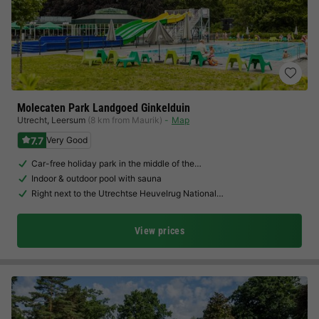
Molecaten Park Landgoed Ginkelduin
Utrecht
,
Leersum
(8 km from Maurik)
Map
7.7
Very Good
Car-free holiday park in the middle of the…
Indoor & outdoor pool with sauna
Right next to the Utrechtse Heuvelrug National…
View prices