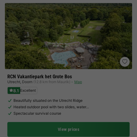
RCN Vakantiepark het Grote Bos
Utrecht
,
Doorn
(12.8 km from Maurik)
Map
8.1
Excellent
Beautifully situated on the Utrecht Ridge
Heated outdoor pool with two slides, water…
Spectacular survival course
View prices