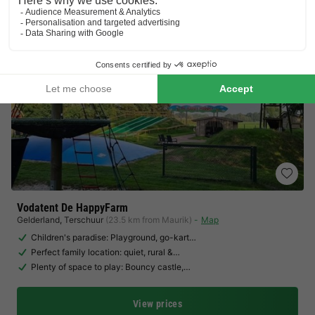
Vodatent De HappyFarm
Gelderland
,
Terschuur
(23.5 km from Maurik)
Map
Children's paradise: Playground, go-kart…
Perfect family location: quiet, rural &…
Plenty of space to play: Bouncy castle,…
View prices