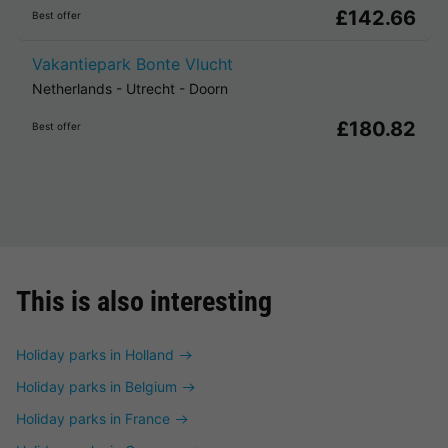
£142.66
Best offer
Vakantiepark Bonte Vlucht
Netherlands
-
Utrecht
-
Doorn
£180.82
Best offer
This is also interesting
Holiday parks in Holland
Holiday parks in Belgium
Holiday parks in France