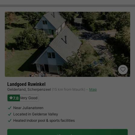
Landgoed Ruwinkel
Gelderland
,
Scherpenzeel
(15 km from Maurik)
Map
7.8
Very Good
Near Julianatoren
Located in Gelderse Valley
Heated indoor pool & sports facilities