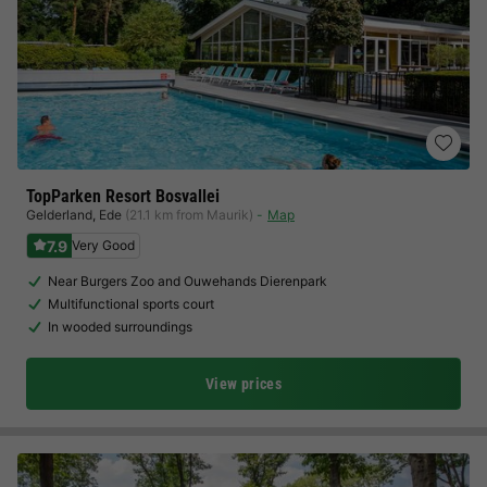
TopParken Resort Bosvallei
Gelderland
,
Ede
(21.1 km from Maurik)
Map
7.9
Very Good
Near Burgers Zoo and Ouwehands Dierenpark
Multifunctional sports court
In wooded surroundings
View prices