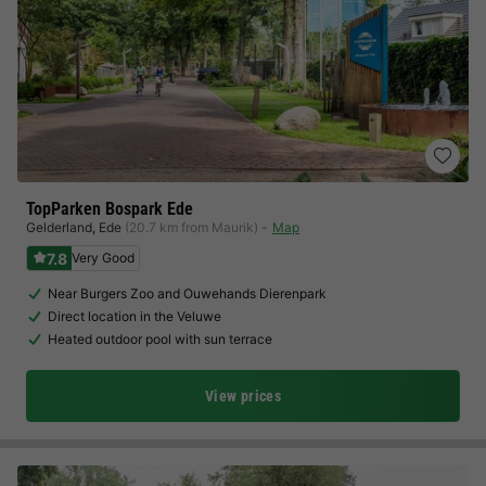
TopParken Bospark Ede
Gelderland
,
Ede
(20.7 km from Maurik)
Map
7.8
Very Good
Near Burgers Zoo and Ouwehands Dierenpark
Direct location in the Veluwe
Heated outdoor pool with sun terrace
View prices