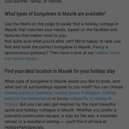
your partner, family, or friends.
What types of bungalows in Maurik are available?
Use the filters on this page to easily find a holiday cottage in
Maurik that matches your needs, based on the facilities and
features that matter most to you.
Not quite sure what you’re after yet? We’re happy to help you
find and book the perfect bungalow in Maurik. Fancy a
spontaneous getaway? Then have a look at our
holiday home
last minute deals
.
Find your ideal location in Maurik for your holiday stay
What type of bungalow in Maurik would you like to book, and
what sort of surroundings appeal to you most? You can choose
holiday parks in Germany
,
holiday parks in Belgium
,
holiday
parks in the Netherlands
or luxury
lodges for a holiday in
France
. But you can also get inspired by the most beautiful
spots and holiday cottages in Maurik. Whether you prefer a
peaceful countryside escape, a stay by the sea, a mountain
retreat or a woodland setting — you’ll find it all here at
HolidayParkSpecials.