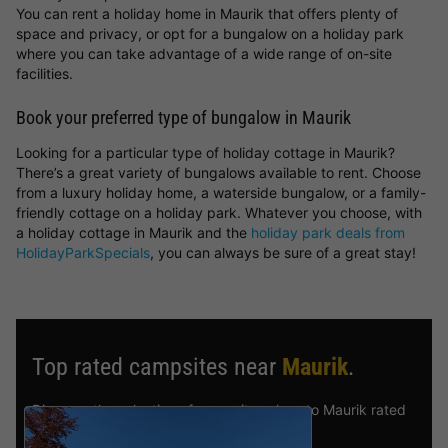
You can rent a holiday home in Maurik that offers plenty of
space and privacy, or opt for a bungalow on a holiday park
where you can take advantage of a wide range of on-site
facilities.
Book your preferred type of bungalow in Maurik
Looking for a particular type of holiday cottage in Maurik?
There’s a great variety of bungalows available to rent. Choose
from a luxury holiday home, a waterside bungalow, or a family-
friendly cottage on a holiday park. Whatever you choose, with
a holiday cottage in Maurik and the
holiday park deals from
HolidayParkSpecials
, you can always be sure of a great stay!
Top rated campsites near
Maurik
.
Discover the selection of campsites close to Maurik rated
the best by our visitors