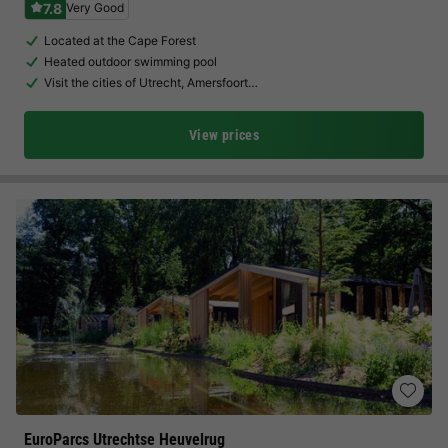
7.8
Very Good
Located at the Cape Forest
Heated outdoor swimming pool
Visit the cities of Utrecht, Amersfoort…
View prices
EuroParcs Utrechtse Heuvelrug