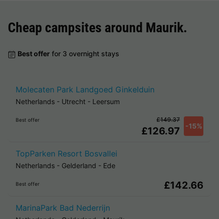
Cheap campsites around
Maurik
.
Best offer
for 3 overnight stays
Molecaten Park Landgoed Ginkelduin
Netherlands
-
Utrecht
-
Leersum
£149.37
Best offer
-15%
£126.97
TopParken Resort Bosvallei
Netherlands
-
Gelderland
-
Ede
£142.66
Best offer
MarinaPark Bad Nederrijn