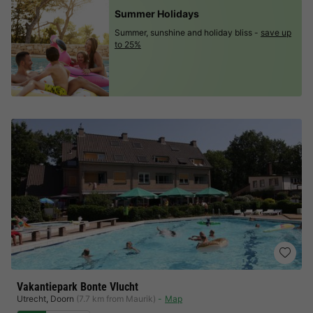
Summer Holidays
Summer, sunshine and holiday bliss -
save up
to 25%
Vakantiepark Bonte Vlucht
Utrecht
,
Doorn
(7.7 km from Maurik)
Map