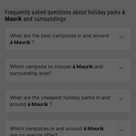
Frequently asked questions about holiday parks
à
Maurik
and surroundings
What are the best campsites in and around
à Maurik
?
Which campsite to choose
à Maurik
and
surrounding area?
What are the cheapest holiday parks in and
around
à Maurik
?
Which campsites in and around
à Maurik
are on special offer?