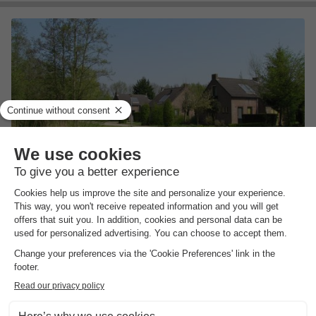
Vakantiepark 't Broeckhuys
Gelderland
,
Ewijk
(22.3 km from Maurik)
Map
7.2
Very Good
Recreational lake with swimming and fishing…
Small-scale family park
Nijmegen for a day
View prices