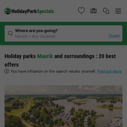
Where are you going?
Change
Maurik
Any duration
Holiday parks
Maurik
and surroundings : 20 best
offers
You have influence on the search results yourself.
Find out more