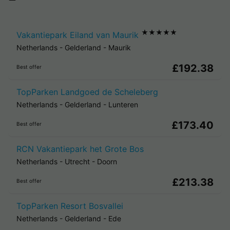
★★★★★
Vakantiepark Eiland van Maurik
Netherlands
-
Gelderland
-
Maurik
£192.38
Best offer
TopParken Landgoed de Scheleberg
Netherlands
-
Gelderland
-
Lunteren
£173.40
Best offer
RCN Vakantiepark het Grote Bos
Netherlands
-
Utrecht
-
Doorn
£213.38
Best offer
TopParken Resort Bosvallei
Netherlands
-
Gelderland
-
Ede