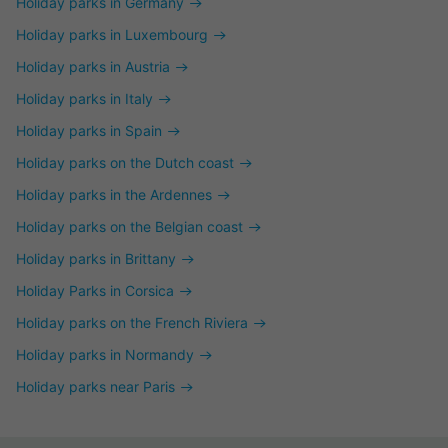
Holiday parks in Germany
Holiday parks in Luxembourg
Holiday parks in Austria
Holiday parks in Italy
Holiday parks in Spain
Holiday parks on the Dutch coast
Holiday parks in the Ardennes
Holiday parks on the Belgian coast
Holiday parks in Brittany
Holiday Parks in Corsica
Holiday parks on the French Riviera
Holiday parks in Normandy
Holiday parks near Paris