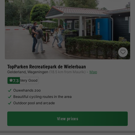
TopParken Recreatiepark de Wielerbaan
Gelderland
,
Wageningen
(18.5 km from Maurik)
Map
7.3
Very Good
Ouwehands zoo
Beautiful cycling routes in the area
Outdoor pool and arcade
View prices