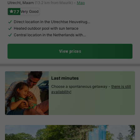
Utrecht
,
Maarn
(13.2 km from Maurik)
Map
7.7
Very Good
Direct location in the Utrechtse Heuvelrug…
Heated outdoor pool with sun terrace
Central location in the Netherlands with…
View prices
Last minutes
Choose a spontaneous getaway -
there is still
availability!