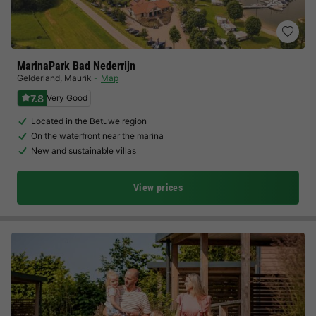
MarinaPark Bad Nederrijn
Gelderland
,
Maurik
Map
7.8
Very Good
Located in the Betuwe region
On the waterfront near the marina
New and sustainable villas
View prices