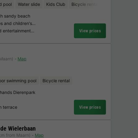
d pool
Water slide
Kids Club
Bicycle rental
Mini-golf
ith sandy beach
es and children's…
ed entertainment…
View prices
 Maarn)
Map
oor swimming pool
Bicycle rental
hands Dierenpark
n terrace
View prices
 de Wielerbaan
km from Maarn)
Map