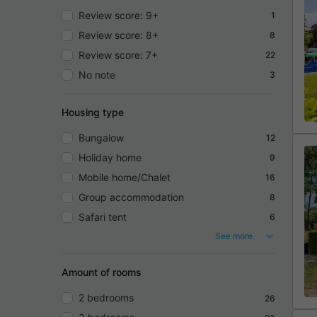
Review score: 9+
1
Review score: 8+
8
Review score: 7+
22
No note
3
Housing type
Bungalow
12
Holiday home
9
Mobile home/Chalet
16
Group accommodation
8
Safari tent
6
See more
Amount of rooms
2 bedrooms
26