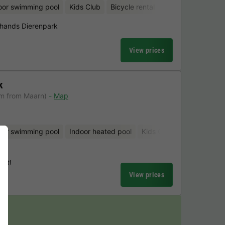
oor swimming pool
Kids Club
Bicycle rental
hands Dierenpark
View prices
k
km from Maarn)
Map
oor swimming pool
Indoor heated pool
Kids Club
Bicycle renta
urt!
View prices
y!