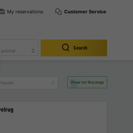
My reservations
Customer Service
Search
View on the map
Popular
velrug