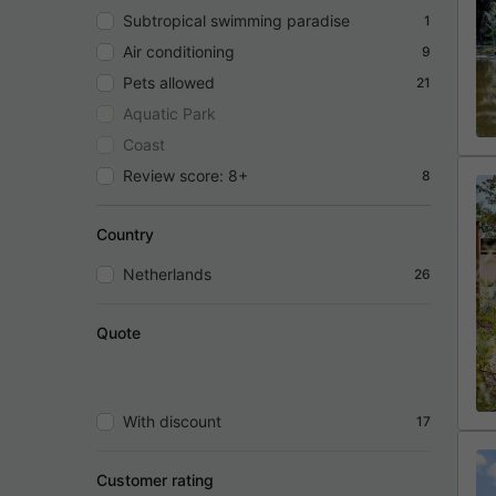
Subtropical swimming paradise
1
Air conditioning
9
Pets allowed
21
Aquatic Park
Coast
Review score: 8+
8
Country
Netherlands
26
Quote
With discount
17
Customer rating