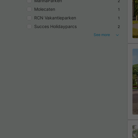
MarinaParken
2
Molecaten
1
RCN Vakantieparken
1
Succes Holidayparcs
2
See more