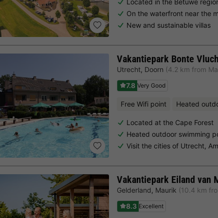
Located in the Betuwe regio
On the waterfront near the 
New and sustainable villas
Vakantiepark Bonte Vluch
Utrecht
,
Doorn
(4.2 km from Ma
7.8
Very Good
Free Wifi point
Heated outd
Located at the Cape Forest
Heated outdoor swimming p
Visit the cities of Utrecht, 
Vakantiepark Eiland van 
Gelderland
,
Maurik
(10.4 km fr
8.3
Excellent