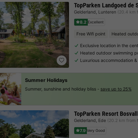
TopParken Landgoed de 
Gelderland
,
Lunteren
(20.4 km 
8.2
Excellent
Free Wifi point
Heated outd
Exclusive location in the cen
Heated outdoor swimming poo
Luxurious accommodation & 
Summer Holidays
Summer, sunshine and holiday bliss -
save up to 25%
TopParken Resort Bosvall
Gelderland
,
Ede
(20.2 km from 
7.9
Very Good