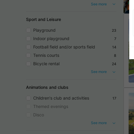
See more
Sport and Leisure
Playground
23
Indoor playground
7
Football field and/or sports field
14
Tennis courts
8
Bicycle rental
24
See more
Animations and clubs
Children's club and activities
17
Themed evenings
Disco
See more