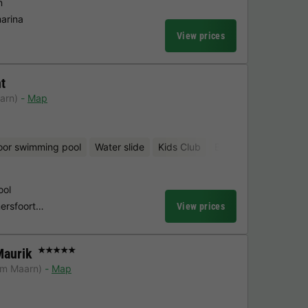
n
marina
View prices
t
arn)
Map
oor swimming pool
Water slide
Kids Club
Bicycle rental
ool
Amersfoort…
View prices
Maurik
★★★★★
om Maarn)
Map