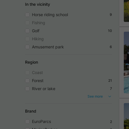
In the vicinity
Horse riding school
9
Fishing
Golf
10
Hiking
Amusement park
6
Region
Coast
Forest
21
River or lake
7
See more
Brand
EuroParcs
2