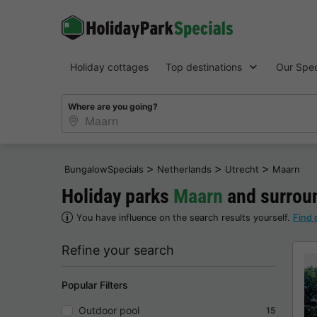
Holiday cottages
Top destinations
Our Spec
Where are you going?
>
>
>
BungalowSpecials
Netherlands
Utrecht
Maarn
Holiday parks
Maarn
and surroun
You have influence on the search results yourself.
Find 
Refine your search
Popular Filters
Outdoor pool
15