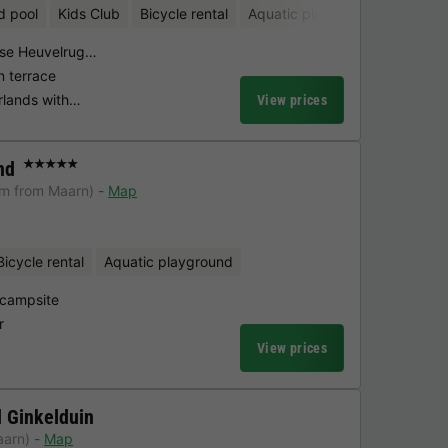
d pool
Kids Club
Bicycle rental
Aquatic playground
htse Heuvelrug…
n terrace
erlands with…
View prices
nd
★★★★★
km from Maarn)
Map
Bicycle rental
Aquatic playground
 campsite
r
View prices
 Ginkelduin
aarn)
Map