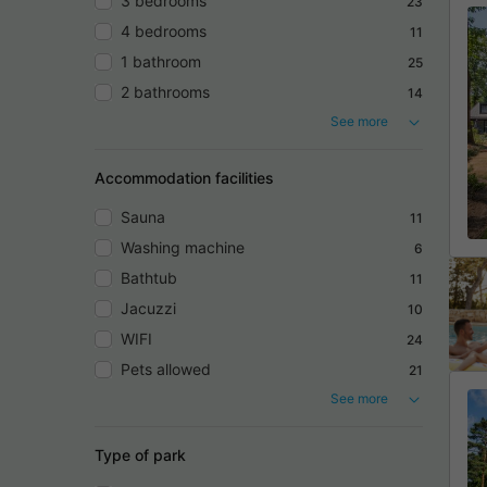
3 bedrooms
23
4 bedrooms
11
1 bathroom
25
2 bathrooms
14
See more
Accommodation facilities
Sauna
11
Washing machine
6
Bathtub
11
Jacuzzi
10
WIFI
24
Pets allowed
21
See more
Type of park