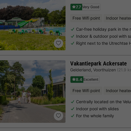
7.7
Very Good
Free Wifi point
Indoor heate
Car-free holiday park in the
Indoor & outdoor pool with 
Right next to the Utrechtse
Vakantiepark Ackersate
Gelderland
,
Voorthuizen
(21.9 
8.4
Excellent
Free Wifi point
Indoor heate
Centrally located on the Vel
Indoor pool with slides
For the whole family