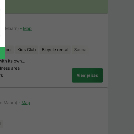
jn
om Maarn)
Map
d pool
Kids Club
Bicycle rental
Sauna
 with its own…
lness area
rk
View prices
om Maarn)
Map
l