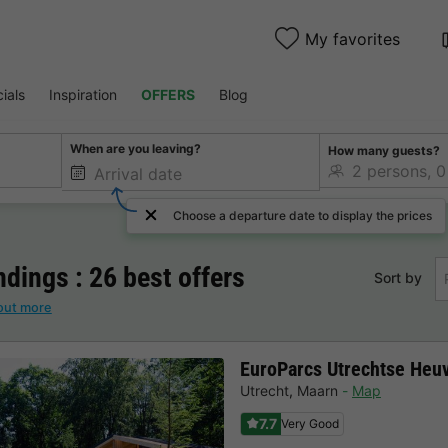
My favorites
ials
Inspiration
OFFERS
Blog
When are you leaving?
How many guests?
Choose a departure date to display the prices
dings : 26 best offers
Sort by
out more
EuroParcs Utrechtse Heu
Utrecht
,
Maarn
Map
7.7
Very Good