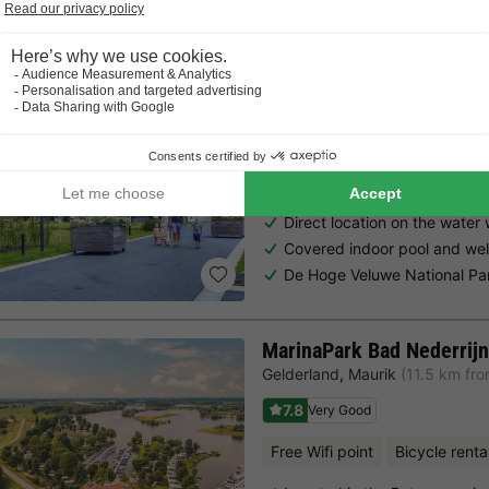
EuroParcs Bad Hulckestei
Gelderland
,
Nijkerk
(22.3 km fr
7.7
Very Good
Free Wifi point
Indoor heate
Direct location on the water
Covered indoor pool and wel
De Hoge Veluwe National Pa
MarinaPark Bad Nederrijn
Gelderland
,
Maurik
(11.5 km fr
7.8
Very Good
Free Wifi point
Bicycle renta