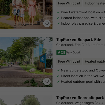
Free Wifi point
Indoor heate
Direct waterfront location w
Heated indoor pool with slid
Indoor play paradise & vari
TopParken Bospark Ede
Gelderland
,
Ede
(20.3 km from
7.8
Very Good
Free Wifi point
Heated outd
Near Burgers Zoo and Ouwe
Direct location in the Veluwe
Heated outdoor pool with su
TopParken Recreatiepark
Gelderland
,
Wageningen
(23.3 