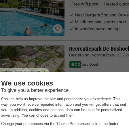
Free Wifi point
Heated outd
Near Burgers Zoo and Ouwe
Multifunctional sports court
In wooded surroundings
Recreatiepark De Boshoe
Gelderland
,
Voorthuizen
(22.2 
7.2
Very Good
Free Wifi point
Heated outd
Near Julianatoren
Bowling centre and tennis co
Indoor pool
Last minutes
Choose a spontaneous getaway -
there is still availabilit