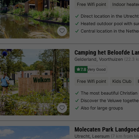
Free Wifi point
Indoor heate
Direct location in the Utrec
Heated outdoor pool with su
Central location in the Neth
Camping het Beloofde La
Gelderland
,
Voorthuizen
(22.3 
7.8
Very Good
Free Wifi point
Kids Club
The most beautiful Christian
Discover the Veluwe togethe
Also for large groups
Molecaten Park Landgoed
Utrecht
,
Leersum
(7 km from M