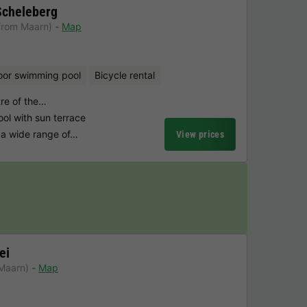
Scheleberg
from Maarn)
Map
oor swimming pool
Bicycle rental
tre of the…
l with sun terrace
a wide range of…
View prices
ei
Maarn)
Map