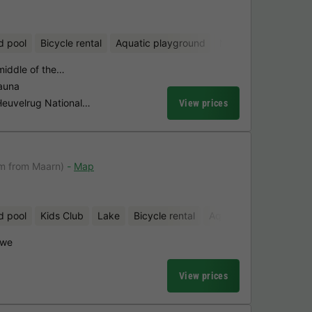
d pool
Bicycle rental
Aquatic playground
Mini-golf
 middle of the…
sauna
 Heuvelrug National…
View prices
km from Maarn)
Map
d pool
Kids Club
Lake
Bicycle rental
Aquatic playground
uwe
View prices