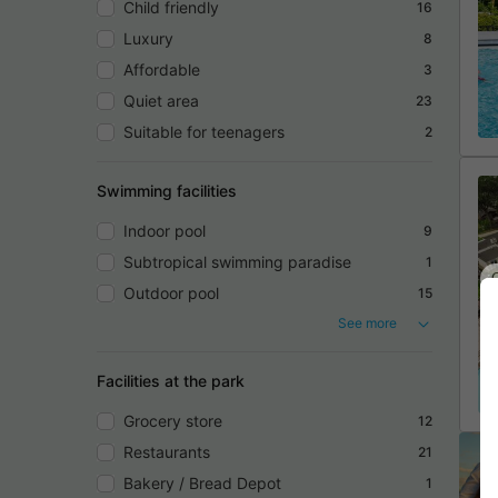
Child friendly
16
Luxury
8
Affordable
3
Quiet area
23
Suitable for teenagers
2
Swimming facilities
Indoor pool
9
Subtropical swimming paradise
1
Outdoor pool
15
See more
Facilities at the park
Grocery store
12
Restaurants
21
Bakery / Bread Depot
1