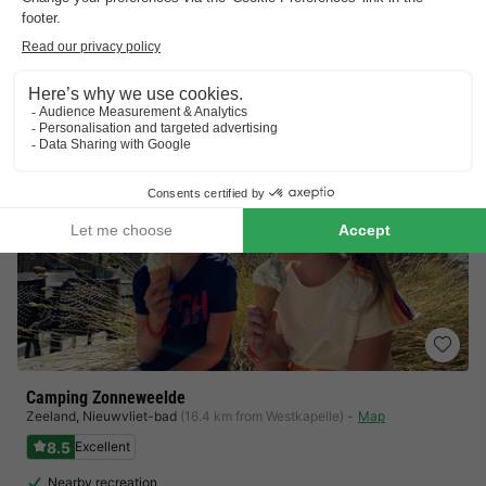
Indoor sports hall, entertainment programme…
View prices
Camping Zonneweelde
Zeeland
,
Nieuwvliet-bad
(16.4 km from Westkapelle)
Map
8.5
Excellent
Nearby recreation