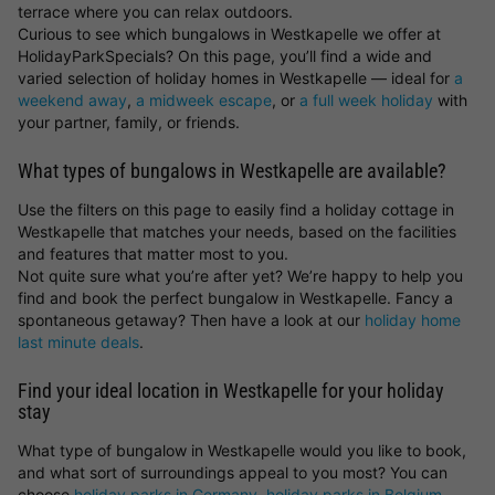
terrace where you can relax outdoors.
Curious to see which bungalows in Westkapelle we offer at
HolidayParkSpecials? On this page, you’ll find a wide and
varied selection of holiday homes in Westkapelle — ideal for
a
weekend away
,
a midweek escape
, or
a full week holiday
with
your partner, family, or friends.
What types of bungalows in Westkapelle are available?
Use the filters on this page to easily find a holiday cottage in
Westkapelle that matches your needs, based on the facilities
and features that matter most to you.
Not quite sure what you’re after yet? We’re happy to help you
find and book the perfect bungalow in Westkapelle. Fancy a
spontaneous getaway? Then have a look at our
holiday home
last minute deals
.
Find your ideal location in Westkapelle for your holiday
stay
What type of bungalow in Westkapelle would you like to book,
and what sort of surroundings appeal to you most? You can
choose
holiday parks in Germany
,
holiday parks in Belgium
,