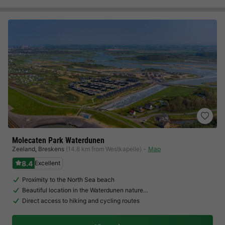
Molecaten Park Waterdunen
Zeeland
,
Breskens
(14.8 km from Westkapelle)
Map
8.4
Excellent
Proximity to the North Sea beach
Beautiful location in the Waterdunen nature…
Direct access to hiking and cycling routes