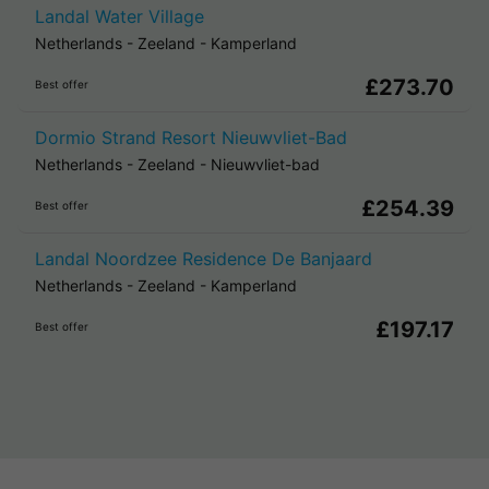
Landal Water Village
Netherlands
-
Zeeland
-
Kamperland
£273.70
Best offer
Dormio Strand Resort Nieuwvliet-Bad
Netherlands
-
Zeeland
-
Nieuwvliet-bad
£254.39
Best offer
Landal Noordzee Residence De Banjaard
Netherlands
-
Zeeland
-
Kamperland
£197.17
Best offer