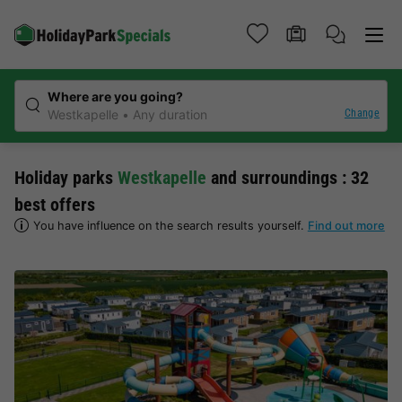
Where are you going?
Change
Westkapelle
Any duration
Holiday parks
Westkapelle
and surroundings : 32
best offers
You have influence on the search results yourself.
Find out more