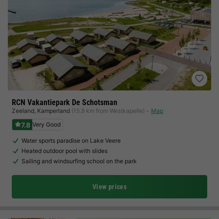
RCN Vakantiepark De Schotsman
Zeeland
,
Kamperland
(15.9 km from Westkapelle)
Map
7.8
Very Good
Water sports paradise on Lake Veere
Heated outdoor pool with slides
Sailing and windsurfing school on the park
View prices