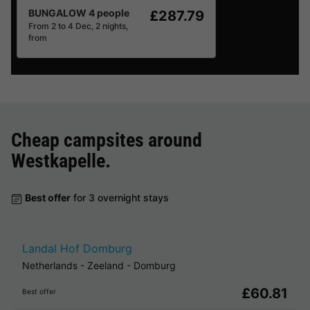
BUNGALOW 4 people
£287.79
From 2 to 4 Dec, 2 nights,
from
Cheap campsites around
Westkapelle
.
Best offer
for 3 overnight stays
Landal Hof Domburg
Netherlands
-
Zeeland
-
Domburg
£60.81
Best offer