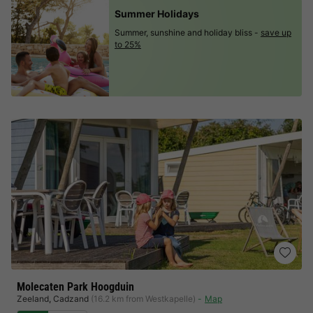
Summer Holidays
Summer, sunshine and holiday bliss -
save up
to 25%
Molecaten Park Hoogduin
Zeeland
,
Cadzand
(16.2 km from Westkapelle)
Map