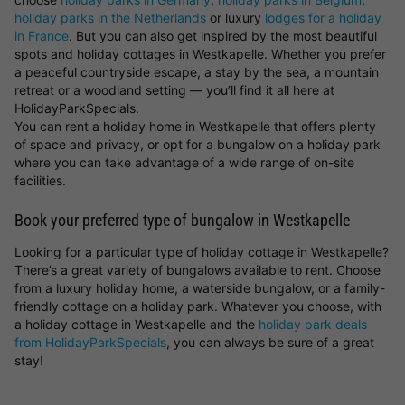
holiday parks in the Netherlands
or luxury
lodges for a holiday
in France
. But you can also get inspired by the most beautiful
spots and holiday cottages in Westkapelle. Whether you prefer
a peaceful countryside escape, a stay by the sea, a mountain
retreat or a woodland setting — you’ll find it all here at
HolidayParkSpecials.
You can rent a holiday home in Westkapelle that offers plenty
of space and privacy, or opt for a bungalow on a holiday park
where you can take advantage of a wide range of on-site
facilities.
Book your preferred type of bungalow in Westkapelle
Looking for a particular type of holiday cottage in Westkapelle?
There’s a great variety of bungalows available to rent. Choose
from a luxury holiday home, a waterside bungalow, or a family-
friendly cottage on a holiday park. Whatever you choose, with
a holiday cottage in Westkapelle and the
holiday park deals
from HolidayParkSpecials
, you can always be sure of a great
stay!