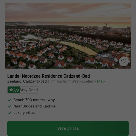
Landal Noordzee Residence Cadzand-Bad
Zeeland
,
Cadzand-bad
(17.4 km from Westkapelle)
Map
7.9
Very Good
Beach 700 metres away
Near Bruges and Knokke
Luxury villas
View prices