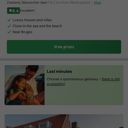
Zeeland
,
Nieuwvliet-bad
(16.2 km from Westkapelle)
Map
8.4
Excellent
Luxury houses and villas
Close to the sea and the beach
Near Bruges
View prices
Last minutes
Choose a spontaneous getaway -
there is still
availability!