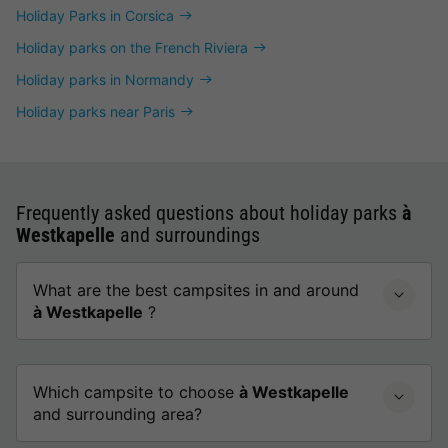
Holiday Parks in Corsica
Holiday parks on the French Riviera
Holiday parks in Normandy
Holiday parks near Paris
Frequently asked questions about holiday parks
à
Westkapelle
and surroundings
What are the best campsites in and around
à Westkapelle
?
Which campsite to choose
à Westkapelle
and surrounding area?