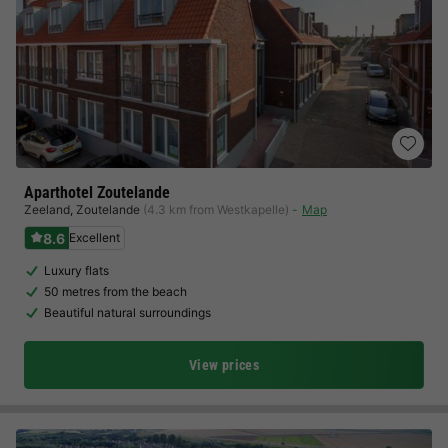
Aparthotel Zoutelande
Zeeland
,
Zoutelande
(4.3 km from Westkapelle)
Map
8.6
Excellent
Luxury flats
50 metres from the beach
Beautiful natural surroundings
View prices