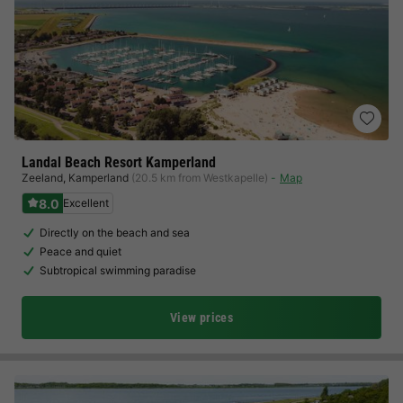
Landal Beach Resort Kamperland
Zeeland
,
Kamperland
(20.5 km from Westkapelle)
Map
8.0
Excellent
Directly on the beach and sea
Peace and quiet
Subtropical swimming paradise
View prices