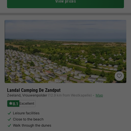
View prices
Landal Camping De Zandput
Zeeland
,
Vrouwenpolder
(12.9 km from Westkapelle)
Map
8.1
Excellent
Leisure facilities
Close to the beach
Walk through the dunes