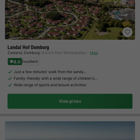
Landal Hof Domburg
Zeeland
,
Domburg
(4.6 km from Westkapelle)
Map
8.0
Excellent
Just a few minutes' walk from the sandy…
Family-friendly with a wide range of children's…
Wide range of sports and leisure activities
View prices