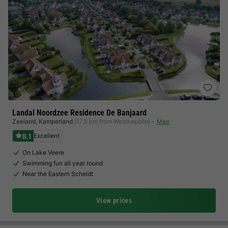
Landal Noordzee Residence De Banjaard
Zeeland
,
Kamperland
(17.5 km from Westkapelle)
Map
8.1
Excellent
On Lake Veere
Swimming fun all year round
Near the Eastern Scheldt
View prices