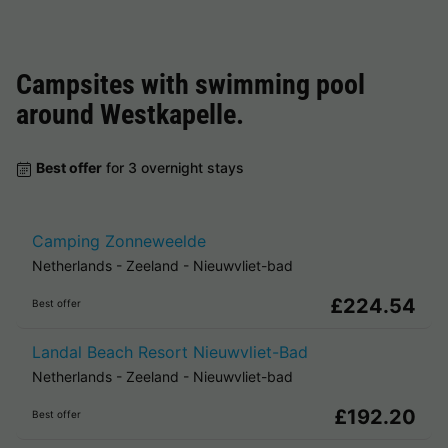
Campsites with swimming pool
around
Westkapelle
.
Best offer
for 3 overnight stays
Camping Zonneweelde
Netherlands
-
Zeeland
-
Nieuwvliet-bad
£224.54
Best offer
Landal Beach Resort Nieuwvliet-Bad
Netherlands
-
Zeeland
-
Nieuwvliet-bad
£192.20
Best offer