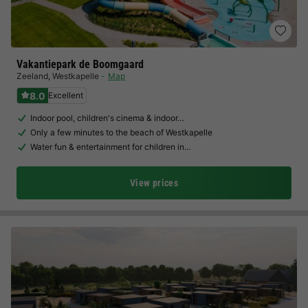
Vakantiepark de Boomgaard
Zeeland
,
Westkapelle
Map
8.0
Excellent
Indoor pool, children's cinema & indoor…
Only a few minutes to the beach of Westkapelle
Water fun & entertainment for children in…
View prices