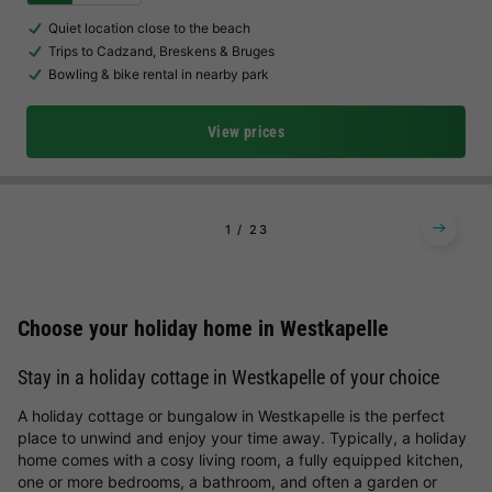
Quiet location close to the beach
Trips to Cadzand, Breskens & Bruges
Bowling & bike rental in nearby park
View prices
1
2
3
Choose your holiday home in Westkapelle
Stay in a holiday cottage in Westkapelle of your choice
A holiday cottage or bungalow in Westkapelle is the perfect
place to unwind and enjoy your time away. Typically, a holiday
home comes with a cosy living room, a fully equipped kitchen,
one or more bedrooms, a bathroom, and often a garden or