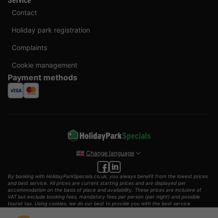
Service
Contact
Holiday park registration
Complaints
Cookie management
Payment methods
Change language
By booking with HolidayParkSpecials.co.uk, you always benefit from the lowest prices
and best service. All prices are current starting prices and are displayed per
accommodation on the basis of place and availability. These prices are inclusive of
VAT but exclude booking fees, mandatory fees per person (per night) and possible
tourist tax. Using cookies, we do our best to provide you with the best service
possible.