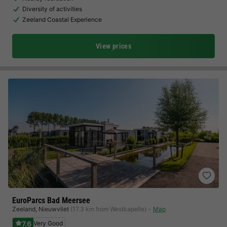
Diversity of activities
Zeeland Coastal Experience
View prices
EuroParcs Bad Meersee
Zeeland
,
Nieuwvliet
(17.3 km from Westkapelle)
Map
7.6
Very Good