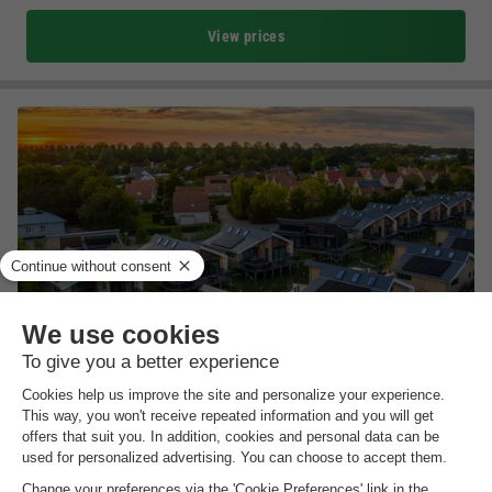
View prices
Landal Vakantiepark Zeebad
Zeeland
,
Breskens
(15.7 km from Westkapelle)
Map
8.0
Excellent
Directly on the North Sea
Heated indoor swimming pool