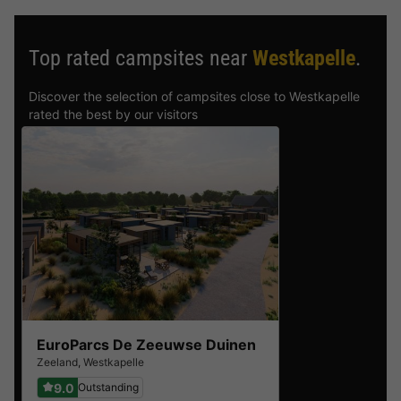
Top rated campsites near
Westkapelle
.
Discover the selection of campsites close to Westkapelle
rated the best by our visitors
EuroParcs De Zeeuwse Duinen
Zeeland
,
Westkapelle
9.0
Outstanding