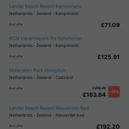
Landal Beach Resort Kamperland
Netherlands
-
Zeeland
-
Kamperland
£71.09
Best offer
RCN Vakantiepark De Schotsman
Netherlands
-
Zeeland
-
Kamperland
£125.91
Best offer
Molecaten Park Hoogduin
Netherlands
-
Zeeland
-
Cadzand
£216.29
Best offer
-15%
£183.84
Landal Beach Resort Nieuwvliet-Bad
Netherlands
-
Zeeland
-
Nieuwvliet-bad
£192.20
Best offer