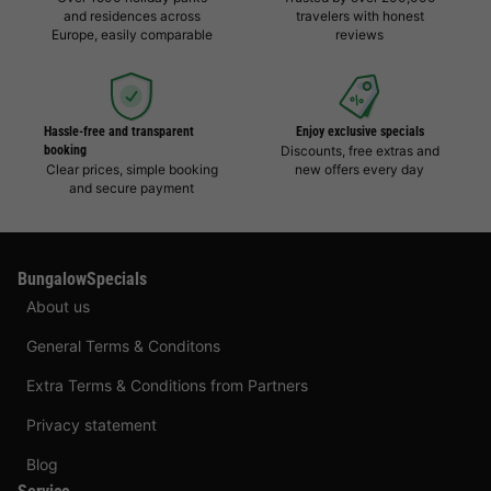
and residences across
travelers with honest
Europe, easily comparable
reviews
Hassle-free and transparent
Enjoy exclusive specials
booking
Discounts, free extras and
Clear prices, simple booking
new offers every day
and secure payment
BungalowSpecials
About us
General Terms & Conditons
Extra Terms & Conditions from Partners
Privacy statement
Blog