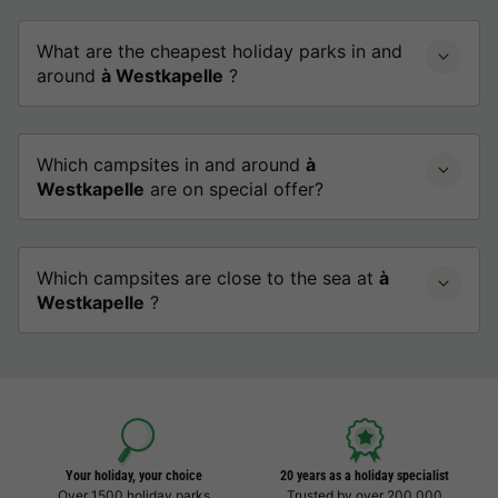
What are the cheapest holiday parks in and
around
à Westkapelle
?
Which campsites in and around
à
Westkapelle
are on special offer?
Which campsites are close to the sea at
à
Westkapelle
?
Your holiday, your choice
20 years as a holiday specialist
Over 1500 holiday parks
Trusted by over 200,000