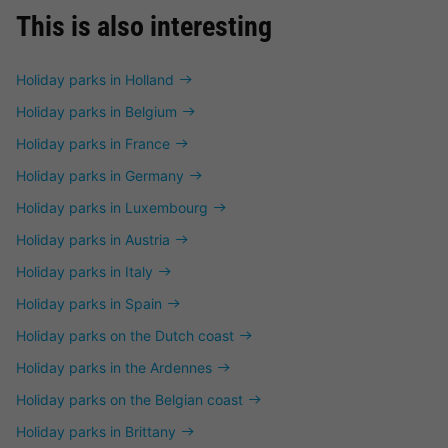
This is also interesting
Holiday parks in Holland
Holiday parks in Belgium
Holiday parks in France
Holiday parks in Germany
Holiday parks in Luxembourg
Holiday parks in Austria
Holiday parks in Italy
Holiday parks in Spain
Holiday parks on the Dutch coast
Holiday parks in the Ardennes
Holiday parks on the Belgian coast
Holiday parks in Brittany