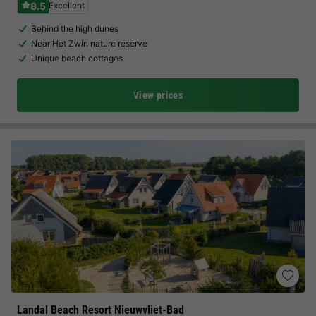
8.5
Excellent
Behind the high dunes
Near Het Zwin nature reserve
Unique beach cottages
View prices
Landal Beach Resort Nieuwvliet-Bad