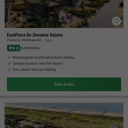
EuroParcs De Zeeuwse Duinen
Zeeland
,
Westkapelle
Map
9.0
Outstanding
Most popular tourist attractions nearby
Unique location near the beach
Sun, beach and sea feeling
View prices