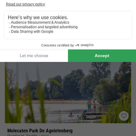
Ideal family campsite
No booking fees
CHALET 4 people
£176.95
From 29 Sept to 2 Oct, 3 nights, from
£190.32
Total
including supplements
See all accommodations (8)
Molecaten Park De Agnietenberg
Overijssel
,
Zwolle
Map