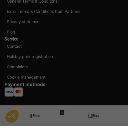
General Terms & Conditons
Extra Terms & Conditions from Partners
Privacy statement
Blog
Service
Contact
Holiday park registration
Complaints
Cookie management
Payment methods
1
Filter
Map