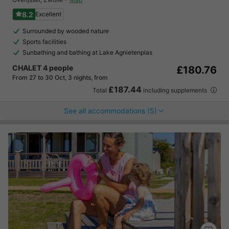
8.2
Excellent
Surrounded by wooded nature
Sports facilities
Sunbathing and bathing at Lake Agnietenplas
CHALET 4 people
£180.76
From 27 to 30 Oct, 3 nights, from
£187.44
Total
including supplements
See all accommodations (5)