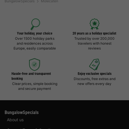
BungalowSpecials
Molecaten
Your holiday, your choice
20 years as a holiday specialist
Over 1500 holiday parks
Trusted by over 200,000
and residences across
travelers with honest
Europe, easily comparable
reviews
Hassle-free and transparent
Enjoy exclusive specials
booking
Discounts, free extras and
Clear prices, simple booking
new offers every day
and secure payment
BungalowSpecials
About us