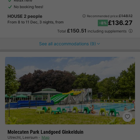
Relax here
No booking fees!
HOUSE 2 people
£148.12
Recommended price:
£136.27
From 8 to 11 Dec, 3 nights, from
-8%
£150.51
Total
including supplements
See all accommodations (9)
Molecaten Park Landgoed Ginkelduin
Utrecht
,
Leersum
Map