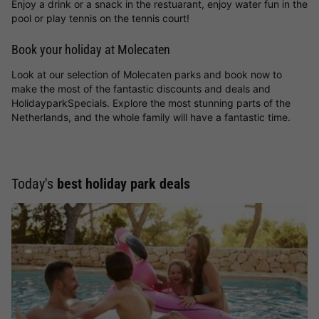
Enjoy a drink or a snack in the restuarant, enjoy water fun in the
pool or play tennis on the tennis court!
Book your holiday at Molecaten
Look at our selection of Molecaten parks and book now to
make the most of the fantastic discounts and deals and
HolidayparkSpecials. Explore the most stunning parts of the
Netherlands, and the whole family will have a fantastic time.
Today's
best holiday park deals