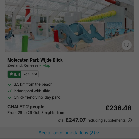
Molecaten Park Wijde Blick
Zeeland
,
Renesse
Map
8.4
Excellent
3.5 km from the beach
Indoor pool with slide
Child-friendly holiday park
CHALET 2 people
£236.48
From 26 to 29 Oct, 3 nights, from
£247.07
Total
including supplements
See all accommodations (8)