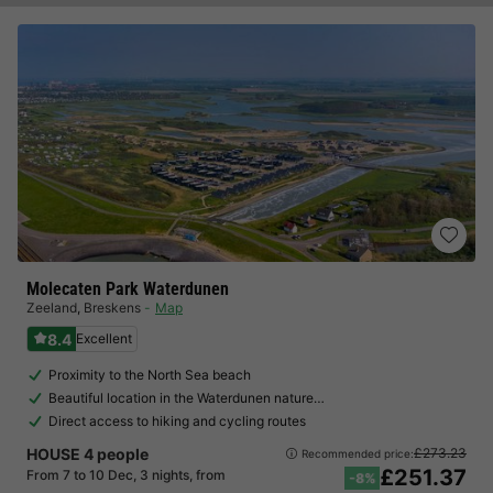
Molecaten Park Waterdunen
Zeeland
,
Breskens
Map
8.4
Excellent
Proximity to the North Sea beach
Beautiful location in the Waterdunen nature…
Direct access to hiking and cycling routes
HOUSE 4 people
£273.23
Recommended price:
£251.37
From 7 to 10 Dec, 3 nights, from
-8%