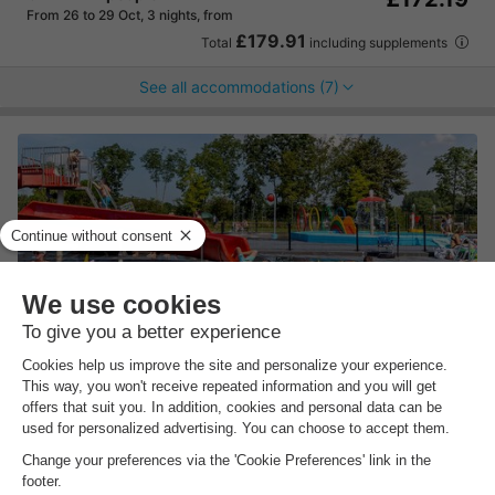
From 26 to 29 Oct, 3 nights, from
£179.91
Total
including supplements
See all accommodations (7)
Molecaten Park Rondeweibos
South-holland
,
Rockanje
Map
8.1
Excellent
By the sea