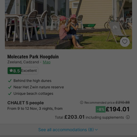
Molecaten Park Hoogduin
Zeeland
,
Cadzand
Map
8.5
Excellent
Behind the high dunes
Near Het Zwin nature reserve
Unique beach cottages
CHALET 5 people
£210.88
Recommended price:
£194.01
From 9 to 12 Nov, 3 nights, from
-8%
£203.01
Total
including supplements
See all accommodations (8)