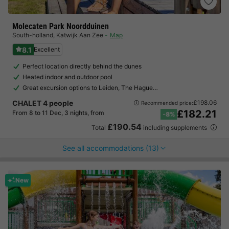
Molecaten Park Noordduinen
South-holland
,
Katwijk Aan Zee
Map
8.1
Excellent
Perfect location directly behind the dunes
Heated indoor and outdoor pool
Great excursion options to Leiden, The Hague…
CHALET 4 people
£198.06
Recommended price:
£182.21
From 8 to 11 Dec, 3 nights, from
-8%
£190.54
Total
including supplements
See all accommodations (13)
New