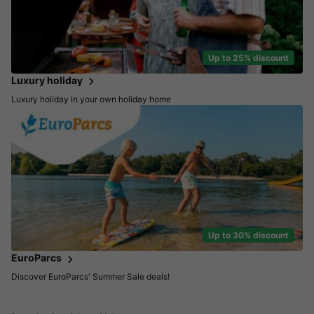
Up to 25% discount
Luxury holiday
Luxury holiday in your own holiday home
Up to 30% discount
EuroParcs
Discover EuroParcs' Summer Sale deals!