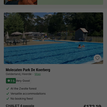
Molecaten Park De Koerberg
Gelderland
,
Heerde
Map
7.5
Very Good
At the Zwolle forest
Versatile accommodations
No booking fees!
CHALET 4 people
£172.19