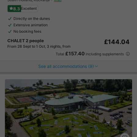
8.3
Excellent
Directly on the dunes
Extensive animation
No booking fees
CHALET 2 people
£144.04
From 28 Sept to 1 Oct, 3 nights, from
£157.40
Total
including supplements
See all accommodations (9)