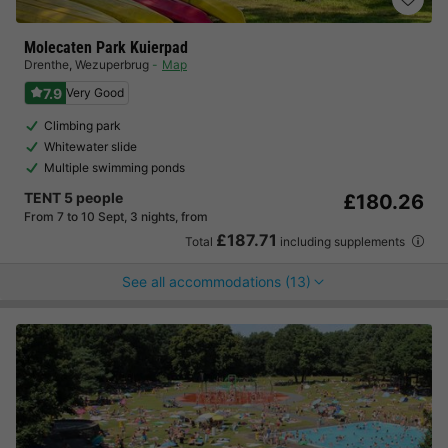
Molecaten Park Kuierpad
Drenthe
,
Wezuperbrug
Map
7.9
Very Good
Climbing park
Whitewater slide
Multiple swimming ponds
TENT 5 people
£180.26
From 7 to 10 Sept, 3 nights, from
£187.71
Total
including supplements
See all accommodations (13)