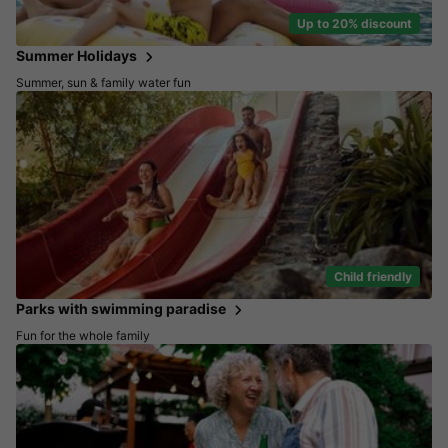
Up to 20% discount
Summer Holidays
Summer, sun & family water fun
Child friendly
Parks with swimming paradise
Fun for the whole family