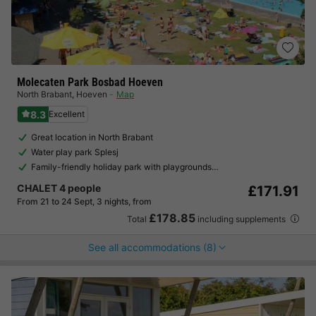
Molecaten Park Bosbad Hoeven
North Brabant
,
Hoeven
Map
8.3
Excellent
Great location in North Brabant
Water play park Splesj
Family-friendly holiday park with playgrounds…
CHALET 4 people
£171.91
From 21 to 24 Sept, 3 nights, from
£178.85
Total
including supplements
See all accommodations (8)