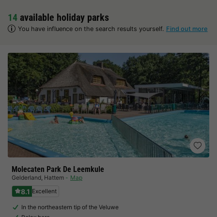
14
available holiday parks
You have influence on the search results yourself.
Find out more
Molecaten Park De Leemkule
Gelderland
,
Hattem
Map
8.1
Excellent
In the northeastern tip of the Veluwe