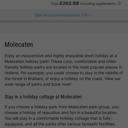
£262.68
Total
including supplements
See all accommodations (14)
Molecaten
Enjoy an inexpensive and highly enjoyable short holiday at a
Molecaten holiday park! These cosy, comfortable and child-
friendly holiday parks are located in the most popular places in
Holland. For example, you could choose to stay in the middle of
the forest in Brabant, or enjoy a holiday on the coast. View our
wide range of parks and book now!
Stay in a holiday cottage at Molecaten
If you choose a holiday park from Molecaten park group, you
choose a holiday of relaxation and fun in a beautiful location.
You will stay in a comfortable holiday cottage that is fully-
equipped, and all the parks offer various fantastic facilities.