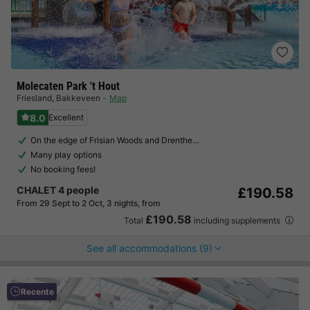
Molecaten Park 't Hout
Friesland
,
Bakkeveen
Map
8.0
Excellent
On the edge of Frisian Woods and Drenthe…
Many play options
No booking fees!
CHALET 4 people
£190.58
From 29 Sept to 2 Oct, 3 nights, from
£190.58
Total
including supplements
See all accommodations (9)
Recente