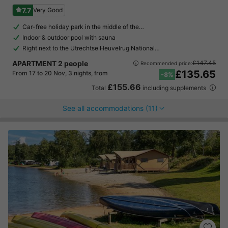
7.7
Very Good
Car-free holiday park in the middle of the…
Indoor & outdoor pool with sauna
Right next to the Utrechtse Heuvelrug National…
APARTMENT 2 people
£147.45
Recommended price:
£135.65
From 17 to 20 Nov, 3 nights, from
-8%
£155.66
Total
including supplements
See all accommodations (11)