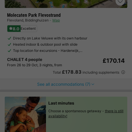
Molecaten Park Flevostrand
Flevoland
,
Biddinghuizen
Map
8.0
Excellent
Directly on Lake Veluwe with its own harbour
Heated indoor & outdoor pool with slide
Top location for excursions - Harderwijk,…
CHALET 4 people
£170.14
From 26 to 29 Oct, 3 nights, from
£178.83
Total
including supplements
See all accommodations (7)
Last minutes
Choose a spontaneous getaway -
there is still
availability!