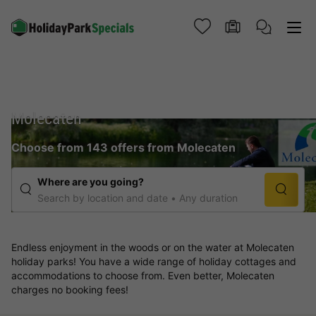
Molecaten
Choose from 143 offers from Molecaten
Where are you going?
Search by location and date
Any duration
Endless enjoyment in the woods or on the water at Molecaten
holiday parks! You have a wide range of holiday cottages and
accommodations to choose from. Even better, Molecaten
charges no booking fees!