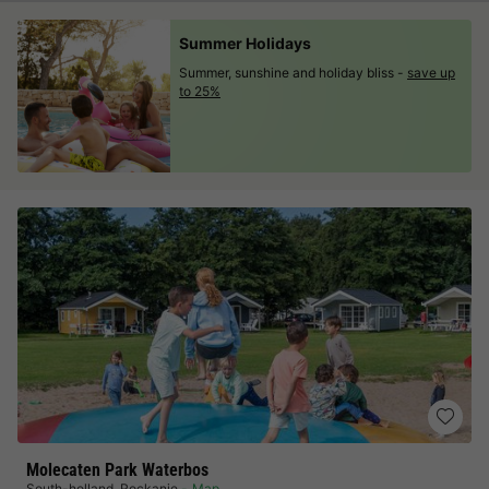
Summer Holidays
Summer, sunshine and holiday bliss -
save up
to 25%
Molecaten Park Waterbos
South-holland
,
Rockanje
Map