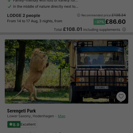
Family-friendly with lots of variety for…
in the middle of nature directly next to…
LODGE 2 people
£138.34
Recommended price:
£86.60
From 14 to 17 Aug, 3 nights, from
-37%
£108.01
Total
including supplements
Serengeti Park
Lower Saxony
,
Hodenhagen
Map
8.9
Excellent