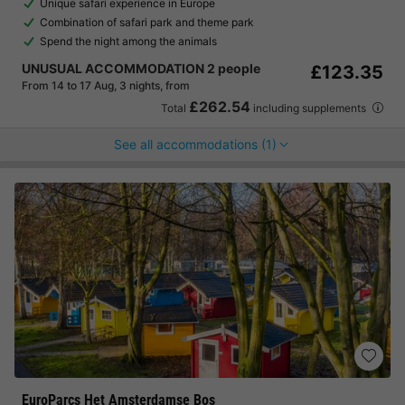
Unique safari experience in Europe
Combination of safari park and theme park
Spend the night among the animals
UNUSUAL ACCOMMODATION 2 people
£123.35
From 14 to 17 Aug, 3 nights, from
£262.54
Total
including supplements
See all accommodations (1)
EuroParcs Het Amsterdamse Bos