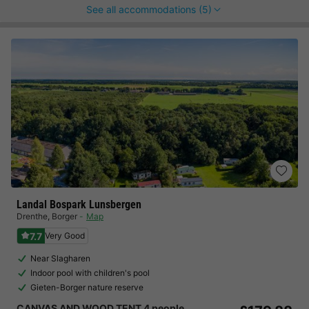
See all accommodations (5)
Landal Bospark Lunsbergen
Drenthe
,
Borger
Map
7.7
Very Good
Near Slagharen
Indoor pool with children's pool
Gieten-Borger nature reserve
CANVAS AND WOOD TENT 4 people