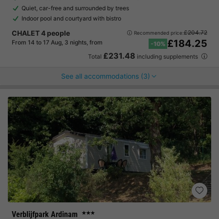
Quiet, car-free and surrounded by trees
Indoor pool and courtyard with bistro
CHALET 4 people
£204.72
Recommended price:
£184.25
From 14 to 17 Aug, 3 nights, from
-10%
£231.48
Total
including supplements
See all accommodations (3)
Verblijfpark Ardinam
★★★