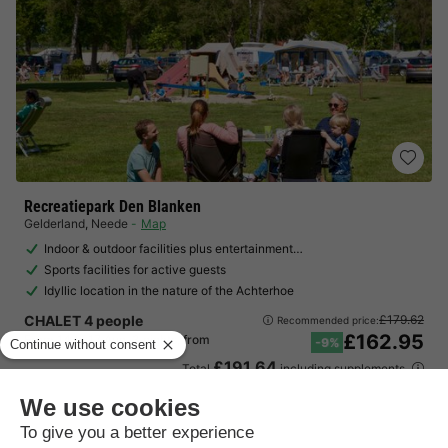
Recreatiepark Den Blanken
Gelderland
,
Neede
Map
Indoor & outdoor facilities plus entertainment…
Sports facilities for active guests
Idyllic location in the nature of the Achterhoe
CHALET 4 people
£179.62
Recommended price:
£162.95
From 14 to 17 Aug, 3 nights, from
-9%
£191.64
Total
including supplements
See all accommodations (1)