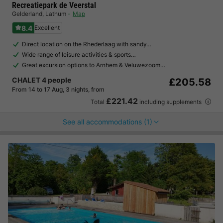
Recreatiepark de Veerstal
Gelderland
,
Lathum
Map
8.4
Excellent
Direct location on the Rhederlaag with sandy…
Wide range of leisure activities & sports…
Great excursion options to Arnhem & Veluwezoom…
CHALET 4 people
£205.58
From 14 to 17 Aug, 3 nights, from
£221.42
Total
including supplements
See all accommodations (1)