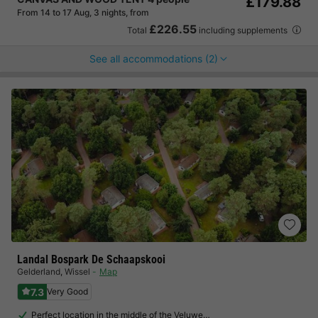
£179.88
From 14 to 17 Aug, 3 nights, from
£226.55
Total
including supplements
See all accommodations (2)
Landal Bospark De Schaapskooi
Gelderland
,
Wissel
Map
7.3
Very Good
Perfect location in the middle of the Veluwe…