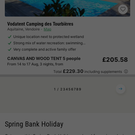
Vodatent Camping des Tourbières
Aquitaine
,
Vendoire
Map
Unique location next to protected wetland
Strong mix of water recreation: swimming…
Very complete and active family offer
CANVAS AND WOOD TENT 5 people
£205.58
From 14 to 17 Aug, 3 nights, from
£229.30
Total
including supplements
1
2
3
4
5
6
7
8
9
Spring Bank Holiday