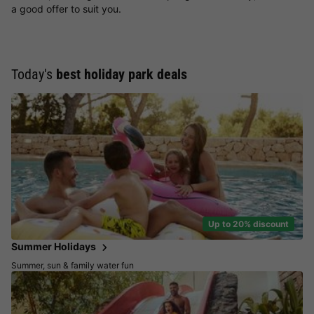
a good offer to suit you.
Today's
best holiday park deals
Up to 20% discount
Summer Holidays
Summer, sun & family water fun