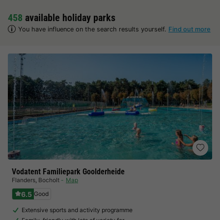
458
available holiday parks
You have influence on the search results yourself.
Find out more
Vodatent Familiepark Goolderheide
Flanders
,
Bocholt
Map
6.5
Good
Extensive sports and activity programme