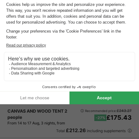
Vodatent Camping de Boomgaard
Flanders
,
Maaseik
Map
Experience adventure with various water…
Family fun in picturesque surroundings
Discover our recreational lake for water…
CANVAS AND WOOD TENT 2
£243.27
Recommended price:
£175.43
people
-27%
From 14 to 17 Aug, 3 nights, from
£212.26
Total
including supplements