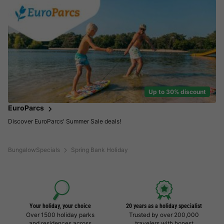
Up to 30% discount
EuroParcs
Discover EuroParcs' Summer Sale deals!
BungalowSpecials
Spring Bank Holiday
Your holiday, your choice
20 years as a holiday specialist
Over 1500 holiday parks
Trusted by over 200,000
and residences across
travelers with honest