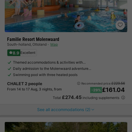
Familie Resort Molenwaard
South-holland
,
Ottoland
Map
8.9
Excellent
Themed accommodations & activities with…
Daily admission to the Molenwaard adventure…
Swimming pool with three heated pools
CHALET 2 people
£229.56
Recommended price:
£161.04
From 14 to 17 Aug, 3 nights, from
-29%
£274.45
Total
including supplements
See all accommodations (2)