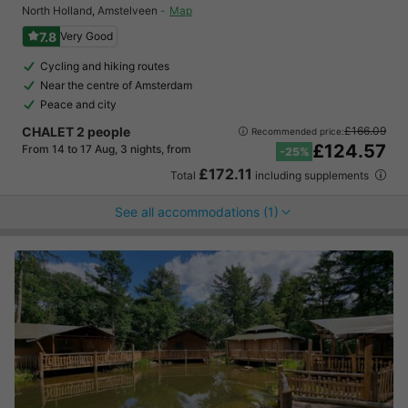
North Holland
,
Amstelveen
Map
7.8
Very Good
Cycling and hiking routes
Near the centre of Amsterdam
Peace and city
CHALET 2 people
£166.09
Recommended price:
£124.57
From 14 to 17 Aug, 3 nights, from
-25%
£172.11
Total
including supplements
See all accommodations (1)