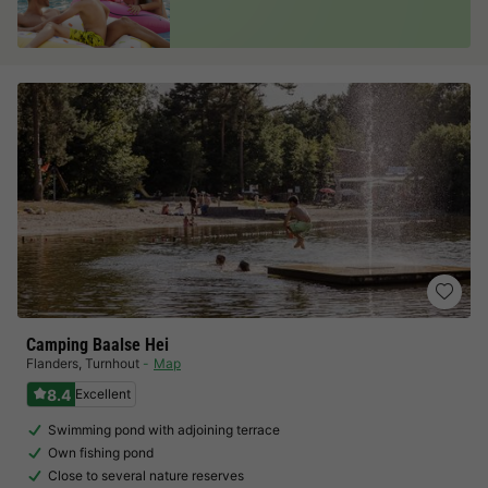
Camping Baalse Hei
Flanders
,
Turnhout
Map
8.4
Excellent
Swimming pond with adjoining terrace
Own fishing pond
Close to several nature reserves