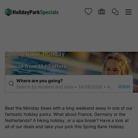
Spring Bank Holiday
Choose from 1940 offers
Where are you going?
Change
Search by location and date
14/08/2026
Any duration
Beat the Monday blues with a long weekend away in one of our
fantastic holiday parks. What about France, Germany or the
Netherlands? A hiking holiday, or a spa break? Have a look at
all of our deals and take your pick this Spring Bank Holiday.