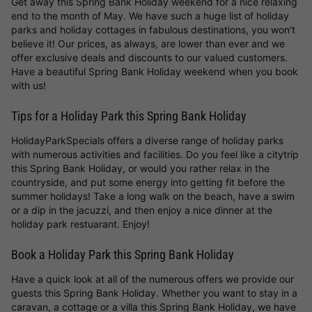
Get away this Spring Bank Holiday weekend for a nice relaxing
end to the month of May. We have such a huge list of holiday
parks and holiday cottages in fabulous destinations, you won't
believe it! Our prices, as always, are lower than ever and we
offer exclusive deals and discounts to our valued customers.
Have a beautiful Spring Bank Holiday weekend when you book
with us!
Tips for a Holiday Park this Spring Bank Holiday
HolidayParkSpecials offers a diverse range of holiday parks
with numerous activities and facilities. Do you feel like a citytrip
this Spring Bank Holiday, or would you rather relax in the
countryside, and put some energy into getting fit before the
summer holidays! Take a long walk on the beach, have a swim
or a dip in the jacuzzi, and then enjoy a nice dinner at the
holiday park restuarant. Enjoy!
Book a Holiday Park this Spring Bank Holiday
Have a quick look at all of the numerous offers we provide our
guests this Spring Bank Holiday. Whether you want to stay in a
caravan, a cottage or a villa this Spring Bank Holiday, we have