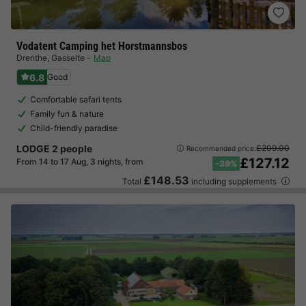
Vodatent Camping het Horstmannsbos
Drenthe
,
Gasselte
Map
6.8
Good
Comfortable safari tents
Family fun & nature
Child-friendly paradise
LODGE 2 people
£209.00
Recommended price:
£127.12
From 14 to 17 Aug, 3 nights, from
-39%
£148.53
Total
including supplements