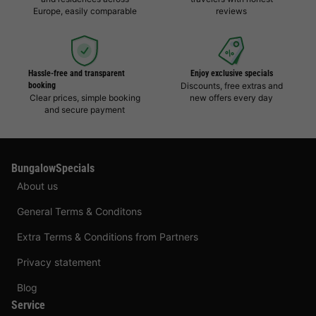
Europe, easily comparable
reviews
Hassle-free and transparent
Enjoy exclusive specials
booking
Discounts, free extras and
Clear prices, simple booking
new offers every day
and secure payment
BungalowSpecials
About us
General Terms & Conditons
Extra Terms & Conditions from Partners
Privacy statement
Blog
Service