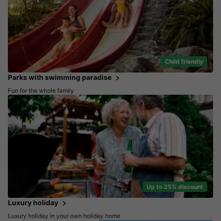
Child friendly
Parks with swimming paradise
Fun for the whole family
Up to 25% discount
Luxury holiday
Luxury holiday in your own holiday home