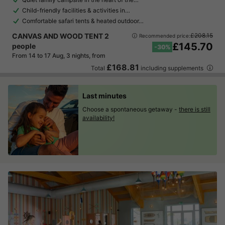
Child-friendly facilities & activities in…
Comfortable safari tents & heated outdoor…
CANVAS AND WOOD TENT 2
£208.15
Recommended price:
£145.70
people
-30%
From 14 to 17 Aug, 3 nights, from
£168.81
Total
including supplements
Last minutes
Choose a spontaneous getaway -
there is still
availability!