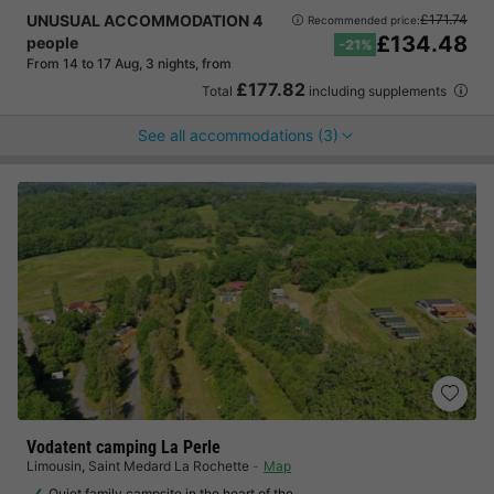
UNUSUAL ACCOMMODATION 4
£171.74
Recommended price:
£134.48
people
-21%
From 14 to 17 Aug, 3 nights, from
£177.82
Total
including supplements
See all accommodations (3)
Vodatent camping La Perle
Limousin
,
Saint Medard La Rochette
Map
Quiet family campsite in the heart of the…