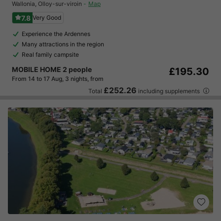
Wallonia
,
Olloy-sur-viroin
Map
7.8
Very Good
Experience the Ardennes
Many attractions in the region
Real family campsite
MOBILE HOME 2 people
£195.30
From 14 to 17 Aug, 3 nights, from
£252.26
Total
including supplements