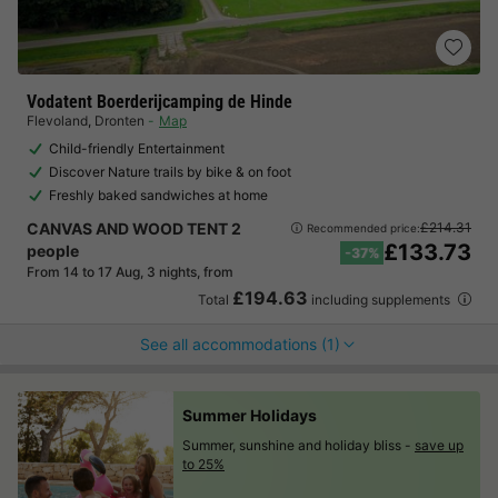
Vodatent Boerderijcamping de Hinde
Flevoland
,
Dronten
Map
Child-friendly Entertainment
Discover Nature trails by bike & on foot
Freshly baked sandwiches at home
CANVAS AND WOOD TENT 2
£214.31
Recommended price:
£133.73
people
-37%
From 14 to 17 Aug, 3 nights, from
£194.63
Total
including supplements
See all accommodations (1)
Summer Holidays
Summer, sunshine and holiday bliss -
save up
to 25%