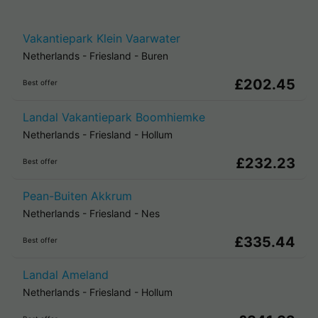
Vakantiepark Klein Vaarwater
Netherlands
-
Friesland
-
Buren
£202.45
Best offer
Landal Vakantiepark Boomhiemke
Netherlands
-
Friesland
-
Hollum
£232.23
Best offer
Pean-Buiten Akkrum
Netherlands
-
Friesland
-
Nes
£335.44
Best offer
Landal Ameland
Netherlands
-
Friesland
-
Hollum