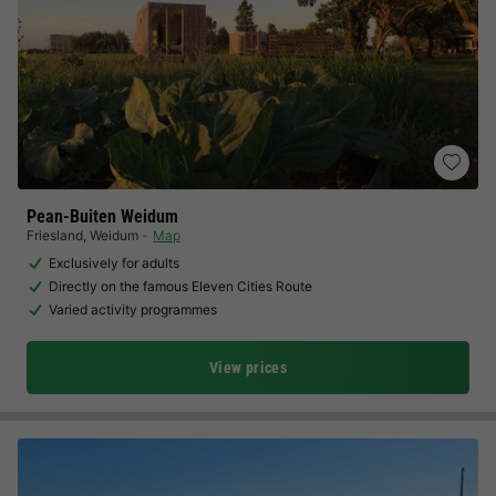
Pean-Buiten Weidum
Friesland
,
Weidum
Map
Exclusively for adults
Directly on the famous Eleven Cities Route
Varied activity programmes
View prices