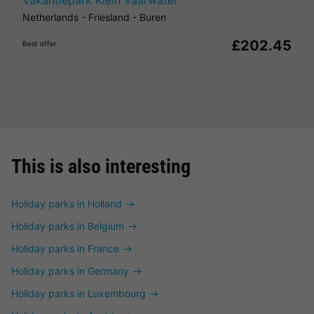
Vakantiepark Klein Vaarwater
Netherlands
-
Friesland
-
Buren
£202.45
Best offer
This is also interesting
Holiday parks in Holland
Holiday parks in Belgium
Holiday parks in France
Holiday parks in Germany
Holiday parks in Luxembourg