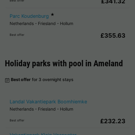
£341.32
Best offer
★
Parc Koudenburg
Netherlands
-
Friesland
-
Hollum
£355.63
Best offer
Holiday parks with pool in
Ameland
Best offer
for 3 overnight stays
Landal Vakantiepark Boomhiemke
Netherlands
-
Friesland
-
Hollum
£232.23
Best offer