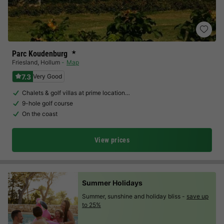
Parc Koudenburg
★
Friesland
,
Hollum
Map
7.3
Very Good
Chalets & golf villas at prime location…
9-hole golf course
On the coast
View prices
Summer Holidays
Summer, sunshine and holiday bliss -
save up
to 25%