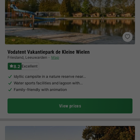
Vodatent Vakantiepark de Kleine Wielen
Friesland
,
Leeuwarden
Map
8.2
Excellent
Idyllic campsite in a nature reserve near…
Water sports facilities and lagoon with…
Family-friendly with animation
View prices