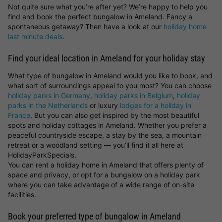
Not quite sure what you’re after yet? We’re happy to help you
find and book the perfect bungalow in Ameland. Fancy a
spontaneous getaway? Then have a look at our
holiday home
last minute deals
.
Find your ideal location in Ameland for your holiday stay
What type of bungalow in Ameland would you like to book, and
what sort of surroundings appeal to you most? You can choose
holiday parks in Germany
,
holiday parks in Belgium
,
holiday
parks in the Netherlands
or luxury
lodges for a holiday in
France
. But you can also get inspired by the most beautiful
spots and holiday cottages in Ameland. Whether you prefer a
peaceful countryside escape, a stay by the sea, a mountain
retreat or a woodland setting — you’ll find it all here at
HolidayParkSpecials.
You can rent a holiday home in Ameland that offers plenty of
space and privacy, or opt for a bungalow on a holiday park
where you can take advantage of a wide range of on-site
facilities.
Book your preferred type of bungalow in Ameland