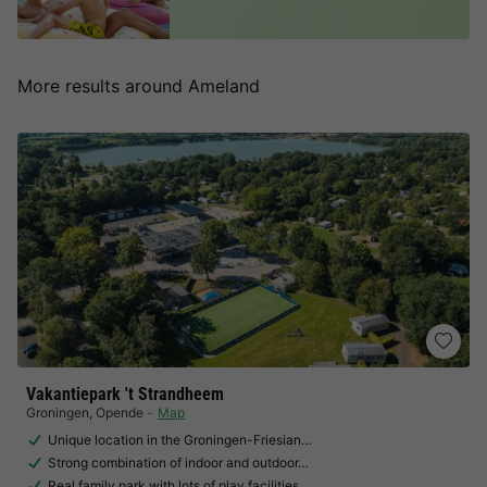
More results around Ameland
Vakantiepark 't Strandheem
Groningen
,
Opende
Map
Unique location in the Groningen-Friesian…
Strong combination of indoor and outdoor…
Real family park with lots of play facilities…