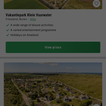
Vakantiepark Klein Vaarwater
Friesland
,
Buren
Map
A wide range of leisure activities
A varied entertainment programme
Holidays on Ameland
View prices