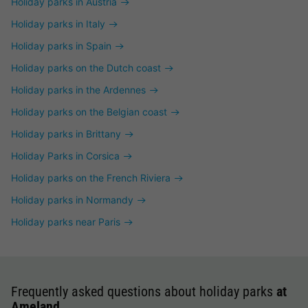
Holiday parks in Austria
Holiday parks in Italy
Holiday parks in Spain
Holiday parks on the Dutch coast
Holiday parks in the Ardennes
Holiday parks on the Belgian coast
Holiday parks in Brittany
Holiday Parks in Corsica
Holiday parks on the French Riviera
Holiday parks in Normandy
Holiday parks near Paris
Frequently asked questions about holiday parks
at
Ameland