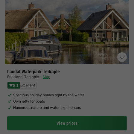
Landal Waterpark Terkaple
Friesland
,
Terkaple
Map
8.1
Excellent
Spacious holiday homes right by the water
Own jetty for boats
Numerous nature and water experiences
View prices