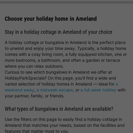
Choose your holiday home in Ameland
Stay in a holiday cottage in Ameland of your choice
A holiday cottage or bungalow in Ameland is the perfect place
to unwind and enjoy your time away. Typically, a holiday home
comes with a cosy living room, a fully equipped kitchen, one or
more bedrooms, a bathroom, and often a garden or terrace
where you can relax outdoors.
Curious to see which bungalows in Ameland we offer at
HolidayParkSpecials? On this page, you’ll find a wide and
varied selection of holiday homes in Ameland — ideal for
a
weekend away
,
a midweek escape
, or
a full week holiday
with
your partner, family, or friends.
What types of bungalows in Ameland are available?
Use the filters on this page to easily find a holiday cottage in
Ameland that matches your needs, based on the facilities and
features that matter most to you.