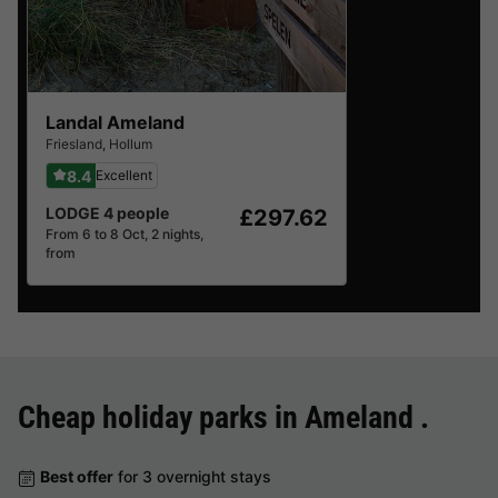
Landal Ameland
Friesland
,
Hollum
8.4
Excellent
LODGE 4 people
£297.62
From 6 to 8 Oct, 2 nights,
from
Cheap holiday parks in
Ameland
.
Best offer
for 3 overnight stays