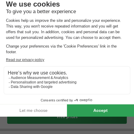
Summio Vakantiepark It Wiid
Friesland
,
Eernewoude
Map
8.2
Excellent
In the heart of the Frisian lake district
Very watery park
Near Drachten and Leeuwarden
View prices