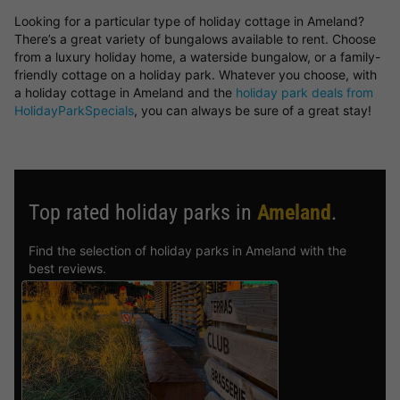
Looking for a particular type of holiday cottage in Ameland?
There’s a great variety of bungalows available to rent. Choose
from a luxury holiday home, a waterside bungalow, or a family-
friendly cottage on a holiday park. Whatever you choose, with
a holiday cottage in Ameland and the
holiday park deals from
HolidayParkSpecials
, you can always be sure of a great stay!
Top rated holiday parks in
Ameland
.
Find the selection of holiday parks in Ameland with the
best reviews.