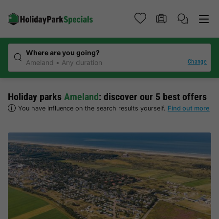
Where are you going?
Change
Ameland
Any duration
Holiday parks
Ameland
: discover our 5 best offers
You have influence on the search results yourself.
Find out more