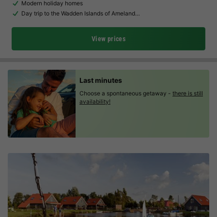
Modern holiday homes
Day trip to the Wadden Islands of Ameland…
View prices
Last minutes
Choose a spontaneous getaway -
there is still
availability!