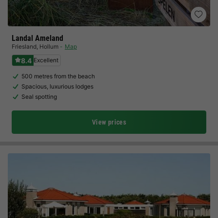
Landal Ameland
Friesland
,
Hollum
Map
8.4
Excellent
500 metres from the beach
Spacious, luxurious lodges
Seal spotting
View prices