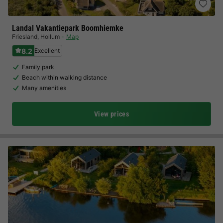
Landal Vakantiepark Boomhiemke
Friesland
,
Hollum
Map
8.2
Excellent
Family park
Beach within walking distance
Many amenities
View prices