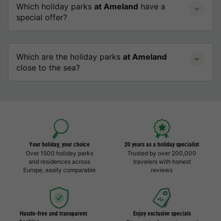
Which holiday parks
at Ameland
have a
special offer?
Which are the holiday parks
at Ameland
close to the sea?
Your holiday, your choice
20 years as a holiday specialist
Over 1500 holiday parks
Trusted by over 200,000
and residences across
travelers with honest
Europe, easily comparable
reviews
Hassle-free and transparent
Enjoy exclusive specials