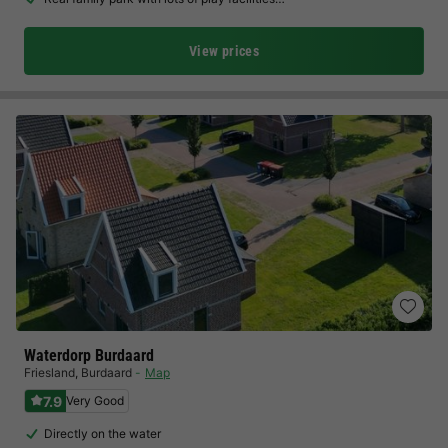
View prices
Waterdorp Burdaard
Friesland
,
Burdaard
Map
7.9
Very Good
Directly on the water