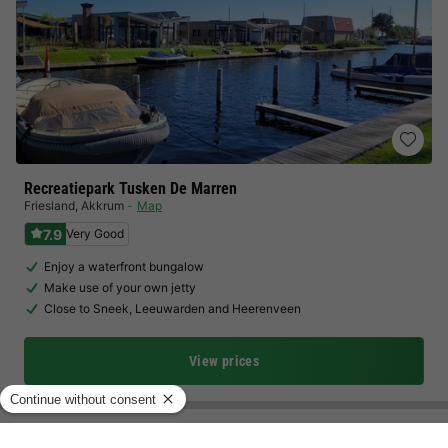
Recreatiepark Tusken De Marren
Friesland
,
Akkrum
Map
7.9
Very Good
Enjoy a waterfront bungalow
Make use of your own jetty
Close to Sneek, Leeuwarden and Heerenveen
View prices