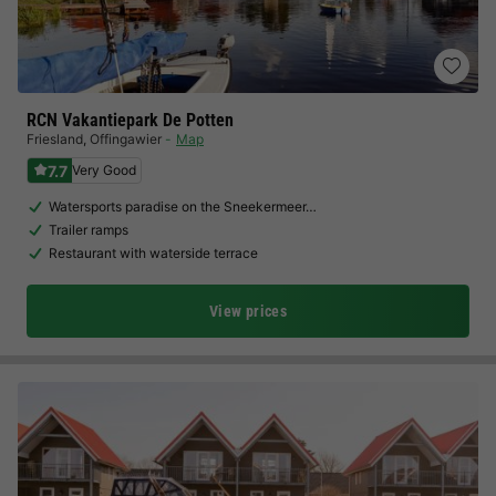
RCN Vakantiepark De Potten
Friesland
,
Offingawier
Map
7.7
Very Good
Watersports paradise on the Sneekermeer…
Trailer ramps
Restaurant with waterside terrace
View prices