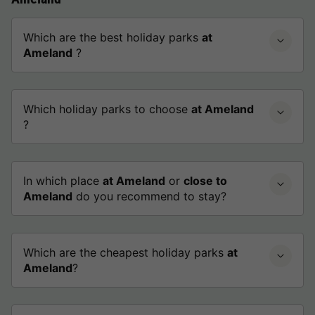
Which are the best holiday parks
at
Ameland
?
Which holiday parks to choose
at Ameland
?
In which place
at Ameland
or
close to
Ameland
do you recommend to stay?
Which are the cheapest holiday parks
at
Ameland
?