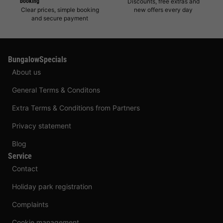
booking
Discounts, free extras and
Clear prices, simple booking
new offers every day
and secure payment
BungalowSpecials
About us
General Terms & Conditons
Extra Terms & Conditions from Partners
Privacy statement
Blog
Service
Contact
Holiday park registration
Complaints
Cookie management