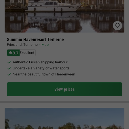
Summio Havenresort Terherne
Friesland
,
Terherne
Map
8.7
Excellent
Authentic Frisian shipping harbour
Undertake a variety of water sports
Near the beautiful town of Heerenveen
View prices