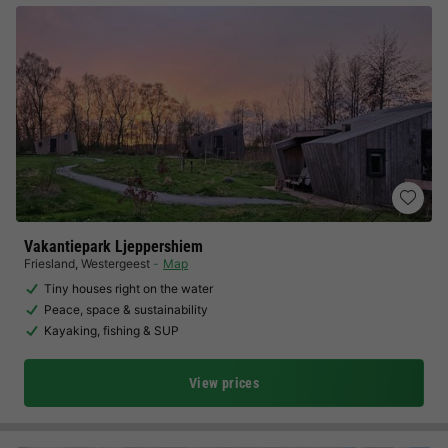
Vakantiepark Ljeppershiem
Friesland
,
Westergeest
Map
Tiny houses right on the water
Peace, space & sustainability
Kayaking, fishing & SUP
View prices