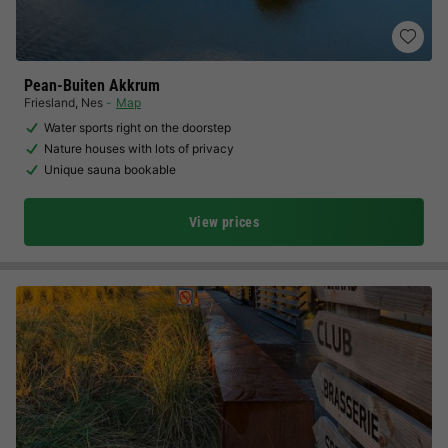
Pean-Buiten Akkrum
Friesland
,
Nes
Map
Water sports right on the doorstep
Nature houses with lots of privacy
Unique sauna bookable
View prices